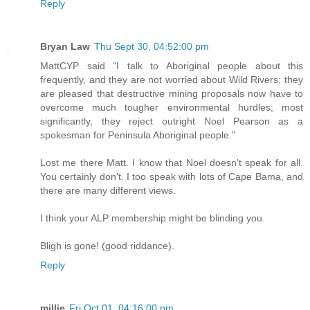
Reply
Bryan Law
Thu Sept 30, 04:52:00 pm
MattCYP said "I talk to Aboriginal people about this
frequently, and they are not worried about Wild Rivers; they
are pleased that destructive mining proposals now have to
overcome much tougher environmental hurdles; most
significantly, they reject outright Noel Pearson as a
spokesman for Peninsula Aboriginal people."
Lost me there Matt. I know that Noel doesn't speak for all.
You certainly don't. I too speak with lots of Cape Bama, and
there are many different views.
I think your ALP membership might be blinding you.
Bligh is gone! (good riddance).
Reply
millie
Fri Oct 01, 04:16:00 pm