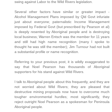
swing against Labor to the Wild Rivers legislation.
Several other factors have similar or greater impact -
Alcohol Management Plans imposed by Qld Govt infuriate
just about everyone; paternalistic Income Management
imposed by Federal Govt (but prescribed by Pearson et al)
is deeply resented by Aboriginal people and is destroying
local business; Warren Entsch was the member for 11 years
and still had high name recognition (many I spoke to
thought he was still the member); Jim Turnour had not built
a substantial profile or name recognition.
Referring to your previous post, it is wildly exaggerated to
say that Noel Pearson has thousands of Aboriginal
supporters for his stand against Wild Rivers.
I talk to Aboriginal people about this frequently, and they are
not worried about Wild Rivers; they are pleased that
destructive mining proposals now have to overcome much
tougher environmental hurdles; most significantly, they
reject outright Noel Pearson as a spokesman for Peninsula
Aboriginal people.