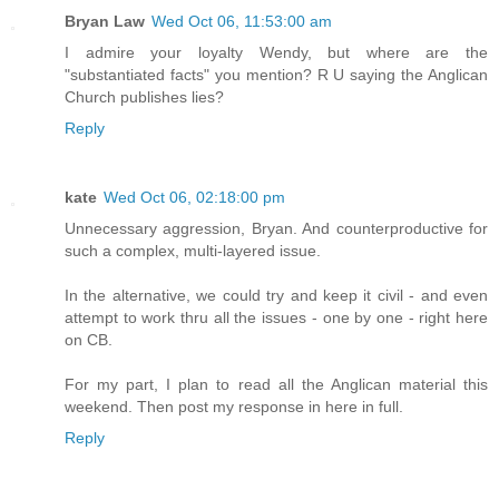
Bryan Law
Wed Oct 06, 11:53:00 am
I admire your loyalty Wendy, but where are the
"substantiated facts" you mention? R U saying the Anglican
Church publishes lies?
Reply
kate
Wed Oct 06, 02:18:00 pm
Unnecessary aggression, Bryan. And counterproductive for
such a complex, multi-layered issue.
In the alternative, we could try and keep it civil - and even
attempt to work thru all the issues - one by one - right here
on CB.
For my part, I plan to read all the Anglican material this
weekend. Then post my response in here in full.
Reply