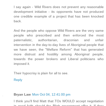
I say again - Wild Rivers does not prevent any reasonable
development initiative - its opponents have not produced
one credible example of a project that has been knocked
back.
And the people who oppose Wild Rivers are the very same
people who prescribed and then enforced the most
paternalistic, authoritarian, draconian and unfair
intervention in the day-to-day lives of Aboriginal people that
we have seen, the "Welfare Reform" that has generated
more distrust and hostility among Aboriginal people,
towards the power brokers and Liberal politicians who
imposed it.
Their hypocrisy is plain for all to see.
Reply
Bryan Law
Mon Oct 04, 12:41:00 pm
I think you'll find Matt that TOs WOULD accept negotiation
in good faith should the Bligh government offer it. If they