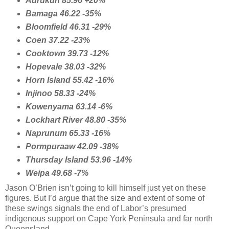
Aurukun 85.96 +20%
Bamaga 46.22 -35%
Bloomfield 46.31 -29%
Coen 37.22 -23%
Cooktown 39.73 -12%
Hopevale 38.03 -32%
Horn Island 55.42 -16%
Injinoo 58.33 -24%
Kowenyama 63.14 -6%
Lockhart River 48.80 -35%
Naprunum 65.33 -16%
Pormpuraaw 42.09 -38%
Thursday Island 53.96 -14%
Weipa 49.68 -7%
Jason O’Brien isn’t going to kill himself just yet on these
figures. But I’d argue that the size and extent of some of
these swings signals the end of Labor’s presumed
indigenous support on Cape York Peninsula and far north
Queensland.