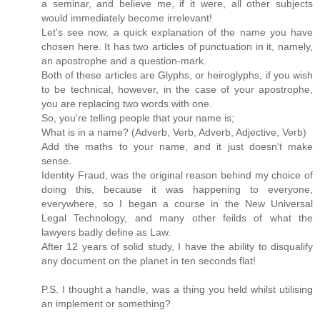
a seminar, and believe me, if it were, all other subjects
would immediately become irrelevant!
Let's see now, a quick explanation of the name you have
chosen here. It has two articles of punctuation in it, namely,
an apostrophe and a question-mark.
Both of these articles are Glyphs, or heiroglyphs, if you wish
to be technical, however, in the case of your apostrophe,
you are replacing two words with one.
So, you're telling people that your name is;
What is in a name? (Adverb, Verb, Adverb, Adjective, Verb)
Add the maths to your name, and it just doesn't make
sense.
Identity Fraud, was the original reason behind my choice of
doing this, because it was happening to everyone,
everywhere, so I began a course in the New Universal
Legal Technology, and many other feilds of what the
lawyers badly define as Law.
After 12 years of solid study, I have the ability to disqualify
any document on the planet in ten seconds flat!
P.S. I thought a handle, was a thing you held whilst utilising
an implement or something?