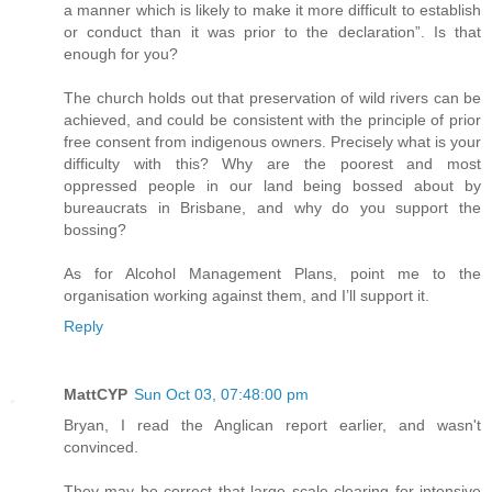
a manner which is likely to make it more difficult to establish
or conduct than it was prior to the declaration”. Is that
enough for you?
The church holds out that preservation of wild rivers can be
achieved, and could be consistent with the principle of prior
free consent from indigenous owners. Precisely what is your
difficulty with this? Why are the poorest and most
oppressed people in our land being bossed about by
bureaucrats in Brisbane, and why do you support the
bossing?
As for Alcohol Management Plans, point me to the
organisation working against them, and I’ll support it.
Reply
MattCYP
Sun Oct 03, 07:48:00 pm
Bryan, I read the Anglican report earlier, and wasn't
convinced.
They may be correct that large scale clearing for intensive