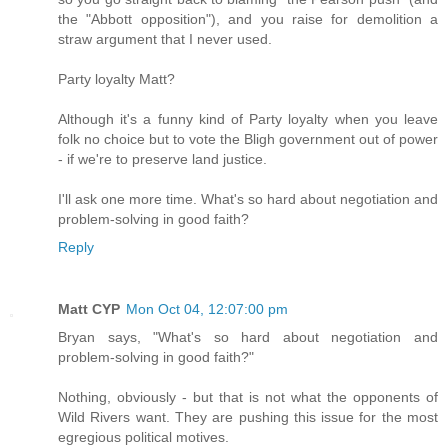
the "Abbott opposition"), and you raise for demolition a
straw argument that I never used.
Party loyalty Matt?
Although it's a funny kind of Party loyalty when you leave
folk no choice but to vote the Bligh government out of power
- if we're to preserve land justice.
I'll ask one more time. What's so hard about negotiation and
problem-solving in good faith?
Reply
Matt CYP
Mon Oct 04, 12:07:00 pm
Bryan says, "What's so hard about negotiation and
problem-solving in good faith?"
Nothing, obviously - but that is not what the opponents of
Wild Rivers want. They are pushing this issue for the most
egregious political motives.