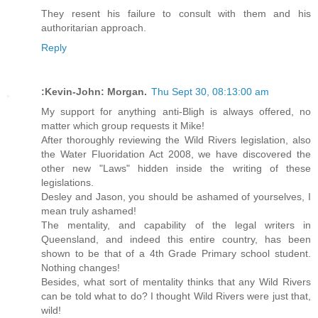
They resent his failure to consult with them and his
authoritarian approach.
Reply
:Kevin-John: Morgan.
Thu Sept 30, 08:13:00 am
My support for anything anti-Bligh is always offered, no
matter which group requests it Mike!
After thoroughly reviewing the Wild Rivers legislation, also
the Water Fluoridation Act 2008, we have discovered the
other new "Laws" hidden inside the writing of these
legislations.
Desley and Jason, you should be ashamed of yourselves, I
mean truly ashamed!
The mentality, and capability of the legal writers in
Queensland, and indeed this entire country, has been
shown to be that of a 4th Grade Primary school student.
Nothing changes!
Besides, what sort of mentality thinks that any Wild Rivers
can be told what to do? I thought Wild Rivers were just that,
wild!