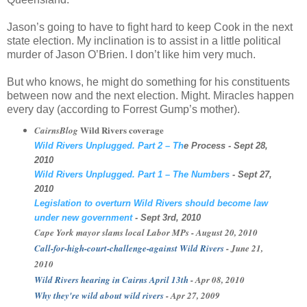
Jason’s going to have to fight hard to keep Cook in the next
state election. My inclination is to assist in a little political
murder of Jason O’Brien. I don’t like him very much.
But who knows, he might do something for his constituents
between now and the next election. Might. Miracles happen
every day (according to Forrest Gump’s mother).
Wild Rivers coverage
CairnsBlog
Wild Rivers Unplugged. Part 2 – Th
e Process
- Sept 28,
2010
Wild Rivers Unplugged. Part 1 – The Numbers
- Sept 27,
2010
Legislation to overturn Wild Rivers should become law
under new government
- Sept 3rd, 2010
Cape York mayor slams local Labor
MPs
- August 20, 2010
Call-for-high-court-challenge-against Wild Rivers
- June 21,
2010
Wild Rivers hearing in Cairns April 13
th
- Apr 08, 2010
Why they're wild about wild rivers
- Apr 27, 2009