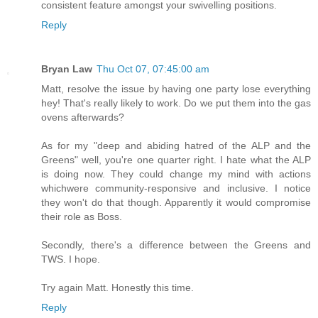
consistent feature amongst your swivelling positions.
Reply
Bryan Law
Thu Oct 07, 07:45:00 am
Matt, resolve the issue by having one party lose everything
hey! That's really likely to work. Do we put them into the gas
ovens afterwards?
As for my "deep and abiding hatred of the ALP and the
Greens" well, you're one quarter right. I hate what the ALP
is doing now. They could change my mind with actions
whichwere community-responsive and inclusive. I notice
they won't do that though. Apparently it would compromise
their role as Boss.
Secondly, there's a difference between the Greens and
TWS. I hope.
Try again Matt. Honestly this time.
Reply