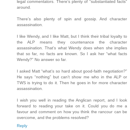
legal commentators. There’s plenty of “substantiated facts”
around.
There’s also plenty of spin and gossip. And character
assassination.
I like Wendy, and I like Matt, but I think their tribal loyalty to
the ALP means they countenance the character
assassination. That’s what Wendy does when she implies
that so far, no facts are known. So I ask her “what facts
Wendy?” No answer so far.
I asked Matt “what’s so hard about good-faith negotiation?”
He says “nothing” but can’t show me who in the ALP or
TWS is trying to do it. Then he goes in for more character
assassination.
I wish you well in reading the Anglican report, and I look
forward to reading your take on it. Could you do me a
favour and comment on how you think the rancour can be
overcome, and the problems resolved?
Reply