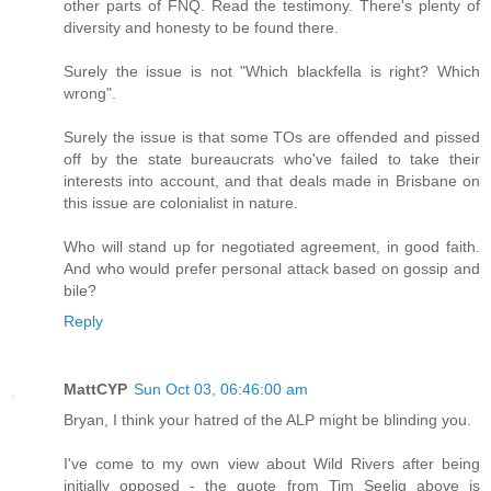
other parts of FNQ. Read the testimony. There's plenty of
diversity and honesty to be found there.
Surely the issue is not "Which blackfella is right? Which
wrong".
Surely the issue is that some TOs are offended and pissed
off by the state bureaucrats who've failed to take their
interests into account, and that deals made in Brisbane on
this issue are colonialist in nature.
Who will stand up for negotiated agreement, in good faith.
And who would prefer personal attack based on gossip and
bile?
Reply
MattCYP
Sun Oct 03, 06:46:00 am
Bryan, I think your hatred of the ALP might be blinding you.
I've come to my own view about Wild Rivers after being
initially opposed - the quote from Tim Seelig above is