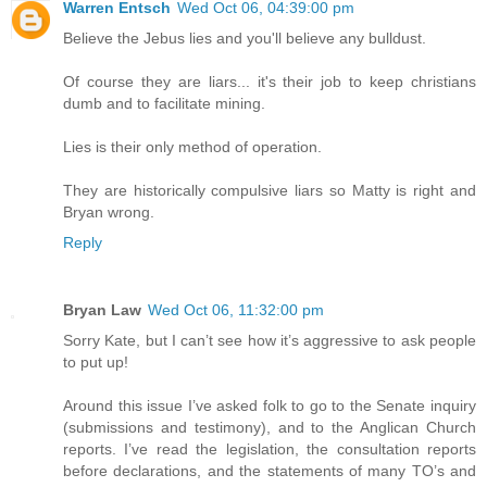
Warren Entsch
Wed Oct 06, 04:39:00 pm
Believe the Jebus lies and you'll believe any bulldust.
Of course they are liars... it's their job to keep christians
dumb and to facilitate mining.
Lies is their only method of operation.
They are historically compulsive liars so Matty is right and
Bryan wrong.
Reply
Bryan Law
Wed Oct 06, 11:32:00 pm
Sorry Kate, but I can’t see how it’s aggressive to ask people
to put up!
Around this issue I’ve asked folk to go to the Senate inquiry
(submissions and testimony), and to the Anglican Church
reports. I’ve read the legislation, the consultation reports
before declarations, and the statements of many TO’s and