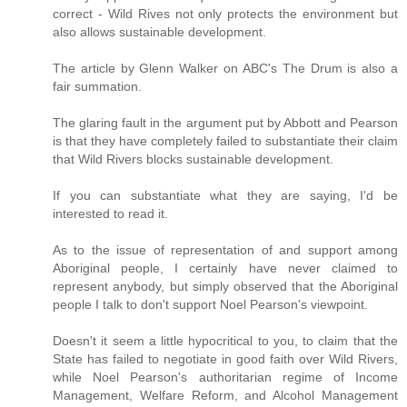
correct - Wild Rives not only protects the environment but
also allows sustainable development.
The article by Glenn Walker on ABC's The Drum is also a
fair summation.
The glaring fault in the argument put by Abbott and Pearson
is that they have completely failed to substantiate their claim
that Wild Rivers blocks sustainable development.
If you can substantiate what they are saying, I'd be
interested to read it.
As to the issue of representation of and support among
Aboriginal people, I certainly have never claimed to
represent anybody, but simply observed that the Aboriginal
people I talk to don't support Noel Pearson's viewpoint.
Doesn't it seem a little hypocritical to you, to claim that the
State has failed to negotiate in good faith over Wild Rivers,
while Noel Pearson's authoritarian regime of Income
Management, Welfare Reform, and Alcohol Management