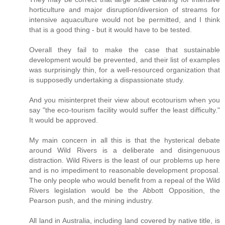
horticulture and major disruption/diversion of streams for
intensive aquaculture would not be permitted, and I think
that is a good thing - but it would have to be tested.
Overall they fail to make the case that sustainable
development would be prevented, and their list of examples
was surprisingly thin, for a well-resourced organization that
is supposedly undertaking a dispassionate study.
And you misinterpret their view about ecotourism when you
say "the eco-tourism facility would suffer the least difficulty."
It would be approved.
My main concern in all this is that the hysterical debate
around Wild Rivers is a deliberate and disingenuous
distraction. Wild Rivers is the least of our problems up here
and is no impediment to reasonable development proposal.
The only people who would benefit from a repeal of the Wild
Rivers legislation would be the Abbott Opposition, the
Pearson push, and the mining industry.
All land in Australia, including land covered by native title, is