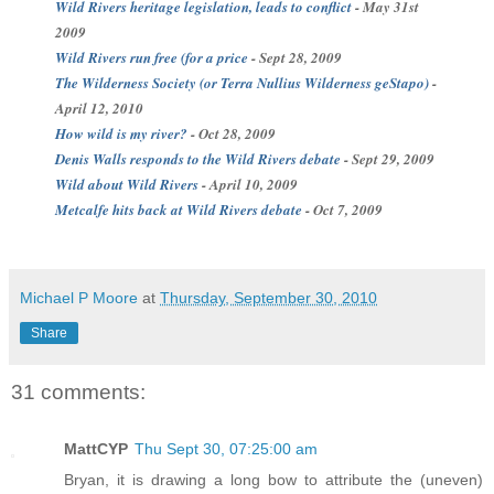
Wild Rivers heritage legislation, leads to conflict
- May 31st
2009
Wild Rivers run free (for a price
- Sept 28, 2009
The Wilderness Society (or Terra
Nullius
Wilderness
geStapo
)
-
April 12, 2010
How wild is my river?
- Oct 28, 2009
Denis Walls responds to the Wild Rivers debate
- Sept 29, 2009
Wild about Wild Rivers
- April 10, 2009
Metcalfe
hits back at Wild Rivers debate
- Oct 7, 2009
Michael P Moore
at
Thursday, September 30, 2010
Share
31 comments:
MattCYP
Thu Sept 30, 07:25:00 am
Bryan, it is drawing a long bow to attribute the (uneven)