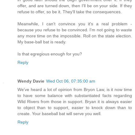
offer, and are turned down, then I'll be on your side. If they
refuse to offer, so be it. They'll take the consequences.
Meanwhile, I can't convince you it's a real problem -
because you refuse to be convinced. I'm not going to waste
any more time on the impossible. Roll on the state election.
My base-ball bat is ready.
Is that egregious enough for you?
Reply
Wendy Davie
Wed Oct 06, 07:35:00 am
We've heard a lot of opinion from Bryon Law, is it now time
to have some balance with substantiated facts regarding
Wild Rivers from those in support. Bryan it is always easier
to object than to support, easier to knock down than to
create. Your baseball bat will serve you well.
Reply