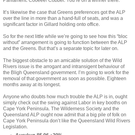
Parliament. Cooeee! Cobber. You’re on a winner there.
It’s likewise the case that Greens preferences got the ALP
over the line in more than a hand-full of seats, and was a
significant factor in Gillard holding onto office.
So for the next little while we’re going to see how this “bloc
without” arrangement is going to function between the ALP
and the Greens. But that’s a separate topic for later on.
The biggest obstacle to an amicable solution of the Wild
Rivers issue is the arrogant and intransigent behaviour of
the Bligh Queensland government. I’m going to work for the
removal of that government as soon as possible. Eighteen
months away at its longest.
Anyone who doubts how much trouble the ALP is in, ought
simply check out the swing against Labor in key booths on
Cape York Peninsula. The Wilderness Society and the
Queensland ALP ought now admit that a big pile of folk on
Cape York Peninsula don’t like the Queensland Wild Rivers
Legislation.