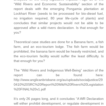
“Wild Rivers and Economic Sustainability” section of the
report deals with the emerging Pongamia plantation at
Lockhart River (seeds to be processed for bio-diesel fuel,
no irrigation required, 80 year life-cycle of plants) and
concludes that similar projects would not be able to be
approved after a wild rivers declaration. Is that enough for
you?
Theoretical case studies are done for a Banana farm, a fish
farm, and an eco-tourism lodge. The fish farm would be
prohibited, the banana farm would be heavily restricted, and
the eco-tourism facility would suffer the least difficulty. Is
that enough for you?
The “Wild Rivers and Indigenous Well-Being” section of the
report can be found here:
http://www.anglicanbrisbane.org/au/uploads/socialjustice/29
0410%20SRC%20Report%20Wild%20Rivers%20Legislation
%20FINAL%20v1.pdf
It’s only 26 pages long, and it concludes “A WR Declaration
will either prohibit development, or regulate development in