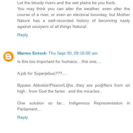
Let the bloody rivers and the wet plains be you fools.
You may think you can alter the weather, even alter the
course of a river, or even an electoral bounday, but Mother
Nature has a well-recorded history of becoming nasty
against usurpers of all things Natural.
Reply
Warren Entsch
Thu Sept 30, 09:16:00 am
Is this too important for humans... this one....
A job for Superjebus???....
Bypass Abbotoir/Pisson/L@w...they are po@fters from on
high.. from God the farter.. and the miracles..
One solution so far... Indigenous Representation in
Parliament...
Reply