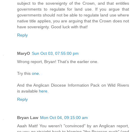
subject to the sovereignty of the Crown, and that entitles
governments to regulate for land use. If you argue that
governments should not be able to regulate land use where
native title applies, you are arguing that the Crown does not
have sovereignty. Good luck with that!
Reply
MaryO
Sun Oct 03, 07:55:00 pm
Wrong report, Bryan! That’s the earlier one.
Try this
one
.
And the Anglican Diocese Information Pack on Wild Rivers
is available
here
.
Reply
Bryan Law
Mon Oct 04, 09:15:00 am
Aaah Matt! You weren't "convinced" by an Anglican report,
so you go straight back to blaming "the Pearson push" (and