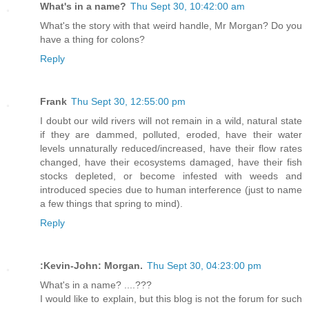
What's in a name?
Thu Sept 30, 10:42:00 am
What's the story with that weird handle, Mr Morgan? Do you
have a thing for colons?
Reply
Frank
Thu Sept 30, 12:55:00 pm
I doubt our wild rivers will not remain in a wild, natural state
if they are dammed, polluted, eroded, have their water
levels unnaturally reduced/increased, have their flow rates
changed, have their ecosystems damaged, have their fish
stocks depleted, or become infested with weeds and
introduced species due to human interference (just to name
a few things that spring to mind).
Reply
:Kevin-John: Morgan.
Thu Sept 30, 04:23:00 pm
What's in a name? ....???
I would like to explain, but this blog is not the forum for such