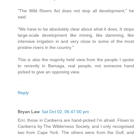
"The Wild Rivers Act does not stop all development," he
said.
"We have to be absolutely clear about what it does. It stops
large-scale development like mining, like damming, like
intensive irrigation in and very close to some of the most
pristine rivers in the country."
This is also the majority held view from the people I spoke
to recently in Bamaga, real people, not someone hand
picked to give an opposing view.
.
Reply
Bryan Law
Sat Oct 02, 06:47:00 pm
Errr, those in Canberra are hand-picked I'm afraid. Flown to
Canberra by The Wilderness Society, and I only recognised
two from Cape York. The others were from the Gulf, and