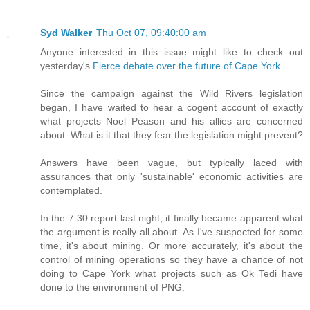
Syd Walker
Thu Oct 07, 09:40:00 am
Anyone interested in this issue might like to check out
yesterday's
Fierce debate over the future of Cape York
Since the campaign against the Wild Rivers legislation
began, I have waited to hear a cogent account of exactly
what projects Noel Peason and his allies are concerned
about. What is it that they fear the legislation might prevent?
Answers have been vague, but typically laced with
assurances that only 'sustainable' economic activities are
contemplated.
In the 7.30 report last night, it finally became apparent what
the argument is really all about. As I've suspected for some
time, it's about mining. Or more accurately, it's about the
control of mining operations so they have a chance of not
doing to Cape York what projects such as Ok Tedi have
done to the environment of PNG.