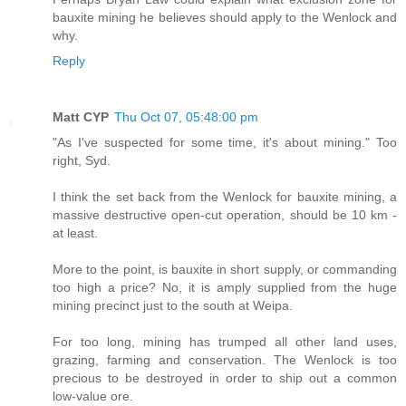
bauxite mining he believes should apply to the Wenlock and
why.
Reply
Matt CYP
Thu Oct 07, 05:48:00 pm
"As I've suspected for some time, it's about mining." Too
right, Syd.
I think the set back from the Wenlock for bauxite mining, a
massive destructive open-cut operation, should be 10 km -
at least.
More to the point, is bauxite in short supply, or commanding
too high a price? No, it is amply supplied from the huge
mining precinct just to the south at Weipa.
For too long, mining has trumped all other land uses,
grazing, farming and conservation. The Wenlock is too
precious to be destroyed in order to ship out a common
low-value ore.