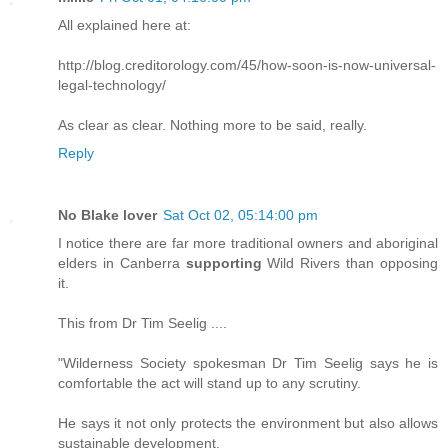
All explained here at:
http://blog.creditorology.com/45/how-soon-is-now-universal-
legal-technology/
As clear as clear. Nothing more to be said, really.
Reply
No Blake lover
Sat Oct 02, 05:14:00 pm
I notice there are far more traditional owners and aboriginal
elders in Canberra
supporting
Wild Rivers than opposing
it.
This from Dr Tim Seelig ....
"Wilderness Society spokesman Dr Tim Seelig says he is
comfortable the act will stand up to any scrutiny.
He says it not only protects the environment but also allows
sustainable development.