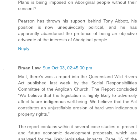
Plans is being imposed on Aboriginal people without their
consent?
Pearson has thrown his support behind Tony Abbott, his
position is now unequivocally political, and he has
apparently abandoned the pretence of being an objective
advocate of the interests of Aboriginal people.
Reply
Bryan Law
Sun Oct 03, 02:45:00 pm
Matt, there’s was a report into the Queensland Wild Rivers
Act published last week by the Social Responsibilities
Committee of the Anglican Church. The Report concluded
“We believe that the legislation is highly likely to adversely
affect future indigenous well-being. We believe that the Act
constitutes an unjustifiable erosion of hard won indigenous
property rights.”
The report contains within it several case studies of present
and future economic development proposals, which are
analysed for the likely legislative impacts. Page 16 of the