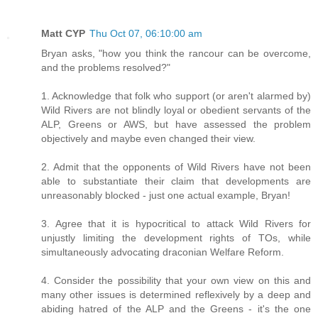
Matt CYP
Thu Oct 07, 06:10:00 am
Bryan asks, "how you think the rancour can be overcome,
and the problems resolved?"
1. Acknowledge that folk who support (or aren't alarmed by)
Wild Rivers are not blindly loyal or obedient servants of the
ALP, Greens or AWS, but have assessed the problem
objectively and maybe even changed their view.
2. Admit that the opponents of Wild Rivers have not been
able to substantiate their claim that developments are
unreasonably blocked - just one actual example, Bryan!
3. Agree that it is hypocritical to attack Wild Rivers for
unjustly limiting the development rights of TOs, while
simultaneously advocating draconian Welfare Reform.
4. Consider the possibility that your own view on this and
many other issues is determined reflexively by a deep and
abiding hatred of the ALP and the Greens - it's the one