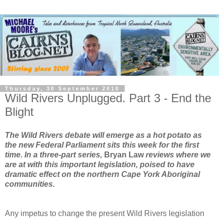
Thursday, 30 September 2010
Wild Rivers Unplugged. Part 3 - End the
Blight
The Wild Rivers debate will emerge as a hot potato as
the new Federal Parliament sits this week for the first
time. In a three-part series,
Bryan Law
reviews where we
are at with this important legislation, poised to have
dramatic effect on the northern Cape York Aboriginal
communities.
Any impetus to change the present Wild Rivers legislation