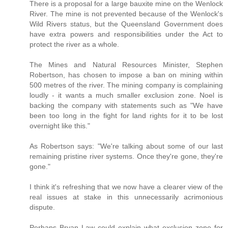
There is a proposal for a large bauxite mine on the Wenlock
River. The mine is not prevented because of the Wenlock's
Wild Rivers status, but the Queensland Government does
have extra powers and responsibilities under the Act to
protect the river as a whole.
The Mines and Natural Resources Minister, Stephen
Robertson, has chosen to impose a ban on mining within
500 metres of the river. The mining company is complaining
loudly - it wants a much smaller exclusion zone. Noel is
backing the company with statements such as "We have
been too long in the fight for land rights for it to be lost
overnight like this."
As Robertson says: "We're talking about some of our last
remaining pristine river systems. Once they're gone, they're
gone."
I think it's refreshing that we now have a clearer view of the
real issues at stake in this unnecessarily acrimonious
dispute.
Perhaps Bryan Law could explain what exclusion zone for