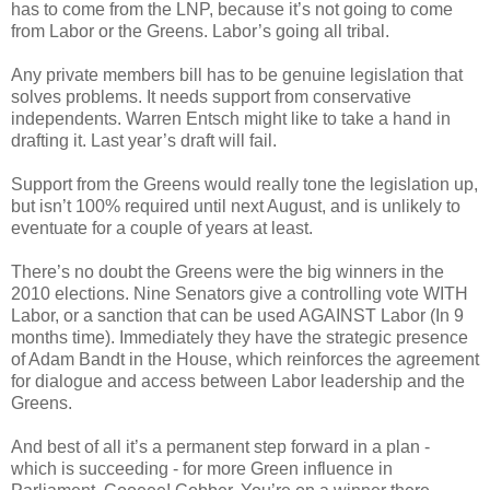
has to come from the LNP, because it’s not going to come
from Labor or the Greens. Labor’s going all tribal.
Any private members bill has to be genuine legislation that
solves problems. It needs support from conservative
independents. Warren Entsch might like to take a hand in
drafting it. Last year’s draft will fail.
Support from the Greens would really tone the legislation up,
but isn’t 100% required until next August, and is unlikely to
eventuate for a couple of years at least.
There’s no doubt the Greens were the big winners in the
2010 elections. Nine Senators give a controlling vote WITH
Labor, or a sanction that can be used AGAINST Labor (In 9
months time). Immediately they have the strategic presence
of Adam Bandt in the House, which reinforces the agreement
for dialogue and access between Labor leadership and the
Greens.
And best of all it’s a permanent step forward in a plan -
which is succeeding - for more Green influence in