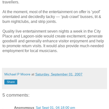
travellers.
At the moment, most of the entertainment on offer is ‘yoof’
orientated and decidedly tacky — ‘pub crawl’ busses, tit &
bum nightclubs, and strip joints.
Quality live entertainment seven nights a week in the City
Place and Lagoon-side would create excitement, generate
goodwill and generally enhance visitor enjoyment and help
to promote return visits. It would also provide much-needed
employment for local musicians.
Michael P Moore
at
Saturday, September 01, 2007
Share
5 comments:
Anonymous
Sat Sept 01, 04:18:00 pm