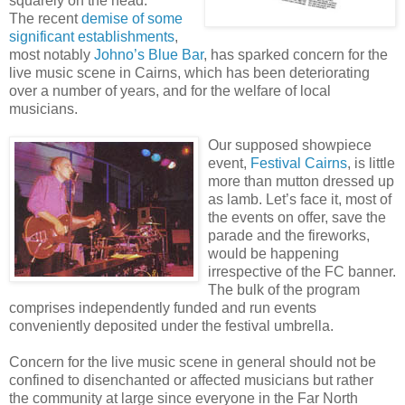
squarely on the head.
The recent
demise of some
significant establishments
,
most notably
Johno’s Blue Bar
, has
sparked concern for the
live music scene in Cairns, which has been deteriorating
over a number of years, and for the welfare of local
musicians.
Our supposed showpiece
event,
Festival Cairns
, is little
more than mutton dressed up
as lamb. Let’s face it, most of
the events on offer, save the
parade and the fireworks,
would be happening
irrespective of the FC banner.
The bulk of the program
comprises independently funded and run events
conveniently deposited under the festival umbrella.
Concern for the live music scene in general should not be
confined to disenchanted or affected musicians but rather
the community at large since everyone in the Far North