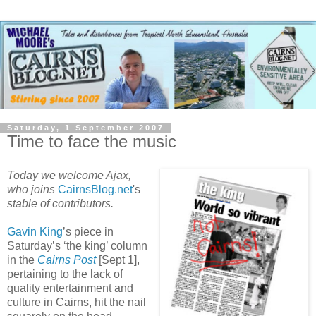
Saturday, 1 September 2007
Time to face the music
Today we welcome Ajax,
who joins
CairnsBlog.net
's
stable of contributors.
Gavin King
’s piece in
Saturday’s ‘the king’ column
in the
Cairns Post
[Sept 1],
pertaining to the lack of
quality entertainment and
culture in Cairns, hit the nail