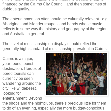
financed by the Cairns City Council, and then sometimes of
dubious quality.
The entertainment on offer should be culturally relevant– e.g.
Aboriginal and Islander troupes, and bands whose music
reflects in some way the history and geography of the region
and Australia in general.
The level of musicianship on display should reflect the
generally high standard of musicianship prevalent in Cairns.
Cairns is a major,
year-round tourist
destination. Hordes of
bored tourists can
currently be seen
wandering around the
city like wildebeest,
looking for
entertainment. Beyond
the shops and the nightclubs, there’s precious little for them
to do of an evening, especially the more budget-conscious