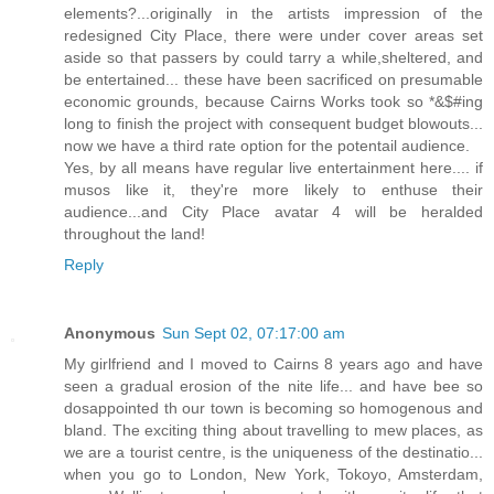
elements?...originally in the artists impression of the
redesigned City Place, there were under cover areas set
aside so that passers by could tarry a while,sheltered, and
be entertained... these have been sacrificed on presumable
economic grounds, because Cairns Works took so *&$#ing
long to finish the project with consequent budget blowouts...
now we have a third rate option for the potentail audience.
Yes, by all means have regular live entertainment here.... if
musos like it, they're more likely to enthuse their
audience...and City Place avatar 4 will be heralded
throughout the land!
Reply
Anonymous
Sun Sept 02, 07:17:00 am
My girlfriend and I moved to Cairns 8 years ago and have
seen a gradual erosion of the nite life... and have bee so
dosappointed th our town is becoming so homogenous and
bland. The exciting thing about travelling to mew places, as
we are a tourist centre, is the uniqueness of the destinatio...
when you go to London, New York, Tokoyo, Amsterdam,