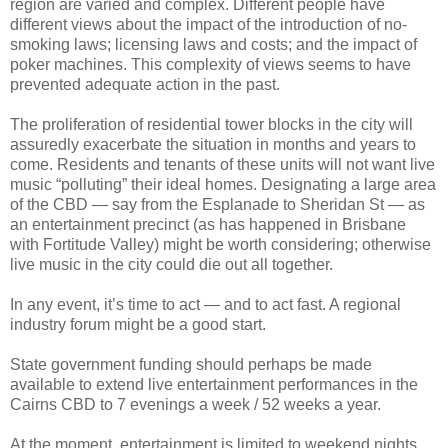
region are varied and complex. Different people have
different views about the impact of the introduction of no-
smoking laws; licensing laws and costs; and the impact of
poker machines. This complexity of views seems to have
prevented adequate action in the past.
The proliferation of residential tower blocks in the city will
assuredly exacerbate the situation in months and years to
come. Residents and tenants of these units will not want live
music “polluting” their ideal homes. Designating a large area
of the CBD — say from the Esplanade to Sheridan St — as
an entertainment precinct (as has happened in Brisbane
with Fortitude Valley) might be worth considering; otherwise
live music in the city could die out all together.
In any event, it’s time to act — and to act fast. A regional
industry forum might be a good start.
State government funding should perhaps be made
available to extend live entertainment performances in the
Cairns CBD to 7 evenings a week / 52 weeks a year.
At the moment, entertainment is limited to weekend nights,