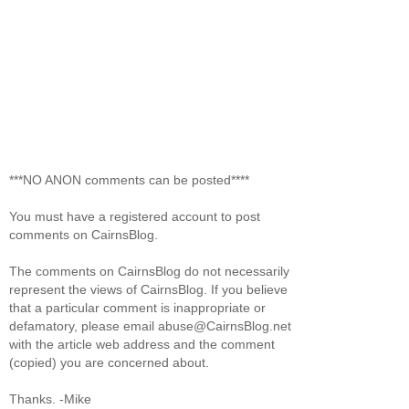
***NO ANON comments can be posted****
You must have a registered account to post
comments on CairnsBlog.
The comments on CairnsBlog do not necessarily
represent the views of CairnsBlog. If you believe
that a particular comment is inappropriate or
defamatory, please email abuse@CairnsBlog.net
with the article web address and the comment
(copied) you are concerned about.
Thanks. -Mike