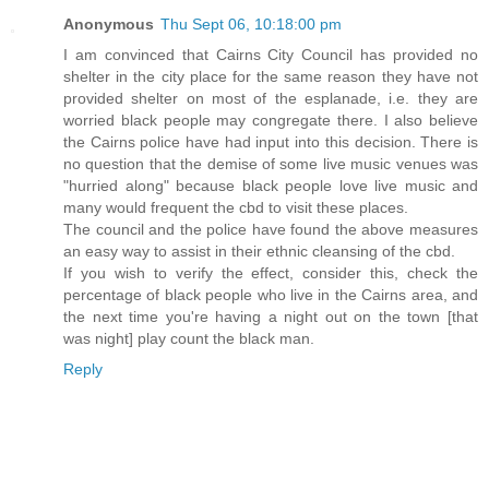
Anonymous
Thu Sept 06, 10:18:00 pm
I am convinced that Cairns City Council has provided no
shelter in the city place for the same reason they have not
provided shelter on most of the esplanade, i.e. they are
worried black people may congregate there. I also believe
the Cairns police have had input into this decision. There is
no question that the demise of some live music venues was
"hurried along" because black people love live music and
many would frequent the cbd to visit these places.
The council and the police have found the above measures
an easy way to assist in their ethnic cleansing of the cbd.
If you wish to verify the effect, consider this, check the
percentage of black people who live in the Cairns area, and
the next time you're having a night out on the town [that
was night] play count the black man.
Reply