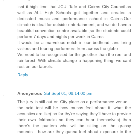
Isnt it high time that JCU, Tafe and Cairns City Council as
well as ALL High Schools got together and created a
dedicated music and performance school in Cairns.Our
climate is ideal for outside entertainment, and we do have a
beautiful convention centre available ,so the students could
perform 7 days and nights per week in Cairns.
It would be a marvelous notch in our bedhead, and bring
visitors and touring performers from across the globe.
We need to be recognised for things other than the reef and
rainforest. With climate change a happening thing, we cant
rest on our laurels.
Reply
Anonymous
Sat Sept 01, 09:14:00 pm
The jury is still out on City place as a performance venue...
the acid test will be how musos feel about it...what the
acoustics are like( so far thy're saying they'll have to provide
their own foldbacks so they can hear themselves) then
there's the punters who will be sitting on the grassy
mounds... how are they gunna feel about exposure to the