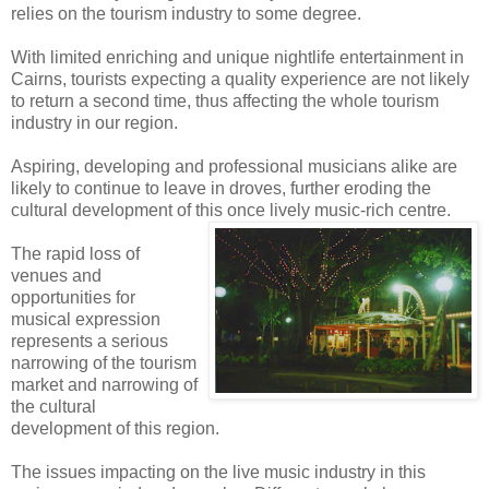
relies on the tourism industry to some degree.
With limited enriching and unique nightlife entertainment in
Cairns, tourists expecting a quality experience are not likely
to return a second time, thus affecting the whole tourism
industry in our region.
Aspiring, developing and professional musicians alike are
likely to continue to leave in droves, further eroding the
cultural development of this once lively music-rich centre.
The rapid loss of
venues and
opportunities for
musical expression
represents a serious
narrowing of the tourism
market and narrowing of
the cultural
development of this region.
The issues impacting on the live music industry in this