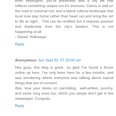
even Wellington, you're presented with a city life that
reflects something unique out it's environs. Cairns is well on
the road to noturnal ruin and a bland cultural landscape that
local now stay home rather than head out and bring the cirt
to life at night... This can be rectified but it requires passion
and leadership from the city's leaders. This is not
happening at all.
- Daniel, Holloways
Reply
Anonymous
Sun Sept 02, 07:20:00 am
Hey guys, this blog is great.. so glad I've found a forum
online up here. I've only been here for a few months, and
was wondering where everyone was talking about topical
things that are of concern.
Also, love your stoies on cairnsblog.. well-written, punchy,
and some long ones too, which you simply don't get in the
newspaper. Congrats.
Reply