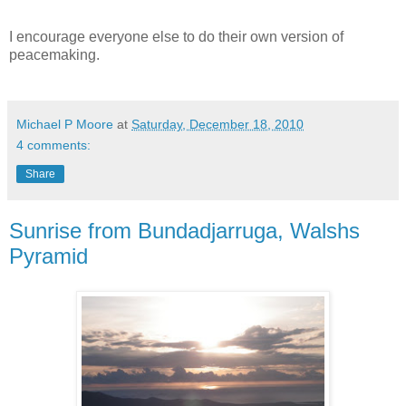
I encourage everyone else to do their own version of
peacemaking.
Michael P Moore
at
Saturday, December 18, 2010
4 comments:
Share
Sunrise from Bundadjarruga, Walshs
Pyramid