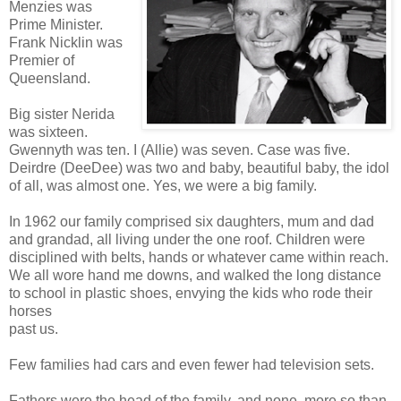
Menzies was
Prime Minister.
Frank Nicklin was
Premier of
Queensland.
Big sister Nerida
was sixteen.
Gwennyth was ten. I (Allie) was seven. Case was five.
Deirdre (DeeDee) was two and baby, beautiful baby, the idol
of all, was almost one. Yes, we were a big family.
In 1962 our family comprised six daughters, mum and dad
and grandad, all living under the one roof. Children were
disciplined with belts, hands or whatever came within reach.
We all wore hand me downs, and walked the long distance
to school in plastic shoes, envying the kids who rode their
horses
past us.
Few families had cars and even fewer had television sets.
Fathers were the head of the family, and none, more so than