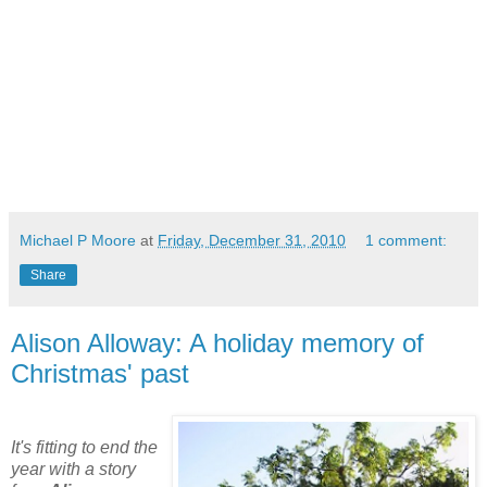
Michael P Moore
at
Friday, December 31, 2010
1 comment:
Share
Alison Alloway: A holiday memory of
Christmas' past
It's fitting to end the
year with a story