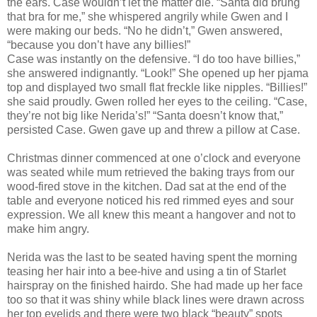
the ears. Case wouldn’t let the matter die. “Santa did brung
that bra for me,” she whispered angrily while Gwen and I
were making our beds. “No he didn’t,” Gwen answered,
“because you don’t have any billies!”
Case was instantly on the defensive. “I do too have billies,”
she answered indignantly. “Look!” She opened up her pjama
top and displayed two small flat freckle like nipples. “Billies!”
she said proudly. Gwen rolled her eyes to the ceiling. “Case,
they’re not big like Nerida’s!” “Santa doesn’t know that,”
persisted Case. Gwen gave up and threw a pillow at Case.
Christmas dinner commenced at one o’clock and everyone
was seated while mum retrieved the baking trays from our
wood-fired stove in the kitchen. Dad sat at the end of the
table and everyone noticed his red rimmed eyes and sour
expression. We all knew this meant a hangover and not to
make him angry.
Nerida was the last to be seated having spent the morning
teasing her hair into a bee-hive and using a tin of Starlet
hairspray on the finished hairdo. She had made up her face
too so that it was shiny while black lines were drawn across
her top eyelids and there were two black “beauty” spots