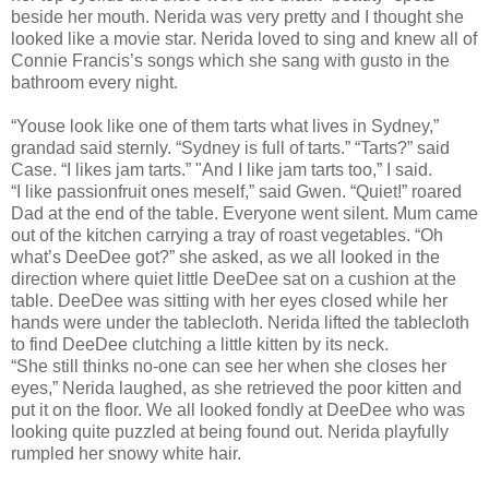
beside her mouth. Nerida was very pretty and I thought she
looked like a movie star. Nerida loved to sing and knew all of
Connie Francis’s songs which she sang with gusto in the
bathroom every night.
“Youse look like one of them tarts what lives in Sydney,”
grandad said sternly. “Sydney is full of tarts.” “Tarts?” said
Case. “I likes jam tarts.” "And I like jam tarts too,” I said.
“I like passionfruit ones meself,” said Gwen. “Quiet!” roared
Dad at the end of the table. Everyone went silent. Mum came
out of the kitchen carrying a tray of roast vegetables. “Oh
what’s DeeDee got?” she asked, as we all looked in the
direction where quiet little DeeDee sat on a cushion at the
table. DeeDee was sitting with her eyes closed while her
hands were under the tablecloth. Nerida lifted the tablecloth
to find DeeDee clutching a little kitten by its neck.
“She still thinks no-one can see her when she closes her
eyes,” Nerida laughed, as she retrieved the poor kitten and
put it on the floor. We all looked fondly at DeeDee who was
looking quite puzzled at being found out. Nerida playfully
rumpled her snowy white hair.