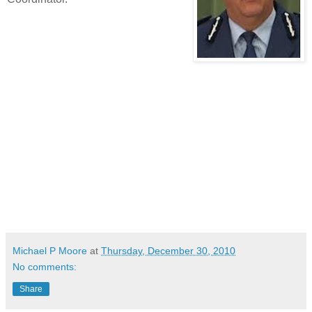
Michael P Moore
at
Thursday, December 30, 2010
No comments:
Share