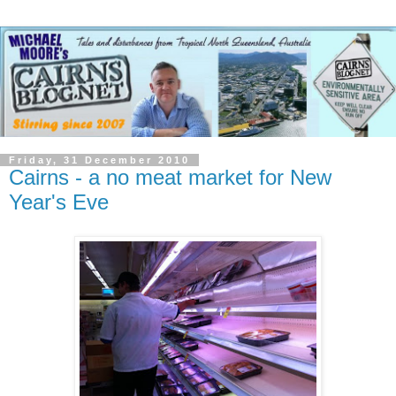
Friday, 31 December 2010
Cairns - a no meat market for New
Year's Eve