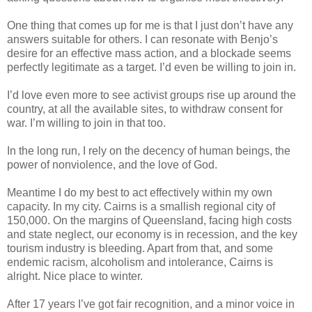
One thing that comes up for me is that I just don’t have any
answers suitable for others. I can resonate with Benjo’s
desire for an effective mass action, and a blockade seems
perfectly legitimate as a target. I’d even be willing to join in.
I’d love even more to see activist groups rise up around the
country, at all the available sites, to withdraw consent for
war. I’m willing to join in that too.
In the long run, I rely on the decency of human beings, the
power of nonviolence, and the love of God.
Meantime I do my best to act effectively within my own
capacity. In my city. Cairns is a smallish regional city of
150,000. On the margins of Queensland, facing high costs
and state neglect, our economy is in recession, and the key
tourism industry is bleeding. Apart from that, and some
endemic racism, alcoholism and intolerance, Cairns is
alright. Nice place to winter.
After 17 years I’ve got fair recognition, and a minor voice in