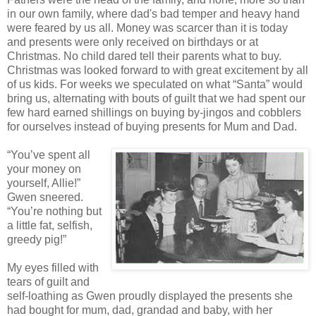
in our own family, where dad's bad temper and heavy hand
were feared by us all. Money was scarcer than it is today
and presents were only received on birthdays or at
Christmas. No child dared tell their parents what to buy.
Christmas was looked forward to with great excitement by all
of us kids. For weeks we speculated on what “Santa” would
bring us, alternating with bouts of guilt that we had spent our
few hard earned shillings on buying by-jingos and cobblers
for ourselves instead of buying presents for Mum and Dad.
“You’ve spent all
your money on
yourself, Allie!”
Gwen sneered.
“You’re nothing but
a little fat, selfish,
greedy pig!”
My eyes filled with
tears of guilt and
self-loathing as Gwen proudly displayed the presents she
had bought for mum, dad, grandad and baby, with her