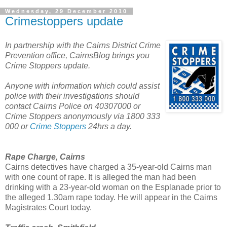
Wednesday, 29 December 2010
Crimestoppers update
In partnership with the Cairns District Crime
Prevention office, CairnsBlog brings you
Crime Stoppers update.
Anyone with information which could assist
police with their investigations should
contact Cairns Police on 40307000 or
Crime Stoppers anonymously via 1800 333
000 or
Crime Stoppers
24hrs a day.
Rape Charge, Cairns
Cairns detectives have charged a 35-year-old Cairns man
with one count of rape. It is alleged the man had been
drinking with a 23-year-old woman on the Esplanade prior to
the alleged 1.30am rape today. He will appear in the Cairns
Magistrates Court today.