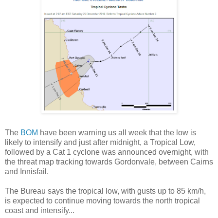
The
BOM
have been warning us all week that the low is
likely to intensify and just after midnight, a Tropical Low,
followed by a Cat 1 cyclone was announced overnight, with
the threat map tracking towards Gordonvale, between Cairns
and Innisfail.
The Bureau says th
e tropical low, with gusts up to 85 km/h,
is expected to continue moving towards the north tropical
coast and intensify...