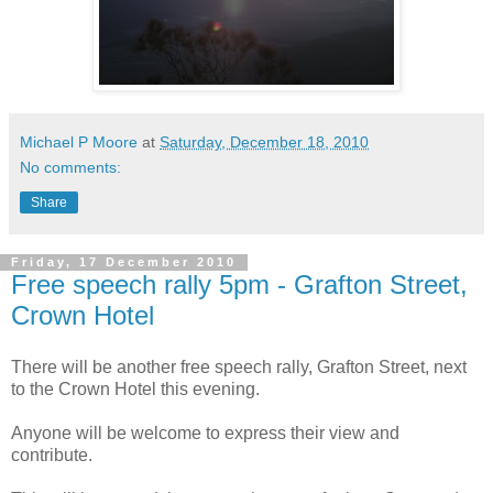
Michael P Moore
at
Saturday, December 18, 2010
No comments:
Share
Friday, 17 December 2010
Free speech rally 5pm - Grafton Street,
Crown Hotel
There will be another free speech rally, Grafton Street, next
to the Crown Hotel this evening.
Anyone will be welcome to express their view and
contribute.