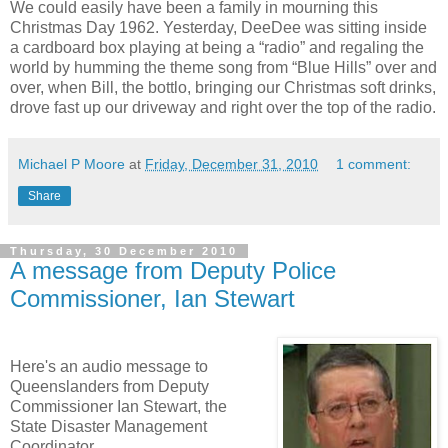
We could easily have been a family in mourning this
Christmas Day 1962. Yesterday, DeeDee was sitting inside
a cardboard box playing at being a “radio” and regaling the
world by humming the theme song from “Blue Hills” over and
over, when Bill, the bottlo, bringing our Christmas soft drinks,
drove fast up our driveway and right over the top of the radio.
Michael P Moore
at
Friday, December 31, 2010
1 comment:
Share
Thursday, 30 December 2010
A message from Deputy Police
Commissioner, Ian Stewart
Here's an audio message to
Queenslanders from Deputy
Commissioner Ian Stewart, the
State Disaster Management
Coordinator.