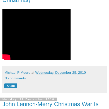
Michael P Moore
at
Wednesday, December 29, 2010
No comments:
Share
Monday, 27 December 2010
John Lennon-Merry Christmas War Is