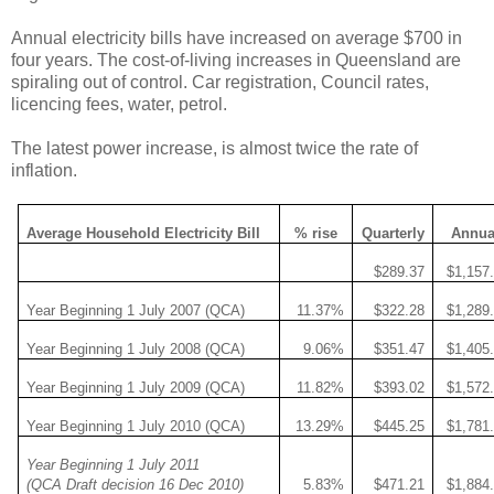
Annual electricity bills have increased on average $700 in
four years. The cost-of-living increases in Queensland are
spiraling out of control. Car registration, Council rates,
licencing fees, water, petrol.
The latest power increase, is almost twice the rate of
inflation.
Average Household Electricity Bill
% rise
Quarterly
Annua
$289.37
$1,157
Year Beginning 1 July 2007 (QCA)
11.37%
$322.28
$1,289
Year Beginning 1 July 2008 (QCA)
9.06%
$351.47
$1,405
Year Beginning 1 July 2009 (QCA)
11.82%
$393.02
$1,572
Year Beginning 1 July 2010 (QCA)
13.29%
$445.25
$1,781
Year Beginning 1 July 2011
(QCA Draft decision 16 Dec 2010)
5.83%
$471.21
$1,884