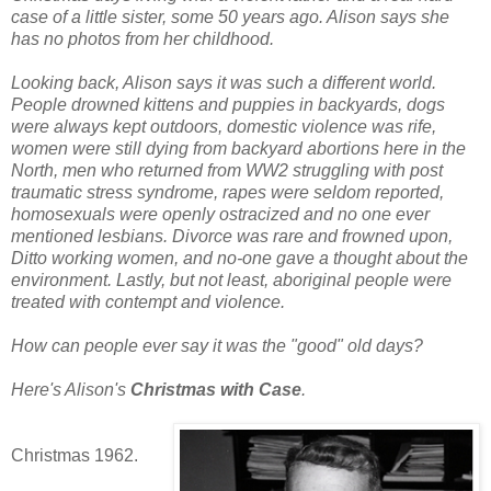
case of a little sister, some
50 years ago.
Alison says she
has no photos from her childhood.
Looking back, Alison says it was such a different world.
People drowned kittens and puppies in backyards, dogs
were always kept outdoors, domestic violence was rife,
women were still dying from backyard abortions here in the
North, men who returned from WW2 struggling with post
traumatic stress syndrome, rapes were seldom reported,
homosexuals were openly ostracized and no one ever
mentioned les
bians. Divorce was rare and frowned upon,
Ditto working women, and no-one gave a thought about the
environment. Lastly, but not least, aboriginal people were
treated with contempt and violence.
How c
an people ever say it was the "good" old days?
Here's Alison's
Christmas with Case
.
Christmas 1962.