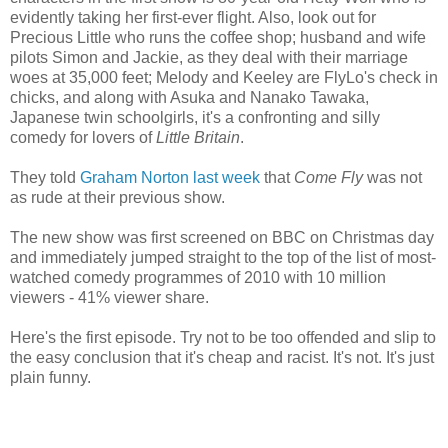
evidently taking her first-ever flight. Also, look out for
Precious Little who runs the coffee shop; husband and wife
pilots Simon and Jackie, as they deal with their marriage
woes at 35,000 feet; Melody and Keeley are FlyLo's check in
chicks, and along with Asuka and Nanako Tawaka,
Japanese twin schoolgirls, it's a confronting and silly
comedy for lovers of
Little Britain
.
They told
Graham Norton last week
that
Come Fly
was not
as rude at their previous show.
The new show was first screened on BBC on Christmas day
and immediately jumped straight to the top of the list of most-
watched comedy programmes of 2010 with 10 million
viewers - 41% viewer share.
Here's the first episode. Try not to be too offended and slip to
the easy conclusion that it's cheap and racist. It's not. It's just
plain funny.