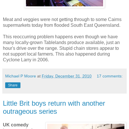
Meat and veggies were not getting through to some Cairns
supermarkets today from flooded South East Queensland.
This reoccurring problem happens even though we have
many locally-grown Tablelands produce available, just an
hour's drive over the range. Stupid chain stores appear to
not support local farmers. This also happened during
Cyclone Larry in 2006.
Michael P Moore
at
Friday, December 31, 2010
17 comments:
Share
Little Brit boys return with another
outrageous series
UK comedy