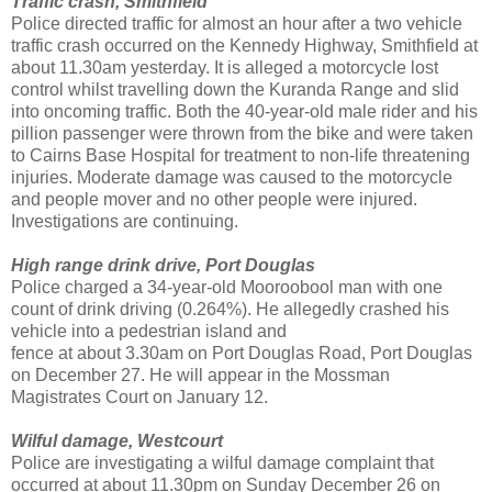
Traffic crash, Smithfield
Police directed traffic for almost an hour after a two vehicle
traffic crash occurred on the Kennedy Highway, Smithfield at
about 11.30am yesterday. It is alleged a motorcycle lost
control whilst travelling down the Kuranda Range and slid
into oncoming traffic. Both the 40-year-old male rider and his
pillion passenger were thrown from the bike and were taken
to Cairns Base Hospital for treatment to non-life threatening
injuries. Moderate damage was caused to the motorcycle
and people mover and no other people were injured.
Investigations are continuing.
High range drink drive, Port Douglas
Police charged a 34-year-old Mooroobool man with one
count of drink driving (0.264%). He allegedly crashed his
vehicle into a pedestrian island and
fence at about 3.30am on Port Douglas Road, Port Douglas
on December 27. He will appear in the Mossman
Magistrates Court on January 12.
Wilful damage, Westcourt
Police are investigating a wilful damage complaint that
occurred at about 11.30pm on Sunday December 26 on