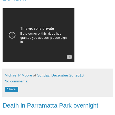
Michael P Moore
at
Sunday, December 26, 2010
No comments:
Share
Death in Parramatta Park overnight