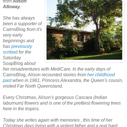
from
Alison
Alloway.
She
has always
been a supporter of
CairnsBlog
from it'
s
very early
beginnings and
has
previously
scribed
for the
Saturday
SoapBlog
about
her misadventures with MediCare. In the early days of
CairnsBlog,
Alison recounted stories from
her childhood
past
when in
1961, Princess Alexandra, the Queen's cousin,
visited Far North Queensland.
Every Christmas, Alison's gorgeous Cascara (Indian
laburnum) flowers and is one of the prettiest flowering trees
here in the tropics.
Today she writes again with memories
, this time of her
Christmas days living with a violent father and a real hard