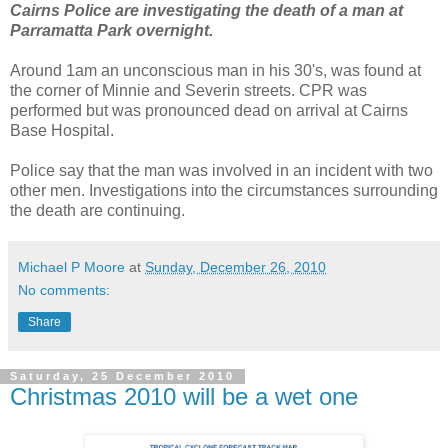
Cairns Police are investigating the death of a man at
Parramatta Park overnight.
Around 1am an unconscious man in his 30's, was found at
the corner of Minnie and Severin streets. CPR was
performed but was pronounced dead on arrival at Cairns
Base Hospital.
Police say that the man was involved in an incident with two
other men. Investigations into the circumstances surrounding
the death are continuing.
Michael P Moore
at
Sunday, December 26, 2010
No comments:
Share
Saturday, 25 December 2010
Christmas 2010 will be a wet one