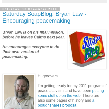
Saturday, 18 December 2010
Saturday SoapBlog: Bryan Law -
Encouraging peacemaking
Bryan Law
is on his final mission,
before he leaves Cairns next year
.
He encourages everyone to do
their own version of
peacemaking.
Hi groovers.
I’m getting ready for my 2011 program of
peace activism, and have been
putting
some stuff up on the web
. There are
also some pages of history and
a
ploughshares proposal
.