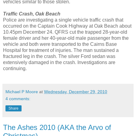
vehicles similar to those stolen.
Traffic Crash, Oak Beach
Police are investigating a single vehicle traffic crash that
occurred on the Captain Cook Highway at Oak Beach about
10.45pm December 24. QFRS cut the trapped 28-year-old
female driver and her 40-year-old male passenger from the
vehicle and both were transported to the Cairns Base
Hospital for treatment of injuries. The man sustained a
fractured leg in the crash. The silver Ford sedan was
extensively damaged in the crash. Investigations are
continuing.
Michael P Moore
at
Wednesday, December 29, 2010
4 comments:
Share
The Ashes 2010 (AKA the Arvo of
Christmas)