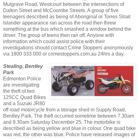
Mulgrave Road, Westcourt between the intersections of
Dalton Street and McCoombe Streets. A group of five
teenagers described as being of Aboriginal or Torres Strait
Islander appearance ran across the road then threw
something at the bus which smashed a window behind the
driver. The group of teens then ran off. Anyone with
information which could assist police with their
investigations should contact Crime Stoppers anonymously
via 1800 333 000 or crimestoppers.com.au 24hrs a day.
Stealing, Bentley
Park
Edmonton Police
are investigating
the theft of two
125CC Quad Bikes
and a Suzuki JR80
off road motorcycle from a storage shed in Supply Road,
Bentley Park. The theft occurred sometime between 7.30am
and 9.30am Saturday December 25. The motorbike is
described as being yellow and blue in colour. One quad bike
was red, the other was blue. Police have released images of