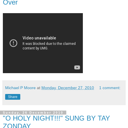
Over
Michael P Moore
at
Monday, December 27, 2010
1 comment:
Share
Sunday, 26 December 2010
"O HOLY NIGHT!!!" SUNG BY TAY
ZONDAY