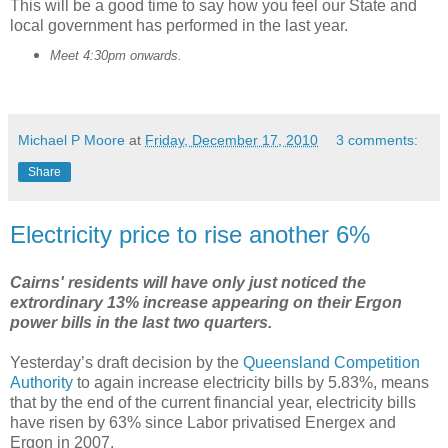
This will be a good time to say how you feel our State and
local government has performed in the last year.
Meet 4:30pm onwards.
Michael P Moore
at
Friday, December 17, 2010
3 comments:
Share
Electricity price to rise another 6%
Cairns' residents will have only just noticed the
extrordinary 13% increase appearing on their Ergon
power bills in the last two quarters.
Yesterday’s draft decision by the
Queensland Competition
Authority
to again increase electricity bills by 5.83%, means
that by the end of the current financial year, electricity bills
have risen by 63% since Labor privatised Energex and
Ergon in 2007.