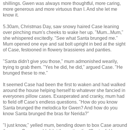
shillings. Gwen was always more thoughtful, more caring,
more generous and more virtuous than I. And she let me
know it.
5.30am, Christmas Day, saw snowy haired Case leaning
over pinching mum's cheeks to wake her up. "Mum...Mum,"
she whispered excitedly. "See what Santa brunged me."
Mum opened one eye and sat bolt upright in bed at the sight
of Case, festooned in flowery brassieres and panties.
"Santa didn't give you those," mum admonished wearily,
trying to grab them. "Yes he did, he did," argued Case. "He
brunged these to me."
It seemed Case had been the first to waken and had walked
around the house helping herself to whatever she fancied in
everyones pillow cases. Exasperated and cranky, mum had
to field off Case's endless questions. "How do you know
Santa brunged the melodica for Gwen? And how do you
know Santa brunged the bras for Nerida?"
"I just know," yelled mum, bending down to box Case around