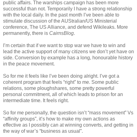
public affairs. The warships campaign has been more
successful than not. Temporarily I have a strong relationship
with the local daily. In the past month I’ve been able to
stimulate discussion of the AUStralian/US Ministerial
conference, The US Alliance, and defend Wikileaks. More
permanently, there is
CairnsBlog
.
I’m certain that if we want to stop war we have to win and
lead the active support of many citizens we don’t yet have on
side. Conversion by example has a long, honourable history
in the peace movement.
So for me it feels like I’ve been doing alright. I’ve got a
coherent program that feels “right” to me. Some public
relations, some ploughshares, some pretty powerful
personal commitment, all of which leads to prison for an
intermediate time. It feels right.
So for me personally, the question isn’t “mass movement” Vs
“affinity groups”, it’s how to make my own actions as
effective as I possibly can at winning converts, and getting in
the way of war’s “business as usual”.