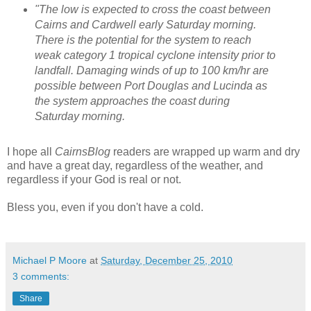
"The low is expected to cross the coast between
Cairns and Cardwell early Saturday morning.
There is the potential for the system to reach
weak category 1 tropical cyclone intensity prior to
landfall.
Damaging winds of up to 100 km/hr are
possible between Port Douglas and Lucinda as
the system approaches the coast during
Saturday morning.
I hope all
CairnsBlog
readers are wrapped up warm and dry
and have a great day, regardless of the weather, and
regardless if your God is real or not.
Bless you, even if you don't have a cold.
Michael P Moore
at
Saturday, December 25, 2010
3 comments:
Share