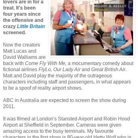
lovers are in for a
treat. It's been
four years since
the offensive and
crazy
Little Britain
screened.
Now the creators
Matt Lucas and
David Walliams are
back with
Come Fly With Me,
a mocumentary comedy about
fictional airlines
FlyLo, Our Lady Air
and
Great British Air
.
Matt and David play the majority of the outrageous
characters including
staff and passengers, in what appears
to be a spoof of reality airport shows.
ABC in Australia are expected to screen the show during
2011.
It was filmed at London's Stansted Airport and Robin Hood
Airport at Sheffield in September.
Cameras were given
amazing access to the busy terminals. My favourite
characters in the first show is
80-year-old Hetty Wolf who is