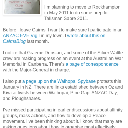
I’m planning to move to Rockhampton
in May 2011 to do some prep for
Talisman Sabre 2011.
Before I leave Cairns, I want to make sure I participate in an
ANZAC EVE Vigil
in my town. I
wrote about this on
CairnsBlog
last month.
I notice that Graeme Dunstan, and some of the Silver Wattle
crew are making progress on an event at the Australian War
Memorial in Canberra. There’s
a page of correspondence
with the Major-General in charge.
I also put
a page up on the Waihopai Spybase
protests this
January in NZ. There are links established between Oz and
Kiwi activists between Waihopai, Pine Gap, ANZAC Day,
and Ploughshares.
I’ve missed participating in earlier discussions about affinity
groups, mass actions, and how to develop a Peace
movement. I’ve been thinking about it. I know that many are
asking questions about how to organise most effectively.