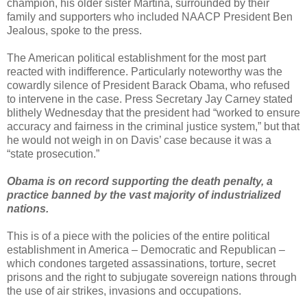
champion, his older sister Martina, surrounded by their
family and supporters who included NAACP President Ben
Jealous, spoke to the press.
The American political establishment for the most part
reacted with indifference. Particularly noteworthy was the
cowardly silence of President Barack Obama, who refused
to intervene in the case. Press Secretary Jay Carney stated
blithely Wednesday that the president had “worked to ensure
accuracy and fairness in the criminal justice system,” but that
he would not weigh in on Davis’ case because it was a
“state prosecution.”
Obama is on record supporting the death penalty, a
practice banned by the vast majority of industrialized
nations.
This is of a piece with the policies of the entire political
establishment in America – Democratic and Republican –
which condones targeted assassinations, torture, secret
prisons and the right to subjugate sovereign nations through
the use of air strikes, invasions and occupations.