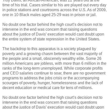
Troy Davis, an African-American, was 22 years old at the
time of his trial. Cases similar to his are played out every day
in police stations and courtrooms across the U.S. As of 2009,
one in 10 Black males aged 25-29 was in prison or jail.
No doubt one factor behind the high court’s decision not to
intervene in the end was concern that raising questions
about the justice of Davis’ execution would cast doubt upon
the entire system of state repression in the United States.
The backdrop to this apparatus is a society plagued by
poverty and a growing chasm between the vast majority of
the people and a small, obscenely wealthy elite. Some 26
million Americans are jobless, with more than 6 million in the
ranks of the long-term unemployed. While corporate profits
and CEO salaries continue to soar, there are no government
programs to address the jobs crisis or the accompanying
scourges of poverty, hunger, homelessness and the lack of
decent education or medical care for tens of millions.
No doubt one factor behind the high court’s decision not to
intervene in the end was concern that raising questions
about the justice of Davis’ execution would cast doubt upon