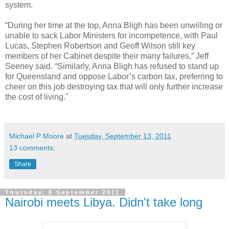
system.
“During her time at the top, Anna Bligh has been unwilling or
unable to sack Labor Ministers for incompetence, with Paul
Lucas, Stephen Robertson and Geoff Wilson still key
members of her Cabinet despite their many failures,” Jeff
Seeney said. “Similarly, Anna Bligh has refused to stand up
for Queensland and oppose Labor’s carbon tax, preferring to
cheer on this job destroying tax that will only further increase
the cost of living."
Michael P Moore
at
Tuesday, September 13, 2011
13 comments:
Share
Thursday, 8 September 2011
Nairobi meets Libya. Didn't take long