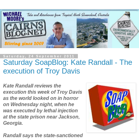
Saturday, 24 September 2011
Saturday SoapBlog: Kate Randall - The
execution of Troy Davis
Kate Randall reviews the
execution this week of Troy Davis
as the world looked on in horror
on Wednesday night, when he
was executed by lethal injection
at the state prison near Jackson,
Georgia.
Randall says the state-sanctioned