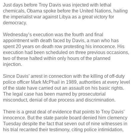
Just days before Troy Davis was injected with lethal
chemicals, Obama spoke before the United Nations, hailing
the imperialist war against Libya as a great victory for
democracy.
Wednesday’s execution was the fourth and final
appointment with death faced by Davis, a man who has
spent 20 years on death row protesting his innocence. His
execution had been scheduled on three previous occasions,
two of these halted within only hours of the planned
injection.
Since Davis’ arrest in connection with the killing of off-duty
police officer Mark McPhail in 1989, authorities at every level
of the state have carried out an assault on his basic rights.
The legal case has been marred by prosecutorial
misconduct, denial of due process and discrimination.
There is a great deal of evidence that points to Troy Davis’
innocence. But the state parole board denied him clemency
Tuesday despite the fact that seven out of nine witnesses in
his trial recanted their testimony, citing police intimidation,