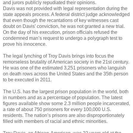
and jurors publicly repudiated their opinions.
Davis was not provided with legal representation during the
state appeals process. A federal district judge acknowledged
that even though the recantations of key witnesses cast
doubt on Davis’ conviction, he was not granted a new trial.
On the day of his execution, prison officials refused the
condemned man’s request to undergo a polygraph test to
prove his innocence.
The legal lynching of Troy Davis brings into focus the
remorseless brutality of American society in the 21st century.
He was one of the estimated 3,251 prisoners who languish
on death rows across the United States and the 35th person
to be executed in 2011.
The U.S. has the largest prison population in the world, both
in numbers and as a percentage of population. The latest
figures available show some 2.3 million people incarcerated,
a rate of about 750 prisoners for every 100,000 U.S.
residents. The nation’s prisons are also disproportionately
filled with members of racial and ethnic minorities.