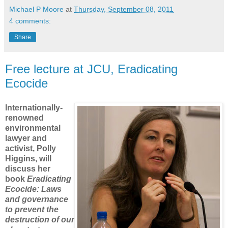
Michael P Moore
at
Thursday, September 08, 2011
4 comments:
Share
Free lecture at JCU, Eradicating
Ecocide
Internationally-
renowned
environmental
lawyer and
activist, Polly
Higgins, will
discuss her
book
Eradicating
Ecocide
: Laws
and governance
to prevent the
destruction of our