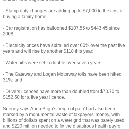
- Stamp duty changes are adding up to $7,000 to the cost of
buying a family home;
- Car registration has ballooned $107.55 to $443.45 since
2008;
- Electricity prices have spiralled over 60% over the past five
years and will rise by another $118 this year;
- Water bills were set to double over seven years;
- The Gateway and Logan Motorway tolls have been hiked
31%; and
- Drivers licences have more than doubled from $73.70 to
$152.50 for a five year licence.
Seeney says Anna Bligh’s ‘reign of pain’ had also been
marked by a monumental waste of taxpayers’ money, with
billions of dollars spent on a water grid that was barely used
and $220 million needed to fix the disastrous health payroll