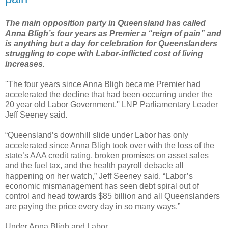
The main opposition party in Queensland has called
Anna Bligh’s four years as Premier a “reign of pain” and
is anything but a day for celebration for Queenslanders
struggling to cope with Labor-inflicted cost of living
increases.
''The four years since Anna Bligh became Premier had
accelerated the decline that had been occurring under the
20 year old Labor Government,'' LNP Parliamentary Leader
Jeff Seeney said.
“Queensland’s downhill slide under Labor has only
accelerated since Anna Bligh took over with the loss of the
state’s AAA credit rating, broken promises on asset sales
and the fuel tax, and the health payroll debacle all
happening on her watch,” Jeff Seeney said. “Labor’s
economic mismanagement has seen debt spiral out of
control and head towards $85 billion and all Queenslanders
are paying the price every day in so many ways.”
Under Anna Bligh and Labor...