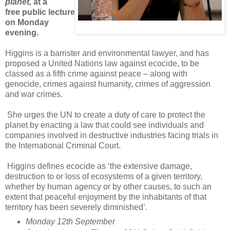
planet,
at a
free public lecture
on Monday
evening.
Higgins is a barrister and environmental lawyer, and has
proposed a United Nations law against ecocide, to be
classed as a fifth crime against peace – along with
genocide, crimes against humanity, crimes of aggression
and war crimes.
She urges the UN to create a duty of care to protect the
planet by enacting a law that could see individuals and
companies involved in destructive industries facing trials in
the International Criminal Court.
Higgins defines ecocide as ‘the extensive damage,
destruction to or loss of ecosystems of a given territory,
whether by human agency or by other causes, to such an
extent that peaceful enjoyment by the inhabitants of that
territory has been severely diminished’.
Monday 12th September