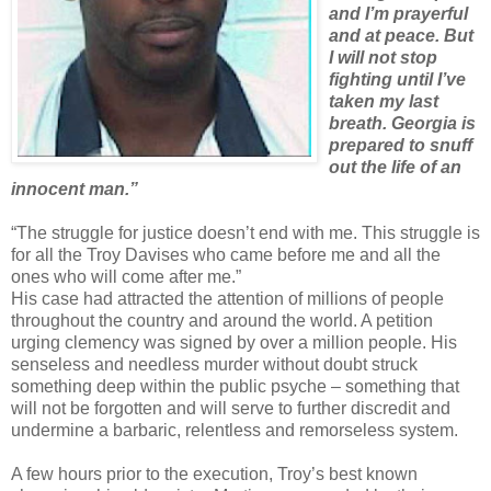
and I’m prayerful
and at peace. But
I will not stop
fighting until I’ve
taken my last
breath. Georgia is
prepared to snuff
out the life of an
innocent man.”
“The struggle for justice doesn’t end with me. This struggle is
for all the Troy Davises who came before me and all the
ones who will come after me.”
His case had attracted the attention of millions of people
throughout the country and around the world. A petition
urging clemency was signed by over a million people. His
senseless and needless murder without doubt struck
something deep within the public psyche – something that
will not be forgotten and will serve to further discredit and
undermine a barbaric, relentless and remorseless system.
A few hours prior to the execution, Troy’s best known