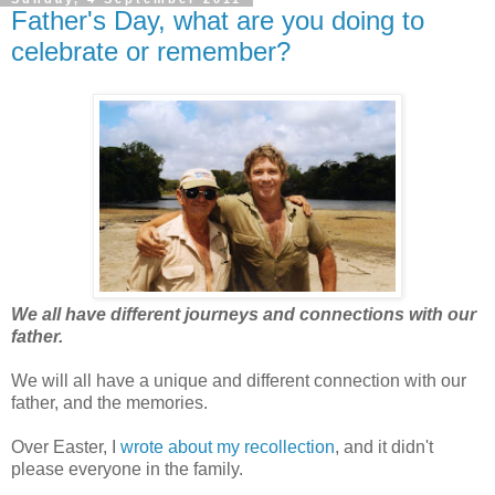
Father's Day, what are you doing to
celebrate or remember?
We all have different journeys and connections with our
father.
We will all have a unique and different connection with our
father, and the memories.
Over Easter, I
wrote about my recollection
, and it didn't
please everyone in the family.