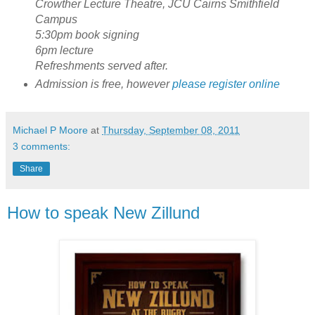
Crowther Lecture Theatre, JCU Cairns Smithfield
Campus
5:30pm book signing
6pm lecture
Refreshments served after.
Admission is free, however
please register online
Michael P Moore
at
Thursday, September 08, 2011
3 comments:
Share
How to speak New Zillund