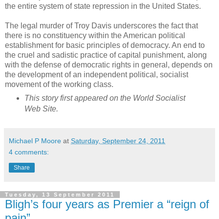
the entire system of state repression in the United States.
The legal murder of Troy Davis underscores the fact that
there is no constituency within the American political
establishment for basic principles of democracy. An end to
the cruel and sadistic practice of capital punishment, along
with the defense of democratic rights in general, depends on
the development of an independent political, socialist
movement of the working class.
This story first appeared on the World Socialist
Web Site.
Michael P Moore
at
Saturday, September 24, 2011
4 comments:
Share
Tuesday, 13 September 2011
Bligh’s four years as Premier a “reign of
pain”