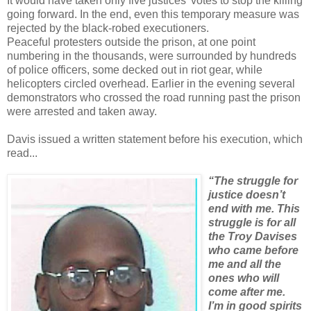
It would have taken only five justices’ votes to stop the killing
going forward. In the end, even this temporary measure was
rejected by the black-robed executioners.
Peaceful protesters outside the prison, at one point
numbering in the thousands, were surrounded by hundreds
of police officers, some decked out in riot gear, while
helicopters circled overhead. Earlier in the evening several
demonstrators who crossed the road running past the prison
were arrested and taken away.
Davis issued a written statement before his execution, which
read...
“The struggle for
justice doesn’t
end with me. This
struggle is for all
the Troy Davises
who came before
me and all the
ones who will
come after me.
I’m in good spirits