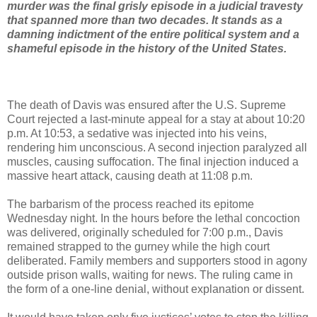
murder was the final grisly episode in a judicial travesty
that spanned more than two decades. It stands as a
damning indictment of the entire political system and a
shameful episode in the history of the United States.
The death of Davis was ensured after the U.S. Supreme
Court rejected a last-minute appeal for a stay at about 10:20
p.m. At 10:53, a sedative was injected into his veins,
rendering him unconscious. A second injection paralyzed all
muscles, causing suffocation. The final injection induced a
massive heart attack, causing death at 11:08 p.m.
The barbarism of the process reached its epitome
Wednesday night. In the hours before the lethal concoction
was delivered, originally scheduled for 7:00 p.m., Davis
remained strapped to the gurney while the high court
deliberated. Family members and supporters stood in agony
outside prison walls, waiting for news. The ruling came in
the form of a one-line denial, without explanation or dissent.