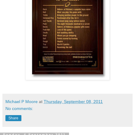
Michael P Moore
at
Thursday, September 08, 2011
No comments:
Share
Sunday, 4 September 2011