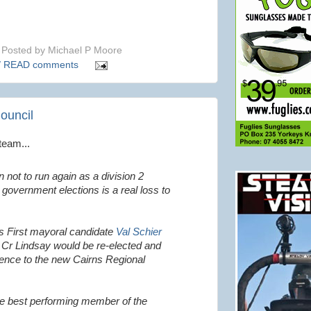
Posted by
Michael P Moore
/ READ comments
Council
team...
n not to run again as a division 2
l government elections is a real loss to
ns First mayoral candidate
Val Schier
 Cr Lindsay would be re-elected and
rience to the new Cairns Regional
he best performing member of the