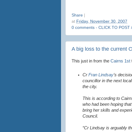
Share
|
at
Friday, November 30, 2007
0 comments - CLICK TO POST 
A big loss to the current 
This just in from the
Cairns 1st
Cr
Fran Lindsay
’s decisio
councillor in the next loca
the city.
This is according to Cair
who had been hoping that
bring her skills and expe
Council.
“Cr Lindsay is arguably t