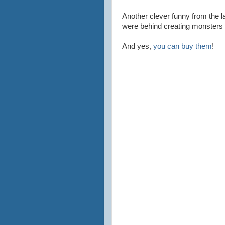
Another clever funny from the l
were behind creating monsters 
And yes,
you can buy them
!