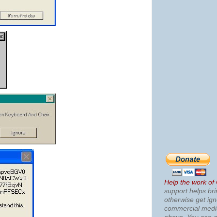
Help the work of
support helps bri
otherwise get ig
commercial med