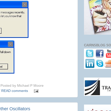
CAIRNSBLOG SO
Posted by
Michael P Moore
/ READ comments
ether Oscillators