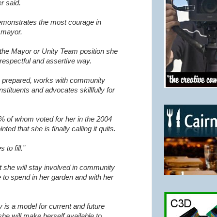
r said.
emonstrates the most courage in
t mayor.
h the Mayor or Unity Team position she
 respectful and assertive way.
ys prepared, works with community
nstituents and advocates skillfully for
5% of whom voted for her in the 2004
nted that she is finally calling it quits.
to fill.”
t she will stay involved in community
 to spend in her garden and with her
 is a model for current and future
she will make herself available to