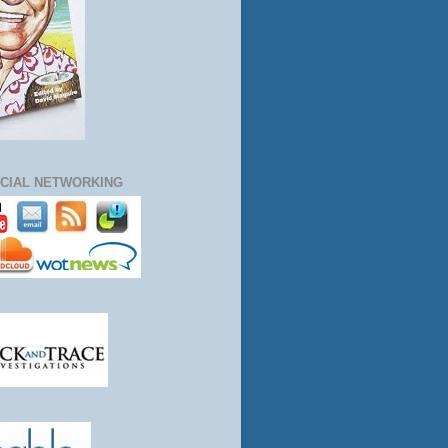
CIAL NETWORKING