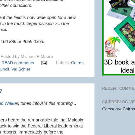
ther councillors.
nt the field is now wide open for a new
 in the much larger division 2 in the
cil.
 100 886 or 4055 0353.
Posted by
Michael P Moore
/ READ comments
Labels:
Cairns
uncil
,
Val Schier
RECENT COMME
?
CAIRNSBLOG VI
id Walker
, tunes into AM this morning...
Check out
Cairn
eners heard the remarkable tale that Malcolm
ack to win the Federal Liberal leadership at
s reports, immediately before the