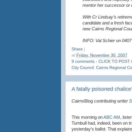
mentor her successor or o
With Cr Lindsay’s retireme
candidate and a fresh face
new Cairns Regional Coun
INFO: Val Schier on 0407
Share
|
at
Friday, November 30, 2007
9 comments - CLICK TO POST 
City Council
,
Cairns Regional Co
A fatally poisoned chalice
Cairns
Blog
contributing writer
S
This morning on
ABC AM
, list
Turnbull had, indeed, been on tr
yesterday’s ballot. That explain