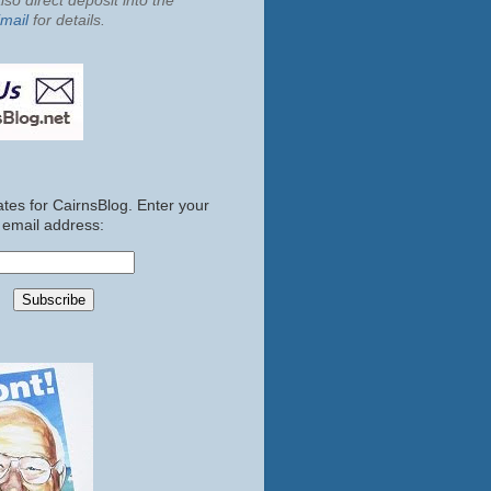
so direct deposit into the
mail
for details.
tes for CairnsBlog. Enter your
email address: