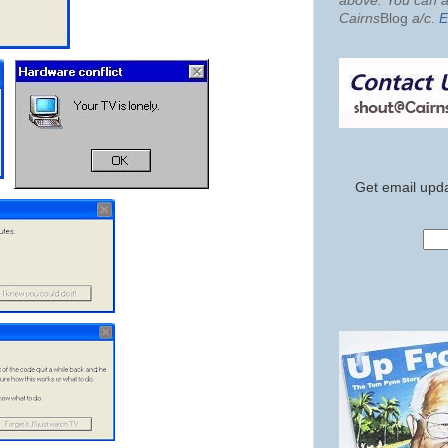
above. You can al
Cairns
Blog
a/c
.
E
Get email upda