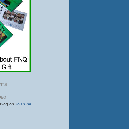
NTS
DEO
sBlog
on
YouTube
...