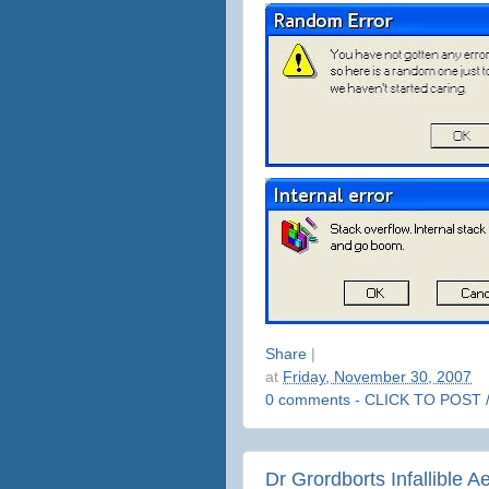
Share
|
at
Friday, November 30, 2007
0 comments - CLICK TO POST 
Dr Grordborts Infallible A