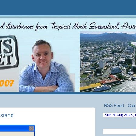
RSS Feed - Cair
rstand