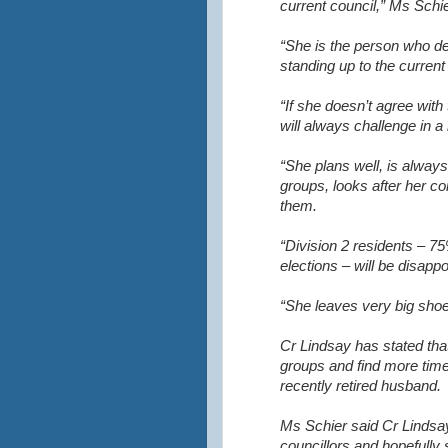
current council,” Ms Schie
“She is the person who d
standing up to the curren
“If she doesn’t agree wit
will always challenge in a
“She plans well, is alwa
groups, looks after her co
them.
“Division 2 residents – 7
elections – will be disappoi
“She leaves very big shoes 
Cr Lindsay has stated tha
groups and find more time
recently retired husband.
Ms Schier said Cr Lindsay
councillors and hopefully 