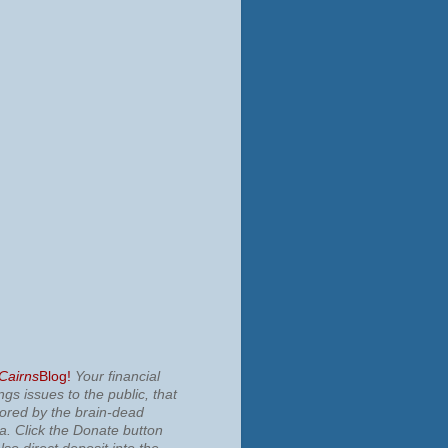
 Cairns
Blog!
Your financial
ngs issues to the public, that
nored by the brain-dead
ia.
Click the Donate button