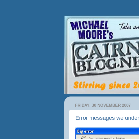
FRIDAY, 30 NOVEMBER 2007
Error messages we unde