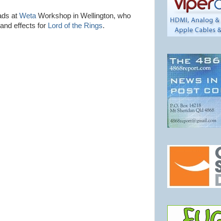
ads at
Weta
Workshop in Wellington, who
and effects for
Lord of the Rings
.