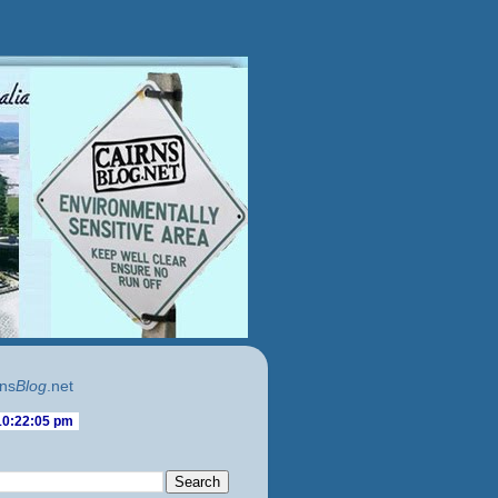
ns
Blog
.net