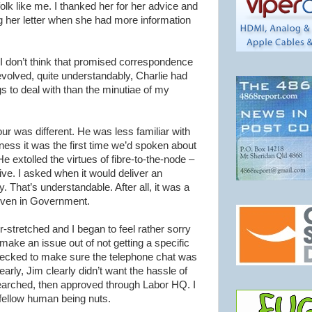
olk like me. I thanked her for her advice and
ng her letter when she had more information
I don’t think that promised correspondence
volved, quite understandably, Charlie had
 to deal with than the minutiae of my
our
was different. He was less familiar with
airness it was the first time we’d spoken about
e extolled the virtues of fibre-to-the-node –
ive. I asked when it would deliver an
ay. That’s understandable. After all, it was a
 even in Government.
stretched and I began to feel rather sorry
 make an issue out of not getting a specific
checked to make sure the telephone chat was
early, Jim clearly
didn
’t want the hassle of
searched, then approved through Labor HQ. I
 fellow human being nuts.