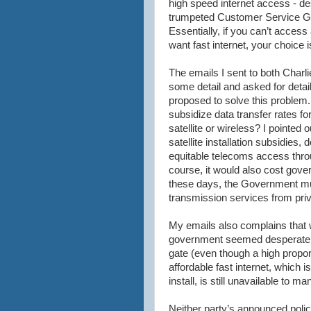
high speed
internet
access - de
trumpeted Customer Service G
Essentially, if you can’t acces
want fast
internet
, your choice 
The emails I sent to both Charl
some detail and asked for detai
proposed to solve this problem
subsidize data transfer rates fo
satellite or wireless? I pointed
satellite installation subsidies,
equitable telecoms access throu
course, it would also cost gov
these days, the Government mus
transmission services from pri
My emails also complains that wh
government seemed desperate t
gate (even though a high proport
affordable fast
internet
, which i
install, is still unavailable to m
Neither party’s announced policy