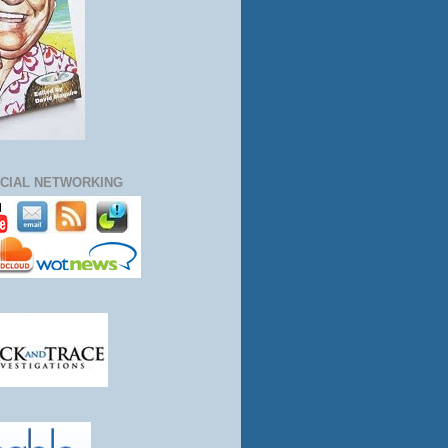
CIAL NETWORKING