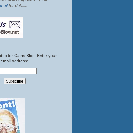
so direct deposit into the
mail
for details.
tes for CairnsBlog. Enter your
email address: