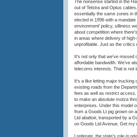
The nonsense started in the
Ha
out of
Telstra
and
Optus
cables.
essentially the same zones in 
elected in 1996 with a mandate f
environment’ policy, silliness
about competition where there’s 
in areas where delivery of hig
unprofitable. Just as the critic
It’s not only that we’
ve
missed o
affordable bandwidth. We’
ve
als
telecoms interests. That is not in
It’s a like letting major truckin
existing roads from the Depart
fees as well as restrict access.
to make an absolute
motza
thro
enterprises. Under this model 
from a Goods Lt pig grown on a
Ltd abattoir, transported by a
on Goods Ltd Avenue. Get my d
I reiterate, the state’s role in r