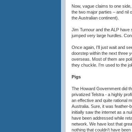
Now, vague claims to one side, a
the two major parties – and nil
the Australian continent).
Jim
Turnour
and the ALP have s
jumped very large hurdles. Cong
Once again, I’ll just wait and 
doorstep within the next three 
overseas. Most of them are pol
they chuckle. I’m used to the jo
Pigs
The Howard Government did the
privatized
Telstra
- a highly prof
an effective and quite rational
Australia. Sure, it was feather
initially saw the
internet
as a nui
have been addressed while retai
network. We have lost that grea
nothing that
couldn
’t have been 