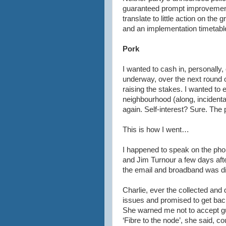
guaranteed prompt improvement.
translate to little action on the 
and an implementation timetabl
Pork
I wanted to cash in, personally,
underway, over the next round o
raising the stakes. I wanted to 
neighbourhood (along, incidental
again. Self-interest? Sure. The 
This is how I went…
I happened to speak on the phon
and Jim
Turnour
a few days aft
the email and broadband was di
Charlie, ever the collected and 
issues and promised to get back 
She warned me not to accept gua
‘Fibre to the node’, she said, c