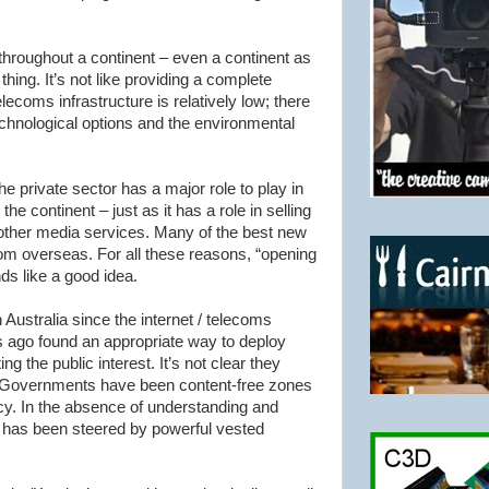
throughout a continent – even a continent as
 thing. It’s not like providing a complete
ecoms infrastructure is relatively low; there
echnological options and the environmental
The private sector has a major role to play in
he continent – just as it has a role in selling
 other media services. Many of the best new
m overseas. For all these reasons, “opening
ds like a good idea.
 Australia since the
internet
/ telecoms
s ago found an appropriate way to deploy
ng the public interest. It’s not clear they
 our Governments have been content-free zones
cy. In the absence of understanding and
cy has been steered by powerful vested