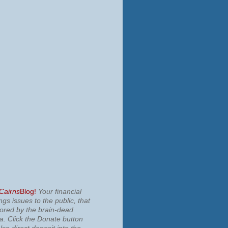
 Cairns
Blog!
Your financial
ngs issues to the public, that
nored by the brain-dead
ia.
Click the Donate button