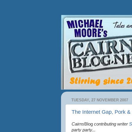
TUESDAY, 27 NOVEMBER 2007
The Internet Gap, Pork &
Cairns
Blog
contributing writer
S
party party...