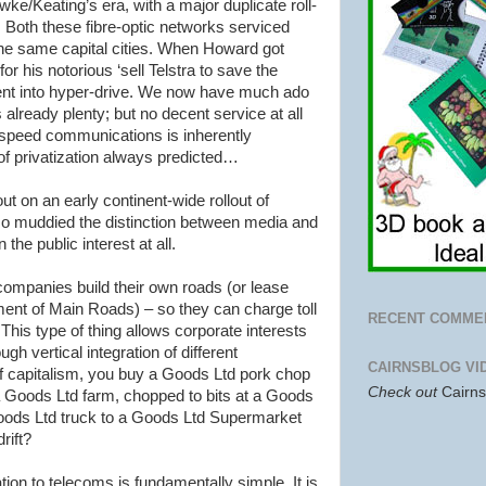
wke
/
Keating
’s era, with a major duplicate roll-
 Both these fibre-optic networks serviced
the same capital cities. When Howard got
or his notorious ‘sell
Telstra
to save the
 went into hyper-drive. We now have much ado
already plenty; but no decent service at all
h-speed communications is inherently
s of privatization always predicted…
ut on an early continent-wide
rollout
of
o muddied the distinction between media and
 the public interest at all.
g companies build their own roads (or lease
ment of Main Roads) – so they can charge toll
RECENT COMME
 This type of thing allows corporate interests
ugh vertical integration of different
CAIRNSBLOG VI
of capitalism, you buy a Goods Ltd pork chop
Check out
Cairn
 Goods Ltd farm, chopped to bits at a Goods
 Goods Ltd truck to a Goods Ltd Supermarket
rift?
elation to telecoms is fundamentally simple. It is