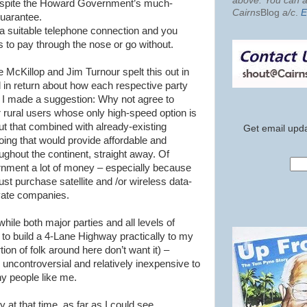
above. You can al
spite the Howard Government’s much-
Cairns
Blog
a/c
.
E
uarantee.
s a suitable telephone connection and you
is to pay through the nose or go without.
ie
McKillop
and Jim
Turnour
spelt this out in
l in
return
about how each respective party
. I made a suggestion: Why not agree to
r rural users whose only high-speed option is
 out that combined with already-existing
Get email upda
 doing that would provide affordable and
ghout the continent, straight away. Of
ernment a lot of money – especially because
t purchase satellite and /or wireless data-
vate companies.
ile both major parties and all levels of
o build a 4-Lane Highway practically to my
ion of folk around here don’t want it) –
s uncontroversial and relatively inexpensive to
any people like me.
 at that time, as far as I could see,