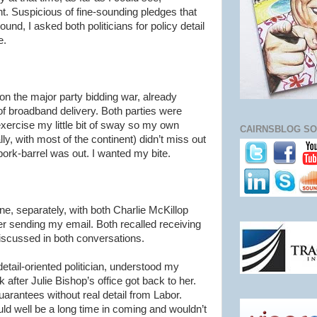
 Suspicious of fine-sounding pledges that
ground, I asked both politicians for policy detail
e.
 on the major party bidding war, already
f broadband delivery. Both parties were
exercise my little bit of sway so my own
CAIRNSBLOG SO
ly, with most of the continent)
didn
’t miss out
pork-barrel was out. I wanted my bite.
e, separately, with both Charlie
McKillop
er sending my email. Both recalled receiving
scussed in both conversations.
detail-oriented politician, understood my
after Julie Bishop’s office got back to her.
rantees without real detail from Labor.
ould well be a long time in coming and
wouldn
’t