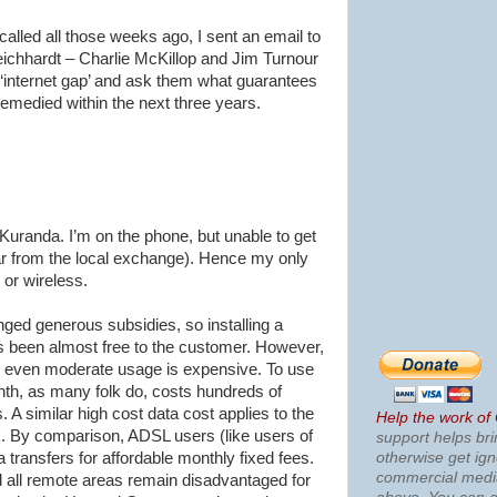
alled all those weeks ago, I sent an email to
eichhardt
– Charlie
McKillop
and Jim
Turnour
‘
internet
gap’ and ask them what guarantees
remedied within the next three years.
Kuranda
. I’m on the phone, but unable to get
far from the local exchange). Hence my only
 or wireless.
ed generous subsidies, so installing a
 been almost free to the customer. However,
nd even moderate usage is expensive. To use
th, as many folk do, costs hundreds of
 A similar high cost data cost applies to the
Help the work of
. By comparison,
ADSL
users (like users of
support helps bri
otherwise get ig
a transfers for affordable monthly fixed fees.
commercial med
d all remote areas remain disadvantaged for