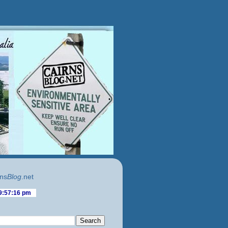
ns
Blog
.net