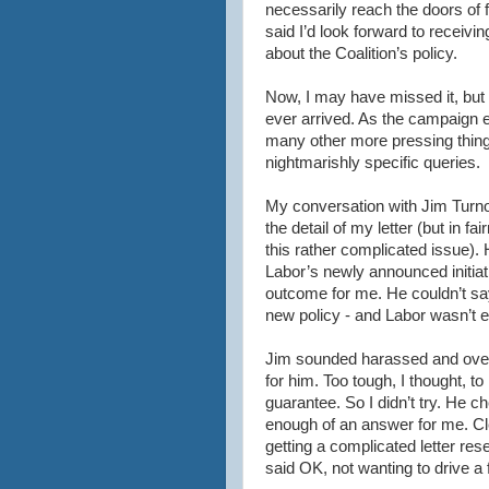
necessarily reach the doors of f
said I’d look forward to receivi
about the Coalition’s policy.
Now, I may have missed it, but 
ever arrived. As the campaign e
many other more pressing things
nightmarishly
specific queries.
My conversation with Jim
Turn
the detail of my letter (but in f
this rather complicated issue). H
Labor’s newly announced initiat
outcome for me. He
couldn
’t s
new policy - and Labor
wasn
’t
Jim sounded harassed and over-
for him. Too tough, I thought, to
guarantee. So I
didn
’t try. He 
enough of an
answer
for me. Cl
getting a complicated letter re
said OK, not wanting to drive a