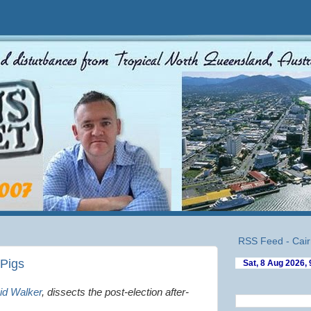
RSS Feed - Cair
 Pigs
id Walker
,
dissects
the post-election after-