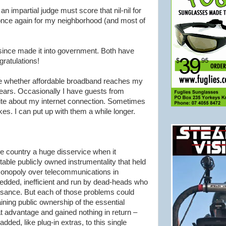
n impartial judge must score that nil-nil for
 once again for my neighborhood (and most of
ince made it into government. Both have
ratulations!
see whether affordable broadband reaches my
years. Occasionally I have guests from
ite about my
internet
connection. Sometimes
kes. I can put up with them a while longer.
 country a huge disservice when it
itable publicly owned instrumentality that held
 monopoly over telecommunications in
-bedded, inefficient and run by dead-heads who
sance. But each of those problems could
ning public ownership of the essential
t advantage and gained nothing in return –
added, like plug-in extras, to this single