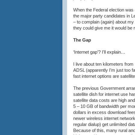
When the Federal election was c
the major party candidates in
L
– to complain (again) about my 
they could give me it would be 
The Gap
‘Internet gap’? I’ll explain…
I live about ten kilometers from
ADSL
(apparently I’m just too 
fast
internet
options are satellite
The previous Government arrang
satellite dish for
internet
use has
satellite data costs are high a
5 – 10 GB of bandwidth per mon
dollars in excess download fees.
newer wireless
internet
network
regular
dialup
) get unlimited dat
Because of this, many rural an