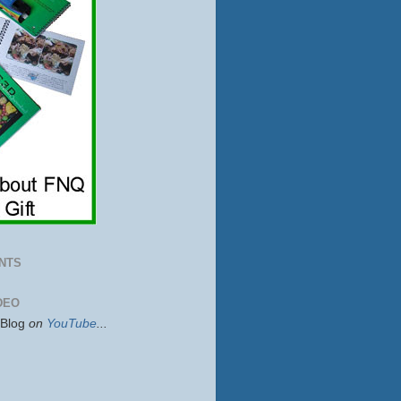
NTS
DEO
sBlog
on
YouTube
...