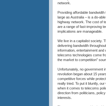
network.
Providing affordable bandwidth 
large as Australia – is a do-able
highway network. The cost of tel
are a range of fast-improving t
implications are manageable.
We live in a capitalist society. 
delivering bandwidth throughout t
information, entertainment and
telecoms technologies come fro
the market to competition” soun
Unfortunately, no government in
revolution began about 15 year
competitive forces while protecti
really tried. To put it bluntly,
when it comes to telecoms poli
direction from politicians, poli
interests.