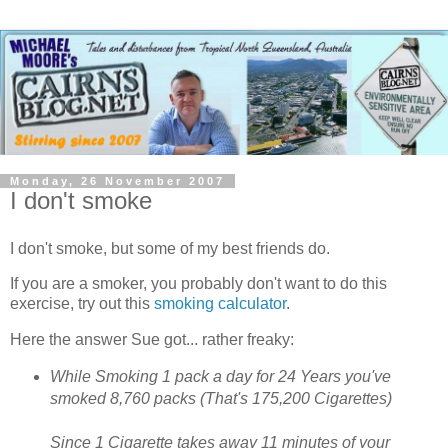
Monday, 26 November 2007
I don't smoke
I don't smoke, but some of my best friends do.
If you are a smoker, you probably don't want to do this
exercise, try out this
smoking calculator
.
Here the answer Sue got... rather freaky:
While Smoking 1 pack a day for 24 Years you've
smoked 8,760 packs (That's 175,200 Cigarettes)
Since 1 Cigarette takes away 11 minutes of your