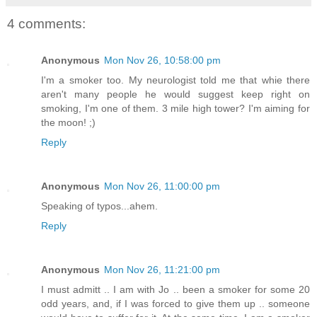
4 comments:
Anonymous
Mon Nov 26, 10:58:00 pm
I'm a smoker too. My neurologist told me that whie there
aren't many people he would suggest keep right on
smoking, I'm one of them. 3 mile high tower? I'm aiming for
the moon! ;)
Reply
Anonymous
Mon Nov 26, 11:00:00 pm
Speaking of typos...ahem.
Reply
Anonymous
Mon Nov 26, 11:21:00 pm
I must admitt .. I am with Jo .. been a smoker for some 20
odd years, and, if I was forced to give them up .. someone