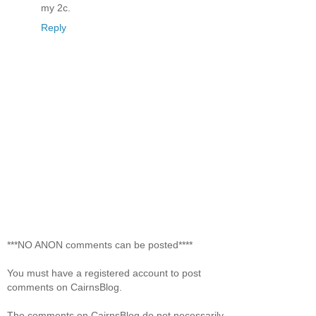
my 2c.
Reply
***NO ANON comments can be posted****
You must have a registered account to post
comments on CairnsBlog.
The comments on CairnsBlog do not necessarily