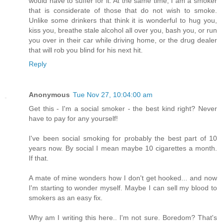
would have to suffer for it. At the same time, I am a smoker
that is considerate of those that do not wish to smoke.
Unlike some drinkers that think it is wonderful to hug you,
kiss you, breathe stale alcohol all over you, bash you, or run
you over in their car while driving home, or the drug dealer
that will rob you blind for his next hit.
Reply
Anonymous
Tue Nov 27, 10:04:00 am
Get this - I'm a social smoker - the best kind right? Never
have to pay for any yourself!
I've been social smoking for probably the best part of 10
years now. By social I mean maybe 10 cigarettes a month.
If that.
A mate of mine wonders how I don't get hooked... and now
I'm starting to wonder myself. Maybe I can sell my blood to
smokers as an easy fix.
Why am I writing this here.. I'm not sure. Boredom? That's