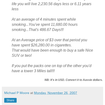
life you will live 2,230.56 days less or 6.11 years
less
At an average of 4 minutes spent while
smoking...You've spent 11,680.00 hours
smoking...That's 486.67 Days!!!
At an Average price of $3 over that period you
have spent $26,280.00 in cigarettes.
That would have been enough to buy a safe Nice
SUV or two!
If you put the packs one on top of the other you'd
have a tower 3 Miles tall!!!
NB: It's in USD. Convert it to Aussie dollars.
Michael P Moore
at
Monday, November 26, 2007
Share