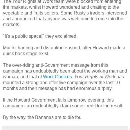
The Your Rights at Work team were blocked from entering
the markets, whilst Howard wandered and chatting to the
vegetable and fruits sellers. Some Rusty's traders intervened
and announced that anyone was welcome to come into their
markets.
"It's a public space!" they exclaimed.
Much chanting and disruption ensued, after Howard made a
quick back stage exist.
The over-riding anti-Government message from this
campaign has undoubtedly been about the working man and
woman, and that of
Work Choices
.
Your Rights at Work
has
mounted a strong and effective campaign over the last 10
months and their message has had enormous airplay.
If the Howard Government falls tomorrow evening, this
campaign can undoubtedly claim some credit for the result.
By the way, the Bananas are to die for.