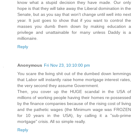
know what a stupid decision they have made. Our only
hope is that they will take away the Liberal domination in the
Senate, but as you say that won't change until well into next
year. It just goes to show that if you want to control the
masses you dumb them down by making education a
privilege and unattainable for many unless Daddy is a
millionaire.
Reply
Anonymous
Fri Nov 23, 10:10:00 pm
You scare the living shit out of the dumbed down lemmings
that Labor will instantly raise home mortgage interest rates,
the very second they assume Government.
Then, you cover up the HUGE scandal in the USA of
millions of working people having their homes re-possessed
by the finance companies because of the rising cost of living
and the pathetic wages (the Minimum wage was FROZEN
for 10 years in the USA), by calling it a "sub-prime
mortgage" crisis. All so simple really.
Reply