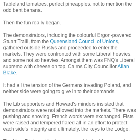
Tableland tomatoes, perfect pineapples, not to mention the
odd bent banana.
Then the fun really began.
The demonstrators, including the colourful Ergon-powered
Stuart Traill, from the
Queensland Council of Unions
,
gathered outside Rustys and proceeded to enter the
markets. They were confronted with some Liberal heavies,
and some not so heavies. Amongst them was FNQ's Liberal
supremo with cheese on top, Cairns City Councillor
Allan
Blake
.
It had all the tension of the Germans invading Poland, and
neither side were going to give in to their demands.
The Lib supporters and Howard's minders insisted that
demonstrators were not allowed into the markets. There was
pushing and shoving. French words were exchanged. Fists
were raised and tempered flared all in an effort to protect
each side's integrity and ultimately, the keys to the Lodge.