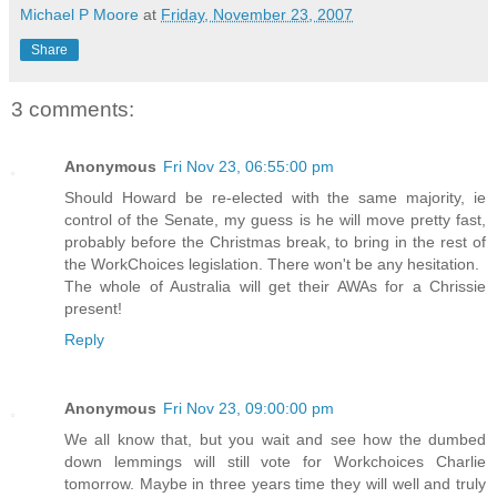
Michael P Moore
at
Friday, November 23, 2007
Share
3 comments:
Anonymous
Fri Nov 23, 06:55:00 pm
Should Howard be re-elected with the same majority, ie
control of the Senate, my guess is he will move pretty fast,
probably before the Christmas break, to bring in the rest of
the WorkChoices legislation. There won't be any hesitation.
The whole of Australia will get their AWAs for a Chrissie
present!
Reply
Anonymous
Fri Nov 23, 09:00:00 pm
We all know that, but you wait and see how the dumbed
down lemmings will still vote for Workchoices Charlie
tomorrow. Maybe in three years time they will well and truly