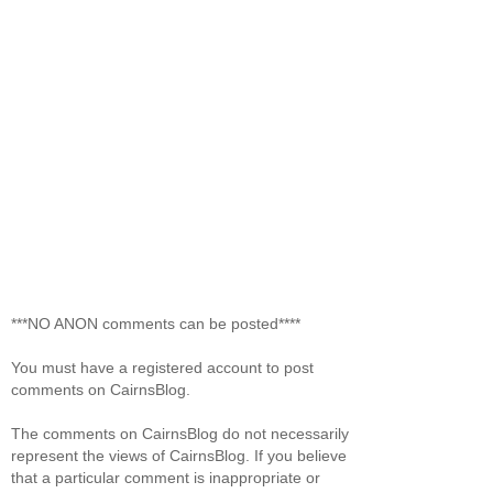
***NO ANON comments can be posted****
You must have a registered account to post
comments on CairnsBlog.
The comments on CairnsBlog do not necessarily
represent the views of CairnsBlog. If you believe
that a particular comment is inappropriate or