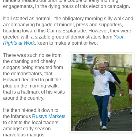
minders headed out prior to a couple of early morning
engagements, in the dying hours of this election campaign.
It all started as normal - the obligatory morning silly walk and
accompanying brigade of minder, press and supporters,
heading toward this Cairns Esplanade. However, they were
greeted with a sizable group of demonstrators from
Your
Rights at Work
, keen to make a point or two.
There was such noise from
the chanting and cheeky
slogans being shouted from
the demonstrators, that
Howard decided to pull the
plug on the morning walk,
that is a hallmark of his visits
around the country.
He then hi-toed it down to
the infamous
Rustys Markets
to chat to the local traders,
amongst early season
marvelous mangos,