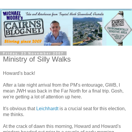
Friday, 23 November 2007
Ministry of Silly Walks
Howard's back!
After a late night arrival from the PM's entourage, GWB, I
mean JWH was back in the Far North for a final trip. Gosh,
we're getting a lot of attention up here.
It's obvious that
Leichhardt
is a crucial seat for this election,
me thinks.
At the crack of dawn this morning, Howard and Howard's