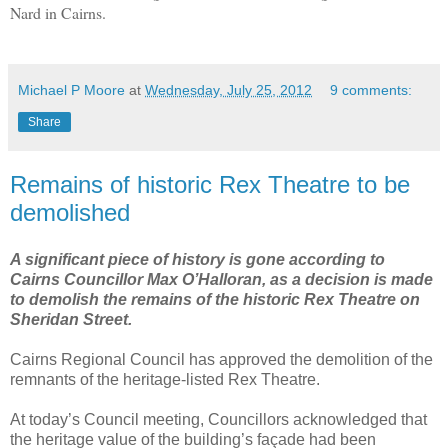
Nard in Cairns.
Michael P Moore
at
Wednesday, July 25, 2012
9 comments:
Share
Remains of historic Rex Theatre to be
demolished
A significant piece of history is gone according to
Cairns Councillor Max O’Halloran, as a decision is made
to demolish the remains of the historic Rex Theatre on
Sheridan Street.
Cairns Regional Council has approved the demolition of the
remnants of the heritage-listed Rex Theatre.
At today’s Council meeting, Councillors acknowledged that
the heritage value of the building’s façade had been