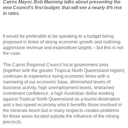
Cairns Mayor, Bob Manning talks about presenting the
new Council's first budget, that will see a nearly 4% rise
in rates.
It would be preferable to be speaking to a budget being
proposed in times of strong economic growth and outlining
aggressive revenue and expenditure targets – but this is not
the case.
The Cairns Regional Council local government area
(together with the greater Tropical North Queensland region)
continues to experience trying economic times with a
narrowing of our economic base, diminished levels of
business activity, high unemployment levels, restrained
investment confidence, a high Australian dollar working
against Tropical North Queensland as a tourist destination
and a two-speed economy which benefits those involved in
the minerals boom but in many respects creates problems
for those areas located outside the influence of the mining
precincts.