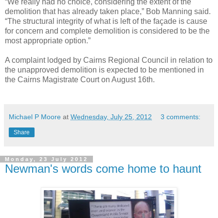
“We really had no choice, considering the extent of the
demolition that has already taken place,” Bob Manning said.
“The structural integrity of what is left of the façade is cause
for concern and complete demolition is considered to be the
most appropriate option.”
A complaint lodged by Cairns Regional Council in relation to
the unapproved demolition is expected to be mentioned in
the Cairns Magistrate Court on August 16th.
Michael P Moore
at
Wednesday, July 25, 2012
3 comments:
Share
Monday, 23 July 2012
Newman's words come home to haunt