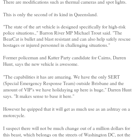
There are modifications such as thermal cameras and spot lights.
This is only the second of its kind in Queensland.
"The state of the art vehicle is designed specifically for high-risk
police situations.," Barron River MP Michael Trout said. "The
BearCat is bullet and blast resistant and can also help safely rescue
hostages or injured personnel in challenging situations."
Former policeman and Katter Party candidate for Cairns, Darren
Hunt, says the new vehicle is awesome.
"The capabilities it has are amazing. We have the only SERT
(Special Emergency Response Team) outside Brisbane and the
amount of VIP's we have holidaying up here is huge," Darren Hunt
says. "It makes sense to base it here."
However he quipped that it will get as much use as an ashtray on a
motorcycle.
I suspect there will not be much change out of a million dollars for
this beast, which belongs on the streets of Washington DC, not the