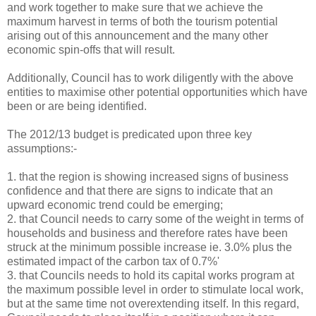
and work together to make sure that we achieve the
maximum harvest in terms of both the tourism potential
arising out of this announcement and the many other
economic spin-offs that will result.
Additionally, Council has to work diligently with the above
entities to maximise other potential opportunities which have
been or are being identified.
The 2012/13 budget is predicated upon three key
assumptions:-
1.
that the region is showing increased signs of business
confidence and that there are signs to indicate that an
upward economic trend could be emerging;
2.
that Council needs to carry some of the weight in terms of
households and business and therefore rates have been
struck at the minimum possible increase ie. 3.0% plus the
estimated impact of the carbon tax of 0.7%'
3.
that Councils needs to hold its capital works program at
the maximum possible level in order to stimulate local work,
but at the same time not overextending itself. In this regard,