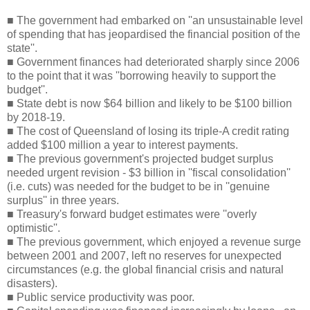
■ The government had embarked on ''an unsustainable level
of spending that has jeopardised the financial position of the
state''.
■ Government finances had deteriorated sharply since 2006
to the point that it was ''borrowing heavily to support the
budget''.
■ State debt is now $64 billion and likely to be $100 billion
by 2018-19.
■ The cost of Queensland of losing its triple-A credit rating
added $100 million a year to interest payments.
■ The previous government's projected budget surplus
needed urgent revision - $3 billion in ''fiscal consolidation''
(i.e. cuts) was needed for the budget to be in ''genuine
surplus'' in three years.
■ Treasury's forward budget estimates were ''overly
optimistic''.
■ The previous government, which enjoyed a revenue surge
between 2001 and 2007, left no reserves for unexpected
circumstances (e.g. the global financial crisis and natural
disasters).
■ Public service productivity was poor.