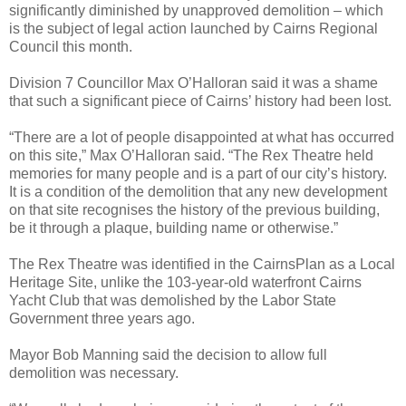
significantly diminished by unapproved demolition – which
is the subject of legal action launched by Cairns Regional
Council this month.
Division 7 Councillor Max O’Halloran said it was a shame
that such a significant piece of Cairns’ history had been lost.
“There are a lot of people disappointed at what has occurred
on this site,” Max O’Halloran said. “The Rex Theatre held
memories for many people and is a part of our city’s history.
It is a condition of the demolition that any new development
on that site recognises the history of the previous building,
be it through a plaque, building name or otherwise.”
The Rex Theatre was identified in the CairnsPlan as a Local
Heritage Site, unlike the 103-year-old waterfront Cairns
Yacht Club that was demolished by the Labor State
Government three years ago.
Mayor Bob Manning said the decision to allow full
demolition was necessary.