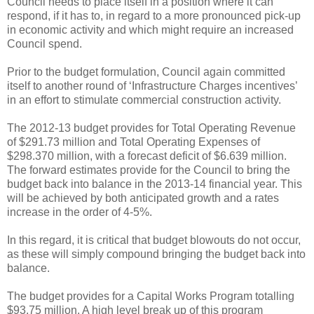
Council needs to place itself in a position where it can
respond, if it has to, in regard to a more pronounced pick-up
in economic activity and which might require an increased
Council spend.
Prior to the budget formulation, Council again committed
itself to another round of ‘Infrastructure Charges incentives’
in an effort to stimulate commercial construction activity.
The 2012-13 budget provides for Total Operating Revenue
of $291.73 million and Total Operating Expenses of
$298.370 million, with a forecast deficit of $6.639 million.
The forward estimates provide for the Council to bring the
budget back into balance in the 2013-14 financial year. This
will be achieved by both anticipated growth and a rates
increase in the order of 4-5%.
In this regard, it is critical that budget blowouts do not occur,
as these will simply compound bringing the budget back into
balance.
The budget provides for a Capital Works Program totalling
$93.75 million. A high level break up of this program