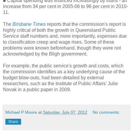
■ Capital spending was financed increasingly by loans - an
increase from 34 per cent in 2005-06 to 96 per cent in 2010-
11.
The
Brisbane Times
reports that the commission's report is
highly critical of both the growth in Queensland Public
Service staff numbers and, more importantly, expenses due
to classification creep and wage rises. Some of these
problems were known beforehand, though they were not
acknowledged by the Bligh government.
For example, the public service's growth and costs, which
the commission identifies as a key underlying cause of the
budget blow-outs, had been detailed by external
researchers, such as the Institute of Public Affairs' Julie
Novak in a public paper in 2009.
Michael P Moore
at
Saturday, July 07, 2012
No comments:
Share