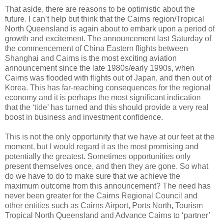
That aside, there are reasons to be optimistic about the
future. I can’t help but think that the Cairns region/Tropical
North Queensland is again about to embark upon a period of
growth and excitement. The announcement last Saturday of
the commencement of China Eastern flights between
Shanghai and Cairns is the most exciting aviation
announcement since the late 1980s/early 1990s, when
Cairns was flooded with flights out of Japan, and then out of
Korea. This has far-reaching consequences for the regional
economy and it is perhaps the most significant indication
that the ‘tide’ has turned and this should provide a very real
boost in business and investment confidence.
This is not the only opportunity that we have at our feet at the
moment, but I would regard it as the most promising and
potentially the greatest. Sometimes opportunities only
present themselves once, and then they are gone. So what
do we have to do to make sure that we achieve the
maximum outcome from this announcement? The need has
never been greater for the Cairns Regional Council and
other entities such as Cairns Airport, Ports North, Tourism
Tropical North Queensland and Advance Cairns to ‘partner’