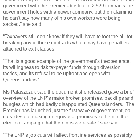
government with the Premier able to cite 2,529 contracts the
government holds with a power company, but then claiming
he can’t say how many of his own workers were being
sacked,” she said.
“Taxpayers still don’t know if they will have to foot the bill for
breaking any of those contracts which may have penalties
attached to exit clauses.
“That is a good example of the government’s inexperience,
its willingness to risk taxpayer funds through diversion
tactics, and its refusal to be upfront and open with
Queenslanders.”
Ms Palaszczuk said the document she released gave a brief
overview of the LNP’s major broken promises, backflips and
bungles which had badly disappointed Queenslanders.
The
Premier has launched just the first wave of government job
cuts, despite making unequivocal promises to them in the
election campaign that their jobs were safe,” she said.
“The LNP’s job cuts will affect frontline services as possibly