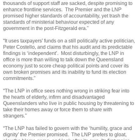
thousands of support staff are sacked, despite promising to
enhance frontline services.
The Premier and the LNP
promised higher standards of accountability, yet trash the
standards of ministerial behaviour expected of any
government in the post-Fitzgerald era."
“It uses taxpayers’ funds on a still politically active politician,
Peter Costello, and claims that his audit and its predictable
findings is ‘independent’.
Most disturbingly, the LNP in
office is more than willing to talk down the Queensland
economy just to score cheap political points and cover its
own broken promises and its inability to fund its election
commitments."
“The LNP in office sees nothing wrong in striking fear into
the hearts of elderly, infirm and disadvantaged
Queenslanders who live in public housing by threatening to
take their homes away or force them to share with
strangers."
“The LNP has failed to govern with the ‘humility, grace and
dignity’ the Premier promised.
The LNP prefers to gloat,