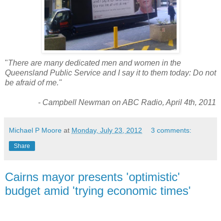
"
There are many dedicated men and women in the
Queensland Public Service and I say it to them today: Do not
be afraid of me."
- Campbell Newman on ABC Radio, April 4th, 2011
Michael P Moore
at
Monday, July 23, 2012
3 comments:
Share
Cairns mayor presents 'optimistic'
budget amid 'trying economic times'