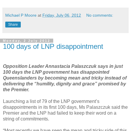
Michael P Moore
at
Friday, July 06, 2012
No comments:
Share
Monday, 2 July 2012
100 days of LNP disappointment
Opposition Leader Annastacia Palaszczuk says in just
100 days the LNP government has disappointed
Queenslanders by becoming mean and tricky instead of
delivering the “humility, dignity and grace” promised by
the Premier.
Launching a list of 79 of the LNP government’s
disappointments in its first 100 days, Ms Palaszczuk said the
Premier and the LNP had failed to keep their word on a
string of commitments.
“Most recently we have seen the mean and tricky side of this