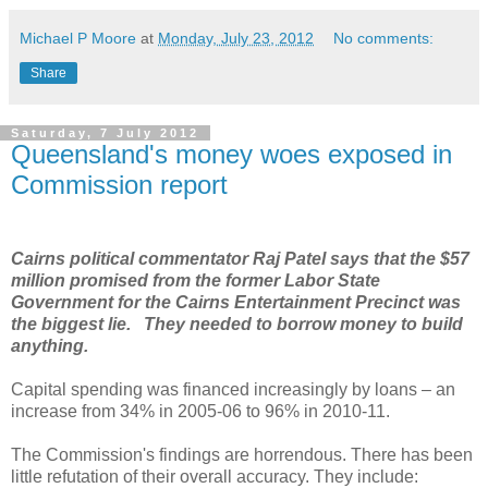
Michael P Moore
at
Monday, July 23, 2012
No comments:
Share
Saturday, 7 July 2012
Queensland's money woes exposed in
Commission report
Cairns political commentator Raj Patel says that the $57
million promised from the former Labor State
Government for the Cairns Entertainment Precinct was
the biggest lie. They needed to borrow money to build
anything.
Capital spending was financed increasingly by loans – an
increase from 34% in 2005-06 to 96% in 2010-11.
The Commission's findings are horrendous. There has been
little refutation of their overall accuracy. They include: