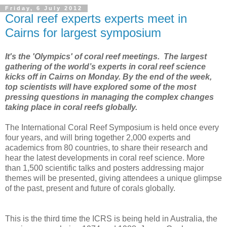
Friday, 6 July 2012
Coral reef experts experts meet in
Cairns for largest symposium
It's the 'Olympics' of coral reef meetings.
The largest
gathering of the world’s experts in coral reef science
kicks off in Cairns on Monday. By the end of the week,
top scientists will have explored some of the most
pressing questions in managing the complex changes
taking place in coral reefs globally.
The International Coral Reef Symposium is held once every
four years, and will bring together 2,000 experts and
academics from 80 countries, to share their research and
hear the latest developments in coral reef science. More
than 1,500 scientific talks and posters addressing major
themes will be presented, giving attendees a unique glimpse
of the past, present and future of corals globally.
This is the third time the ICRS is being held in Australia, the