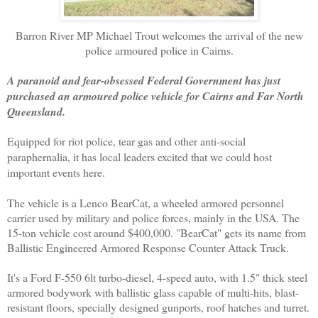
Barron River MP Michael Trout welcomes the arrival of the
new
police armoured police in Cairns.
A paranoid and fear-obsessed Federal Government has just
purchased an armoured police vehicle for Cairns and Far North
Queensland.
Equipped for riot police, tear gas and other anti-social
paraphernalia, it has local leaders excited that we could host
important events here.
The vehicle is a Lenco BearCat, a wheeled armored personnel
carrier used by military and police forces, mainly in the USA. The
15-ton vehicle cost around $400,000. "BearCat" gets its name from
Ballistic Engineered Armored Response Counter Attack Truck.
It's a Ford F-550 6lt turbo-­diesel, 4-speed auto, with 1.5" thick steel
armored bodywork with ballistic glass capable of multi-hits, blast-
resistant floors, specially designed gunports, roof hatches and turret.