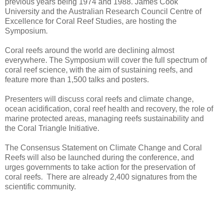
previous years being 1974 and 1988. James Cook
University and the Australian Research Council Centre of
Excellence for Coral Reef Studies, are hosting the
Symposium.
Coral reefs around the world are declining almost
everywhere. The Symposium will cover the full spectrum of
coral reef science, with the aim of sustaining reefs, and
feature more than 1,500 talks and posters.
Presenters will discuss coral reefs and climate change,
ocean acidification, coral reef health and recovery, the role of
marine protected areas, managing reefs sustainability and
the Coral Triangle Initiative.
The Consensus Statement on Climate Change and Coral
Reefs will also be launched during the conference, and
urges governments to take action for the preservation of
coral reefs. There are already 2,400 signatures from the
scientific community.