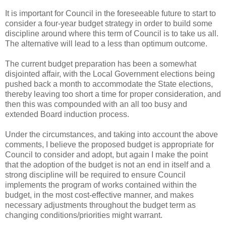
It is important for Council in the foreseeable future to start to
consider a four-year budget strategy in order to build some
discipline around where this term of Council is to take us all.
The alternative will lead to a less than optimum outcome.
The current budget preparation has been a somewhat
disjointed affair, with the Local Government elections being
pushed back a month to accommodate the State elections,
thereby leaving too short a time for proper consideration, and
then this was compounded with an all too busy and
extended Board induction process.
Under the circumstances, and taking into account the above
comments, I believe the proposed budget is appropriate for
Council to consider and adopt, but again I make the point
that the adoption of the budget is not an end in itself and a
strong discipline will be required to ensure Council
implements the program of works contained within the
budget, in the most cost-effective manner, and makes
necessary adjustments throughout the budget term as
changing conditions/priorities might warrant.