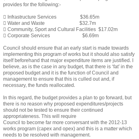
provides for the following:-

Infrastructure Services $36.65m

Water and Waste $32.7m

Community, Sport and
Cultural Facilities $17.02m

Corporate Services $6.69m
Council should ensure that an early start is made towards
implementing this program of works but it should also satisfy
itself beforehand that major expenditure items are justified. I
believe, as is the case in any budget, that there is ‘fat’ in the
proposed budget and it is the function of Council and
management to ensure that this is culled out and, if
necessary, the funds reallocated.
In this regard, the budget provides a plan to go forward, but
there is no reason why proposed expenditures/projects
should not be tested to ensure their continued
appropriateness. This will require
Council to become far more conversant with the 2012-13
works program (capex and opex) and this is a matter which
needs to be resolved with management.