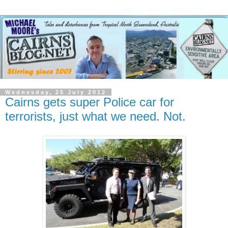
Wednesday, 25 July 2012
Cairns gets super Police car for
terrorists, just what we need. Not.