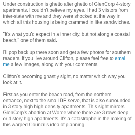
Under construction is ghetto after ghetto of GlenCorp 4-story
apartments. I couldn't believe my eyes. I had 3 viistors from
inter-state with me and they were shocked at the way in
which all this housing is being crammed in like sandwiches.
"It's what you'd expect in a inner city, but not along a coastal
beach," one of them said.
I'll pop back up there soon and get a few photos for southern
readers. If you live around Clifton, please feel free to
email
me
a few images, along with your comments.
Clifton's becoming ghastly sight, no matter which way you
look at it.
First as you enter the beach road, from the northern
entrance, next to the small BP servo, that is also surrounded
in 3 story high high-density apartments. This sight mirrors
GlenCorp's abortion at Woree where there are 3 rows deep
or 4 story high apartments. It's a catastrophe in the making of
this warped Council's idea of planning.