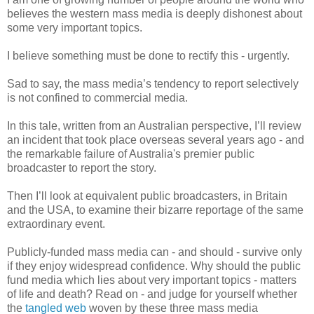
believes the western mass media is deeply dishonest about
some very important topics.
I believe something must be done to rectify this - urgently.
Sad to say, the mass media’s tendency to report selectively
is not confined to commercial media.
In this tale, written from an Australian perspective, I’ll review
an incident that took place overseas several years ago - and
the remarkable failure of Australia's premier public
broadcaster to report the story.
Then I’ll look at equivalent public broadcasters, in Britain
and the USA, to examine their bizarre reportage of the same
extraordinary event.
Publicly-funded mass media can - and should - survive only
if they enjoy widespread confidence. Why should the public
fund media which lies about very important topics - matters
of life and death? Read on - and judge for yourself whether
the
tangled web
woven by these three mass media