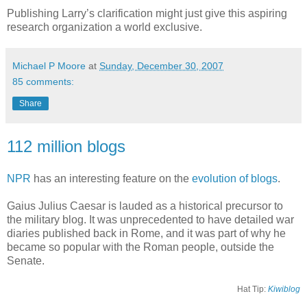
Publishing Larry’s clarification might just give this aspiring
research organization a world exclusive.
Michael P Moore
at
Sunday, December 30, 2007
85 comments:
Share
112 million blogs
NPR
has an interesting feature on the
evolution of blogs
.
Gaius Julius Caesar is lauded as a historical precursor to
the military blog. It was unprecedented to have detailed war
diaries published back in Rome, and it was part of why he
became so popular with the Roman people, outside the
Senate.
Hat Tip:
Kiwiblog