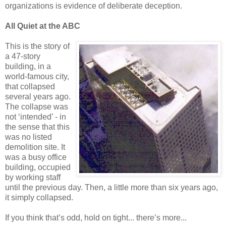
organizations is evidence of deliberate deception.
All Quiet at the ABC
This is the story of
a 47-story
building, in a
world-famous city,
that collapsed
several years ago.
The collapse was
not ‘intended’ - in
the sense that this
was no listed
demolition site. It
was a busy office
building, occupied
by working staff
until the previous day. Then, a little more than six years ago,
it simply collapsed.
If you think that’s odd, hold on tight... there’s more...