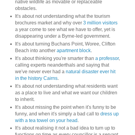
native wildlife as movable or replaceable
obstacles.
It's about not understanding what the tourism
brochures market and why over
3 million visitors
a year come to see what we have to offer, yet is
disappearing under a
Byrne
-led government.
It's about turning
Buchans
Point,
Woree
, Clifton
Beach into another
apartment block
.
It's about thinking you're smarter than
a professor
,
calling experts neanderthals and saying that
we've never ever had a
natural disaster ever hit
in the history Cairns
.
It's about not understanding what residents want
as a place to live and what we want our children
to inherit.
It's about missing the point when it's funny to be
funny, and when it's simply a bad call to
dress up
with a tea towel on your head
.
It's about realising it not a bad idea to turn up to
functions on time as every councillor is a servant