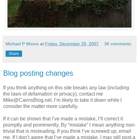
Michael P Moore
at
Friday, December 28, 2007
36 comments:
Share
Blog posting changes
If you think anything on this site breaks any law (including
the laws of defamation or privacy), contact me
Mike@CairnsBlog.net. I’m likely to take it down while I
consider the matter more carefully.
If it can be shown that I’ve made a mistake, I’ll correct it
promptly and prominently. By “mistake” I mean anything non-
trivial that is misleading. If you think I’ve screwed up, email
me. If I don’t agree that I’ve made a mistake, I may still post a