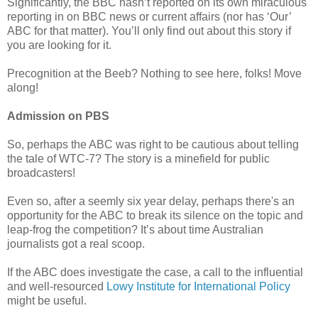
Significantly, the BBC hasn’t reported on its own miraculous
reporting in on BBC news or current affairs (nor has ‘Our’
ABC for that matter). You’ll only find out about this story if
you are looking for it.
Precognition at the Beeb? Nothing to see here, folks! Move
along!
Admission on PBS
So, perhaps the ABC was right to be cautious about telling
the tale of WTC-7? The story is a minefield for public
broadcasters!
Even so, after a seemly six year delay, perhaps there's an
opportunity for the ABC to break its silence on the topic and
leap-frog the competition? It’s about time Australian
journalists got a real scoop.
If the ABC does investigate the case, a call to the influential
and well-resourced
Lowy Institute for International Policy
might be useful.