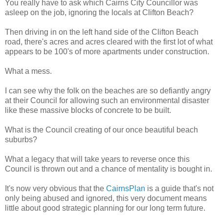
You really have to ask which Cairns City Councillor was
asleep on the job, ignoring the locals at Clifton Beach?
Then driving in on the left hand side of the Clifton Beach
road, there's acres and acres cleared with the first lot of what
appears to be 100's of more apartments under construction.
What a mess.
I can see why the folk on the beaches are so defiantly angry
at their Council for allowing such an environmental disaster
like these massive blocks of concrete to be built.
What is the Council creating of our once beautiful beach
suburbs?
What a legacy that will take years to reverse once this
Council is thrown out and a chance of mentality is bought in.
It's now very obvious that the
CairnsPlan
is a guide that's not
only being abused and ignored, this very document means
little about good strategic planning for our long term future.