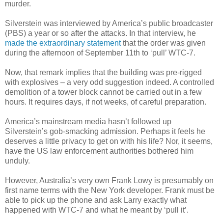
murder.
Silverstein was interviewed by America’s public broadcaster
(PBS) a year or so after the attacks. In that interview, he
made the extraordinary statement
that the order was given
during the afternoon of September 11th to ‘pull’ WTC-7.
Now, that remark implies that the building was pre-rigged
with explosives – a very odd suggestion indeed. A controlled
demolition of a tower block cannot be carried out in a few
hours. It requires days, if not weeks, of careful preparation.
America’s mainstream media hasn’t followed up
Silverstein’s gob-smacking admission. Perhaps it feels he
deserves a little privacy to get on with his life? Nor, it seems,
have the US law enforcement authorities bothered him
unduly.
However, Australia’s very own Frank Lowy is presumably on
first name terms with the New York developer. Frank must be
able to pick up the phone and ask Larry exactly what
happened with WTC-7 and what he meant by ‘pull it’.