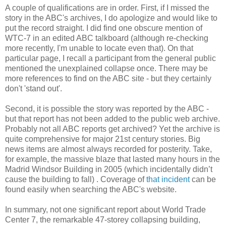
A couple of qualifications are in order. First, if I missed the
story in the ABC's archives, I do apologize and would like to
put the record straight. I did find one obscure mention of
WTC-7 in an edited ABC talkboard (although re-checking
more recently, I'm unable to locate even that). On that
particular page, I recall a participant from the general public
mentioned the unexplained collapse once. There may be
more references to find on the ABC site - but they certainly
don't 'stand out'.
Second, it is possible the story was reported by the ABC -
but that report has not been added to the public web archive.
Probably not all ABC reports get archived? Yet the archive is
quite comprehensive for major 21st century stories. Big
news items are almost always recorded for posterity. Take,
for example, the massive blaze that lasted many hours in the
Madrid Windsor Building in 2005 (which incidentally didn’t
cause the building to fall) . Coverage of
that incident
can be
found easily when searching the ABC's website.
In summary, not one significant report about World Trade
Center 7, the remarkable 47-storey collapsing building,