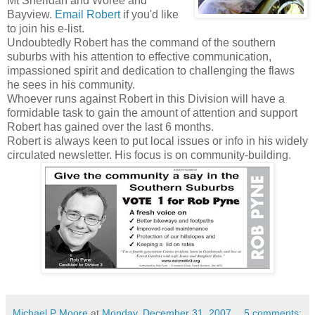
Mt Sheridan and
Woree
and
Bayview
.
Email Robert
if you'd like
to join his e-list.
Undoubtedly Robert has the command of the southern
suburbs with his attention to effective communication,
impassioned spirit and dedication to challenging the flaws
he sees in his community.
Whoever runs against Robert in this Division will have a
formidable
task to gain the amount of attention and support
Robert has gained over the last 6 months.
Robert is always keen to put local issues or info in his widely
circulated newsletter. His focus is on community-building.
Michael P Moore
at
Monday, December 31, 2007
5 comments: