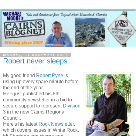
Monday, 31 December 2007
Robert never sleeps
My good friend
Robert
Pyne
is
using up every spare minute before
the end of the year.
He's just published his 8
th
community newsletter in a bid to
secure support to represent
Division
3
in the new Cairns Regional
Council.
Here's his latest
Rock Newsletter
,
which covers issues in White Rock,