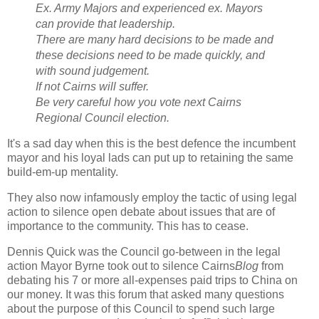
Ex. Army Majors and experienced ex. Mayors
can provide that leadership.
There are many hard decisions to be made and
these decisions need to be made quickly, and
with sound judgement.
If not Cairns will suffer.
Be very careful how you vote next Cairns
Regional Council election.
It's a sad day when this is the best defence the incumbent
mayor and his loyal lads can put up to retaining the same
build-em-up mentality.
They also now infamously employ the tactic of using legal
action to silence open debate about issues that are of
importance to the community. This has to cease.
Dennis Quick was the Council go-between in the legal
action Mayor Byrne took out to silence Cairns
Blog
from
debating his 7 or more all-expenses paid trips to China on
our money. It was this forum that asked many questions
about the purpose of this Council to spend such large