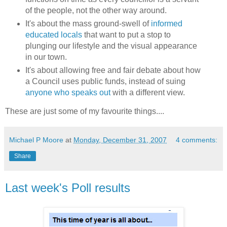
of the people, not the other way around.
It's about the mass ground-swell of
informed
educated locals
that want to put a stop to
plunging our lifestyle and the visual appearance
in our town.
It's about allowing free and fair debate about how
a Council uses public funds, instead of
suing
anyone who speaks out
with a different view.
These are just some of my favourite
things
....
Michael P Moore
at
Monday, December 31, 2007
4 comments:
Share
Last week's Poll results