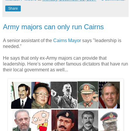
Share
Army majors can only run Cairns
A senior assistant of the
Cairns Mayor
says "leadership is
needed."
He says that only ex-Army majors can provide that
leadership. Here's some other famous dictators that have run
their local government as well...