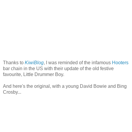
Thanks to
KiwiBlog
, I was reminded of the infamous
Hooters
bar chain in the US with their update of the old festive
favourite, Little Drummer Boy.
And here's the original, with a young David Bowie and Bing
Crosby...