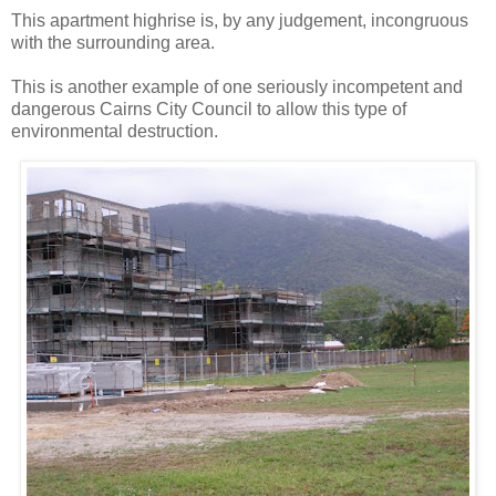
This apartment highrise is, by any judgement, incongruous
with the surrounding area.
This is another example of one seriously incompetent and
dangerous Cairns City Council to allow this type of
environmental destruction.