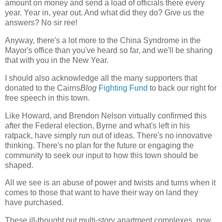
amount on money and send a load of officials there every
year. Year in, year out. And what did they do? Give us the
answers? No sir ree!
Anyway, there's a lot more to the China Syndrome in the
Mayor's office than you've heard so far, and we'll be sharing
that with you in the New Year.
I should also acknowledge all the many supporters that
donated to the Cairns
Blog
Fighting Fund
to back our right for
free speech in this town.
Like Howard, and Brendon Nelson virtually confirmed this
after the Federal election, Byrne and what's left in his
ratpack, have simply run out of ideas. There's no innovative
thinking. There's no plan for the future or engaging the
community to seek our input to how this town should be
shaped.
All we see is an abuse of power and twists and turns when it
comes to those that want to have their way on land they
have purchased.
These ill-thought out multi-story apartment complexes, now