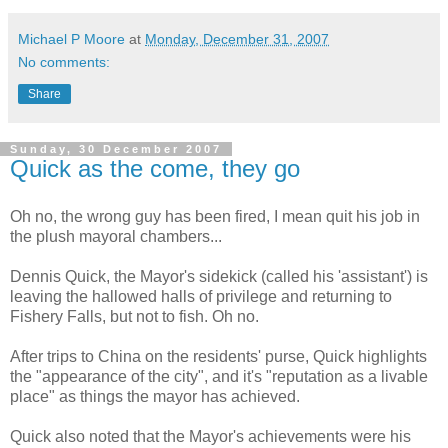
Michael P Moore
at
Monday, December 31, 2007
No comments:
Share
Sunday, 30 December 2007
Quick as the come, they go
Oh no, the wrong guy has been fired, I mean quit his job in
the plush mayoral chambers...
Dennis Quick, the Mayor's sidekick (called his 'assistant') is
leaving the hallowed halls of privilege and returning to
Fishery Falls, but not to fish. Oh no.
After trips to China on the residents' purse, Quick highlights
the "appearance of the city", and it's "reputation as a livable
place" as things the mayor has achieved.
Quick also noted that the Mayor's achievements were his