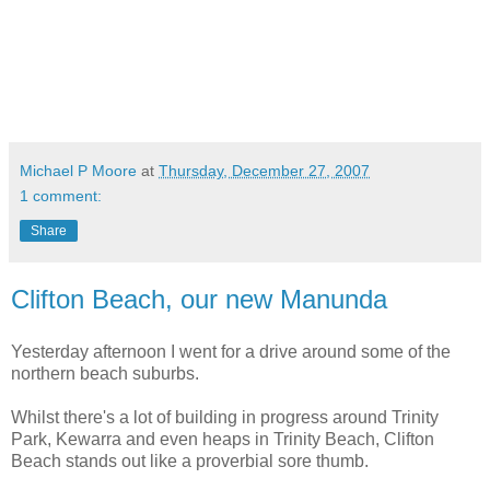
Michael P Moore
at
Thursday, December 27, 2007
1 comment:
Share
Clifton Beach, our new Manunda
Yesterday afternoon I went for a drive around some of the
northern beach suburbs.
Whilst there's a lot of building in progress around Trinity
Park, Kewarra and even heaps in Trinity Beach, Clifton
Beach stands out like a proverbial sore thumb.