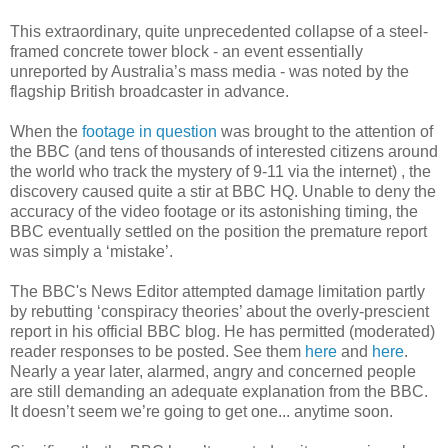
This extraordinary, quite unprecedented collapse of a steel-
framed concrete tower block - an event essentially
unreported by Australia’s mass media - was noted by the
flagship British broadcaster in advance.
When the
footage in question
was brought to the attention of
the BBC (and tens of thousands of interested citizens around
the world who track the mystery of 9-11 via the internet) , the
discovery caused quite a stir at BBC HQ. Unable to deny the
accuracy of the video footage or its astonishing timing, the
BBC eventually settled on the position the premature report
was simply a ‘mistake’.
The BBC's News Editor attempted damage limitation partly
by rebutting ‘conspiracy theories’ about the overly-prescient
report in his official BBC blog. He has permitted (moderated)
reader responses to be posted. See them
here
and
here
.
Nearly a year later, alarmed, angry and concerned people
are still demanding an adequate explanation from the BBC.
It doesn’t seem we’re going to get one... anytime soon.