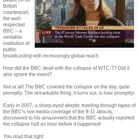
British
counterpart,
the well-
respected
BBC – a
veritable
institution of
public
broadcasting with increasingly global reach.
How did the BBC dealt with the collapse of WTC-7? Did it
also ignore the event?
Not at all! The BBC covered the collapse on the day, quite
promptly. The remarkable thing, it turns out, is how promptly!
Early in 2007, a sharp-eyed skeptic trawling through tapes of
the BBC’s live media coverage of the 9-11 atrocity,
discovered to his amazement that the BBC actually reported
the collapse half an hour before it happened!
You read that right.