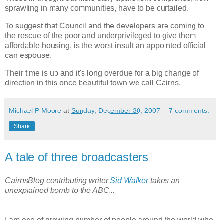
sprawling in many communities, have to be curtailed.
To suggest that Council and the developers are coming to
the rescue of the poor and underprivileged to give them
affordable housing, is the worst insult an appointed official
can espouse.
Their time is up and it's long overdue for a big change of
direction in this once beautiful town we call Cairns.
Michael P Moore
at
Sunday, December 30, 2007
7 comments:
Share
A tale of three broadcasters
CairnsBlog contributing writer
Sid Walker
takes an
unexplained bomb to the ABC...
I am one of growing number of people around the world who