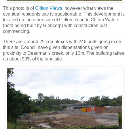
This photo is of
Clifton Views
, however what views the
eventual residents see is questionable. This development is
located on the other side of Clifton Road to Clifton Waters
(both being built by Glencorp) with construction just
commencing.
There are around 25 complexes with 246 units going in on
this site. Council have given dispensations given on
proximity to Deadman's creek, only 10m. The building takes
up about 90% of the land site.