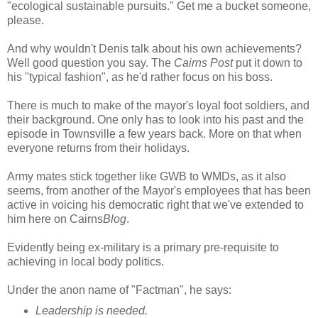
"ecological sustainable pursuits." Get me a bucket someone,
please.
And why wouldn't Denis talk about his own achievements?
Well good question you say. The
Cairns Post
put it down to
his "typical fashion", as he'd rather focus on his boss.
There is much to make of the mayor's loyal foot soldiers, and
their background. One only has to look into his past and the
episode in Townsville a few years back. More on that when
everyone returns from their holidays.
Army mates stick together like GWB to WMDs, as it also
seems, from another of the Mayor's employees that has been
active in voicing his democratic right that we've extended to
him here on Cairns
Blog
.
Evidently being ex-military is a primary pre-requisite to
achieving in local body politics.
Under the anon name of "Factman", he says:
Leadership is needed.