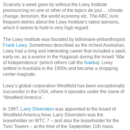
Scarcely a week goes by without the Lowy Institute
pronouncing on one or other of the topics de jour… climate
change, terrorism, the world economy etc. The ABC runs
frequent stories about the Lowy Institute's latest opinions,
which it seems to hold in very high regard.
The Lowy Institute was founded by billionaire-philanthropist
Frank Lowy
. Sometimes described as the richest Australian,
Lowy had a long and interesting career that included a spell,
early on, as a warrior in the Haganah during the Israeli ‘War
of Independence’ (which others call the
Nakba
). Lowy
settled in Australia in the 1950s and became a shopping
center magnate.
Lowy’s global corporation Westfield has been exceptionally
successful in the USA, where it operates under the name of
‘Westfield America’.
In 1997,
Larry Silverstein
was appointed to the board of
Westfield America.Now, Larry Silverstein was the
leaseholder on WTC 7 – and also the leaseholder for the
Twin Towers – at the time of the September 11th mass