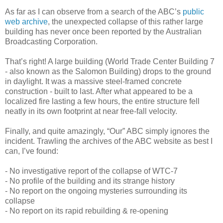
As far as I can observe from a search of the ABC’s
public
web archive
, the unexpected collapse of this rather large
building has never once been reported by the Australian
Broadcasting Corporation.
That’s right! A large building (World Trade Center Building 7
- also known as the Salomon Building) drops to the ground
in daylight. It was a massive steel-framed concrete
construction - built to last. After what appeared to be a
localized fire lasting a few hours, the entire structure fell
neatly in its own footprint at near free-fall velocity.
Finally, and quite amazingly, “Our” ABC simply ignores the
incident. Trawling the archives of the ABC website as best I
can, I’ve found:
- No investigative report of the collapse of WTC-7
- No profile of the building and its strange history
- No report on the ongoing mysteries surrounding its
collapse
- No report on its rapid rebuilding & re-opening