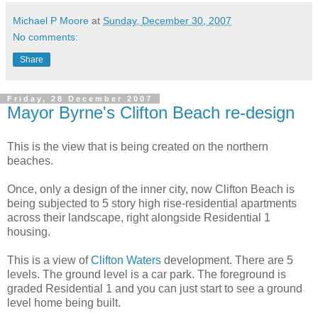
Michael P Moore
at
Sunday, December 30, 2007
No comments:
Share
Friday, 28 December 2007
Mayor Byrne's Clifton Beach re-design
This is the view that is being created on the northern
beaches.
Once, only a design of the inner city, now Clifton Beach is
being subjected to 5 story high rise-residential apartments
across their landscape, right alongside Residential 1
housing.
This is a view of
Clifton Waters
development. There are 5
levels. The ground level is a car park. The foreground is
graded Residential 1 and you can just start to see a ground
level home being built.