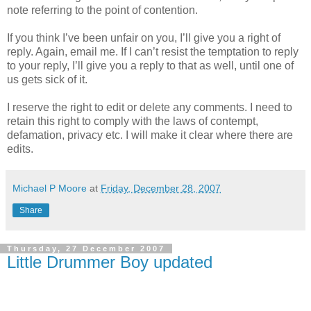
note referring to the point of contention.
If you think I’ve been unfair on you, I’ll give you a right of
reply. Again, email me. If I can’t resist the temptation to reply
to your reply, I’ll give you a reply to that as well, until one of
us gets sick of it.
I reserve the right to edit or delete any comments. I need to
retain this right to comply with the laws of contempt,
defamation, privacy etc. I will make it clear where there are
edits.
Michael P Moore
at
Friday, December 28, 2007
Share
Thursday, 27 December 2007
Little Drummer Boy updated