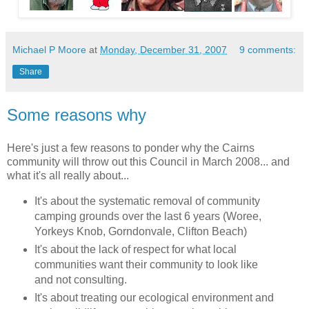
Michael P Moore
at
Monday, December 31, 2007
9 comments:
Share
Some reasons why
Here's
just
a few reasons to ponder why the Cairns
community will throw out this Council in March 2008... and
what it's all really about...
It's about the systematic removal of community
camping grounds over the last 6 years (
Woree
,
Yorkeys
Knob,
Gorndonvale
, Clifton Beach)
It's about the lack of respect for what local
communities want their community to look like
and not consulting.
It's about treating our ecological environment and