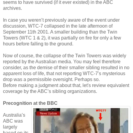
seems to have survived (if it ever existed) in the ABC
archives.
In case you weren’t previously aware of the event under
discussion, WTC-7 collapsed in the late afternoon of
September 11th 2001. A smaller building than the Twin
Towers (WTC 1 & 2), it was partially on fire for only a few
hours before falling to the ground.
Now of course, the collapse of the Twin Towers was widely
reported by the Australian media. You may feel therefore
consider, as the demise of their smaller sibling resulted in no
apparent loss of life, that not reporting WTC-7's mysterious
drop was a permissible oversight. Perhaps so.
Before making a judgment about that, let's review equivalent
coverage by the ABC’s sibling organizations.
Precognition at the BBC
Australia’s
ABC was
largely
based on its