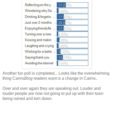
Another fun poll is completed... Looks like the overwhelming
thing Cairns
Blog
readers want is a change in Cairns..
Over and over again they are speaking out. Louder and
louder people are now not going to put up with their town
being ruined and torn down.