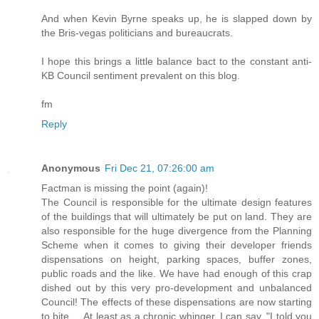
And when Kevin Byrne speaks up, he is slapped down by
the Bris-vegas politicians and bureaucrats.
I hope this brings a little balance bact to the constant anti-
KB Council sentiment prevalent on this blog.
fm
Reply
Anonymous
Fri Dec 21, 07:26:00 am
Factman is missing the point (again)!
The Council is responsible for the ultimate design features
of the buildings that will ultimately be put on land. They are
also responsible for the huge divergence from the Planning
Scheme when it comes to giving their developer friends
dispensations on height, parking spaces, buffer zones,
public roads and the like. We have had enough of this crap
dished out by this very pro-development and unbalanced
Council! The effects of these dispensations are now starting
to bite.....At least as a chronic whinger, I can say, "I told you