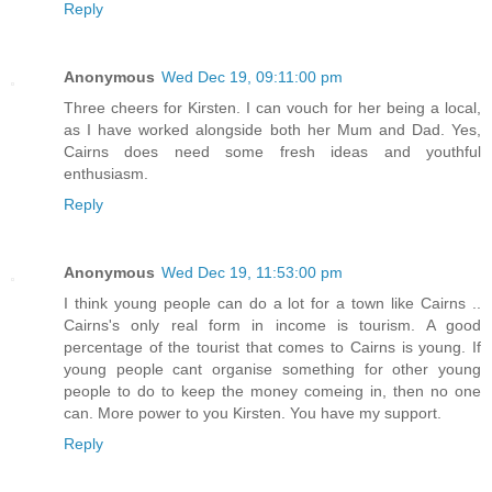
Reply
Anonymous
Wed Dec 19, 09:11:00 pm
Three cheers for Kirsten. I can vouch for her being a local,
as I have worked alongside both her Mum and Dad. Yes,
Cairns does need some fresh ideas and youthful
enthusiasm.
Reply
Anonymous
Wed Dec 19, 11:53:00 pm
I think young people can do a lot for a town like Cairns ..
Cairns's only real form in income is tourism. A good
percentage of the tourist that comes to Cairns is young. If
young people cant organise something for other young
people to do to keep the money comeing in, then no one
can. More power to you Kirsten. You have my support.
Reply