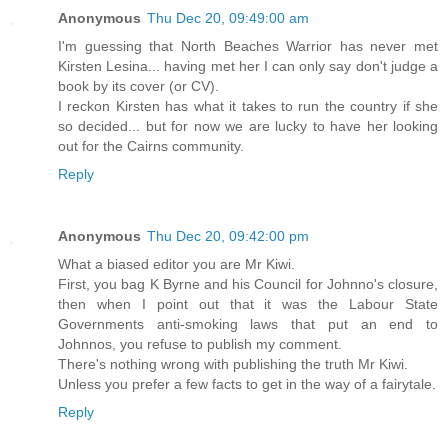
Anonymous
Thu Dec 20, 09:49:00 am
I'm guessing that North Beaches Warrior has never met
Kirsten Lesina... having met her I can only say don't judge a
book by its cover (or CV).
I reckon Kirsten has what it takes to run the country if she
so decided... but for now we are lucky to have her looking
out for the Cairns community.
Reply
Anonymous
Thu Dec 20, 09:42:00 pm
What a biased editor you are Mr Kiwi.
First, you bag K Byrne and his Council for Johnno's closure,
then when I point out that it was the Labour State
Governments anti-smoking laws that put an end to
Johnnos, you refuse to publish my comment.
There's nothing wrong with publishing the truth Mr Kiwi.
Unless you prefer a few facts to get in the way of a fairytale.
Reply