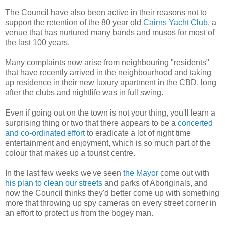
The Council have also been active in their reasons not to
support the retention of the 80 year old
Cairns Yacht Club
, a
venue that has nurtured many bands and
musos
for most of
the last 100 years.
Many complaints now arise from neighbouring "residents"
that have recently arrived in the neighbourhood and taking
up residence in their new luxury apartment in the
CBD
, long
after the clubs and nightlife was in full swing.
Even if going out on the town is not your thing, you'll learn a
surprising thing or two that there appears to be a
concerted
and co-ordinated effort
to eradicate a lot of night time
entertainment and enjoyment, which is so much part of the
colour that makes up a tourist centre.
In the last few weeks we've seen
the Mayor
come out with
his plan to clean our streets
and parks of Aboriginals, and
now the Council thinks they'd better come up with something
more that throwing up spy cameras on every street corner in
an effort to protect us from the bogey man.