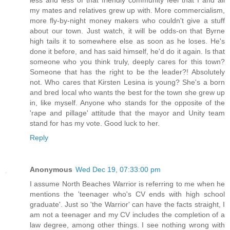
my mates and relatives grew up with. More commercialism,
more fly-by-night money makers who couldn't give a stuff
about our town. Just watch, it will be odds-on that Byrne
high tails it to somewhere else as soon as he loses. He's
done it before, and has said himself, he'd do it again. Is that
someone who you think truly, deeply cares for this town?
Someone that has the right to be the leader?! Absolutely
not. Who cares that Kirsten Lesina is young? She's a born
and bred local who wants the best for the town she grew up
in, like myself. Anyone who stands for the opposite of the
'rape and pillage' attitude that the mayor and Unity team
stand for has my vote. Good luck to her.
Reply
Anonymous
Wed Dec 19, 07:33:00 pm
I assume North Beaches Warrior is referring to me when he
mentions the 'teenager who's CV ends with high school
graduate'. Just so 'the Warrior' can have the facts straight, I
am not a teenager and my CV includes the completion of a
law degree, among other things. I see nothing wrong with