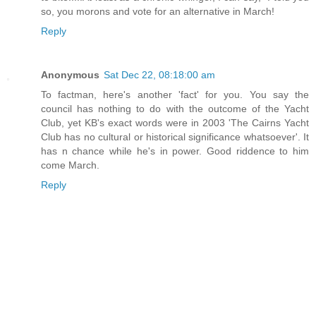
so, you morons and vote for an alternative in March!
Reply
Anonymous
Sat Dec 22, 08:18:00 am
To factman, here's another 'fact' for you. You say the
council has nothing to do with the outcome of the Yacht
Club, yet KB's exact words were in 2003 'The Cairns Yacht
Club has no cultural or historical significance whatsoever'. It
has n chance while he's in power. Good riddence to him
come March.
Reply