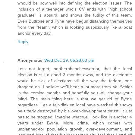
whould be now well into defining the election issues. The
inclusion of a teenager who's CV ends with "high school
graduate" is absurd, and shows the futility of this team.
Even Buttrose and Pyne have begun distancing themselves
from the "team", which is looking suspiciously like a boat
anchor every day.
Reply
Anonymous
Wed Dec 19, 06:28:00 pm
Lets not forget, northernbeacheswarrior, that the local
election is still a good 3 months away, and the electorate
would be sick of elections still the way the federal one
dragged on. I believe we'll hear a lot more from Val Schier
in the coming months and hopefully you will change your
mind. The main thing here is that we get rid of Byrne
regardless. I as a fair-dinkum local have watched this town
be utterly destroyed by his over-development thrust. It just
has to be stopped. Imagine what we'll look like in another 4
years under Byrne. More crime, which comes with
unplanned-for population growth, over-development, and
less and less of that friendly community feel that I and all