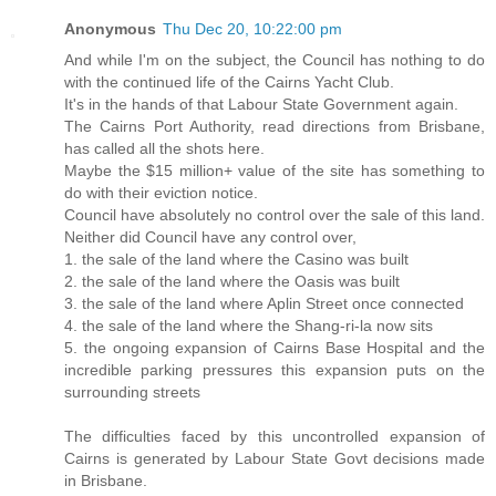
Anonymous
Thu Dec 20, 10:22:00 pm
And while I'm on the subject, the Council has nothing to do
with the continued life of the Cairns Yacht Club.
It's in the hands of that Labour State Government again.
The Cairns Port Authority, read directions from Brisbane,
has called all the shots here.
Maybe the $15 million+ value of the site has something to
do with their eviction notice.
Council have absolutely no control over the sale of this land.
Neither did Council have any control over,
1. the sale of the land where the Casino was built
2. the sale of the land where the Oasis was built
3. the sale of the land where Aplin Street once connected
4. the sale of the land where the Shang-ri-la now sits
5. the ongoing expansion of Cairns Base Hospital and the
incredible parking pressures this expansion puts on the
surrounding streets
The difficulties faced by this uncontrolled expansion of
Cairns is generated by Labour State Govt decisions made
in Brisbane.