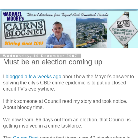
Wednesday, 19 December 2007
Must be an election coming up
I
blogged a few weeks ago
about how the Mayor's answer to
solving the city's
CBD
crime epidemic is to put up closed
circuit
TV's
everywhere.
I think someone at Council read my story and took notice.
About bloody time.
We now learn, 86 days out from an election, that Council is
getting involved in a crime
taskforce
.