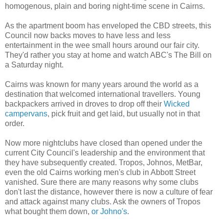
homogenous
, plain and boring night-time scene in Cairns.
As the apartment boom has enveloped the
CBD
streets, this
Council now backs moves to have less and less
entertainment in the wee small hours around our fair city.
They'd rather you stay at home and watch ABC's The
Bill
on
a Saturday night.
Cairns was known for many years around the world as a
destination that welcomed international travellers. Young
backpackers arrived in droves to drop off their
Wicked
campervans
, pick fruit and get laid, but usually not in that
order.
Now more nightclubs have closed than opened under the
current City Council's leadership and the environment that
they have
subsequently
created.
Tropos
,
Johnos
,
MetBar
,
even the old Cairns working men's club in Abbott Street
vanished. Sure there are many reasons why some clubs
don't last the distance, however there is now a culture of fear
and attack against many clubs. Ask the owners of
Tropos
what bought them down,
or
Johno's
.