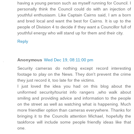
having a young person such as myself running for Council. I
personally think the Council could do with an injection of
youthful enthusiasm. Like Captain Cairns said, I am a born
and bred local and want the best for Cairns. It is up to the
people of Division 4 to decide if they want a Councillor full of
youthful energy who will stand up for them and their city.
Reply
Anonymous
Wed Dec 19, 08:11:00 pm
Security cameras do nothing except record interesting
footage to play on the News. They don't prevent the crime
they just record it, too late for the victims.
I just loved the idea you had on this blog about the
uniformed security/tourist info rangers ,who walk about
smiling and providing advice and information to the people
on the street as well as watching what is happening. Much
more friendlier option than cameras everywhere. Thanks for
bringing it to the Councils attention Michael, hopefully the
taskforce will include some people friendly ideas like that
one.