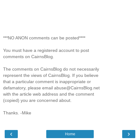
***NO ANON comments can be posted****
You must have a registered account to post
comments on CairnsBlog.
The comments on CairnsBlog do not necessarily
represent the views of CairnsBlog. If you believe
that a particular comment is inappropriate or
defamatory, please email abuse@CairnsBlog.net
with the article web address and the comment
(copied) you are concerned about.
Thanks. -Mike
‹
›
Home