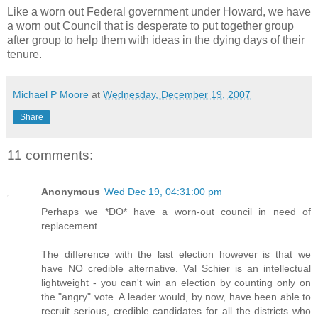
Like a worn out Federal government under Howard, we have
a worn out Council that is desperate to put together group
after group to help them with ideas in the dying days of their
tenure.
Michael P Moore
at
Wednesday, December 19, 2007
Share
11 comments:
Anonymous
Wed Dec 19, 04:31:00 pm
Perhaps we *DO* have a worn-out council in need of
replacement.
The difference with the last election however is that we
have NO credible alternative. Val Schier is an intellectual
lightweight - you can't win an election by counting only on
the "angry" vote. A leader would, by now, have been able to
recruit serious, credible candidates for all the districts who