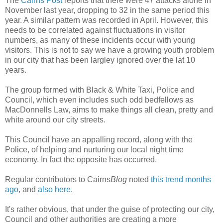
The
Cairns Post
reports that there were 47 attacks alone in
November last year, dropping to 32 in the same period this
year. A similar pattern was recorded in April. However, this
needs to be correlated against
fluctuations
in visitor
numbers, as many of these incidents occur with young
visitors. This is not to say we have a growing youth problem
in our city that has been
largley
ignored over the lat 10
years.
The group formed with Black & White Taxi, Police and
Council, which even includes such odd bedfellows as
MacDonnells
Law, aims to make things all clean, pretty and
white around our city streets.
This Council have an appalling record, along with the
Police, of helping and nurturing our local night time
economy. In fact the opposite has
occurred
.
Regular contributors to Cairns
Blog
noted
this trend months
ago
, and
also here
.
It's rather obvious, that under the guise of protecting our city,
Council and other authorities are creating a more