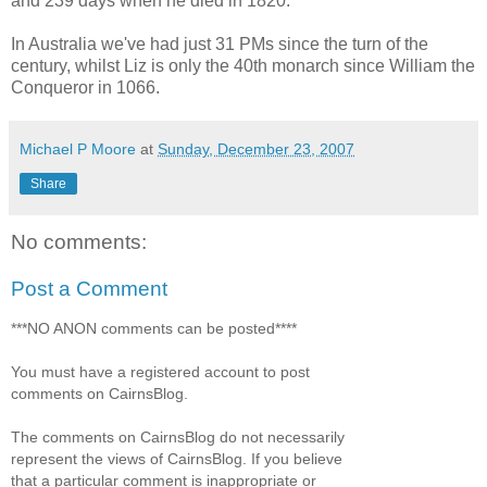
and 239 days when he died in 1820.
In Australia we've had just 31 PMs since the turn of the
century, whilst Liz is only the 40th monarch since William the
Conqueror in 1066.
Michael P Moore
at
Sunday, December 23, 2007
Share
No comments:
Post a Comment
***NO ANON comments can be posted****
You must have a registered account to post
comments on CairnsBlog.
The comments on CairnsBlog do not necessarily
represent the views of CairnsBlog. If you believe
that a particular comment is inappropriate or