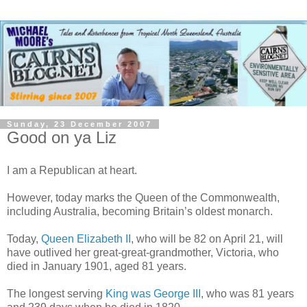
Sunday, 23 December 2007
Good on ya Liz
I am a Republican at heart.
However, today marks the Queen of the Commonwealth,
including Australia, becoming Britain’s oldest monarch.
Today,
Queen Elizabeth II
, who will be 82 on April 21, will
have outlived her great-great-grandmother, Victoria, who
died in January 1901, aged 81 years.
The longest serving
King was George III
, who was 81 years