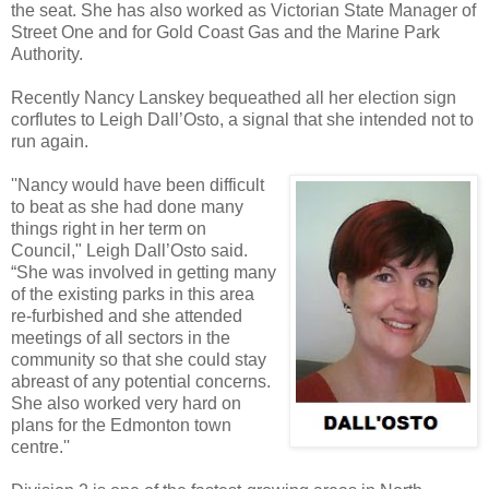
the seat. She has also worked as Victorian State Manager of
Street One and for Gold Coast Gas and the Marine Park
Authority.
Recently Nancy Lanskey bequeathed all her election sign
corflutes to Leigh Dall’Osto, a signal that she intended not to
run again.
''Nancy would have been difficult
to beat as she had done many
things right in her term on
Council," Leigh Dall’Osto said.
“She was involved in getting many
of the existing parks in this area
re-furbished and she attended
meetings of all sectors in the
community so that she could stay
abreast of any potential concerns.
She also worked very hard on
plans for the Edmonton town
centre.''