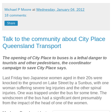
Michael P Moore
at
Wednesday, January 04, 2012
18 comments:
Share
Talk to the community about City Place
Queensland Transport
The opening of City Place to buses is a lethal danger to
tourists and other pedestrians, the coordinator
campaign to save City Place says.
Last Friday two Japanese women aged in their 20s were
knocked to the ground on Lake Street by a Sunbus, with one
woman suffering severe leg injuries and the other spinal
injuries. One was trapped under the bus for some time. The
windscreen of the bus had a significant dent presumably
from the impact of the head of one of the women.