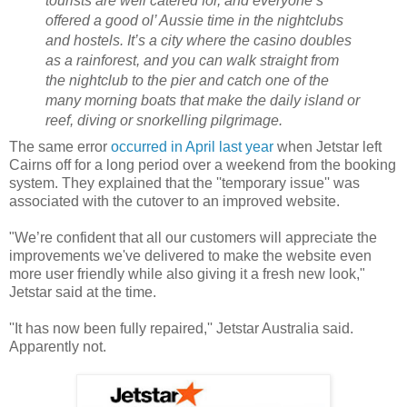
tourists are well catered for, and everyone’s
offered a good ol’ Aussie time in the nightclubs
and hostels. It’s a city where the casino doubles
as a rainforest, and you can walk straight from
the nightclub to the pier and catch one of the
many morning boats that make the daily island or
reef, diving or snorkelling pilgrimage.
The same error
occurred in April last year
when Jetstar left
Cairns off for a long period over a weekend from the booking
system. They explained that the ''temporary issue'' was
associated with the cutover to an improved website.
"We’re confident that all our customers will appreciate the
improvements we've delivered to make the website even
more user friendly while also giving it a fresh new look,"
Jetstar said at the time.
''It has now been fully repaired,'' Jetstar Australia said.
Apparently not.