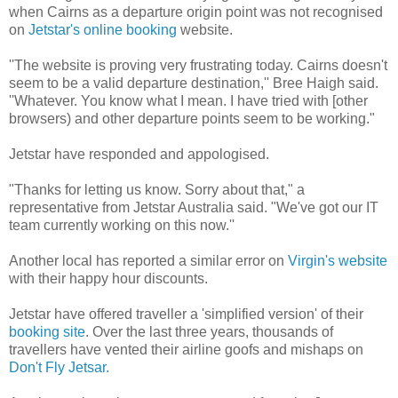
when Cairns as a departure origin point was not recognised
on
Jetstar's online booking
website.
''The website is proving very frustrating today. Cairns doesn't
seem to be a valid departure destination,'' Bree Haigh said.
''Whatever. You know what I mean. I have tried with [other
browsers) and other departure points seem to be working."
Jetstar have responded and appologised.
"Thanks for letting us know. Sorry about that," a
representative from Jetstar Australia said. "We've got our IT
team currently working on this now.''
Another local has reported a similar error on
Virgin's website
with their happy hour discounts.
Jetstar have offered traveller a 'simplified version' of their
booking site
. Over the last three years, thousands of
travellers have vented their airline goofs and mishaps on
Don't Fly Jetsar.