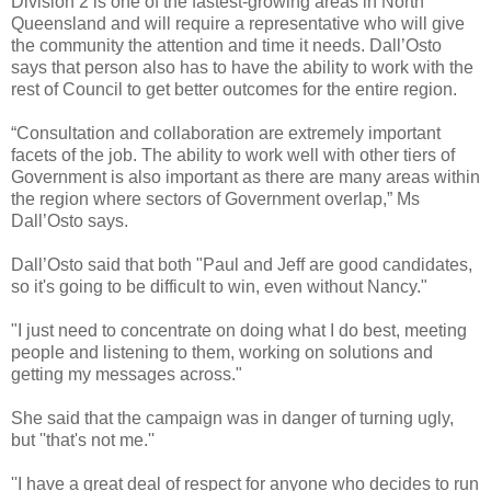
Division 2 is one of the fastest-growing areas in North
Queensland and will require a representative who will give
the community the attention and time it needs. Dall’Osto
says that person also has to have the ability to work with the
rest of Council to get better outcomes for the entire region.
“Consultation and collaboration are extremely important
facets of the job. The ability to work well with other tiers of
Government is also important as there are many areas within
the region where sectors of Government overlap,” Ms
Dall’Osto says.
Dall’Osto said that both "Paul and Jeff are good candidates,
so it's going to be difficult to win, even without Nancy."
"I just need to concentrate on doing what I do best, meeting
people and listening to them, working on solutions and
getting my messages across."
She said that the campaign was in danger of turning ugly,
but ''that's not me.''
''I have a great deal of respect for anyone who decides to run