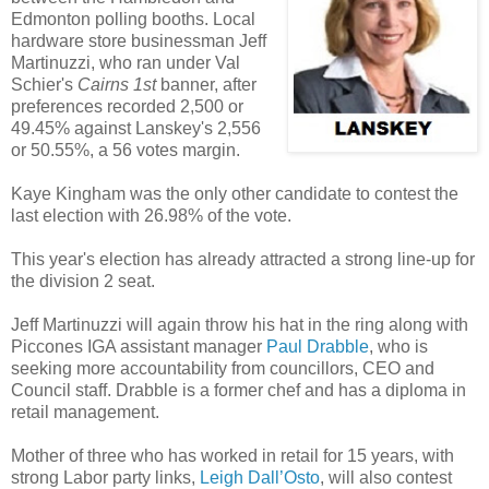
Edmonton polling booths. Local
hardware store businessman Jeff
Martinuzzi, who ran under Val
Schier's
Cairns 1st
banner, after
preferences recorded 2,500 or
49.45% against Lanskey's 2,556
or 50.55%, a 56 votes margin.
Kaye Kingham was the only other candidate to contest the
last election with 26.98% of the vote.
This year's election has already attracted a strong line-up for
the division 2 seat.
Jeff Martinuzzi will again throw his hat in the ring along with
Piccones IGA assistant manager
Paul Drabble
, who is
seeking more accountability from councillors, CEO and
Council staff. Drabble is a former chef and has a diploma in
retail management.
Mother of three who has worked in retail for 15 years, with
strong Labor party links,
Leigh Dall’Osto
, will also contest