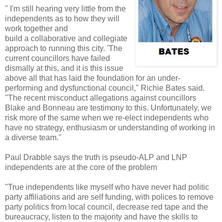
'' I'm still hearing very little from the
independents as to how they will
work together and
build a collaborative and collegiate
approach to running this city. 'The
current councillors have failed
dismally at this, and it is this issue
above all that has laid the foundation for an under-
performing and dysfunctional council," Richie Bates said.
''The recent misconduct allegations against councillors
Blake and Bonneau are testimony to this. Unfortunately, we
risk more of the same when we re-elect independents who
have no strategy, enthusiasm or understanding of working in
a diverse team.''
Paul Drabble says the truth is pseudo-ALP and LNP
independents are at the core of the problem
''True independents like myself who have never had politic
party affiliations and are self funding, with polices to remove
party politics from local council, decrease red tape and the
bureaucracy, listen to the majority and have the skills to