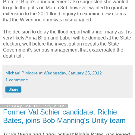
Premier Bligh's announcement also suggested she wanted
to go to the polls on March 3rd, however wanted to grant an
extension to the 2011 flood inquiry to examine new claims
that the Wivenhoe dam was mismanaged.
The decision to delay the flood report will anger many as it is
very likely Anna Bligh and Labor will be dumped at the State
election, well before the investigation reveals the State
Government's serious management that exacerbated the
death toll.
Michael P Moore
at
Wednesday, January 25, 2012
1 comment:
Share
Tuesday, 24 January 2012
Former Val Schier candidate, Richie
Bates, joins Bob Manning's Unity team
Trade Union and Labor activist Richie Bates, has joined