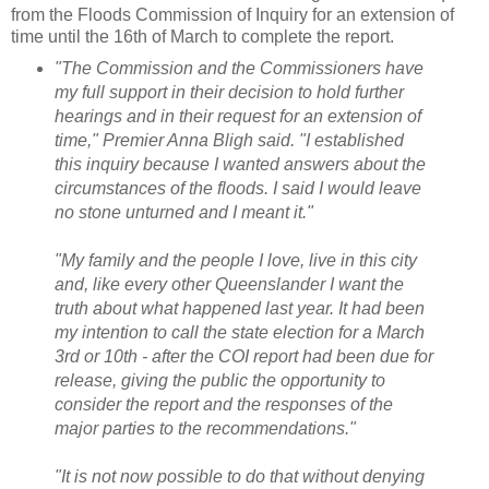
from the Floods Commission of Inquiry for an extension of
time until the 16th of March to complete the report.
"The Commission and the Commissioners have
my full support in their decision to hold further
hearings and in their request for an extension of
time," Premier Anna Bligh said.
"I established
this inquiry because I wanted answers about the
circumstances of the floods. I said I would leave
no stone unturned and I meant it."
"My family and the people I love, live in this city
and, like every other Queenslander I want the
truth about what happened last year. It
had been
my intention to call the state election for a March
3rd or 10th - after the COI report had been due for
release, giving the public the opportunity to
consider the report and the responses of the
major parties to the recommendations."
"It is not now possible to do that without denying