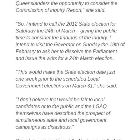
Queenslanders the opportunity to consider the
Commission of Inquiry Report," she said.
"So, I intend to call the 2012 State election for
Saturday the 24th of March – giving the public
time to consider the findings of the inquiry. I
intend to visit the Governor on Sunday the 19th of
February to ask her to dissolve the Parliament
and issue the writs for a 24th March election.
"This would make the State election date just
one week prior to the scheduled Local
Government elections on March 31," she said.
"I don’t believe that would be fair to local
candidates or to the public and the LGAQ
themselves have described the prospect of
simultaneous state and local government
campaigns as disastrous."