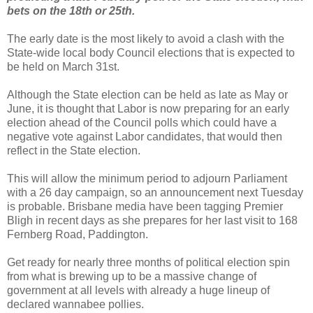
bets on the 18th or 25th.
The early date is the most likely to avoid a clash with the
State-wide local body Council elections that is expected to
be held on March 31st.
Although the State election can be held as late as May or
June, it is thought that Labor is now preparing for an early
election ahead of the Council polls which could have a
negative vote against Labor candidates, that would then
reflect in the State election.
This will allow the minimum period to adjourn Parliament
with a 26 day campaign, so an announcement next Tuesday
is probable. Brisbane media have been tagging Premier
Bligh in recent days as she prepares for her last visit to 168
Fernberg Road, Paddington.
Get ready for nearly three months of political election spin
from what is brewing up to be a massive change of
government at all levels with already a huge lineup of
declared wannabee pollies.