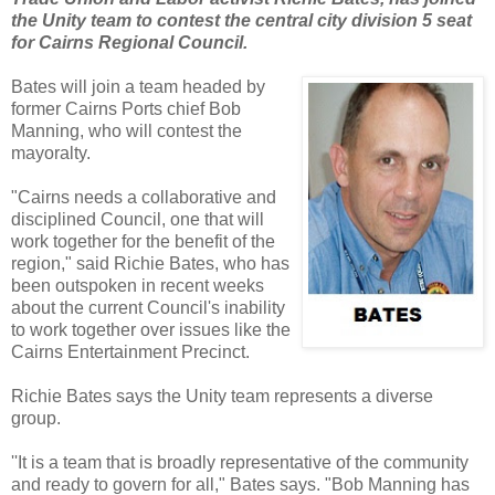
the Unity team to contest the central city division 5 seat
for Cairns Regional Council.
Bates will join a team headed by
former Cairns Ports chief Bob
Manning, who will contest the
mayoralty.
"Cairns needs a collaborative and
disciplined Council, one that will
work together for the benefit of the
region," said Richie Bates, who has
been outspoken in recent weeks
about the current Council's inability
to work together over issues like the
Cairns Entertainment Precinct.
Richie Bates says the Unity team represents a diverse
group.
''It is a team that is broadly representative of the community
and ready to govern for all," Bates says. "Bob Manning has