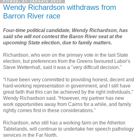
Friday, 27 January 2012
Wendy Richardson withdraws from
Barron River race
Four-time political candidate, Wendy Richardson, has
said she will not contest the Baron River seat at the
upcoming State election, due to family matters.
Richardson, who won on the primary vote in the last State
election, but preferences from the Greens favoured Labor's
Steve Wettenhall, said it was a "very difficult decision."
“I have been very committed to providing honest, decent and
hard-working representation in government, and I still have
great faith that this can be achieved by the right individuals,”
Wendy Richardson said. “However, my partner has new
work opportunities away from Cairns for a while, and family
rightly comes first in these considerations."
Richardson, who still has a working farm on the Atherton
Tablelands, will continue to undertake her speech pathology
services in the Far North.