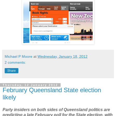
Michael P Moore
at
Wednesday, January 18, 2012
2 comments:
Share
Thursday, 12 January 2012
February Queensland State election
likely
Party insiders on both sides of Queensland politics are
predicting a late February poll for the State election, with