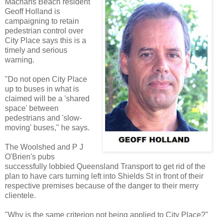
Machans Beach resident
Geoff Holland is
campaigning to retain
pedestrian control over
City Place says this is a
timely and serious
warning.
"Do not open City Place
up to buses in what is
claimed will be a 'shared
space' between
pedestrians and 'slow-
moving' buses," he says.
The Woolshed and P J
O'Brien's pubs
successfully lobbied Queensland Transport to get rid of the
plan to have cars turning left into Shields St in front of their
respective premises because of the danger to their merry
clientele.
"Why is the same criterion not being applied to City Place?"