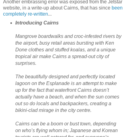
Another embrassing error was exposed from the Jetstar
website, in a write-up about Cairns, that has since
been
completely re-written
...
Introducing Cairns
Mangrove boardwalks and croc-infested rivers by
the airport, busy retail areas bursting with Ken
Done clothes and stuffed koalas, and a unique
tropical air make Cairns a spread-out city of
surprises.
The beautifully designed and perfectly located
lagoon on the Esplanade is an attempt to make
up for the fact that waterfront Cairns doesn’t
actually have a beach, and when the sun comes
out so do locals and backpackers, creating a
bikini-clad mirage in the city centre.
Cairns can be a boom or bust town, depending
on who’s flying whom in; Japanese and Korean