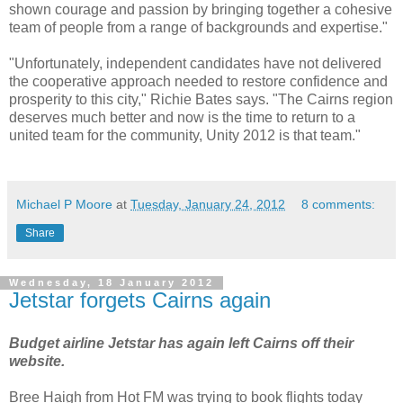
shown courage and passion by bringing together a cohesive
team of people from a range of backgrounds and expertise."
"Unfortunately, independent candidates have not delivered
the cooperative approach needed to restore confidence and
prosperity to this city," Richie Bates says. "The Cairns region
deserves much better and now is the time to return to a
united team for the community, Unity 2012 is that team."
Michael P Moore
at
Tuesday, January 24, 2012
8 comments:
Share
Wednesday, 18 January 2012
Jetstar forgets Cairns again
Budget airline Jetstar has again left Cairns off their
website.
Bree Haigh from Hot FM was trying to book flights today