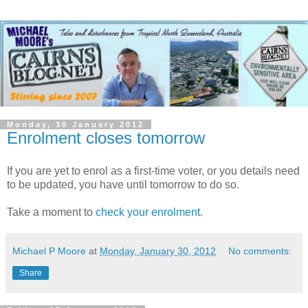
Monday, 30 January 2012
Enrolment closes tomorrow
If you are yet to enrol as a first-time voter, or you details need
to be updated, you have until tomorrow to do so.
Take a moment to
check your enrolment.
Michael P Moore
at
Monday, January 30, 2012
No comments:
Share