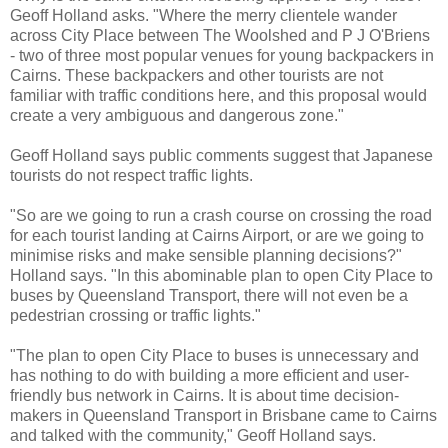
Geoff Holland asks. "Where the merry clientele wander
across City Place between The Woolshed and P J O'Briens
- two of three most popular venues for young backpackers in
Cairns. These backpackers and other tourists are not
familiar with traffic conditions here, and this proposal would
create a very ambiguous and dangerous zone."
Geoff Holland says public comments suggest that Japanese
tourists do not respect traffic lights.
"So are we going to run a crash course on crossing the road
for each tourist landing at Cairns Airport, or are we going to
minimise risks and make sensible planning decisions?"
Holland says. "In this abominable plan to open City Place to
buses by Queensland Transport, there will not even be a
pedestrian crossing or traffic lights."
"The plan to open City Place to buses is unnecessary and
has nothing to do with building a more efficient and user-
friendly bus network in Cairns. It is about time decision-
makers in Queensland Transport in Brisbane came to Cairns
and talked with the community," Geoff Holland says.