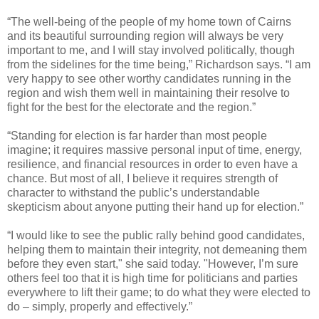
“The well-being of the people of my home town of Cairns
and its beautiful surrounding region will always be very
important to me, and I will stay involved politically, though
from the sidelines for the time being,” Richardson says. “I am
very happy to see other worthy candidates running in the
region and wish them well in maintaining their resolve to
fight for the best for the electorate and the region.”
“Standing for election is far harder than most people
imagine; it requires massive personal input of time, energy,
resilience, and financial resources in order to even have a
chance. But most of all, I believe it requires strength of
character to withstand the public’s understandable
skepticism about anyone putting their hand up for election.”
“I would like to see the public rally behind good candidates,
helping them to maintain their integrity, not demeaning them
before they even start," she said today. "However, I’m sure
others feel too that it is high time for politicians and parties
everywhere to lift their game; to do what they were elected to
do – simply, properly and effectively.”