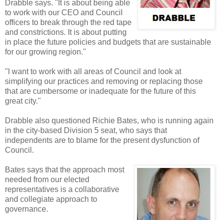
Drabble says. ''It is about being able
to work with our CEO and Council
officers to break through the red tape
and constrictions. It is about putting
in place the future policies and budgets that are sustainable
for our growing region.''
''I want to work with all areas of Council and look at
simplifying our practices and removing or replacing those
that are cumbersome or inadequate for the future of this
great city.''
Drabble also questioned Richie Bates, who is running again
in the city-based Division 5 seat, who says that
independents are to blame for the present dysfunction of
Council.
Bates says that the approach most
needed from our elected
representatives is a collaborative
and collegiate approach to
governance.