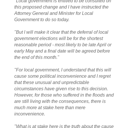
"Local government is entitled to be consulted on
this proposed change and I have instructed the
Attorney General and Minister for Local
Government to do so today.
"But I will make it clear that the deferral of local
government elections will be for the shortest
reasonable period - most likely to be late April or
early May and a final date will be agreed before
the end of this month."
"For local government, I understand that this will
cause some political inconvenience and I regret
that these unusual and unpredictable
circumstances have given rise to this decision.
However, for those who suffered in the floods and
are still living with the consequences, there is
much more at stake here than mere
inconvenience.
"What is at stake here is the truth about the cause