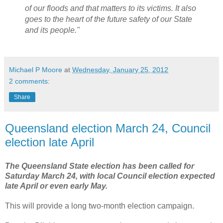
of our floods and that matters to its victims. It also
goes to the heart of the future safety of our State
and its people."
Michael P Moore
at
Wednesday, January 25, 2012
2 comments:
Share
Queensland election March 24, Council
election late April
The Queensland State election has been called for
Saturday March 24, with local Council election expected
late April or even early May.
This will provide a long two-month election campaign.