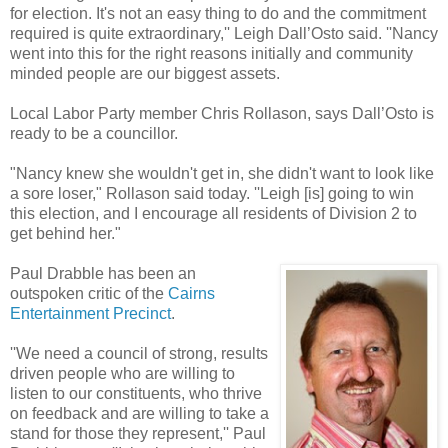
for election. It's not an easy thing to do and the commitment
required is quite extraordinary,'' Leigh Dall’Osto said. ''Nancy
went into this for the right reasons initially and community
minded people are our biggest assets.
Local Labor Party member Chris Rollason, says Dall’Osto is
ready to be a councillor.
"Nancy knew she wouldn't get in, she didn't want to look like
a sore loser," Rollason said today. ''Leigh [is] going to win
this election, and I encourage all residents of Division 2 to
get behind her."
Paul Drabble has been an
outspoken critic of the
Cairns
Entertainment Precinct
.
''We need a council of strong, results
driven people who are willing to
listen to our constituents, who thrive
on feedback and are willing to take a
stand for those they represent,'' Paul