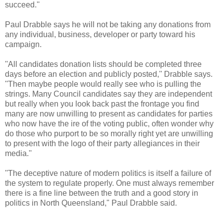
succeed.''
Paul Drabble says he will not be taking any donations from
any individual, business, developer or party toward his
campaign.
''All candidates donation lists should be completed three
days before an election and publicly posted,'' Drabble says.
''Then maybe people would really see who is pulling the
strings. Many Council candidates say they are independent
but really when you look back past the frontage you find
many are now unwilling to present as candidates for parties
who now have the ire of the voting public, often wonder why
do those who purport to be so morally right yet are unwilling
to present with the logo of their party allegiances in their
media.''
''The deceptive nature of modern politics is itself a failure of
the system to regulate properly. One must always remember
there is a fine line between the truth and a good story in
politics in North Queensland," Paul Drabble said.