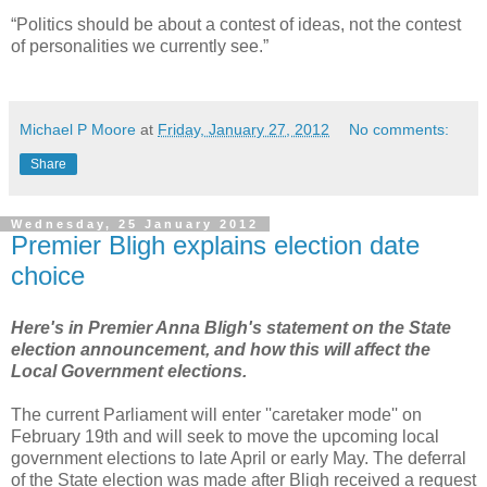
“Politics should be about a contest of ideas, not the contest
of personalities we currently see.”
Michael P Moore
at
Friday, January 27, 2012
No comments:
Share
Wednesday, 25 January 2012
Premier Bligh explains election date
choice
Here's in Premier Anna Bligh's statement on the State
election announcement, and how this will affect the
Local Government elections.
The current Parliament will enter ''caretaker mode'' on
February 19th and will seek to move the upcoming local
government elections to late April or early May. The deferral
of the State election was made after Bligh received a request