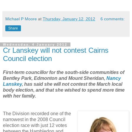
Michael P Moore
at
Thursday, January 12, 2012
6 comments:
Share
Wednesday, 4 January 2012
Cr Lanskey will not contest Cairns
Council election
First-term councillor for the south-side communities of
Bentley Park, Edmonton and Mount Sheridan,
Nancy
Lanskey
, has said she will not contest the March local
body election, and that she wished to spend more time
with her family.
The Division recorded one of the
narrowest in the 2008 Council
election race with just 12 votes
between the Hambledon and