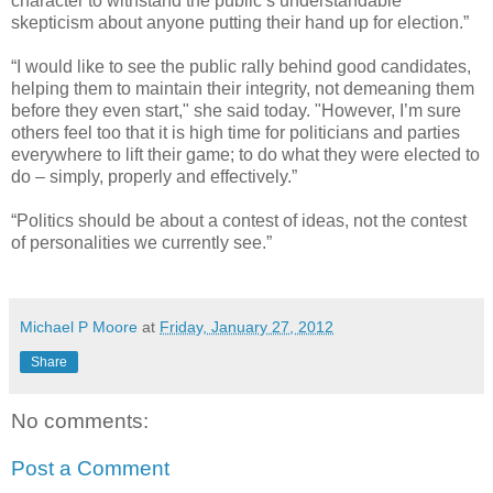
character to withstand the public’s understandable
skepticism about anyone putting their hand up for election.”
“I would like to see the public rally behind good candidates,
helping them to maintain their integrity, not demeaning them
before they even start," she said today. "However, I’m sure
others feel too that it is high time for politicians and parties
everywhere to lift their game; to do what they were elected to
do – simply, properly and effectively.”
“Politics should be about a contest of ideas, not the contest
of personalities we currently see.”
Michael P Moore
at
Friday, January 27, 2012
Share
No comments:
Post a Comment