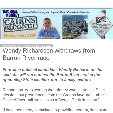
Friday, 27 January 2012
Wendy Richardson withdraws from
Barron River race
Four-time political candidate, Wendy Richardson, has
said she will not contest the Baron River seat at the
upcoming State election, due to family matters.
Richardson, who won on the primary vote in the last State
election, but preferences from the Greens favoured Labor's
Steve Wettenhall, said it was a "very difficult decision."
“I have been very committed to providing honest, decent and