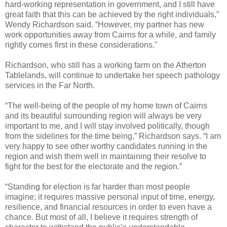
hard-working representation in government, and I still have
great faith that this can be achieved by the right individuals,”
Wendy Richardson said. “However, my partner has new
work opportunities away from Cairns for a while, and family
rightly comes first in these considerations."
Richardson, who still has a working farm on the Atherton
Tablelands, will continue to undertake her speech pathology
services in the Far North.
“The well-being of the people of my home town of Cairns
and its beautiful surrounding region will always be very
important to me, and I will stay involved politically, though
from the sidelines for the time being,” Richardson says. “I am
very happy to see other worthy candidates running in the
region and wish them well in maintaining their resolve to
fight for the best for the electorate and the region.”
“Standing for election is far harder than most people
imagine; it requires massive personal input of time, energy,
resilience, and financial resources in order to even have a
chance. But most of all, I believe it requires strength of