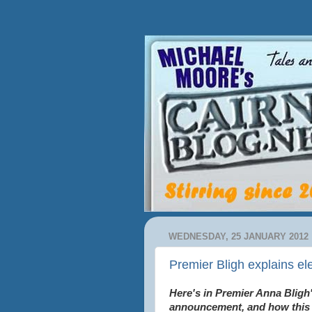
WEDNESDAY, 25 JANUARY 2012
Premier Bligh explains el
Here's in Premier Anna Bligh'
announcement, and how this 