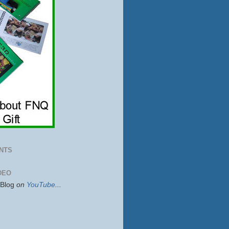
NTS
DEO
sBlog
on
YouTube
...