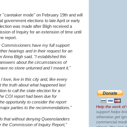
r ''caretaker mode'' on February 19th and will
 government elections to late April or early
election was made after Bligh received a
ion of Inquiry for an extension of time until
he report.
 Commissioners have my full support
urther hearings and in their request for an
er Anna Bligh said.
"I established this
 answers about the circumstances of
 leave no stone unturned and I meant it."
 love, live in this city and, like every
 the truth about what happened last
on to call the state election for a
the COI report had been due for
the opportunity to consider the report
Help the work of
major parties to the recommendations."
support helps bri
otherwise get ig
o do that without denying Queenslanders
commercial med
er the Commission of Inquiry Report,"