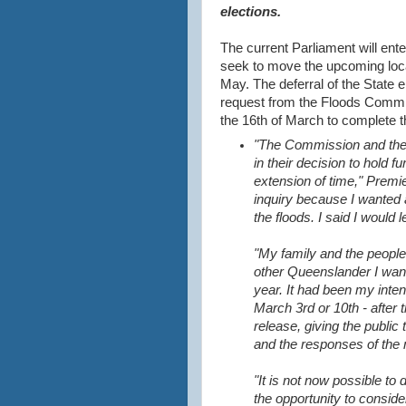
elections.
The current Parliament will ente
seek to move the upcoming local
May. The deferral of the State 
request from the Floods Commiss
the 16th of March to complete t
"The Commission and the
in their decision to hold f
extension of time," Premi
inquiry because I wanted
the floods. I said I would
"My family and the people I
other Queenslander I want
year. It
had been my intenti
March 3rd or 10th - after 
release, giving the public 
and the responses of the 
"It is not now possible t
the opportunity to consid