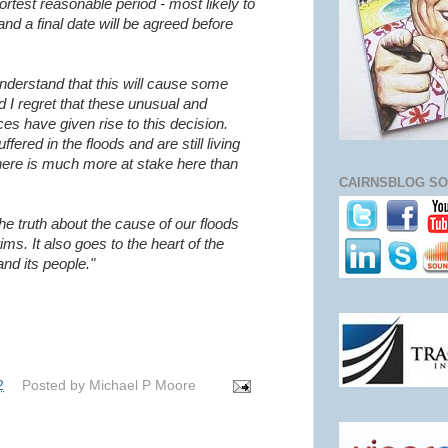
hortest reasonable period - most likely to
and a final date will be agreed before
understand that this will cause some
d I regret that these unusual and
es have given rise to this decision.
ered in the floods and are still living
here is much more at stake here than
CAIRNSBLOG SO
the truth about the cause of our floods
tims. It also goes to the heart of the
and its people."
2
Posted by
Michael P Moore