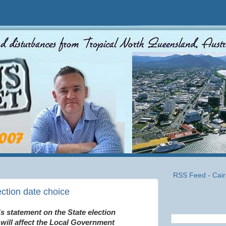
RSS Feed - Cair
ection date choice
s statement on the State election
will affect the Local Government