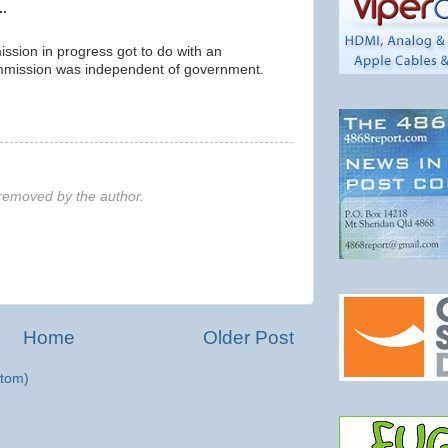
..
ssion in progress got to do with an
ommission was independent of government.
emoved by the author.
Home
Older Post
tom)