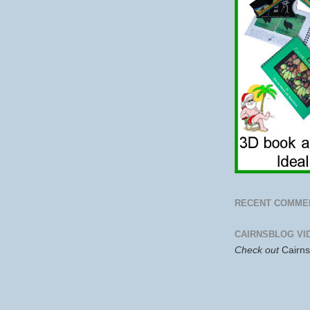
RECENT COMME
CAIRNSBLOG VI
Check out
Cairn