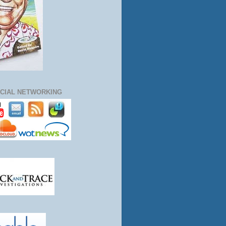
CIAL NETWORKING