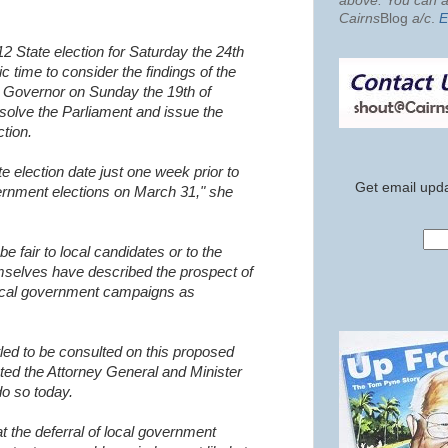
above. You can al
Cairns
Blog
a/c
.
E
012 State election for Saturday the 24th
c time to consider the findings of the
he Governor on Sunday the 19th of
ssolve the Parliament and issue the
ction.
e election date just one week prior to
Get email upda
rnment elections on March 31," she
 be fair to local candidates or to the
selves have described the prospect of
ocal government campaigns as
tled to be consulted on this proposed
ted the Attorney General and Minister
o so today.
hat the deferral of local government