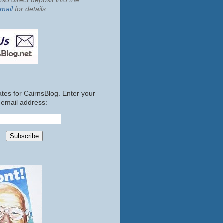
so direct deposit into the
mail
for details.
tes for CairnsBlog. Enter your
email address: