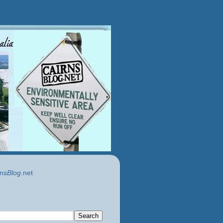
ns
Blog
.net