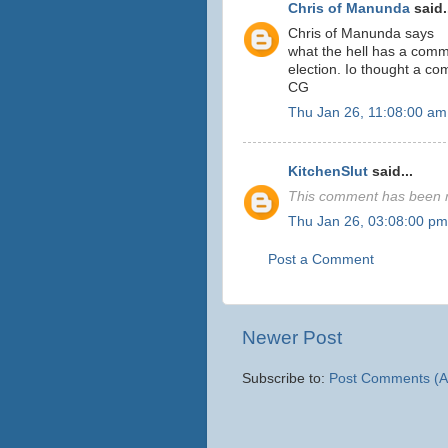
Chris of Manunda
said.
Chris of Manunda says
what the hell has a commi
election. Io thought a c
CG
Thu Jan 26, 11:08:00 am
KitchenSlut
said...
This comment has been r
Thu Jan 26, 03:08:00 pm
Post a Comment
Newer Post
Subscribe to:
Post Comments (A