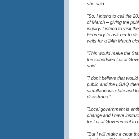
she said.
"So, I intend to call the 2
of March – giving the publi
inquiry. I
intend to visit t
February to ask her to di
writs for a 24th March ele
"This would make the Stat
the scheduled Local Gove
said.
"I don’t believe that would
public and the LGAQ them
simultaneous state and l
disastrous."
"Local government is enti
change and I have instruc
for Local Government to d
"But I will make it clear t