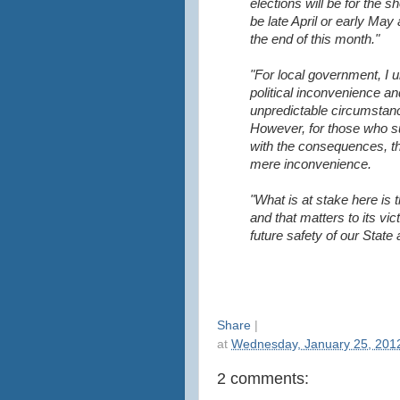
elections will be for the s
be late April or early May 
the end of this month."
"For local government, I 
political inconvenience an
unpredictable circumstanc
However, for those who suff
with the consequences, t
mere inconvenience.
"What is at stake here is 
and that matters to its vic
future safety of our State 
Share
|
at
Wednesday, January 25, 201
2 comments: