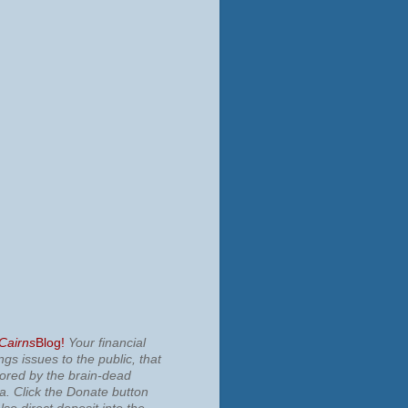
 Cairns
Blog!
Your financial
ngs issues to the public, that
nored by the brain-dead
ia.
Click the Donate button