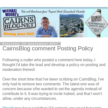
Saturday, 22 September 2007
CairnsBlog comment Posting Policy
Following a nutter who posted a comment here today, I
thought I'd take the lead and develop a policy on posting and
moderation thereof.
Over the short time that I've been scribing on Cairn
Blog
, I've
only had to remove two comments. The latest one was of
concern because s/he wanted to set the agenda instead of
contribute to it. It was trying to incite hatred, and that I won't
allow, under any circumstances.