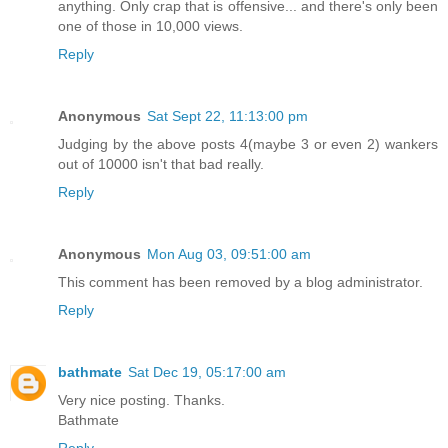
anything. Only crap that is offensive... and there's only been
one of those in 10,000 views.
Reply
Anonymous
Sat Sept 22, 11:13:00 pm
Judging by the above posts 4(maybe 3 or even 2) wankers
out of 10000 isn't that bad really.
Reply
Anonymous
Mon Aug 03, 09:51:00 am
This comment has been removed by a blog administrator.
Reply
bathmate
Sat Dec 19, 05:17:00 am
Very nice posting. Thanks.
Bathmate
Reply