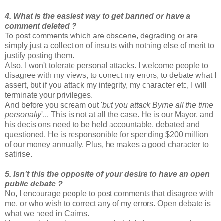
4. What is the easiest way to get banned or have a
comment deleted ?
To post comments which are obscene, degrading or are
simply just a collection of insults with nothing else of merit to
justify posting them.
Also, I won't tolerate personal attacks. I welcome people to
disagree with my views, to correct my errors, to debate what I
assert, but if you attack my integrity, my character etc, I will
terminate your privileges.
And before you scream out '
but you attack Byrne all the time
personally
'... This is not at all the case. He is our Mayor, and
his decisions need to be held accountable, debated and
questioned. He is responsonible for spending $200 million
of our money annually. Plus, he makes a good character to
satirise.
5. Isn’t this the opposite of your desire to have an open
public debate ?
No, I encourage people to post comments that disagree with
me, or who wish to correct any of my errors. Open debate is
what we need in Cairns.