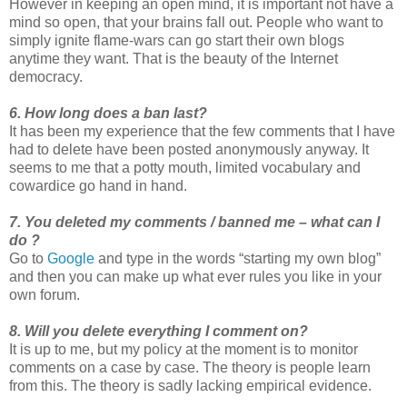
However in keeping an open mind, it is important not have a
mind so open, that your brains fall out. People who want to
simply ignite flame-wars can go start their own blogs
anytime they want. That is the beauty of the Internet
democracy.
6. How long does a ban last?
It has been my experience that the few comments that I have
had to delete have been posted anonymously anyway. It
seems to me that a potty mouth, limited vocabulary and
cowardice go hand in hand.
7. You deleted my comments / banned me – what can I
do ?
Go to
Google
and type in the words “starting my own blog”
and then you can make up what ever rules you like in your
own forum.
8. Will you delete everything I comment on?
It is up to me, but my policy at the moment is to monitor
comments on a case by case. The theory is people learn
from this. The theory is sadly lacking empirical evidence.