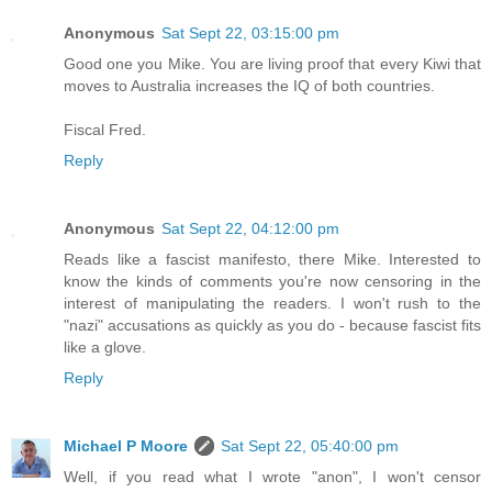
Anonymous
Sat Sept 22, 03:15:00 pm
Good one you Mike. You are living proof that every Kiwi that
moves to Australia increases the IQ of both countries.
Fiscal Fred.
Reply
Anonymous
Sat Sept 22, 04:12:00 pm
Reads like a fascist manifesto, there Mike. Interested to
know the kinds of comments you're now censoring in the
interest of manipulating the readers. I won't rush to the
"nazi" accusations as quickly as you do - because fascist fits
like a glove.
Reply
Michael P Moore
Sat Sept 22, 05:40:00 pm
Well, if you read what I wrote "anon", I won't censor