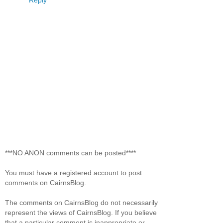
***NO ANON comments can be posted****
You must have a registered account to post
comments on CairnsBlog.
The comments on CairnsBlog do not necessarily
represent the views of CairnsBlog. If you believe
that a particular comment is inappropriate or