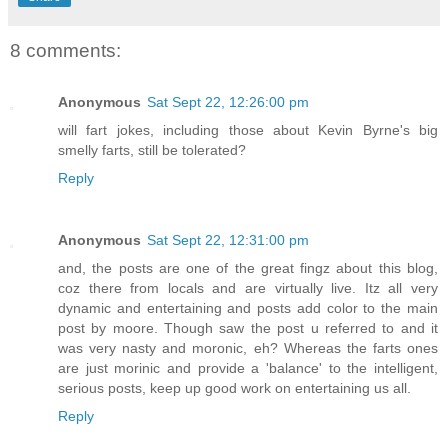
8 comments:
Anonymous
Sat Sept 22, 12:26:00 pm
will fart jokes, including those about Kevin Byrne's big
smelly farts, still be tolerated?
Reply
Anonymous
Sat Sept 22, 12:31:00 pm
and, the posts are one of the great fingz about this blog,
coz there from locals and are virtually live. Itz all very
dynamic and entertaining and posts add color to the main
post by moore. Though saw the post u referred to and it
was very nasty and moronic, eh? Whereas the farts ones
are just morinic and provide a 'balance' to the intelligent,
serious posts, keep up good work on entertaining us all.
Reply