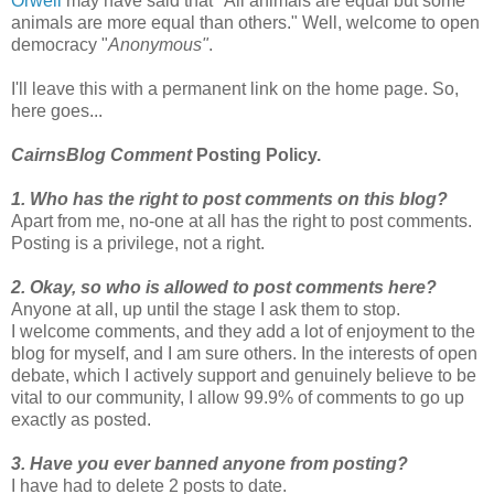
Orwell
may have said that "All animals are equal but some
animals are more equal than others." Well, welcome to open
democracy "
Anonymous"
.
I'll leave this with a permanent link on the home page. So,
here goes...
CairnsBlog Comment
Posting Policy.
1. Who has the right to post comments on this blog?
Apart from me, no-one at all has the right to post comments.
Posting is a privilege, not a right.
2. Okay, so who is allowed to post comments here?
Anyone at all, up until the stage I ask them to stop.
I welcome comments, and they add a lot of enjoyment to the
blog for myself, and I am sure others. In the interests of open
debate, which I actively support and genuinely believe to be
vital to our community, I allow 99.9% of comments to go up
exactly as posted.
3. Have you ever banned anyone from posting?
I have had to delete 2 posts to date.