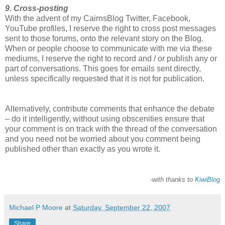
9. Cross-posting
With the advent of my CairnsBlog Twitter, Facebook,
YouTube profiles, I reserve the right to cross post messages
sent to those forums, onto the relevant story on the Blog.
When or people choose to communicate with me via these
mediums, I reserve the right to record and / or publish any or
part of conversations. This goes for emails sent directly,
unless specifically requested that it is not for publication.
Alternatively, contribute comments that enhance the debate
– do it intelligently, without using obscenities ensure that
your comment is on track with the thread of the conversation
and you need not be worried about you comment being
published other than exactly as you wrote it.
-with thanks to
KiwiBlog
Michael P Moore
at
Saturday, September 22, 2007
Share