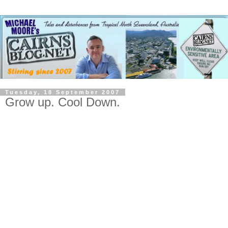
Tuesday, 18 September 2007
Grow up. Cool Down.