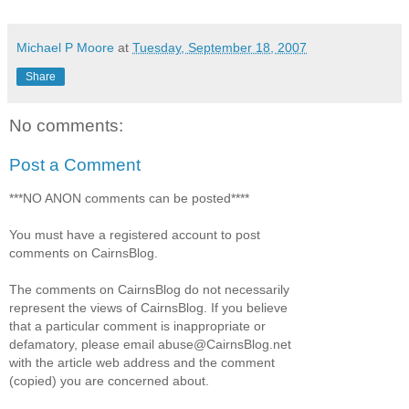
Michael P Moore
at
Tuesday, September 18, 2007
Share
No comments:
Post a Comment
***NO ANON comments can be posted****
You must have a registered account to post
comments on CairnsBlog.
The comments on CairnsBlog do not necessarily
represent the views of CairnsBlog. If you believe
that a particular comment is inappropriate or
defamatory, please email abuse@CairnsBlog.net
with the article web address and the comment
(copied) you are concerned about.