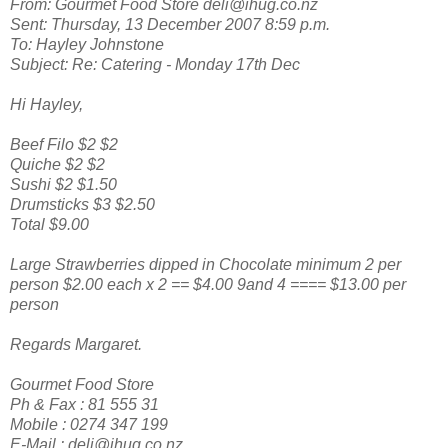
From: Gourmet Food Store deli@ihug.co.nz
Sent: Thursday, 13 December 2007 8:59 p.m.
To: Hayley Johnstone
Subject: Re: Catering - Monday 17th Dec
Hi Hayley,
Beef Filo $2 $2
Quiche $2 $2
Sushi $2 $1.50
Drumsticks $3 $2.50
Total $9.00
Large Strawberries dipped in Chocolate minimum 2 per
person $2.00 each x 2 == $4.00 9and 4 ==== $13.00 per
person
Regards Margaret.
Gourmet Food Store
Ph & Fax : 81 555 31
Mobile : 0274 347 199
E-Mail : deli@ihug.co.nz