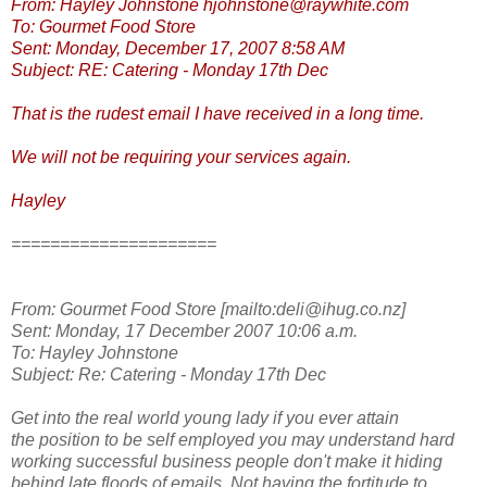
From: Hayley Johnstone hjohnstone@raywhite.com
To: Gourmet Food Store
Sent: Monday, December 17, 2007 8:58 AM
Subject: RE: Catering - Monday 17th Dec
That is the rudest email I have received in a long time.
We will not be requiring your services again.
Hayley
=====================
From: Gourmet Food Store [mailto:deli@ihug.co.nz]
Sent: Monday, 17 December 2007 10:06 a.m.
To: Hayley Johnstone
Subject: Re: Catering - Monday 17th Dec
Get into the real world young lady if you ever attain
the position to be self employed you may understand hard
working successful business people don't make it hiding
behind late floods of emails. Not having the fortitude to