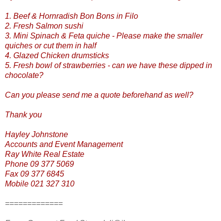
1. Beef & Hornradish Bon Bons in Filo
2. Fresh Salmon sushi
3. Mini Spinach & Feta quiche - Please make the smaller
quiches or cut them in half
4. Glazed Chicken drumsticks
5. Fresh bowl of strawberries - can we have these dipped in
chocolate?
Can you please send me a quote beforehand as well?
Thank you
Hayley Johnstone
Accounts and Event Management
Ray White Real Estate
Phone 09 377 5069
Fax 09 377 6845
Mobile 021 327 310
=============