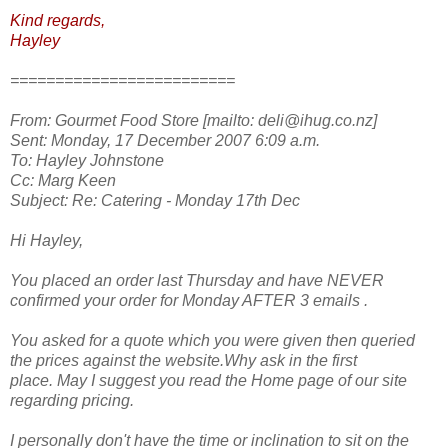
Kind regards,
Hayley
=========================
From: Gourmet Food Store [mailto: deli@ihug.co.nz]
Sent: Monday, 17 December 2007 6:09 a.m.
To: Hayley Johnstone
Cc: Marg Keen
Subject: Re: Catering - Monday 17th Dec
Hi Hayley,
You placed an order last Thursday and have NEVER
confirmed your order for Monday AFTER 3 emails .
You asked for a quote which you were given then queried
the prices against the website.Why ask in the first
place. May I suggest you read the Home page of our site
regarding pricing.
I personally don't have the time or inclination to sit on the