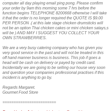
computer all day playing email ping pong. Please confirm
your order by 9am this morning some 7 hrs before the
function begins TELEPHONE 8200668 otherwise I will take
it that the order is no longer required the QUOTE IS $9.00
PER PERSON .( at this late stage chicken drumsticks will
not be an option Thai chicken cakes or mini chicken satays,s
will be ) AND MAY I SUGGEST YOU COLLECT YOUR
OWN STRAWBERRIES.
We are a very busy catering company who has given you
very good service in the past and will not be treated in this
off hand manner business is business. This job if goes a
head will be cash on delivery or payed by credit card.
Incidentally we are going to be selling our house very soon
and question your companies professional practises if this
incident is anything to go by.
Regards Margaret.
Gourmet Food Store
========================