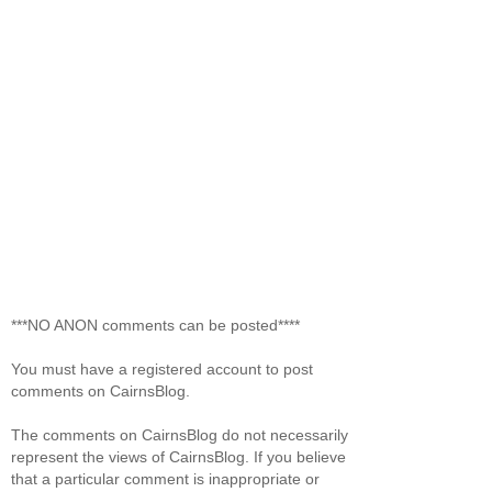
***NO ANON comments can be posted****
You must have a registered account to post
comments on CairnsBlog.
The comments on CairnsBlog do not necessarily
represent the views of CairnsBlog. If you believe
that a particular comment is inappropriate or