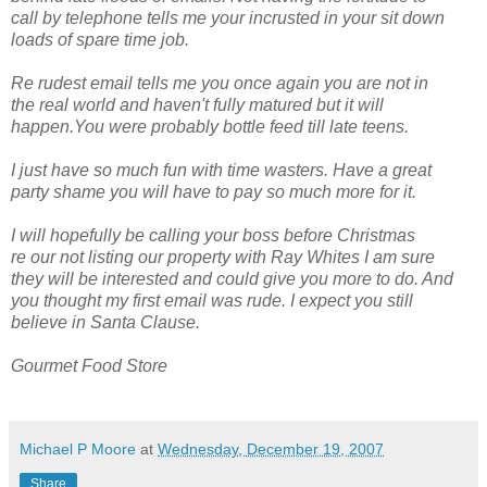
call by telephone tells me your incrusted in your sit down
loads of spare time job.
Re rudest email tells me you once again you are not in
the real world and haven't fully matured but it will
happen.You were probably bottle feed till late teens.
I just have so much fun with time wasters. Have a great
party shame you will have to pay so much more for it.
I will hopefully be calling your boss before Christmas
re our not listing our property with Ray Whites I am sure
they will be interested and could give you more to do. And
you thought my first email was rude. I expect you still
believe in Santa Clause.
Gourmet Food Store
Michael P Moore
at
Wednesday, December 19, 2007
Share