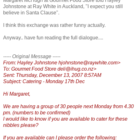
Margaret McHugh at Gourmet Food Store told Hayley
Johnstone at Ray White in Auckland, "I expect you still
believe in Santa Clause".
I think this exchange was rather funny actually.
Anyway.. have fun reading the full dialogue....
----- Original Message -----
From: Hayley Johnstone hjohnstone@raywhite.com>
To: Gourmet Food Store deli@ihug.co.nz>
Sent: Thursday, December 13, 2007 8:57AM
Subject: Catering - Monday 17th Dec
Hi Margaret,
We are having a group of 30 people next Monday from 4.30
pm. (numbers to be confirmed)
I would like to know if you are available to cater for these
nibbles please?
If you are available can I please order the following: