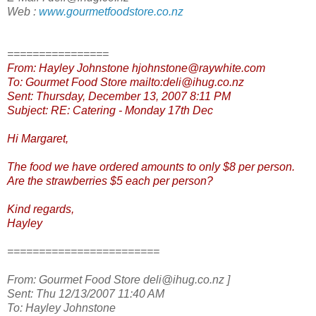
Web :
www.gourmetfoodstore.co.nz
================
From: Hayley Johnstone hjohnstone@raywhite.com
To: Gourmet Food Store mailto:deli@ihug.co.nz
Sent: Thursday, December 13, 2007 8:11 PM
Subject: RE: Catering - Monday 17th Dec
Hi Margaret,
The food we have ordered amounts to only $8 per person.
Are the strawberries $5 each per person?
Kind regards,
Hayley
========================
From: Gourmet Food Store deli@ihug.co.nz ]
Sent: Thu 12/13/2007 11:40 AM
To: Hayley Johnstone