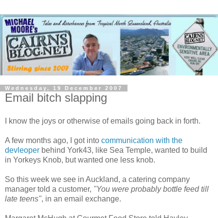
Wednesday, 19 December 2007
Email bitch slapping
I know the joys or otherwise of emails going back in forth.
A few months ago, I got into
communication with the
devleoper
behind York43, like Sea Temple, wanted to build
in Yorkeys Knob, but wanted one less knob.
So this week we see in Auckland, a catering company
manager told a customer,
"You were probably bottle feed till
late teens"
, in an email exchange.