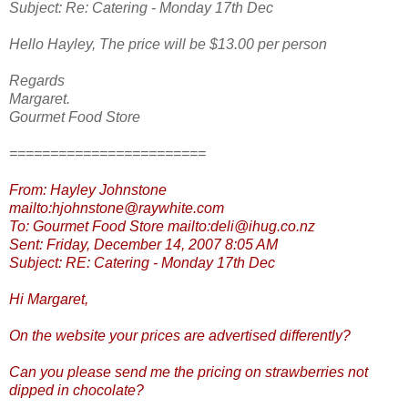
Subject: Re: Catering - Monday 17th Dec
Hello Hayley, The price will be $13.00 per person
Regards
Margaret.
Gourmet Food Store
========================
From: Hayley Johnstone
mailto:hjohnstone@raywhite.com
To: Gourmet Food Store mailto:deli@ihug.co.nz
Sent: Friday, December 14, 2007 8:05 AM
Subject: RE: Catering - Monday 17th Dec
Hi Margaret,
On the website your prices are advertised differently?
Can you please send me the pricing on strawberries not
dipped in chocolate?