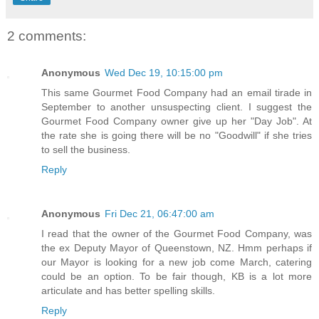
2 comments:
Anonymous
Wed Dec 19, 10:15:00 pm
This same Gourmet Food Company had an email tirade in
September to another unsuspecting client. I suggest the
Gourmet Food Company owner give up her "Day Job". At
the rate she is going there will be no "Goodwill" if she tries
to sell the business.
Reply
Anonymous
Fri Dec 21, 06:47:00 am
I read that the owner of the Gourmet Food Company, was
the ex Deputy Mayor of Queenstown, NZ. Hmm perhaps if
our Mayor is looking for a new job come March, catering
could be an option. To be fair though, KB is a lot more
articulate and has better spelling skills.
Reply