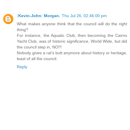
:Kevin-John: Morgan.
Thu Jul 26, 02:46:00 pm
What makes anyone think that the council will do the right
thing?
For instance, the Aquatic Club, then becoming the Cairns
Yacht Club, was of historic significance, World Wide, but did
the council step in, NO!!!
Nobody gives a rat's butt anymore about history or heritage,
least of all the council.
Reply