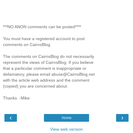
***NO ANON comments can be posted****
You must have a registered account to post
comments on CairnsBlog.
The comments on CairnsBlog do not necessarily
represent the views of CairnsBlog. If you believe
that a particular comment is inappropriate or
defamatory, please email abuse@CairnsBlog.net
with the article web address and the comment
(copied) you are concerned about.
Thanks. -Mike
‹
›
Home
View web version