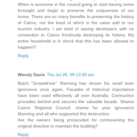
When is someone in the council going to start having some
foresight and begin to preserve the uniqueness of our
home. There are so many benefits to preserving the history
of Cairns, not the least of which is the value add to our
tourism industry. I am tired of seeing developers with no
connection to Cairns frivolously destroying its history. My
entire household is in shock that this has been allowed to
happen!!!
Reply
Wendy Davie
Thu Jul 26, 09:13:00 am
Butch "Screwdriver" Manning has shown his small town
ignorance once again. Facades of historical importance
have been used effectively all over Australia. Contruction
procedes behind and secures the valuable facade. Shame
Cairns Regional Council, shame for your ignorance
Manning and all who supported this destruction.
Are the owners being prosecuted for contravening the
original directive to maintain the building?
Reply