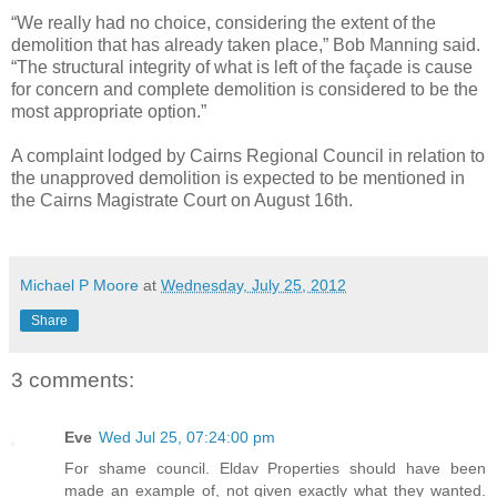
“We really had no choice, considering the extent of the
demolition that has already taken place,” Bob Manning said.
“The structural integrity of what is left of the façade is cause
for concern and complete demolition is considered to be the
most appropriate option.”
A complaint lodged by Cairns Regional Council in relation to
the unapproved demolition is expected to be mentioned in
the Cairns Magistrate Court on August 16th.
Michael P Moore
at
Wednesday, July 25, 2012
Share
3 comments:
Eve
Wed Jul 25, 07:24:00 pm
For shame council. Eldav Properties should have been
made an example of, not given exactly what they wanted.