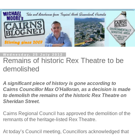
Wednesday, 25 July 2012
Remains of historic Rex Theatre to be
demolished
A significant piece of history is gone according to
Cairns Councillor Max O’Halloran, as a decision is made
to demolish the remains of the historic Rex Theatre on
Sheridan Street.
Cairns Regional Council has approved the demolition of the
remnants of the heritage-listed Rex Theatre.
At today’s Council meeting, Councillors acknowledged that