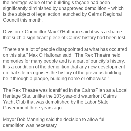
the heritage value of the building’s façade had been
significantly diminished by unapproved demolition – which
is the subject of legal action launched by Cairns Regional
Council this month.
Division 7 Councillor Max O’Halloran said it was a shame
that such a significant piece of Cairns’ history had been lost.
“There are a lot of people disappointed at what has occurred
on this site,” Max O’Halloran said. “The Rex Theatre held
memories for many people and is a part of our city’s history.
It is a condition of the demolition that any new development
on that site recognises the history of the previous building,
be it through a plaque, building name or otherwise.”
The Rex Theatre was identified in the CairnsPlan as a Local
Heritage Site, unlike the 103-year-old waterfront Cairns
Yacht Club that was demolished by the Labor State
Government three years ago.
Mayor Bob Manning said the decision to allow full
demolition was necessary.