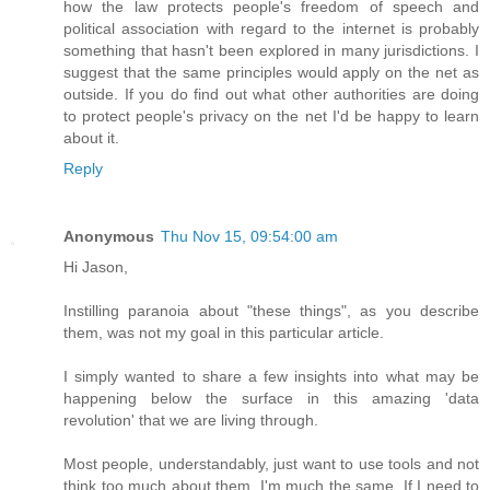
how the law protects people's freedom of speech and
political association with regard to the internet is probably
something that hasn't been explored in many jurisdictions. I
suggest that the same principles would apply on the net as
outside. If you do find out what other authorities are doing
to protect people's privacy on the net I'd be happy to learn
about it.
Reply
Anonymous
Thu Nov 15, 09:54:00 am
Hi Jason,
Instilling paranoia about "these things", as you describe
them, was not my goal in this particular article.
I simply wanted to share a few insights into what may be
happening below the surface in this amazing 'data
revolution' that we are living through.
Most people, understandably, just want to use tools and not
think too much about them. I'm much the same. If I need to