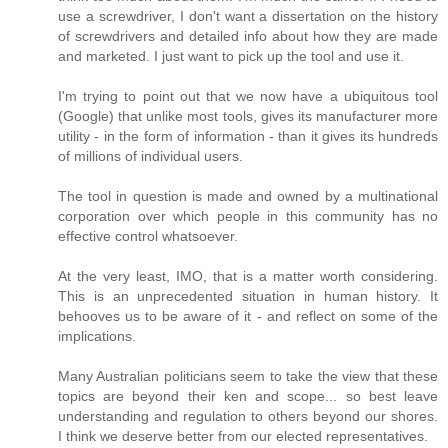
use a screwdriver, I don't want a dissertation on the history
of screwdrivers and detailed info about how they are made
and marketed. I just want to pick up the tool and use it.
I'm trying to point out that we now have a ubiquitous tool
(Google) that unlike most tools, gives its manufacturer more
utility - in the form of information - than it gives its hundreds
of millions of individual users.
The tool in question is made and owned by a multinational
corporation over which people in this community has no
effective control whatsoever.
At the very least, IMO, that is a matter worth considering.
This is an unprecedented situation in human history. It
behooves us to be aware of it - and reflect on some of the
implications.
Many Australian politicians seem to take the view that these
topics are beyond their ken and scope... so best leave
understanding and regulation to others beyond our shores.
I think we deserve better from our elected representatives.