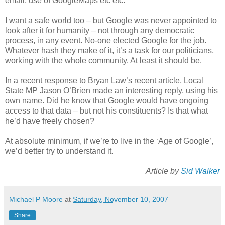
email, use of GoogleMaps etc etc.
I want a safe world too – but Google was never appointed to
look after it for humanity – not through any democratic
process, in any event. No-one elected Google for the job.
Whatever hash they make of it, it’s a task for our politicians,
working with the whole community. At least it should be.
In a recent response to Bryan Law’s recent article, Local
State MP Jason O’Brien made an interesting reply, using his
own name. Did he know that Google would have ongoing
access to that data – but not his constituents? Is that what
he’d have freely chosen?
At absolute minimum, if we’re to live in the ‘Age of Google’,
we’d better try to understand it.
Article by
Sid Walker
Michael P Moore
at
Saturday, November 10, 2007
Share