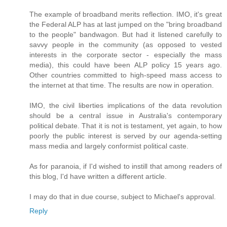
The example of broadband merits reflection. IMO, it's great
the Federal ALP has at last jumped on the "bring broadband
to the people" bandwagon. But had it listened carefully to
savvy people in the community (as opposed to vested
interests in the corporate sector - especially the mass
media), this could have been ALP policy 15 years ago.
Other countries committed to high-speed mass access to
the internet at that time. The results are now in operation.
IMO, the civil liberties implications of the data revolution
should be a central issue in Australia's contemporary
political debate. That it is not is testament, yet again, to how
poorly the public interest is served by our agenda-setting
mass media and largely conformist political caste.
As for paranoia, if I'd wished to instill that among readers of
this blog, I'd have written a different article.
I may do that in due course, subject to Michael's approval.
Reply