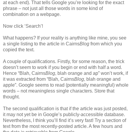
at each end). That tells Google you’re looking for the exact
phrase – not just all those words in some kind of
combination on a webpage.
Now click ‘Search’!
What happens? If your reality is anything like mine, you see
a single listing to the article in Cairns
Blog
from which you
copied the text.
A couple of qualifications. Firstly, for some reason, the trick
doesn’t seem to work if you begin or end with half a word.
Hence “Blah, Cairns
Blog
, blah orange and ap” won’t work, if
it was extracted from “Blah, Cairns
Blog
, blah orange and
apple”. Google seems to read (potentially meaningful) whole
words – not meaningless single characters. Store that
thought.
The second qualification is that if the article was just posted,
it may not yet be in Google’s publicly-accessible database.
Nevertheless, I think you’ll find it’s very fast! Try a section of
text from the most recently-posted article. A few hours and