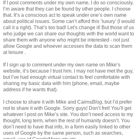
If I post comments under my own name, I do so consciously.
I’m aware that they can be found by other people. I choose
that. It’s a conscious act to speak under one’s own name
about political issues. Some can’t afford this ‘luxury’ (I would
call it a right). That’s too bad! Let's change it! But those of us
who judge we can share our thoughts with the world want to
share them with anyone who might be interested - not just
allow Google and whoever accesses the data to scan them
at leisure .
If I sign up to comment under my own name on Mike’s
website, it’s because I trust him. I may not have met the guy,
but I’ve had enough virtual contact to feel comfortable with
sharing my basic data with him (phone, email, maybe
address if he wants that).
I choose to share it with Mike and Cairns
Blog
, but I’d prefer
not to share it with Google. Sorry guys! Don’t fret! You'll get
whatever I post on Mike’s site. You don’t need access to my
thought, long term, when the rest of humanity doesn’t. You
don’t need to have that info, in a form easily linked to other
uses of Google by the same person, such as searches,