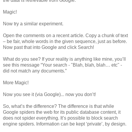
the data is retrievable from Google.
Magic!
Now try a similar experiment.
Open the comments on a recent article. Copy a chunk of text
– be fair, whole words in the given sequence, just as before.
Now past that into Google and click Search!
What do you see? If your reality is anything like mine, you’ll
see this message “Your search - "Blah, blah, blah… etc" -
did not match any documents.”
More Magic!
Now you see it (via Google)... now you don’t!
So, what’s the difference? The difference is that while
Google spiders the web for its public database content, it
does not spider everything. It’s possible to block search
engine spiders. Information can be kept ‘private’, by design.