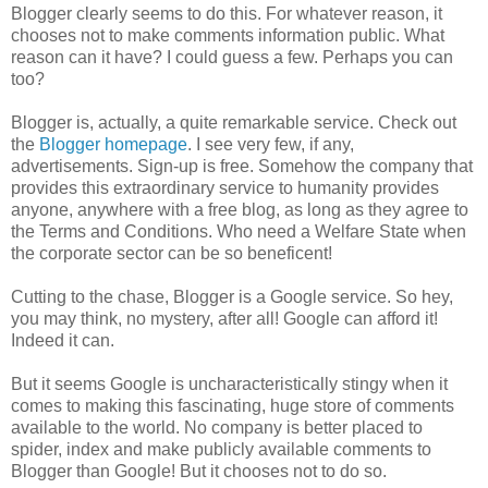
Blogger clearly seems to do this. For whatever reason, it
chooses not to make comments information public. What
reason can it have? I could guess a few. Perhaps you can
too?
Blogger is, actually, a quite remarkable service. Check out
the
Blogger homepage
. I see very few, if any,
advertisements. Sign-up is free. Somehow the company that
provides this extraordinary service to humanity provides
anyone, anywhere with a free blog, as long as they agree to
the Terms and Conditions. Who need a Welfare State when
the corporate sector can be so beneficent!
Cutting to the chase, Blogger is a Google service. So hey,
you may think, no mystery, after all! Google can afford it!
Indeed it can.
But it seems Google is uncharacteristically stingy when it
comes to making this fascinating, huge store of comments
available to the world. No company is better placed to
spider, index and make publicly available comments to
Blogger than Google! But it chooses not to do so.