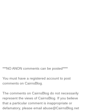
***NO ANON comments can be posted****
You must have a registered account to post
comments on CairnsBlog.
The comments on CairnsBlog do not necessarily
represent the views of CairnsBlog. If you believe
that a particular comment is inappropriate or
defamatory, please email abuse@CairnsBlog.net