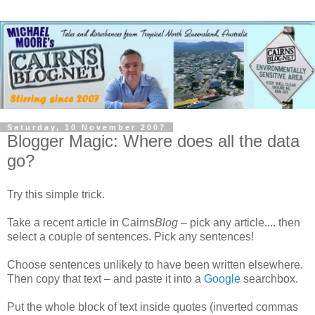
Saturday, 10 November 2007
Blogger Magic: Where does all the data
go?
Try this simple trick.
Take a recent article in Cairns
Blog
– pick any article.... then
select a couple of sentences. Pick any sentences!
Choose sentences unlikely to have been written elsewhere.
Then copy that text – and paste it into a
Google
searchbox.
Put the whole block of text inside quotes (inverted commas