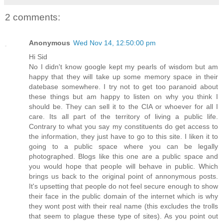
2 comments:
Anonymous
Wed Nov 14, 12:50:00 pm
Hi Sid
No I didn't know google kept my pearls of wisdom but am
happy that they will take up some memory space in their
datebase somewhere. I try not to get too paranoid about
these things but am happy to listen on why you think I
should be. They can sell it to the CIA or whoever for all I
care. Its all part of the territory of living a public life.
Contrary to what you say my constituents do get access to
the information, they just have to go to this site. I liken it to
going to a public space where you can be legally
photographed. Blogs like this one are a public space and
you would hope that people will behave in public. Which
brings us back to the original point of annonymous posts.
It's upsetting that people do not feel secure enough to show
their face in the public domain of the internet which is why
they wont post with their real name (this excludes the trolls
that seem to plague these type of sites). As you point out