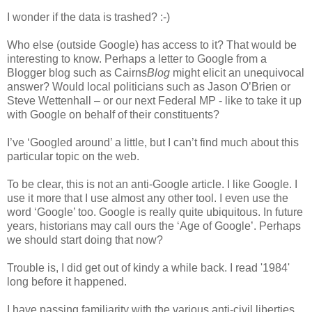
I wonder if the data is trashed? :-)
Who else (outside Google) has access to it? That would be
interesting to know. Perhaps a letter to Google from a
Blogger blog such as Cairns
Blog
might elicit an unequivocal
answer? Would local politicians such as Jason O’Brien or
Steve Wettenhall – or our next Federal MP - like to take it up
with Google on behalf of their constituents?
I’ve ‘Googled around’ a little, but I can’t find much about this
particular topic on the web.
To be clear, this is not an anti-Google article. I like Google. I
use it more that I use almost any other tool. I even use the
word ‘Google’ too. Google is really quite ubiquitous. In future
years, historians may call ours the ‘Age of Google’. Perhaps
we should start doing that now?
Trouble is, I did get out of kindy a while back. I read '1984'
long before it happened.
I have passing familiarity with the various anti-civil liberties