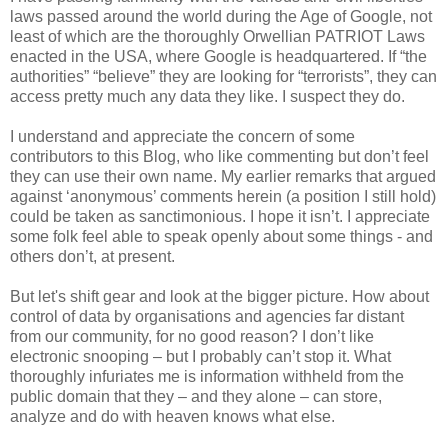
laws passed around the world during the Age of Google, not
least of which are the thoroughly Orwellian PATRIOT Laws
enacted in the USA, where Google is headquartered. If “the
authorities” “believe” they are looking for “terrorists”, they can
access pretty much any data they like. I suspect they do.
I understand and appreciate the concern of some
contributors to this Blog, who like commenting but don’t feel
they can use their own name. My earlier remarks that argued
against ‘anonymous’ comments herein (a position I still hold)
could be taken as sanctimonious. I hope it isn’t. I appreciate
some folk feel able to speak openly about some things - and
others don’t, at present.
But let's shift gear and look at the bigger picture. How about
control of data by organisations and agencies far distant
from our community, for no good reason? I don’t like
electronic snooping – but I probably can’t stop it. What
thoroughly infuriates me is information withheld from the
public domain that they – and they alone – can store,
analyze and do with heaven knows what else.