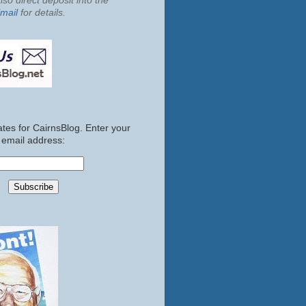
so direct deposit into the
mail
for details.
tes for CairnsBlog. Enter your
email address: