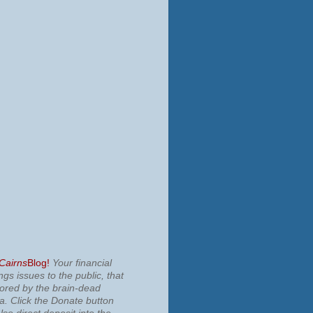
 Cairns
Blog!
Your financial
ngs issues to the public, that
nored by the brain-dead
ia.
Click the Donate button