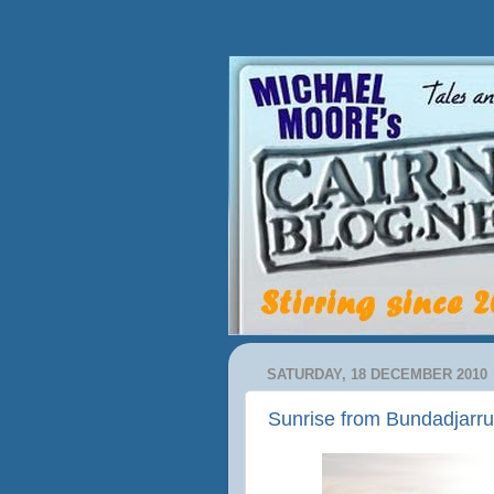
SATURDAY, 18 DECEMBER 2010
Sunrise from Bundadjarr