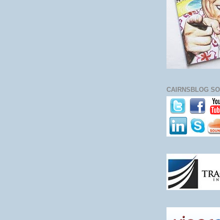
CAIRNSBLOG SO