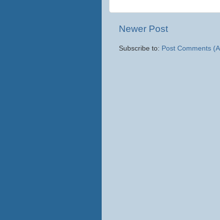
Newer Post
Subscribe to:
Post Comments (A