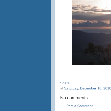
Share
|
at
Saturday, December 18, 201
No comments:
Post a Comment