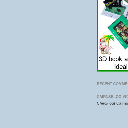
RECENT COMME
CAIRNSBLOG VI
Check out
Cairn