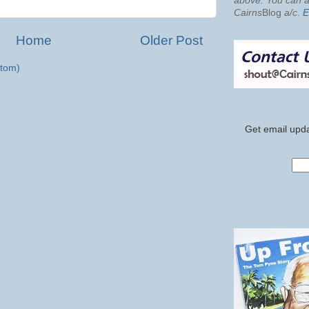
above. You can al
Cairns
Blog
a/c
.
E
Home
Older Post
tom)
Get email upda