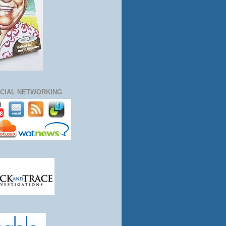
CIAL NETWORKING