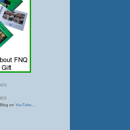
NTS
DEO
sBlog
on
YouTube
...