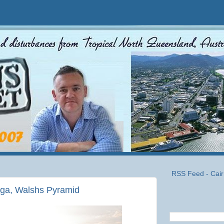
RSS Feed - Cair
uga, Walshs Pyramid