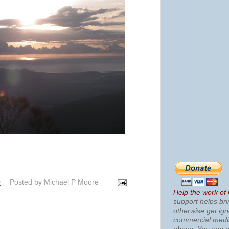
0
Posted by
Michael P Moore
Help the work of
support helps bri
otherwise get ig
commercial med