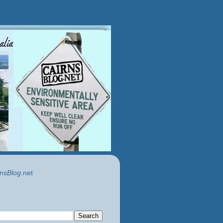
ns
Blog
.net