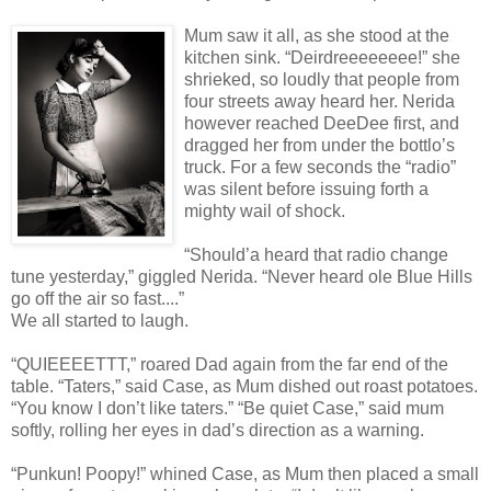
Mum saw it all, as she stood at the
kitchen sink. “Deirdreeeeeeee!” she
shrieked, so loudly that people from
four streets away heard her. Nerida
however reached DeeDee first, and
dragged her from under the bottlo’s
truck. For a few seconds the “radio”
was silent before issuing forth a
mighty wail of shock.
“Should’a heard that radio change
tune yesterday,” giggled Nerida. “Never heard ole Blue Hills
go off the air so fast....”
We all started to laugh.
“QUIEEEETTT,” roared Dad again from the far end of the
table. “Taters,” said Case, as Mum dished out roast potatoes.
“You know I don’t like taters.” “Be quiet Case,” said mum
softly, rolling her eyes in dad’s direction as a warning.
“Punkun! Poopy!” whined Case, as Mum then placed a small