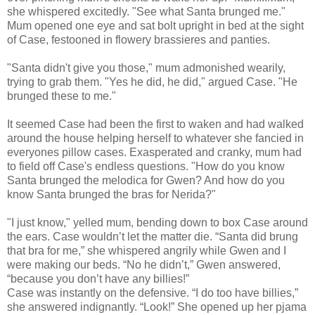
she whispered excitedly. "See what Santa brunged me."
Mum opened one eye and sat bolt upright in bed at the sight
of Case, festooned in flowery brassieres and panties.
"Santa didn't give you those," mum admonished wearily,
trying to grab them. "Yes he did, he did," argued Case. "He
brunged these to me."
It seemed Case had been the first to waken and had walked
around the house helping herself to whatever she fancied in
everyones pillow cases. Exasperated and cranky, mum had
to field off Case's endless questions. "How do you know
Santa brunged the melodica for Gwen? And how do you
know Santa brunged the bras for Nerida?"
"I just know," yelled mum, bending down to box Case around
the ears. Case wouldn’t let the matter die. “Santa did brung
that bra for me,” she whispered angrily while Gwen and I
were making our beds. “No he didn’t,” Gwen answered,
“because you don’t have any billies!”
Case was instantly on the defensive. “I do too have billies,”
she answered indignantly. “Look!” She opened up her pjama