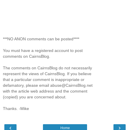
***NO ANON comments can be posted****
You must have a registered account to post
comments on CairnsBlog.
The comments on CairnsBlog do not necessarily
represent the views of CairnsBlog. If you believe
that a particular comment is inappropriate or
defamatory, please email abuse@CairnsBlog.net
with the article web address and the comment
(copied) you are concerned about.
Thanks. -Mike
‹
›
Home