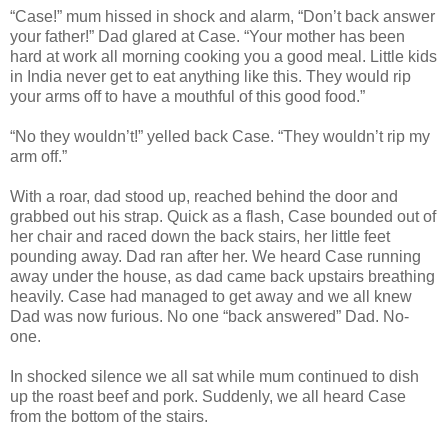
“Case!” mum hissed in shock and alarm, “Don’t back answer
your father!” Dad glared at Case. “Your mother has been
hard at work all morning cooking you a good meal. Little kids
in India never get to eat anything like this. They would rip
your arms off to have a mouthful of this good food.”
“No they wouldn’t!” yelled back Case. “They wouldn’t rip my
arm off.”
With a roar, dad stood up, reached behind the door and
grabbed out his strap. Quick as a flash, Case bounded out of
her chair and raced down the back stairs, her little feet
pounding away. Dad ran after her. We heard Case running
away under the house, as dad came back upstairs breathing
heavily. Case had managed to get away and we all knew
Dad was now furious. No one “back answered” Dad. No-
one.
In shocked silence we all sat while mum continued to dish
up the roast beef and pork. Suddenly, we all heard Case
from the bottom of the stairs.