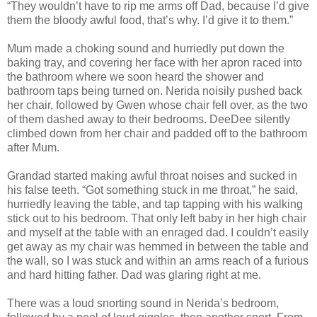
“They wouldn’t have to rip me arms off Dad, because I’d give
them the bloody awful food, that’s why. I’d give it to them.”
Mum made a choking sound and hurriedly put down the
baking tray, and covering her face with her apron raced into
the bathroom where we soon heard the shower and
bathroom taps being turned on. Nerida noisily pushed back
her chair, followed by Gwen whose chair fell over, as the two
of them dashed away to their bedrooms. DeeDee silently
climbed down from her chair and padded off to the bathroom
after Mum.
Grandad started making awful throat noises and sucked in
his false teeth. “Got something stuck in me throat,” he said,
hurriedly leaving the table, and tap tapping with his walking
stick out to his bedroom. That only left baby in her high chair
and myself at the table with an enraged dad. I couldn’t easily
get away as my chair was hemmed in between the table and
the wall, so I was stuck and within an arms reach of a furious
and hard hitting father. Dad was glaring right at me.
There was a loud snorting sound in Nerida’s bedroom,