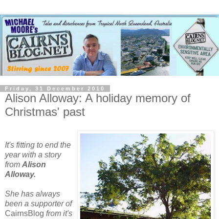
Friday, 31 December 2010
Alison Alloway: A holiday memory of
Christmas' past
It's fitting to end the
year with a story
from
Alison
Alloway.
She
has always
been a supporter of
CairnsBlog
from it'
s