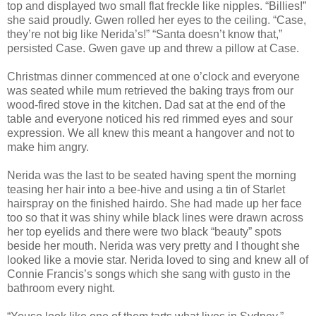
top and displayed two small flat freckle like nipples. “Billies!”
she said proudly. Gwen rolled her eyes to the ceiling. “Case,
they’re not big like Nerida’s!” “Santa doesn’t know that,”
persisted Case. Gwen gave up and threw a pillow at Case.
Christmas dinner commenced at one o’clock and everyone
was seated while mum retrieved the baking trays from our
wood-fired stove in the kitchen. Dad sat at the end of the
table and everyone noticed his red rimmed eyes and sour
expression. We all knew this meant a hangover and not to
make him angry.
Nerida was the last to be seated having spent the morning
teasing her hair into a bee-hive and using a tin of Starlet
hairspray on the finished hairdo. She had made up her face
too so that it was shiny while black lines were drawn across
her top eyelids and there were two black “beauty” spots
beside her mouth. Nerida was very pretty and I thought she
looked like a movie star. Nerida loved to sing and knew all of
Connie Francis’s songs which she sang with gusto in the
bathroom every night.