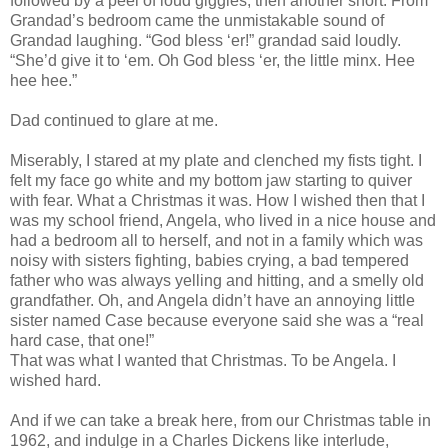
followed by a peel of loud giggles, then another snort. From
Grandad’s bedroom came the unmistakable sound of
Grandad laughing. “God bless ‘er!” grandad said loudly.
“She’d give it to ‘em. Oh God bless ‘er, the little minx. Hee
hee hee.”
Dad continued to glare at me.
Miserably, I stared at my plate and clenched my fists tight. I
felt my face go white and my bottom jaw starting to quiver
with fear. What a Christmas it was. How I wished then that I
was my school friend, Angela, who lived in a nice house and
had a bedroom all to herself, and not in a family which was
noisy with sisters fighting, babies crying, a bad tempered
father who was always yelling and hitting, and a smelly old
grandfather. Oh, and Angela didn’t have an annoying little
sister named Case because everyone said she was a “real
hard case, that one!”
That was what I wanted that Christmas. To be Angela. I
wished hard.
And if we can take a break here, from our Christmas table in
1962, and indulge in a Charles Dickens like interlude,