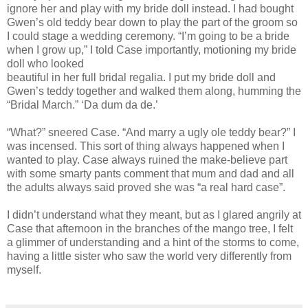
ignore her and play with my bride doll instead. I had bought
Gwen’s old teddy bear down to play the part of the groom so
I could stage a wedding ceremony. “I’m going to be a bride
when I grow up,” I told Case importantly, motioning my bride
doll who looked
beautiful in her full bridal regalia. I put my bride doll and
Gwen’s teddy together and walked them along, humming the
“Bridal March.” ‘Da dum da de.’
“What?” sneered Case. “And marry a ugly ole teddy bear?” I
was incensed. This sort of thing always happened when I
wanted to play. Case always ruined the make-believe part
with some smarty pants comment that mum and dad and all
the adults always said proved she was “a real hard case”.
I didn’t understand what they meant, but as I glared angrily at
Case that afternoon in the branches of the mango tree, I felt
a glimmer of understanding and a hint of the storms to come,
having a little sister who saw the world very differently from
myself.