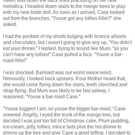
Gwen was down the back shed practising on her new
melodica. I headed down stairs to the mango trees to play
with my new bride doll. As soon as I arrived, Case looked
out from the branches. “Youse got any lollies Allie?” she
asked.
I had the pockets of my shorts bulging with licorice allsorts
and chocolates, but I wasn’t going to give any up. “You didn’t
eat your dinner,” I replied, trying to sound like Mum, “so you
can’t have any lollies!” Case pulled a face. “Youse a bar-
maid Allie!”
I was shocked. Barmaid was our worst swear-word.
Nervously, I looked back upstairs. If our Mother heard that,
she would come flying down the stairs, teeth clenched and
strap flying. But Mum was likely to be fast asleep, I
reasoned. “Youse a bar-maid Case.”
“Youse biggern I am, so youse the bigger bar-maid,” Case
sneered. Angrily, I eyed the trunk of the mango tree, but
decided I was just too full of Christmas cake, Plum pudding,
ice-cream, jelly, lollies, mince tarts plus the hot dinner to
shinny up the tree and give Case a good biffing. I decided to