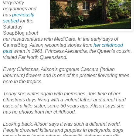
very early
beginnings and
has
previously
scribed
for the
Saturday
SoapBlog
about
her misadventures with MediCare. In the early days of
CairnsBlog,
Alison recounted stories from
her childhood
past
when in
1961, Princess Alexandra, the Queen's cousin,
visited Far North Queensland.
Every Christmas, Alison's gorgeous Cascara (Indian
laburnum) flowers and is one of the prettiest flowering trees
here in the tropics.
Today she writes again with memories
, this time of her
Christmas days living with a violent father and a real hard
case of a little sister, some
50 years ago.
Alison says she
has no photos from her childhood.
Looking back, Alison says it was such a different world.
People drowned kittens and puppies in backyards, dogs