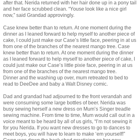
after that. Nerida returned with her hair done up in a pony tail
and her face scrubbed clean. “Youse look like a nice girl
now,” said Grandad approvingly.
Case knew better than to return. At one moment during the
dinner as I leaned forward to help myself to another piece of
cake, I could just make our Case’s little face, peering in at us
from one of the branches of the nearest mango tree. Case
knew better than to return. At one moment during the dinner
as I leaned forward to help myself to another piece of cake, I
could just make our Case’s little pixie face, peering in at us
from one of the branches of the nearest mango tree.
Dinner and the washing up over, mum retreated to bed to
read to DeeDee and baby a Walt Disney comic.
Dad and grandad had adjourned to the front verandah and
were consuming some large bottles of beer. Nerida was
busy sewing herself a new dress on Mum’s Singer treadle
sewing machine. From time to time, Mum would call out in a
voice meant to be heard by all of us girls, “I’m not sewing it
for you Nerida. If you want new dresses to go to dances to
meet boys, you will have to learn to make ‘em yourself!”