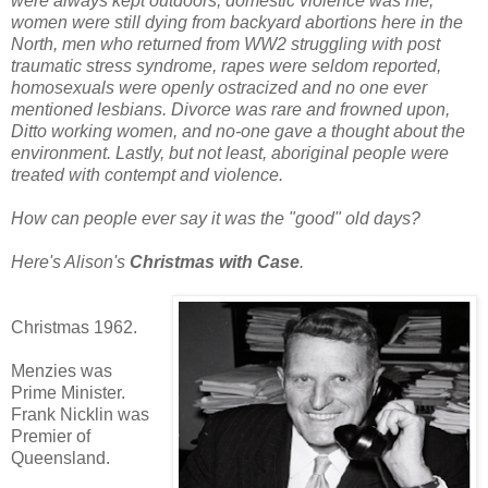
were always kept outdoors, domestic violence was rife,
women were still dying from backyard abortions here in the
North, men who returned from WW2 struggling with post
traumatic stress syndrome, rapes were seldom reported,
homosexuals were openly ostracized and no one ever
mentioned les
bians. Divorce was rare and frowned upon,
Ditto working women, and no-one gave a thought about the
environment. Lastly, but not least, aboriginal people were
treated with contempt and violence.
How c
an people ever say it was the "good" old days?
Here's Alison's
Christmas with Case
.
Christmas 1962.
Menzies was
Prime Minister.
Frank Nicklin was
Premier of
Queensland.