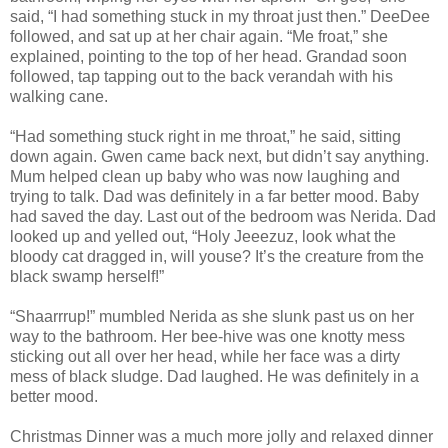
said, “I had something stuck in my throat just then.” DeeDee
followed, and sat up at her chair again. “Me froat,” she
explained, pointing to the top of her head. Grandad soon
followed, tap tapping out to the back verandah with his
walking cane.
“Had something stuck right in me throat,” he said, sitting
down again. Gwen came back next, but didn’t say anything.
Mum helped clean up baby who was now laughing and
trying to talk. Dad was definitely in a far better mood. Baby
had saved the day. Last out of the bedroom was Nerida. Dad
looked up and yelled out, “Holy Jeeezuz, look what the
bloody cat dragged in, will youse? It’s the creature from the
black swamp herself!”
“Shaarrrup!” mumbled Nerida as she slunk past us on her
way to the bathroom. Her bee-hive was one knotty mess
sticking out all over her head, while her face was a dirty
mess of black sludge. Dad laughed. He was definitely in a
better mood.
Christmas Dinner was a much more jolly and relaxed dinner