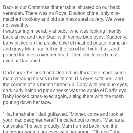
Back to our Christmas dinner table, situated on our back
verandah. There was no Royal Doulton china, only mis-
matched crockery and old stainless steel cutlery. We were
not wealthy.
I was staring miserably at baby, who was looking intently
back at me and then Dad, with her ice blue eyes. Suddenly,
baby picked up the plastic bowl of mashed potato, pumpkin
and gravy Mum had left on the top of her high chair, and
poured the mess over her head. Then she looked cross-
eyed at Dad and I.
Dad shook his head and cleared his throat. He made some
more clearing noises in his throat. His eyes softened, and
the corners of his mouth turned up. Baby with her blue eyes,
dark curly hair and pink cheeks was the apple of Dad’s eye.
Baby looked cross-eyed again, sitting there with the mash
pouring down her face.
“Ha, hahahaha!” dad guffawed. “Mother, come and look at
your mad daughter here!” he called out to mum. “Mad as a
cut snake,” he said proudly. Mum hurried back from the
bathroom, wiping her eyes with her apron. “Oh gee,” she