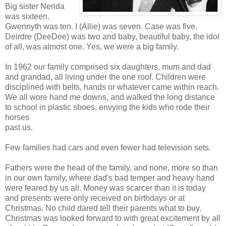
Big sister Nerida
was sixteen.
Gwennyth was ten. I (Allie) was seven. Case was five.
Deirdre (DeeDee) was two and baby, beautiful baby, the idol
of all, was almost one. Yes, we were a big family.
In 1962 our family comprised six daughters, mum and dad
and grandad, all living under the one roof. Children were
disciplined with belts, hands or whatever came within reach.
We all wore hand me downs, and walked the long distance
to school in plastic shoes, envying the kids who rode their
horses
past us.
Few families had cars and even fewer had television sets.
Fathers were the head of the family, and none, more so than
in our own family, where dad's bad temper and heavy hand
were feared by us all. Money was scarcer than it is today
and presents were only received on birthdays or at
Christmas. No child dared tell their parents what to buy.
Christmas was looked forward to with great excitement by all