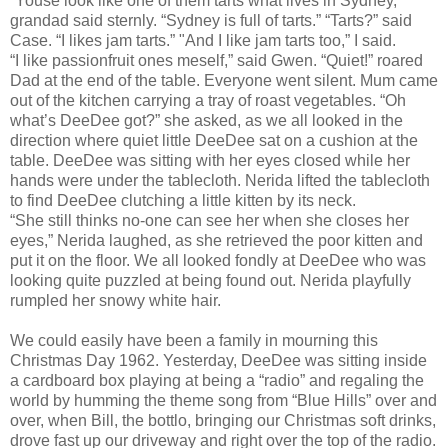
“Youse look like one of them tarts what lives in Sydney,”
grandad said sternly. “Sydney is full of tarts.” “Tarts?” said
Case. “I likes jam tarts.” "And I like jam tarts too,” I said.
“I like passionfruit ones meself,” said Gwen. “Quiet!” roared
Dad at the end of the table. Everyone went silent. Mum came
out of the kitchen carrying a tray of roast vegetables. “Oh
what’s DeeDee got?” she asked, as we all looked in the
direction where quiet little DeeDee sat on a cushion at the
table. DeeDee was sitting with her eyes closed while her
hands were under the tablecloth. Nerida lifted the tablecloth
to find DeeDee clutching a little kitten by its neck.
“She still thinks no-one can see her when she closes her
eyes,” Nerida laughed, as she retrieved the poor kitten and
put it on the floor. We all looked fondly at DeeDee who was
looking quite puzzled at being found out. Nerida playfully
rumpled her snowy white hair.
We could easily have been a family in mourning this
Christmas Day 1962. Yesterday, DeeDee was sitting inside
a cardboard box playing at being a “radio” and regaling the
world by humming the theme song from “Blue Hills” over and
over, when Bill, the bottlo, bringing our Christmas soft drinks,
drove fast up our driveway and right over the top of the radio.