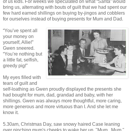
of us kids. For weeks we speculated on what “Santa” would
bring us, alternating with bouts of guilt that we had spent our
few hard earned shillings on buying by-jingos and cobblers
for ourselves instead of buying presents for Mum and Dad.
“You’ve spent all
your money on
yourself, Allie!”
Gwen sneered.
“You’re nothing but
a little fat, selfish,
greedy pig!”
My eyes filled with
tears of guilt and
self-loathing as Gwen proudly displayed the presents she
had bought for mum, dad, grandad and baby, with her
shillings. Gwen was always more thoughtful, more caring,
more generous and more virtuous than I. And she let me
know it.
5.30am, Christmas Day, saw snowy haired Case leaning
over pinching mum's cheeks to wake her up. "Mum...Mum,"