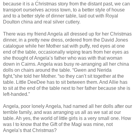
because it is a Christmas story from the distant past, we can
transport ourselves across town, to a better style of house
and to a better style of dinner table, laid out with Royal
Doulton china and real silver cutlery.
There was my friend Angela all dressed up for her Christmas
dinner, in a pretty new dress, ordered from the David Jones
catalogue while her Mother sat with puffy, red eyes at one
end of the table, occasionally wiping tears from her eyes as
she thought of Angela’s father who was with that woman
down in Cairns. Angela was busy re-arranging all her china
dolls on chairs around the table. “Gwen and Nerida
fight,”she told her Mother. “so they can’t sit together at the
table. Little DeeDee has to sit between them. And Allie has
to sit at the end of the table next to her father because she is
left-handed.”
Angela, poor lonely Angela, had named all her dolls after our
terrible family, and was arranging us all as we sat at our
table. Ah yes, the world of little girls is a very small one. How
was I to know that the Gift of the Magi was mine, not
Angela’s that Christmas?