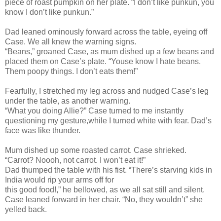
piece of roast pumpkin on her plate. “I don’t like punkun, you
know I don’t like punkun.”
Dad leaned ominously forward across the table, eyeing off
Case. We all knew the warning signs.
“Beans,” groaned Case, as mum dished up a few beans and
placed them on Case’s plate. “Youse know I hate beans.
Them poopy things. I don’t eats them!”
Fearfully, I stretched my leg across and nudged Case’s leg
under the table, as another warning.
“What you doing Allie?” Case turned to me instantly
questioning my gesture,while I turned white with fear. Dad’s
face was like thunder.
Mum dished up some roasted carrot. Case shrieked.
“Carrot? Noooh, not carrot. I won’t eat it!”
Dad thumped the table with his fist. “There’s starving kids in
India would rip your arms off for
this good food!,” he bellowed, as we all sat still and silent.
Case leaned forward in her chair. “No, they wouldn’t” she
yelled back.