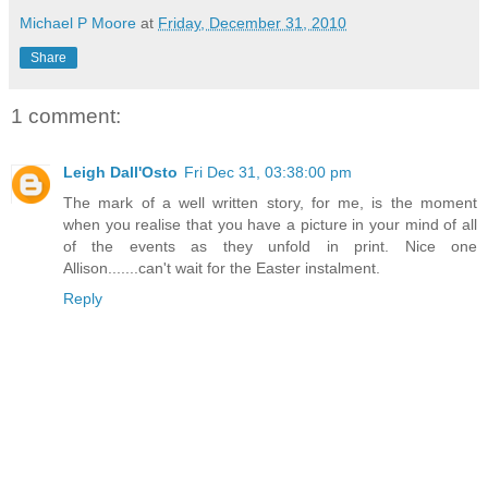
Michael P Moore
at
Friday, December 31, 2010
Share
1 comment:
Leigh Dall'Osto
Fri Dec 31, 03:38:00 pm
The mark of a well written story, for me, is the moment
when you realise that you have a picture in your mind of all
of the events as they unfold in print. Nice one
Allison.......can't wait for the Easter instalment.
Reply