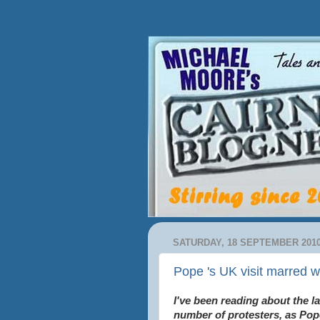
SATURDAY, 18 SEPTEMBER 201
Pope 's UK visit marred w
I've been reading about the l
number of protesters, as Pop