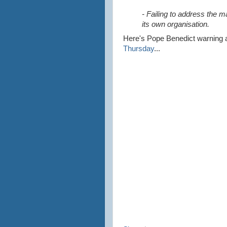
- Failing to address the m
its own organisation.
Here's
Pope Benedict warning 
Thursday
...