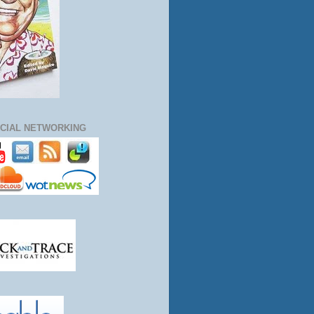
CIAL NETWORKING