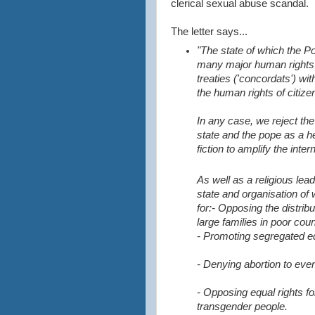
clerical sexual abuse scandal.
The letter says...
"The state of which the P
many major human rights 
treaties ('concordats') wi
the human rights of citize
In any case, we reject th
state and the pope as a h
fiction to amplify the inter
As well as a religious lead
state and organisation of
for:
- Opposing the distrib
large families in poor cou
- Promoting segregated e
- Denying abortion to ev
- Opposing equal rights fo
transgender people.