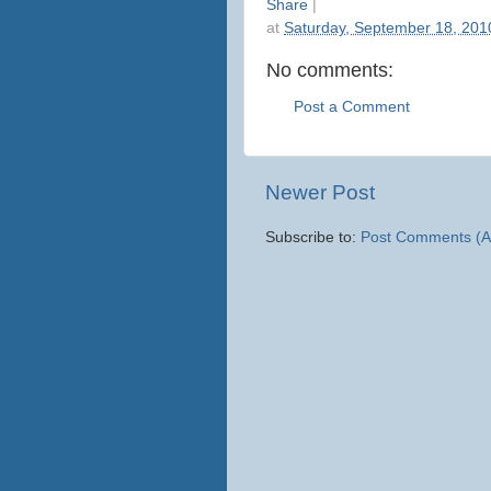
Share
|
at
Saturday, September 18, 201
No comments:
Post a Comment
Newer Post
Subscribe to:
Post Comments (A