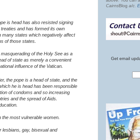
above. You can al
Cairns
Blog
a/c
.
E
ope is head has also resisted signing
treaties and has formed its own
th many states which negatively affect
ns of those states.
e masquerading of the Holy See as a
Get email upda
ead of state as merely a convenient
national influence of the Vatican.
er, the pope is a head of state, and the
 which he is head has been responsible
ution of condoms and so increasing
ntries and the spread of Aids.
ducation.
en the most vulnerable women.
r lesbians, gay, bisexual and