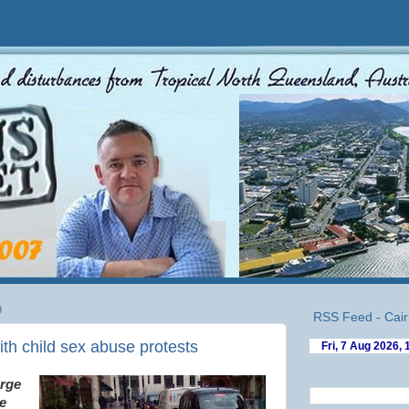
0
RSS Feed - Cair
ith child sex abuse protests
arge
e