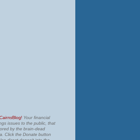
 Cairns
Blog!
Your financial
ngs issues to the public, that
nored by the brain-dead
ia.
Click the Donate button