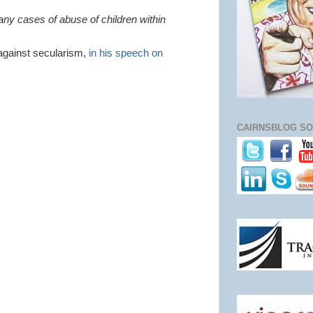
any cases of abuse of children within
against secularism,
in his speech on
CAIRNSBLOG SO