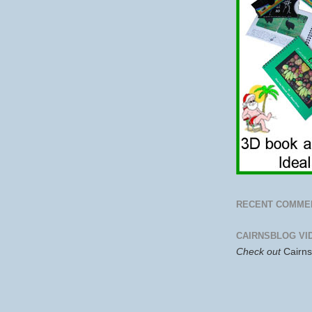
RECENT COMME
CAIRNSBLOG VI
Check out
Cairn