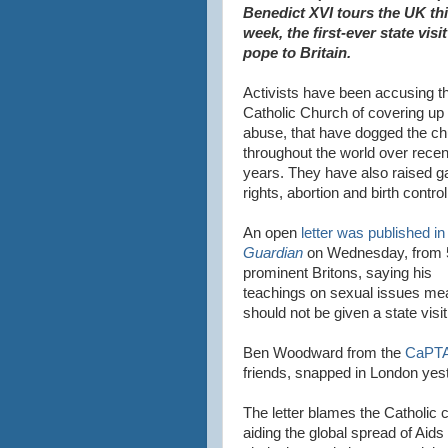
Benedict XVI tours the UK th
week, the first-ever state visit
pope to Britain.
Activists have been accusing t
Catholic Church of covering up 
abuse, that have dogged the c
throughout the world over recen
years. They have also raised g
rights, abortion and birth control
An open
letter was published i
Guardian
on Wednesday, from 
prominent Britons, saying his
teachings on sexual issues me
should not be given a state visit
Ben Woodward from the
CaPTA
friends, snapped in London yes
The letter blames the Catholic 
aiding the global spread of Aids a