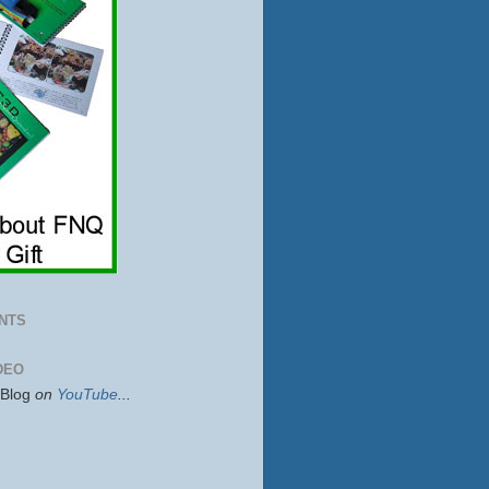
NTS
DEO
sBlog
on
YouTube
...