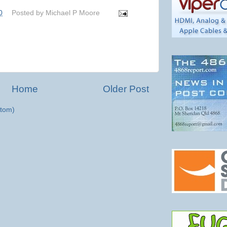
0
Posted by
Michael P Moore
Home
Older Post
tom)