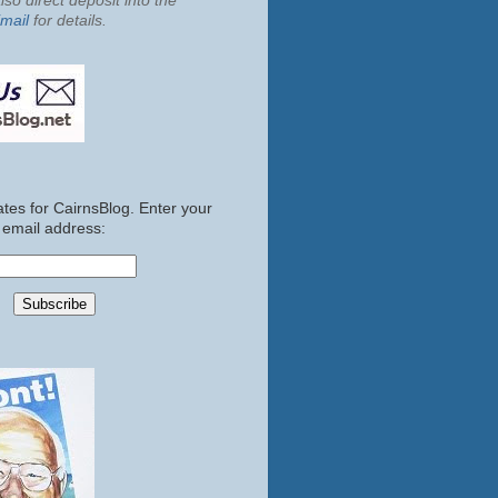
so direct deposit into the
mail
for details.
tes for CairnsBlog. Enter your
email address: