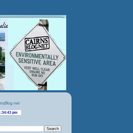
ns
Blog
.net