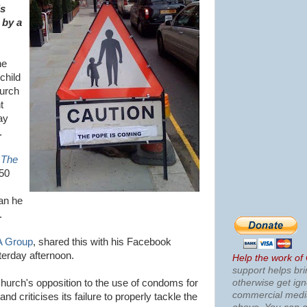
is
 by a
he
child
hurch
t
ay
.
n
The
50
an he
.
 Group
, shared this with his Facebook
terday afternoon.
Help the work of
support helps bri
otherwise get ig
church's opposition to the use of condoms for
commercial med
nd criticises its failure to properly tackle the