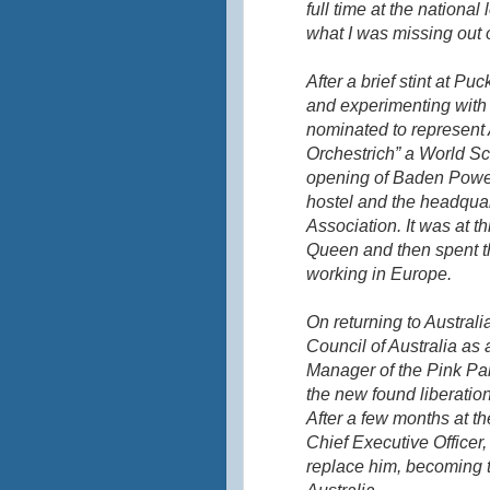
full time at the national
what I was missing out 
After a brief stint at
Puc
and experimenting with 
nominated to represent 
Orchestrich
” a World Sc
opening of Baden Powel
hostel and the headquart
Association. It was at th
Queen and then spent th
working in Europe.
On returning to Australia
Council of Australia as 
Manager of the Pink Pan
the new found liberation
After a few months at t
Chief Executive Officer
replace him, becoming t