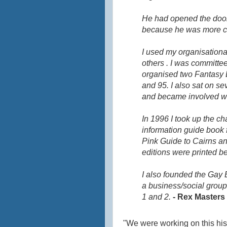
He had opened the door t
because he was more com
I used my organisationa
others . I was committ
organised two Fantasy B
and 95. I also sat on s
and became involved w
In 1996 I took up the ch
information guide book f
Pink Guide to Cairns a
editions were printed bef
I also founded the Gay 
a business/social group
1 and 2.
- Rex Masters
"We were working on this his