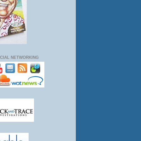
CIAL NETWORKING