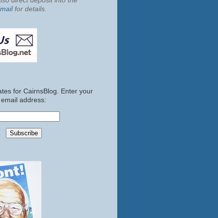
so direct deposit into the
mail
for details.
tes for CairnsBlog. Enter your
email address: