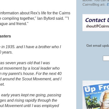
above. You can al
Cairns
Blog
a/c
.
E
formation about Rex's life for the Cairns
 compiling together," Ian Byford said. "
"I
ague and friend."
asters
Get email upda
 in 1935. and I have a brother who I
0 years.
was seven years old that I was
cout movement by a local leader who
m my parent's house. For the next 40
nd around the Scout Movement, and I
et.
 early years kept me going, passing
nges and rising rapidly through the
cout Movement until I was employed