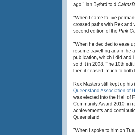
ago," Ian Byford told
CairnsB
"When I came to live permanen
crossed paths with Rex and wa
second edition of the
Pink G
"When he decided to ease up 
resume travelling again, he 
publication, which I did and I
sold it in 2008. The 10th ed
then it ceased, much to both
Rex Masters still kept up his
Queensland Association of 
was elected into the Hall of
Community Award 2010, in re
achievements and contributio
Queensland.
"When I spoke to him on Tue