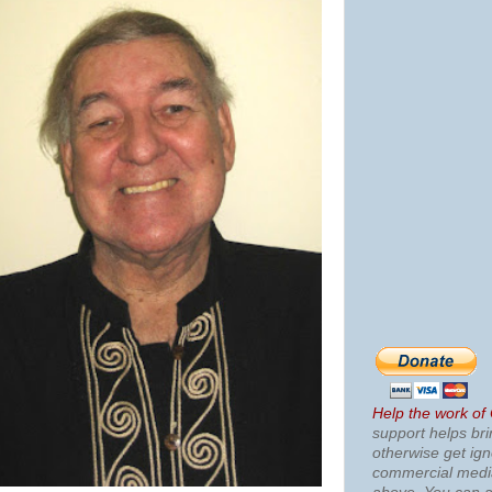
Help the work of
support helps bri
otherwise get ig
commercial med