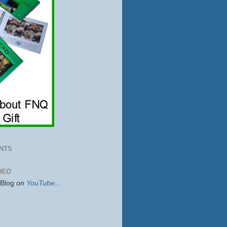
NTS
DEO
sBlog
on
YouTube
...