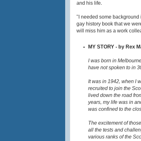
and his life.
"I needed some background in
gay history book that we were
will miss him as a work colle
MY STORY - by Rex M
I was born in Melbourne
have not spoken to in 3
It was in 1942, when I 
recruited to join the S
lived down the road fro
years, my life was in a
was confined to the clos
The excitement of those
all the tests and challe
various ranks of the S