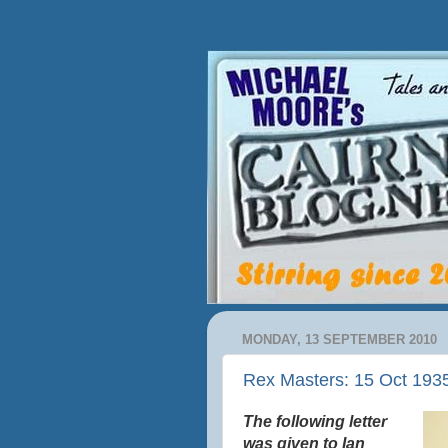
MONDAY, 13 SEPTEMBER 2010
Rex Masters: 15 Oct 193
The following letter
was given to Ian