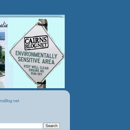
ns
Blog
.net