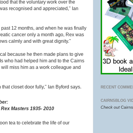
stood that the voluntary work over the
 was recognised and appreciated," Ian
e past 12 months, and when he was finally
eatic cancer only a month ago, Rex was
ws calmly and with great dignity."
ical because he then made plans to give
nds who had helped him and to the Cairns
I will miss him as a work colleague and
hat closet door fully," Ian Byford says.
RECENT COMME
CAIRNSBLOG VI
ber:
Check out
Cairn
~
Rex Masters
1935- 2010
noon tea to celebrate the
life of our