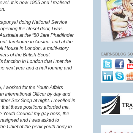
 level. It is now 1955 and I realised
on.
kapunyal
doing National Service
opening the closet door, I was
Australia at the “50
Jare
Phadfinder
out Jamboree in Austria, and at the
l House in London, a multi-story
CAIRNSBLOG SO
ers of the British Scout
is function in London that I met the
e next year and a half touring and
, I worked for the Youth Affairs
an International Officer by day and
ther Sex Shop at night. I revelled in
 that these positions afforded me.
he Youth Council my gay boss, the
, resigned and I was asked to
he Chief of the peak youth body in