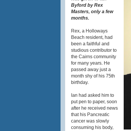
Byford by Rex
Masters, only a few
months.
Rex, a
Holloways
Beach resident, had
been a faithful and
studious contributor to
the Cairns community
for many years. He
passed away just a
month shy of his 75th
birthday.
Ian had asked him to
put pen to paper, soon
after he received news
that his Pancreatic
cancer was slowly
consuming his body,