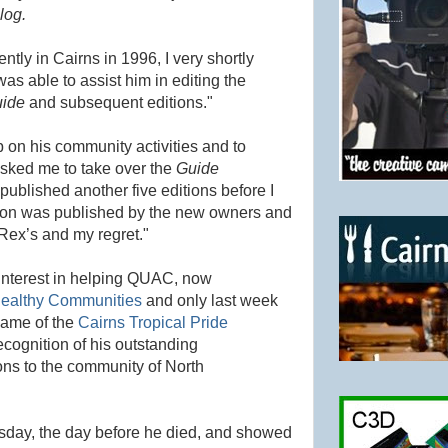
log.
tly in Cairns in 1996, I very shortly
s able to assist him in editing the
uide
and subsequent editions."
on his community activities and to
asked me to take over the
Guide
 published another five editions before I
ition was published by the new owners and
 Rex’s and my regret."
 interest in helping QUAC, now
Healthy Communities
and only last week
 Fame of the
Cairns Tropical Pride
cognition of his outstanding
ns to the community of North
sday, the day before he died, and showed