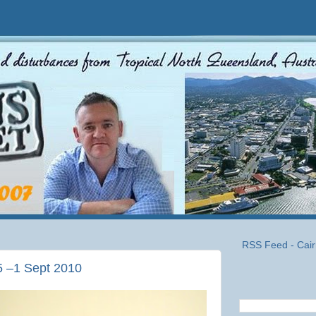
RSS Feed - Cair
5 –1 Sept 2010