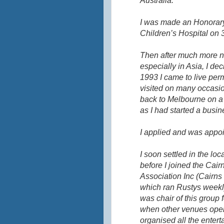
Australia.
I was made an Honorary
Children’s Hospital on
Then after much more na
especially in Asia, I de
1993 I came to live per
visited on many occasio
back to Melbourne on a 
as I had started a busin
I applied and was appoi
I soon settled in the lo
before I joined the Ca
Association Inc (Cairn
which ran
Rustys
weekly
was chair of this group f
when other venues open
organised all the entert