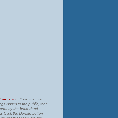
 Cairns
Blog!
Your financial
ngs issues to the public, that
nored by the brain-dead
ia.
Click the Donate button