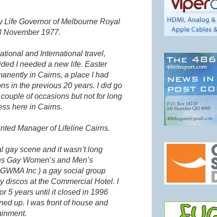
 Life Governor of Melbourne Royal
 3 November 1977.
tional and International travel,
cided I needed a new life. Easter
manently in Cairns, a place I had
ns in the previous 20 years. I did go
couple of occasions but not for long
ess here in Cairns.
nted Manager of Lifeline Cairns.
cal gay scene and it
wasn
’t long
irns Gay Women’s and Men’s
s
GWMA
Inc ) a gay social group
 discos at the Commercial Hotel. I
or 5 years until it closed in 1996
ed up. I was front of house and
ainment.