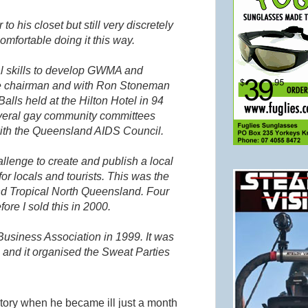
o his closet but still very discretely
fortable doing it this way.
l skills to develop
GWMA
and
ee chairman and with Ron
Stoneman
alls held at the Hilton Hotel in 94
everal gay community committees
ith the Queensland AIDS Council.
allenge to create and publish a local
or locals and tourists. This was the
nd Tropical North Queensland. Four
ore I sold this in 2000.
Business Association in 1999. It was
 and it organised the Sweat Parties
tory when he became ill just a month