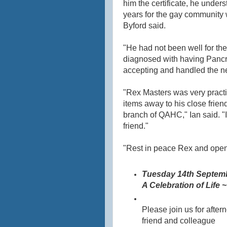
him the certificate, he under
years for the gay community
Byford said.
"He had not been well for th
diagnosed with having Pancr
accepting and handled the ne
"Rex Masters was very pract
items away to his close frie
branch of QAHC," Ian said. "
friend."
"Rest in peace Rex and open t
Tuesday 14th Septem
A Celebration of Life 
Please join us for after
friend and colleague