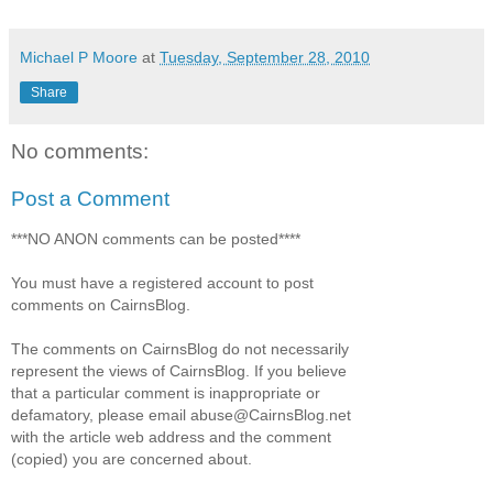
Michael P Moore
at
Tuesday, September 28, 2010
Share
No comments:
Post a Comment
***NO ANON comments can be posted****
You must have a registered account to post
comments on CairnsBlog.
The comments on CairnsBlog do not necessarily
represent the views of CairnsBlog. If you believe
that a particular comment is inappropriate or
defamatory, please email abuse@CairnsBlog.net
with the article web address and the comment
(copied) you are concerned about.