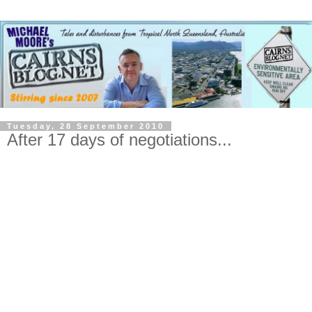
Tuesday, 28 September 2010
After 17 days of negotiations...