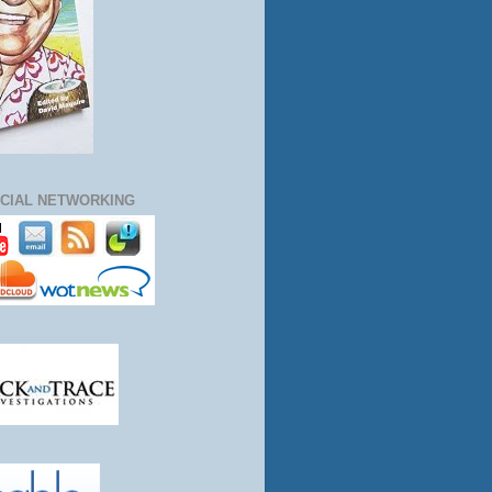
CIAL NETWORKING