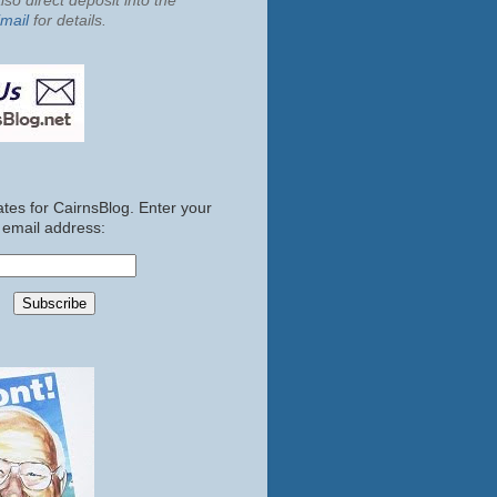
so direct deposit into the
mail
for details.
tes for CairnsBlog. Enter your
email address: