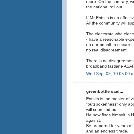
more. On the contrary, w
the national roll out.
If Mr Entsch is an effecti
All the community will su
The electorate who elect
- have a reasonable expe
on our behalf to secure 
no real disagreement.
There is no disagreement
broadband fastlane ASA
Wed Sept 08, 10:05:00 
greenbottle said...
Entsch is the master of v
"outspokenness" only appl
will soon find out.
He now finds himself in
against.
Be prepared for years of 
and an endless tirade.