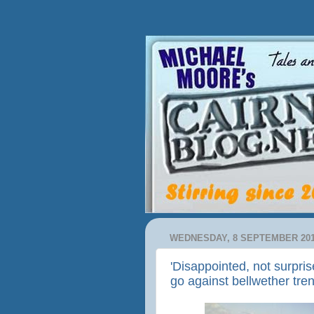
WEDNESDAY, 8 SEPTEMBER 20
'Disappointed, not surpri
go against bellwether tre