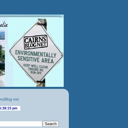
ns
Blog
.net