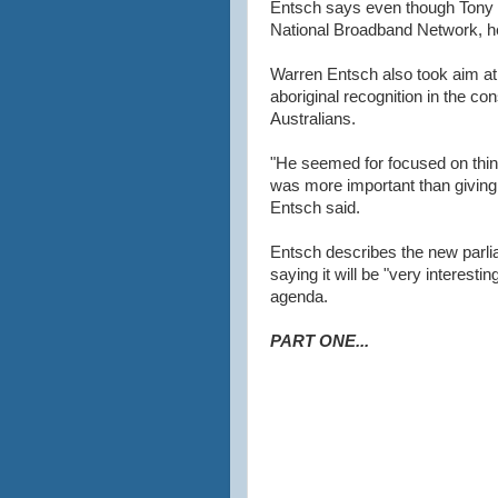
Entsch says even though Tony 
National Broadband Network, he 
Warren Entsch also took aim at
aboriginal recognition in the con
Australians.
"He seemed for focused on thinki
was more important than giving
Entsch said.
Entsch describes the new parliam
saying it will be "very interesti
agenda.
PART ONE...