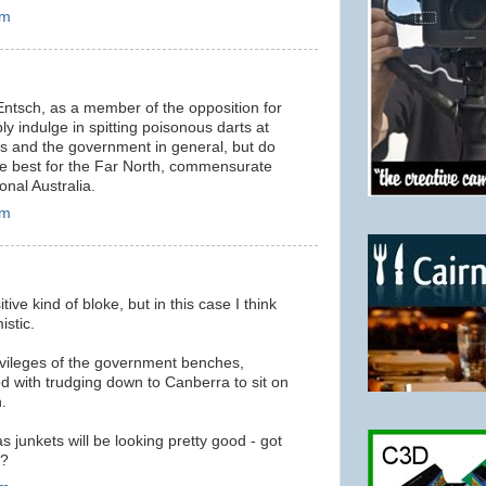
am
 Entsch, as a member of the opposition for
mply indulge in spitting poisonous darts at
 and the government in general, but do
the best for the Far North, commensurate
onal Australia.
am
tive kind of bloke, but in this case I think
istic.
ivileges of the government benches,
d with trudging down to Canberra to sit on
.
junkets will be looking pretty good - got
t?