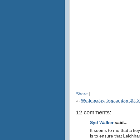
Share
|
at
Wednesday, September 08, 
12 comments:
Syd Walker
said...
It seems to me that a ke
is to ensure that Leichh