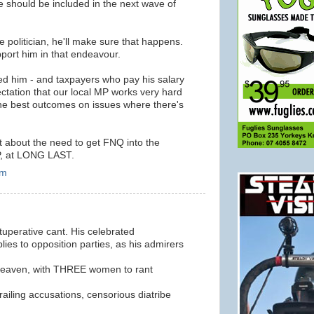
e should be included in the next wave of
ve politician, he'll make sure that happens.
pport him in that endeavour.
ed him - and taxpayers who pay his salary
ctation that our local MP works very hard
the best outcomes on issues where there's
 about the need to get FNQ into the
P, at LONG LAST.
am
ituperative cant. His celebrated
ies to opposition parties, as his admirers
 Heaven, with THREE women to rant
railing accusations, censorious diatribe