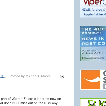
2010
Posted by
Michael P Moore
y part of Warren Entsch's job from now on
ardt does NOT miss out on the NBN any