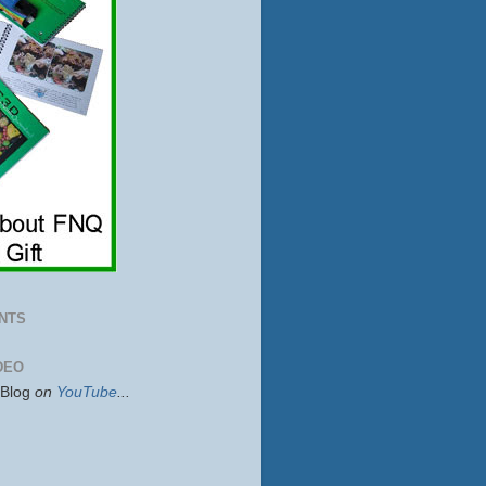
NTS
DEO
sBlog
on
YouTube
...