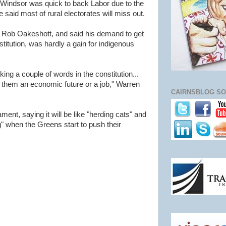
Windsor was quick to back Labor due to the
said most of rural electorates will miss out.
 Rob Oakeshott, and said his demand to get
stitution, was hardly a gain for indigenous
ng a couple of words in the constitution...
 them an economic future or a job," Warren
CAIRNSBLOG SO
ent, saying it will be like "herding cats" and
ng" when the Greens start to push their