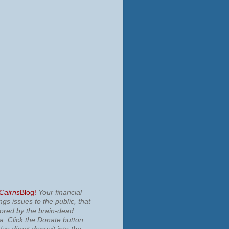
 Cairns
Blog!
Your financial
ngs issues to the public, that
nored by the brain-dead
ia.
Click the Donate button