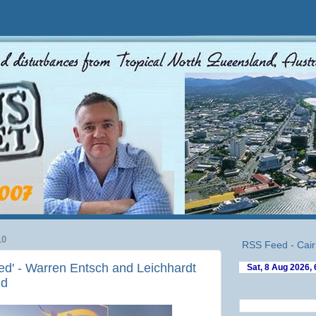
10
RSS Feed - Cair
sed' - Warren Entsch and Leichhardt
nd