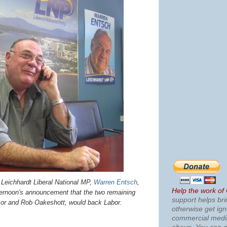
chhardt Liberal National MP,
Warren Entsch
,
Help the work of
fternoon's announcement that the two remaining
support helps bri
or and Rob Oakeshott, would back Labor.
otherwise get ig
commercial med