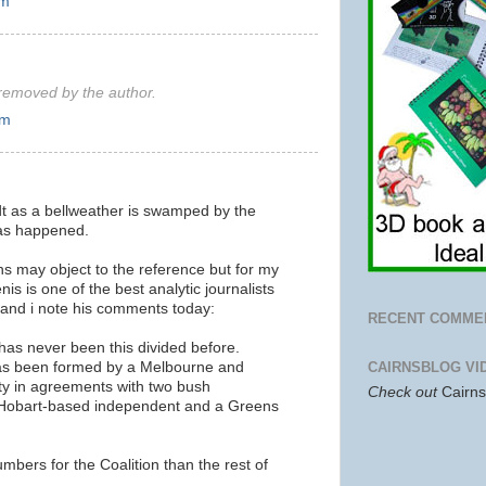
am
emoved by the author.
pm
t as a bellweather is swamped by the
has happened.
s may object to the reference but for my
 is one of the best analytic journalists
 and i note his comments today:
RECENT COMME
has never been this divided before.
as been formed by a Melbourne and
CAIRNSBLOG VI
y in agreements with two bush
Check out
Cairn
Hobart-based independent and a Greens
mbers for the Coalition than the rest of