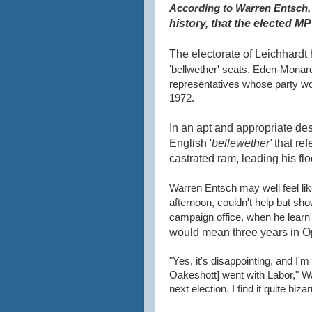
According to Warren
Entsch
history, that the elected MP
The electorate of Leichhardt 
'
bellwether' seats. Eden-Monar
representatives whose party wo
1972.
In an apt and appropriate des
English '
bellewether'
that ref
castrated ram, leading his fl
Warren Entsch may well feel li
afternoon, couldn't help but sh
campaign office, when he learn't
would mean three years in
O
"Yes, it's disappointing, and I
Oakeshott] went with Labor," War
next election. I find it quite bizar