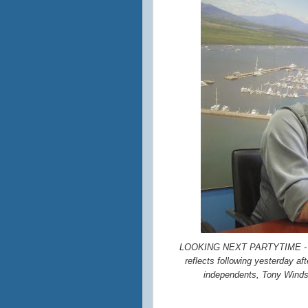
LOOKING NEXT PARTYTIME - Lei
reflects following yesterday a
independents, Tony Winds