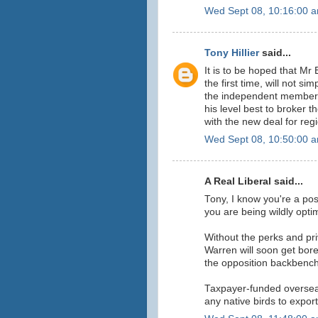
Wed Sept 08, 10:16:00 
Tony Hillier
said...
It is to be hoped that Mr
the first time, will not si
the independent members
his level best to broker 
with the new deal for regi
Wed Sept 08, 10:50:00 
A Real Liberal said...
Tony, I know you're a posi
you are being wildly optim
Without the perks and pr
Warren will soon get bore
the opposition backbench
Taxpayer-funded overseas 
any native birds to expor