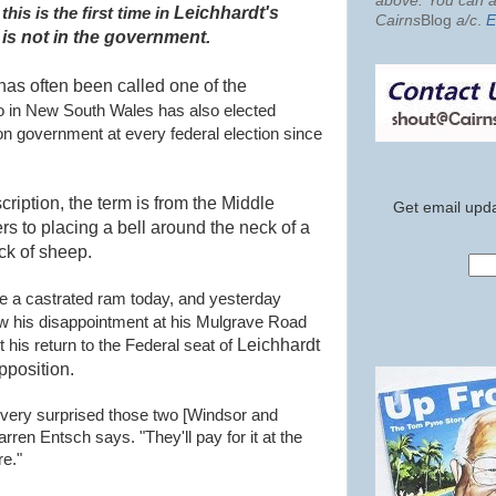
above. You can al
Leichhardt's
, this is the first time in
Cairns
Blog
a/c
.
E
 is not in the government.
has often been called one of the
o in New South Wales has also elected
n government at every federal election since
cription, the term is from the Middle
Get email upda
ers to placing a bell around the neck of a
ock of sheep.
ke a castrated ram today, and yesterday
ow his disappointment at his Mulgrave Road
Leichhardt
 his return to the Federal seat of
pposition
.
'm very surprised those two [Windsor and
ren Entsch says. "They'll pay for it at the
re."