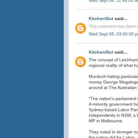
Wed Sept 08, 11:48:00 
KitchenSlut
said...
This comment has been r
Wed Sept 08, 03:00:00 
KitchenSlut
said...
The concept of Leichhard
regional reality of what 
Murdoch-hating pavlovian
money George Megalogenis
around at The Australian
"The nation's parliament 
A minority government h
Sydney-based Labor Part
independents in NSW, a 
MP in Melbourne.
They voted in stronger nu
the nation did for Labor.