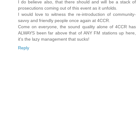
I do believe also, that there should and will be a stack of
prosecutions coming out of this event as it unfolds.
I would love to witness the re-introduction of community-
savvy and friendly people once again at 4CCR.
Come on everyone, the sound quality alone of 4CCR has
ALWAYS been far above that of ANY FM stations up here,
it's the lazy management that sucks!
Reply