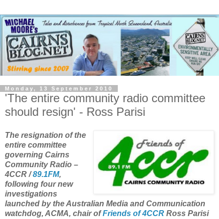
Monday, 13 September 2010
'The entire community radio committee
should resign' - Ross Parisi
The resignation of the
entire committee
governing Cairns
Community Radio –
4CCR /
89.1FM
,
following four new
investigations
launched by the Australian Media and Communication
watchdog, ACMA, chair of
Friends of 4CCR
Ross Parisi