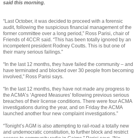
said this morning.
“Last October, it was decided to proceed with a forensic
audit, following the suspicious financial management of the
former committee over a long period,” Ross Parisi, chair of
Friends of 4CCR said. “This has been totally ignored by an
incompetent president Rodney Coutts. This is but one of
their many serious failings.”
“In the last 12 months, they have failed the community – and
have terminated and blocked over 30 people from becoming
involved,” Ross Parisi says.
“In the last 12 months, they have not made any progress to
the ACMA’s ‘Agreed Measures’ following previous serious
breaches of their license conditions. There were four ACMA
investigations during the year, and on Friday the ACMA
launched another four new complaint investigations.”
“Tonight’s AGM is also attempting to rail-road a totally new
and undemocratic constitution, to further block and restrict