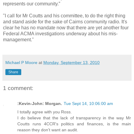
represents our community.”
"I call for Mr Coutts and his committee, to do the right thing
and stand aside for the sake of Cairns community radio. It's
clear he has no mandate now that there are yet another four
Federal ACMA investigations underway about his mis-
management."
Michael P Moore
at
Monday, September 13, 2010
Share
1 comment:
:Kevin-John: Morgan.
Tue Sept 14, 10:06:00 am
I totally agree with you Ross.
I do believe that the lack of transparency in the way Mr
Coutts runs 4CCR's politics and finances, is the main
reason they don't want an audit.