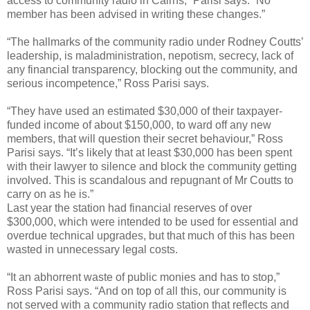
access to community radio in Cairns,” Parisi says. “No
member has been advised in writing these changes.”
“The hallmarks of the community radio under Rodney Coutts’
leadership, is maladministration, nepotism, secrecy, lack of
any financial transparency, blocking out the community, and
serious incompetence,” Ross Parisi says.
“They have used an estimated $30,000 of their taxpayer-
funded income of about $150,000, to ward off any new
members, that will question their secret behaviour,” Ross
Parisi says. “It’s likely that at least $30,000 has been spent
with their lawyer to silence and block the community getting
involved. This is scandalous and repugnant of Mr Coutts to
carry on as he is.”
Last year the station had financial reserves of over
$300,000, which were intended to be used for essential and
overdue technical upgrades, but that much of this has been
wasted in unnecessary legal costs.
“It an abhorrent waste of public monies and has to stop,”
Ross Parisi says. “And on top of all this, our community is
not served with a community radio station that reflects and