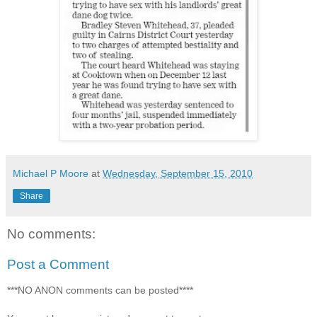
Michael P Moore
at
Wednesday, September 15, 2010
Share
No comments:
Post a Comment
***NO ANON comments can be posted****