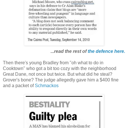
...read the rest of
the defence
here
.
Then there's young Bradley from "oh what to do in
Cooktown" who got a bit too cozy with the neighborhood
Great Dane, not once but twice. But what did he steal?
Grover's bone? The judge allegedly gave him a $400 fine
and a packet of
Schmackos