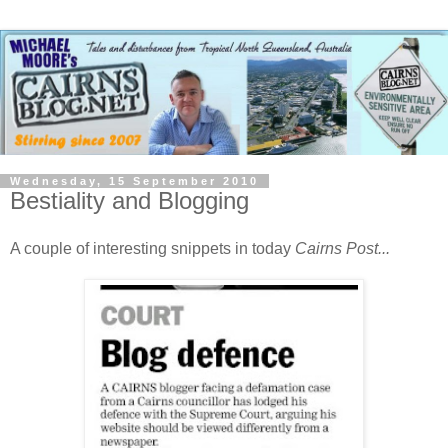
Wednesday, 15 September 2010
Bestiality and Blogging
A couple of interesting snippets in today
Cairns Post...