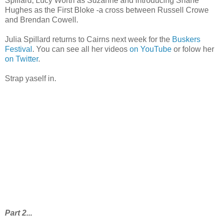
Spillard, Lucy Worth as Suzanne and introducing Shane
Hughes as the First Bloke -a cross between Russell Crowe
and Brendan Cowell.
Julia Spillard returns to Cairns next week for the
Buskers
Festival
. You can see all her videos
on YouTube
or folow her
on Twitter
.
Strap yaself in.
Part 2...