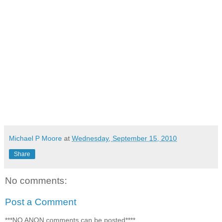
Michael P Moore
at
Wednesday, September 15, 2010
Share
No comments:
Post a Comment
***NO ANON comments can be posted****