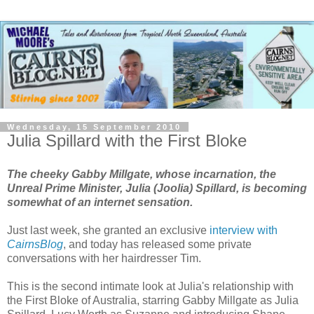
Wednesday, 15 September 2010
Julia Spillard with the First Bloke
The cheeky Gabby Millgate, whose incarnation, the
Unreal Prime Minister, Julia (Joolia) Spillard, is becoming
somewhat of an
internet sensation
.
Just last week, she granted an exclusive
interview with
CairnsBlog
, and today has released some private
conversations with her hairdresser Tim.
This is the second intimate look at Julia's relationship with
the First Bloke of Australia, starring Gabby Millgate as Julia