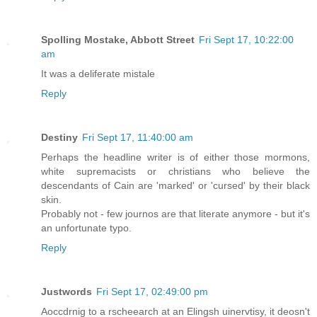
Spolling Mostake, Abbott Street
Fri Sept 17, 10:22:00
am
It was a deliferate mistale
Reply
Destiny
Fri Sept 17, 11:40:00 am
Perhaps the headline writer is of either those mormons,
white supremacists or christians who believe the
descendants of Cain are 'marked' or 'cursed' by their black
skin.
Probably not - few journos are that literate anymore - but it's
an unfortunate typo.
Reply
Justwords
Fri Sept 17, 02:49:00 pm
Aoccdrnig to a rscheearch at an Elingsh uinervtisy, it deosn't