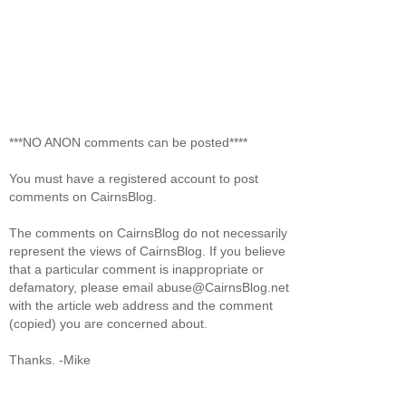
***NO ANON comments can be posted****
You must have a registered account to post
comments on CairnsBlog.
The comments on CairnsBlog do not necessarily
represent the views of CairnsBlog. If you believe
that a particular comment is inappropriate or
defamatory, please email abuse@CairnsBlog.net
with the article web address and the comment
(copied) you are concerned about.
Thanks. -Mike