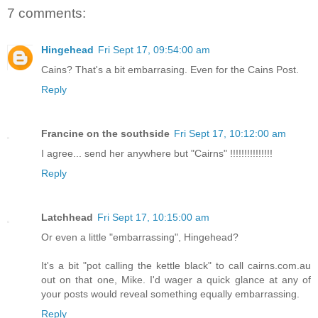
7 comments:
Hingehead
Fri Sept 17, 09:54:00 am
Cains? That's a bit embarrasing. Even for the Cains Post.
Reply
Francine on the southside
Fri Sept 17, 10:12:00 am
I agree... send her anywhere but "Cairns" !!!!!!!!!!!!!!!
Reply
Latchhead
Fri Sept 17, 10:15:00 am
Or even a little "embarrassing", Hingehead?
It's a bit "pot calling the kettle black" to call cairns.com.au
out on that one, Mike. I'd wager a quick glance at any of
your posts would reveal something equally embarrassing.
Reply