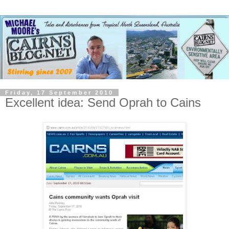
Friday, 17 September 2010
Excellent idea: Send Oprah to Cains