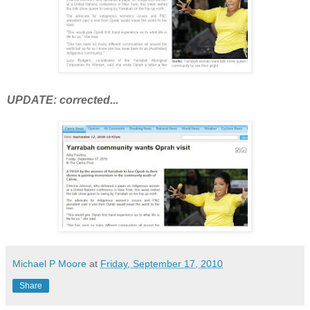
UPDATE
: corrected...
Michael P Moore
at
Friday, September 17, 2010
Share