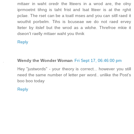
mttaer in waht oredr the ltteers in a wrod are, the olny
iprmoetnt tihng is taht frist and lsat ltteer is at the rghit
pclae. The rset can be a toatl mses and you can sitll raed it
wouthit porbelm. Tihs is bcuseae we do not raed ervey
lteter by itslef but the wrod as a wlohe. Threfroe mkie it
dseon't raelly mttaer waht you thnik
Reply
Wendy the Wonder Woman
Fri Sept 17, 06:46:00 pm
Hey "justwords" - your theory is correct... however you still
need the same number of letter per word.. unlike the Post's
boo boo today
Reply