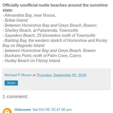
Officially unofficial nudie beaches around the sunshine
state:
- Alexandria Bay, near Noosa,
- Bribie Island;
- Between Horseshoe Bay and Greys Beach, Bowen;
- Shelley Beach, at Pallarenda, Townsville
- Saunders Beach, 25 kilometres north of Townsville
- Balding Bay, the western stretch of Horseshoe and Rocky
Bay on Magnetic Island
- between Horseshoe Bay and Greys Beach, Bowen
- Buchans Point, north of Palm Cove, Cairns
- Nudey Beach on Fitzroy Island.
Michael P Moore
at
Thursday, September 09, 2010
Share
1 comment:
Unknown
Sat Oct 09, 02:47:00 pm