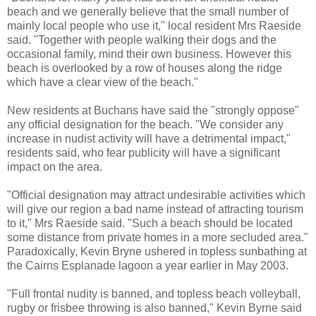
beach and we generally believe that the small number of
mainly local people who use it," local resident Mrs Raeside
said. "Together with people walking their dogs and the
occasional family, mind their own business. However this
beach is overlooked by a row of houses along the ridge
which have a clear view of the beach."
New residents at Buchans have said the "strongly oppose"
any official designation for the beach. "We consider any
increase in nudist activity will have a detrimental impact,"
residents said, who fear publicity will have a significant
impact on the area.
"Official designation may attract undesirable activities which
will give our region a bad name instead of attracting tourism
to it," Mrs Raeside said. "Such a beach should be located
some distance from private homes in a more secluded area."
Paradoxically, Kevin Bryne ushered in topless sunbathing at
the Cairns Esplanade lagoon a year earlier in May 2003.
"Full frontal nudity is banned, and topless beach volleyball,
rugby or frisbee throwing is also banned," Kevin Byrne said