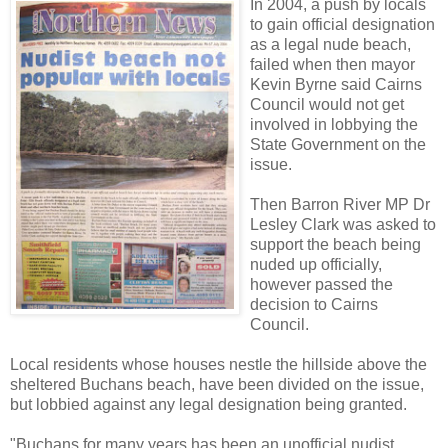
In 2004, a push by locals
to gain official designation
as a legal nude beach,
failed when then mayor
Kevin Byrne said Cairns
Council would not get
involved in lobbying the
State Government on the
issue.
Then Barron River MP Dr
Lesley Clark was asked to
support the beach being
nuded up officially,
however passed the
decision to Cairns
Council.
Local residents whose houses nestle the hillside above the
sheltered Buchans beach, have been divided on the issue,
but lobbied against any legal designation being granted.
"Buchans for many years has been an unofficial nudist