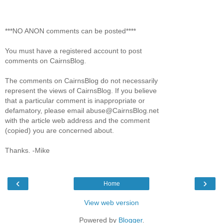
***NO ANON comments can be posted****
You must have a registered account to post
comments on CairnsBlog.
The comments on CairnsBlog do not necessarily
represent the views of CairnsBlog. If you believe
that a particular comment is inappropriate or
defamatory, please email abuse@CairnsBlog.net
with the article web address and the comment
(copied) you are concerned about.
Thanks. -Mike
‹
›
Home
View web version
Powered by
Blogger
.