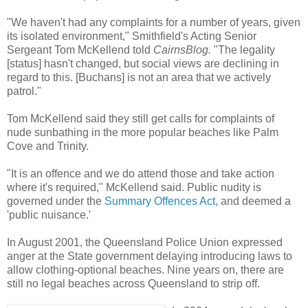
"We haven't had any complaints for a number of years, given
its isolated environment," Smithfield's Acting Senior
Sergeant Tom McKellend told
CairnsBlog.
"The legality
[status] hasn't changed, but social views are declining in
regard to this. [Buchans] is not an area that we actively
patrol."
Tom McKellend said they still get calls for complaints of
nude sunbathing in the more popular beaches like Palm
Cove and Trinity.
"It is an offence and we do attend those and take action
where it's required," McKellend said. Public nudity is
governed under the
Summary Offences Act
, and deemed a
'public nuisance.'
In August 2001, the Queensland Police Union expressed
anger at the State government delaying introducing laws to
allow clothing-optional beaches. Nine years on, there are
still no legal beaches across Queensland to strip off.