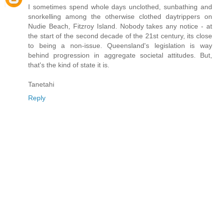
I sometimes spend whole days unclothed, sunbathing and
snorkelling among the otherwise clothed daytrippers on
Nudie Beach, Fitzroy Island. Nobody takes any notice - at
the start of the second decade of the 21st century, its close
to being a non-issue. Queensland's legislation is way
behind progression in aggregate societal attitudes. But,
that's the kind of state it is.
Tanetahi
Reply