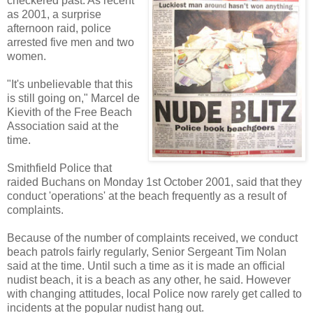
checkered past. As recent
as 2001, a surprise
afternoon raid, police
arrested five men and two
women.
"It's unbelievable that this
is still going on," Marcel de
Kievith of the Free Beach
Association said at the
time.
Smithfield Police that
raided Buchans on Monday 1st October 2001, said that they
conduct 'operations' at the beach frequently as a result of
complaints.
Because of the number of complaints received, we conduct
beach patrols fairly regularly, Senior Sergeant Tim Nolan
said at the time. Until such a time as it is made an official
nudist beach, it is a beach as any other, he said. However
with changing attitudes, local Police now rarely get called to
incidents at the popular nudist hang out.