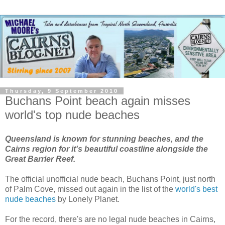
Thursday, 9 September 2010
Buchans Point beach again misses
world's top nude beaches
Queensland is known for stunning beaches, and the
Cairns region for it's beautiful coastline alongside the
Great Barrier Reef.
The official unofficial nude beach, Buchans Point, just north
of Palm Cove, missed out again in the list of the
world's best
nude beaches
by Lonely Planet.
For the record, there's are no legal nude beaches in Cairns,