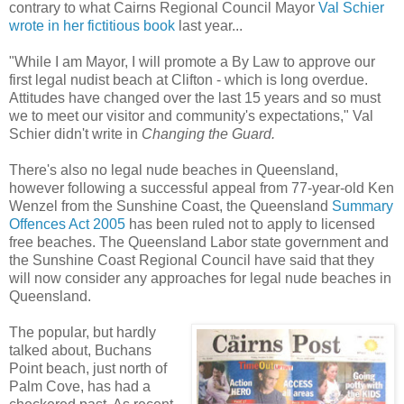
contrary to what Cairns Regional Council Mayor
Val Schier
wrote in her fictitious book
last year...
"While I am Mayor, I will promote a By Law to approve our
first legal nudist beach at Clifton - which is long overdue.
Attitudes have changed over the last 15 years and so must
we to meet our visitor and community's expectations," Val
Schier didn't write in
Changing the Guard.
There's also no legal nude beaches in Queensland,
however following a successful appeal from 77-year-old Ken
Wenzel from the Sunshine Coast, the Queensland
Summary
Offences Act 2005
has been ruled not to apply to licensed
free beaches. The Queensland Labor state government and
the Sunshine Coast Regional Council have said that they
will now consider any approaches for legal nude beaches in
Queensland.
The popular, but hardly
talked about, Buchans
Point beach, just north of
Palm Cove, has had a