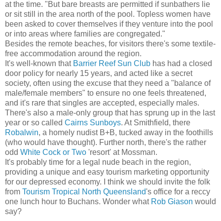
at the time. "But bare breasts are permitted if sunbathers lie
or sit still in the area north of the pool. Topless women have
been asked to cover themselves if they venture into the pool
or into areas where families are congregated."
Besides the remote beaches, for visitors there's some textile-
free accommodation around the region.
It's well-known that
Barrier Reef Sun Club
has had a closed
door policy for nearly 15 years, and acted like a secret
society, often using the excuse that they need a "balance of
male/female members" to ensure no one feels threatened,
and it's rare that singles are accepted, especially males.
There's also a male-only group that has sprung up in the last
year or so called
Cairns Sunboys
. At Smithfield, there
Robalwin
, a homely nudist B+B, tucked away in the foothills
(who would have thought). Further north, there's the rather
odd
White Cock or Two
'resort' at Mossman.
It's probably time for a legal nude beach in the region,
providing a unique and easy tourism marketing opportunity
for our depressed economy. I think we should invite the folk
from
Tourism Tropical North Queensland
's office for a reccy
one lunch hour to Buchans. Wonder what
Rob Giason
would
say?