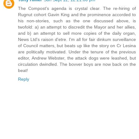
The Compost's agenda is crystal clear. The re-hiring of
Rugnut cohort Gavin King and the prominence accorded to
his non-stories, such as the one discussed above, is
twofold: a) an attempt to discredit the Mayor and her allies,
and b) an attempt to sell more copies of the daily organ,
News Ltd's raison d'etre. I'm all for fair dinkum surveillance
of Council matters, but beats up like the story on Cr Lesina
are politically motivated. Under the tenure of the previous
editor, Andrew Webster, the attack dogs were leashed, but
circulation dwindled. The bovver boys are now back on the
beat!
Reply