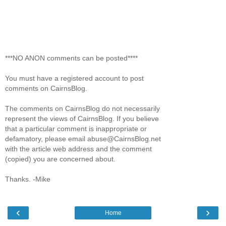
***NO ANON comments can be posted****
You must have a registered account to post
comments on CairnsBlog.
The comments on CairnsBlog do not necessarily
represent the views of CairnsBlog. If you believe
that a particular comment is inappropriate or
defamatory, please email abuse@CairnsBlog.net
with the article web address and the comment
(copied) you are concerned about.
Thanks. -Mike
‹
›
Home