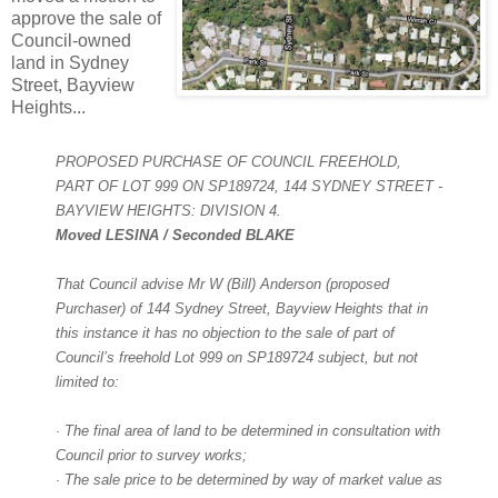
approve the sale of
Council-owned
land in S
ydney
Street, Bayview
Heights...
PROPOSED PURCHASE OF COUNCIL FREEHOLD,
PART OF LOT 999 ON SP189724, 144 SYDNEY STREET -
BAYVIEW HEIGHTS: DIVISION 4.
Moved LESINA / Seconded BLAKE
That Council advise Mr W (Bill) Anderson (proposed
Purchaser) of 144 Sydney Street, Bayview Heights that in
this instance it has no objection to the sale of part of
Council’s freehold Lot 999 on SP189724 subject, but not
limited to:
· The final area of land to be determined in consultation with
Council prior to survey works;
· The sale price to be determined by way of market value as