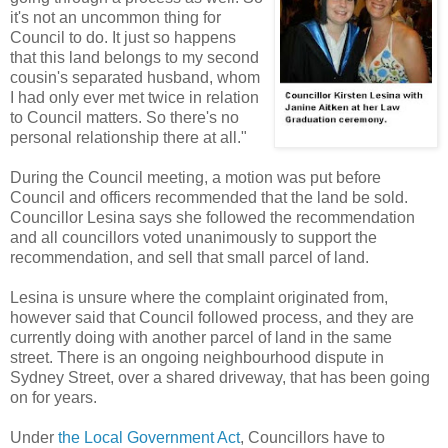
it's not an uncommon thing for
Council to do. It just so happens
that this land belongs to my second
cousin's separated husband, whom
I had only ever met twice in relation
to Council matters. So there's no
personal relationship there at all."
During the Council meeting, a motion was put before
Council and officers recommended that the land be sold.
Councillor Lesina says she followed the recommendation
and all councillors voted unanimously to support the
recommendation, and sell that small parcel of land.
Lesina is unsure where the complaint originated from,
however said that Council followed process, and they are
currently doing with another parcel of land in the same
street. There is an ongoing neighbourhood dispute in
Sydney Street, over a shared driveway, that has been going
on for years.
Under
the Local Government Act
, Councillors have to