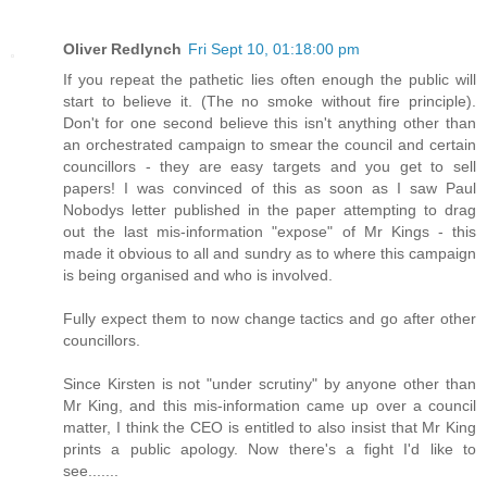
Oliver Redlynch
Fri Sept 10, 01:18:00 pm
If you repeat the pathetic lies often enough the public will
start to believe it. (The no smoke without fire principle).
Don't for one second believe this isn't anything other than
an orchestrated campaign to smear the council and certain
councillors - they are easy targets and you get to sell
papers! I was convinced of this as soon as I saw Paul
Nobodys letter published in the paper attempting to drag
out the last mis-information "expose" of Mr Kings - this
made it obvious to all and sundry as to where this campaign
is being organised and who is involved.
Fully expect them to now change tactics and go after other
councillors.
Since Kirsten is not "under scrutiny" by anyone other than
Mr King, and this mis-information came up over a council
matter, I think the CEO is entitled to also insist that Mr King
prints a public apology. Now there's a fight I'd like to
see.......