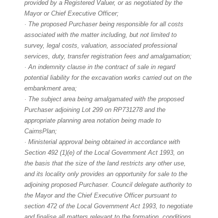
provided by a Registered Valuer, or as negotiated by the
Mayor or Chief Executive Officer;
· The proposed Purchaser being responsible for all costs
associated with the matter including, but not limited to
survey, legal costs, valuation, associated professional
services, duty, transfer registration fees and amalgamation;
· An indemnity clause in the contract of sale in regard
potential liability for the excavation works carried out on the
embankment area;
· The subject area being amalgamated with the proposed
Purchaser adjoining Lot 299 on RP731278 and the
appropriate planning area notation being made to
CairnsPlan;
· Ministerial approval being obtained in accordance with
Section 492 (1)(e) of the Local Government Act 1993, on
the basis that the size of the land restricts any other use,
and its locality only provides an opportunity for sale to the
adjoining proposed Purchaser. Council delegate authority to
the Mayor and the Chief Executive Officer pursuant to
section 472 of the Local Government Act 1993, to negotiate
and finalise all matters relevant to the formation, conditions