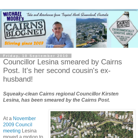
Friday, 10 September 2010
Councillor Lesina smeared by Cairns
Post. It's her second cousin's ex-
husband!
Squeaky-clean Cairns regional Councillor Kirsten
Lesina, has been smeared by the Cairns Post.
At a
November
2009 Council
meeting
Lesina
moved a motion to