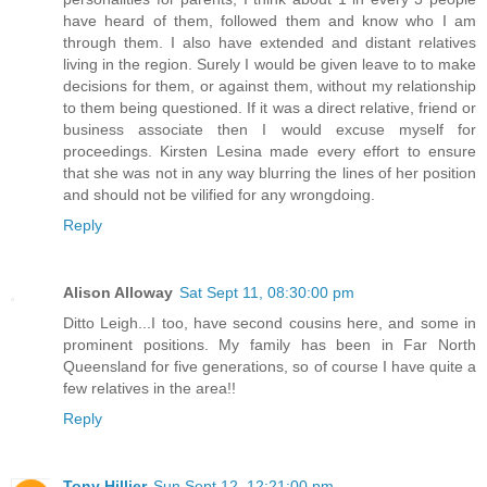
have heard of them, followed them and know who I am
through them. I also have extended and distant relatives
living in the region. Surely I would be given leave to to make
decisions for them, or against them, without my relationship
to them being questioned. If it was a direct relative, friend or
business associate then I would excuse myself for
proceedings. Kirsten Lesina made every effort to ensure
that she was not in any way blurring the lines of her position
and should not be vilified for any wrongdoing.
Reply
Alison Alloway
Sat Sept 11, 08:30:00 pm
Ditto Leigh...I too, have second cousins here, and some in
prominent positions. My family has been in Far North
Queensland for five generations, so of course I have quite a
few relatives in the area!!
Reply
Tony Hillier
Sun Sept 12, 12:21:00 pm