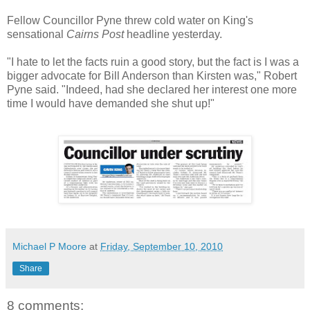
Fellow Councillor Pyne threw cold water on King's
sensational
Cairns Post
headline yesterday.
"I hate to let the facts ruin a good story, but the fact is I was a
bigger advocate for Bill Anderson than Kirsten was," Robert
Pyne said. "Indeed, had she declared her interest one more
time I would have demanded she shut up!"
Michael P Moore
at
Friday, September 10, 2010
Share
8 comments: