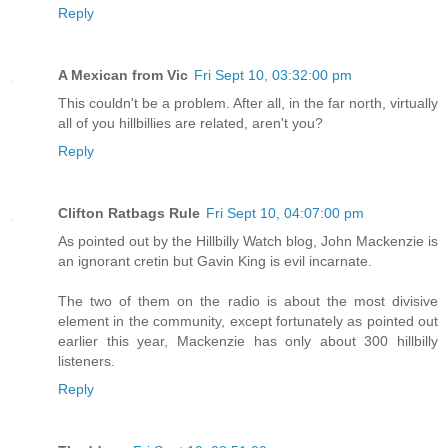
Reply
A Mexican from Vic
Fri Sept 10, 03:32:00 pm
This couldn't be a problem. After all, in the far north, virtually
all of you hillbillies are related, aren't you?
Reply
Clifton Ratbags Rule
Fri Sept 10, 04:07:00 pm
As pointed out by the Hillbilly Watch blog, John Mackenzie is
an ignorant cretin but Gavin King is evil incarnate.
The two of them on the radio is about the most divisive
element in the community, except fortunately as pointed out
earlier this year, Mackenzie has only about 300 hillbilly
listeners.
Reply