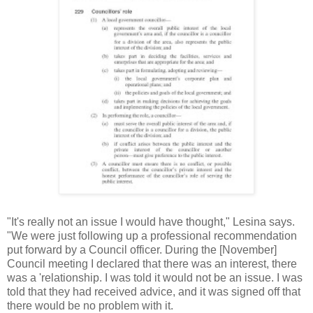
"It's really not an issue I would have thought," Lesina says.
"We were just following up a professional recommendation
put forward by a Council officer. During the [November]
Council meeting I declared that there was an interest, there
was a 'relationship. I was told it would not be an issue. I was
told that they had received advice, and it was signed off that
there would be no problem with it.