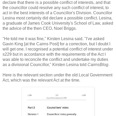
declare that there is a possible conflict of interests, and that
the councillor could resolve any such conflict of interest, to
act in the best interests of a Councillor's Division. Councillor
Lesina most certainly did declare a possible conflict. Lesina,
a graduate of James Cook University's School of Law, asked
the advice of the then CEO, Noel Briggs.
"He told me it was fine," Kirsten Lesina said. "I've asked
Gavin King [at the Cairns Post] for a correction, but I doubt I
will get one. I recognised a potential conflict of interest under
s229 but in accordance with the requirements of the Act I
was able to reconcile the conflict and undertake my duties
as a divisional Councillor," Kirsten Lesina told
CairnsBlog
.
Here is the relevant section under the old Local Government
Act, which was the relevant Act at the time.