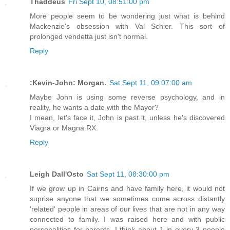
Thaddeus
Fri Sept 10, 08:51:00 pm
More people seem to be wondering just what is behind
Mackenzie's obsession with Val Schier. This sort of
prolonged vendetta just isn't normal.
Reply
:Kevin-John: Morgan.
Sat Sept 11, 09:07:00 am
Maybe John is using some reverse psychology, and in
reality, he wants a date with the Mayor?
I mean, let's face it, John is past it, unless he's discovered
Viagra or Magna RX.
Reply
Leigh Dall'Osto
Sat Sept 11, 08:30:00 pm
If we grow up in Cairns and have family here, it would not
suprise anyone that we sometimes come across distantly
'related' people in areas of our lives that are not in any way
connected to family. I was raised here and with public
personalities for parents, I think about 1 in every 3 people