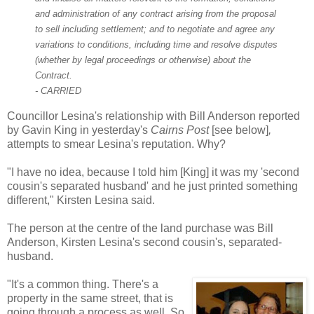
and administration of any contract arising from the proposal
to sell including settlement; and to negotiate and agree any
variations to conditions, including time and resolve disputes
(whether by legal proceedings or otherwise) about the
Contract.
- CARRIED
Councillor Lesina's relationship with Bill Anderson reported
by Gavin King in yesterday's
Cairns Post
[see below]
,
attempts to smear Lesina's reputation. Why?
"I have no idea, because I told him [King] it was my 'second
cousin's separated husband' and he just printed something
different," Kirsten Lesina said.
The person at the centre of the la
nd purchase was Bill
Anderson, Kirsten Lesina's
second cousin's, separated-
husband.
"It's a common thing. There's a
property in the same street, that is
going through a process as well. So