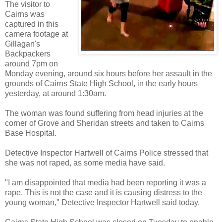
The visitor to
Cairns was
captured in this
camera footage at
Gillagan's
Backpackers
around 7pm on
Monday evening, around six hours before her assault in the
grounds of Cairns State High School, in the early hours
yesterday, at around 1:30am.
The woman was found suffering from head injuries at the
corner of Grove and Sheridan streets and taken to Cairns
Base Hospital.
Detective Inspector Hartwell of Cairns Police stressed that
she was not raped, as some media have said.
"I am disappointed that media had been reporting it was a
rape. This is not the case and it is causing distress to the
young woman," Detective Inspector Hartwell said today.