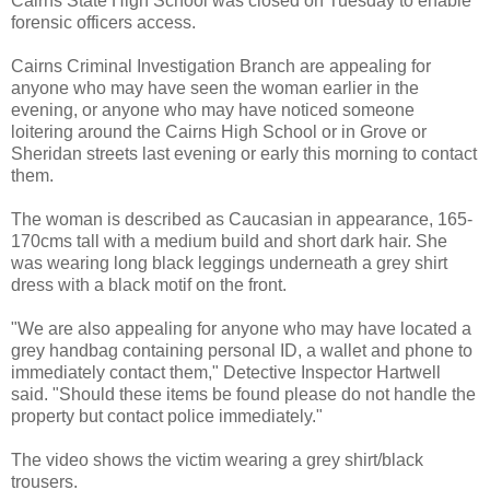
Cairns State High School was closed on Tuesday to enable
forensic officers access.
Cairns Criminal Investigation Branch are appealing for
anyone who may have seen the woman earlier in the
evening, or anyone who may have noticed someone
loitering around the Cairns High School or in Grove or
Sheridan streets last evening or early this morning to contact
them.
The woman is described as Caucasian in appearance, 165-
170cms tall with a medium build and short dark hair. She
was wearing long black leggings underneath a grey shirt
dress with a black motif on the front.
"We are also appealing for anyone who may have located a
grey handbag containing personal ID,
a wallet and phone to
immediately contact them,"
Detective Inspector Hartwell
said.
"Should these items be found please do not handle the
property but contact police immediately."
The video shows the victim wearing a grey shirt/black
trousers.