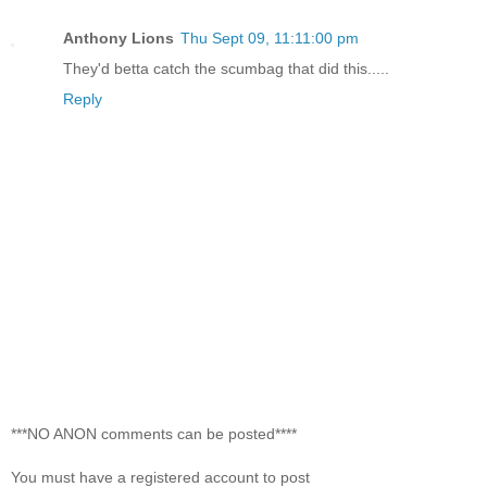
Anthony Lions
Thu Sept 09, 11:11:00 pm
They'd betta catch the scumbag that did this.....
Reply
***NO ANON comments can be posted****
You must have a registered account to post