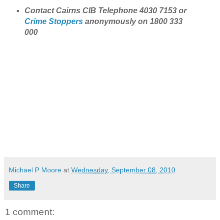
Contact Cairns CIB Telephone 4030 7153 or
Crime Stoppers
anonymously on 1800 333
000
Michael P Moore
at
Wednesday, September 08, 2010
Share
1 comment: