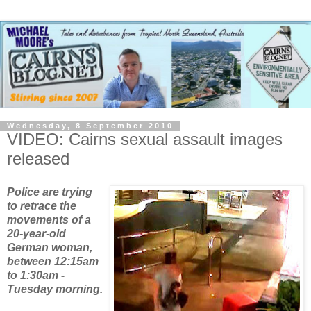
Wednesday, 8 September 2010
VIDEO: Cairns sexual assault images
released
Police are
trying
to retrace the
movements of a
20-year-old
German woman,
between 12:15am
to 1:30am -
Tuesday morning.