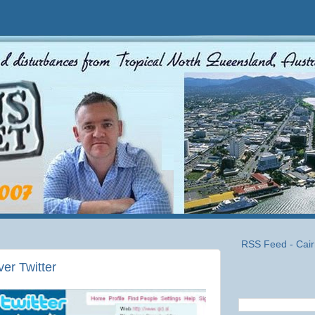
RSS Feed - Cair
ver Twitter