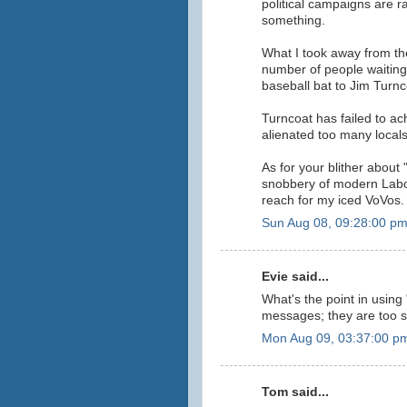
political campaigns are 
something.
What I took away from th
number of people waiting 
baseball bat to Jim Turnc
Turncoat has failed to ac
alienated too many locals
As for your blither about
snobbery of modern Labor
reach for my iced VoVos.
Sun Aug 08, 09:28:00 p
Evie said...
What's the point in using 
messages; they are too sh
Mon Aug 09, 03:37:00 p
Tom said...