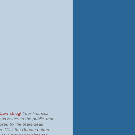
 Cairns
Blog!
Your financial
ngs issues to the public, that
nored by the brain-dead
ia.
Click the Donate button