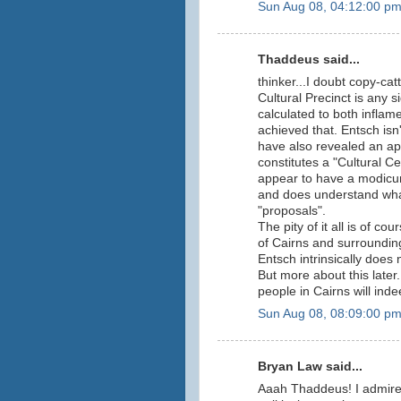
Sun Aug 08, 04:12:00 p
Thaddeus said...
thinker...I doubt copy-cat
Cultural Precinct is any s
calculated to both inflam
achieved that. Entsch isn'
have also revealed an ap
constitutes a "Cultural C
appear to have a modicum
and does understand what
"proposals".
The pity of it all is of co
of Cairns and surrounding
Entsch intrinsically does 
But more about this late
people in Cairns will ind
Sun Aug 08, 08:09:00 p
Bryan Law said...
Aaah Thaddeus! I admire