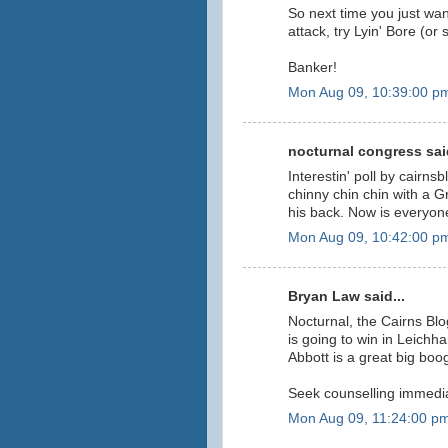
So next time you just wan
attack, try Lyin' Bore (or
Banker!
Mon Aug 09, 10:39:00 p
nocturnal congress said
Interestin' poll by cairnsb
chinny chin chin with a 
his back. Now is everyo
Mon Aug 09, 10:42:00 p
Bryan Law said...
Nocturnal, the Cairns Blog
is going to win in Leichha
Abbott is a great big bo
Seek counselling immedia
Mon Aug 09, 11:24:00 p