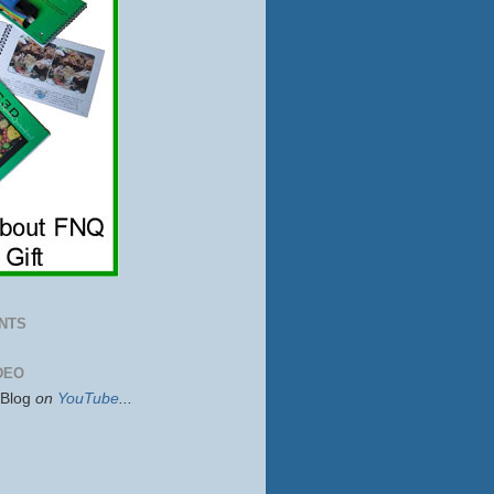
NTS
DEO
sBlog
on
YouTube
...