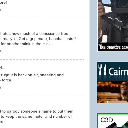
ore!
m
rates how much of a conscience-free
 really is. Get a grip mate, baseball bats ?
or another stink in the clink.
m
...
e rugnut is back on air, sneering and
e force.
m
ant to parody someone's name to put them
er to keep the same meter and number of
rd.