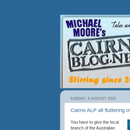
SUNDAY, 8 AUGUST 2010
Cairns ALP all fluttering o
You have to give the local
branch of the Australian