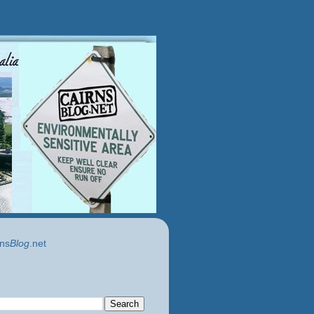
ns
Blog
.net