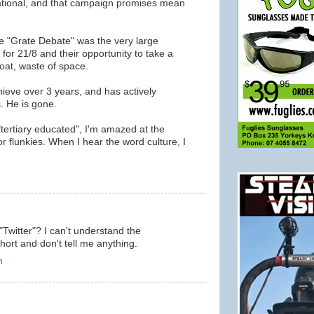
rational, and that campaign promises mean
e "Grate Debate" was the very large
for 21/8 and their opportunity to take a
oat, waste of space.
hieve over 3 years, and has actively
. He is gone.
 "tertiary educated", I'm amazed at the
 flunkies. When I hear the word culture, I
m
"Twitter"? I can't understand the
ort and don't tell me anything.
m