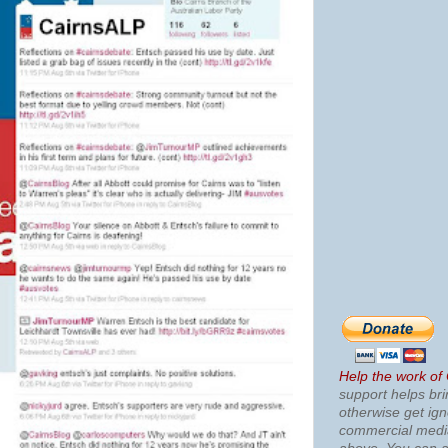
Help the work of
support helps bri
otherwise get ig
commercial med