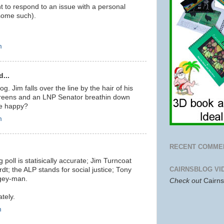
t to respond to an issue with a personal
 some such).
m
...
log. Jim falls over the line by the hair of his
Greens and an LNP Senator breathin down
ne happy?
m
RECENT COMME
 poll is statisically accurate; Jim Turncoat
CAIRNSBLOG VI
rdt; the ALP stands for social justice; Tony
ogey-man.
Check out
Cairn
tely.
m