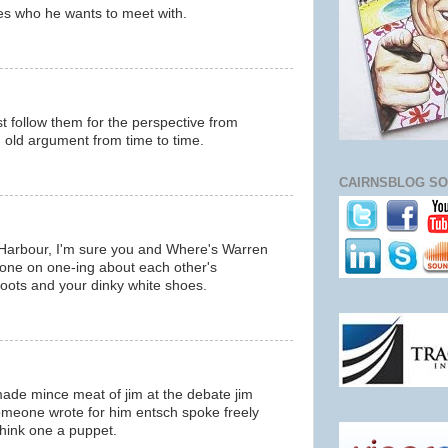
es who he wants to meet with.
m
just follow them for the perspective from
d old argument from time to time.
m
CAIRNSBLOG SO
Harbour, I'm sure you and Where's Warren
 one on one-ing about each other's
boots and your dinky white shoes.
m
made mince meat of jim at the debate jim
meone wrote for him entsch spoke freely
think one a puppet.