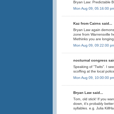
Bryan Law: Predictable B
Mon Aug 09, 05:16:00 p
Kaz from Cairns said...
Bryan Law again demonst
zone from Warrensville he
Methinks you are longing f
Mon Aug 09, 09:22:00 p
nocturnal congress said
Speaking of "Twits". I se
scoffing at the local polic
Mon Aug 09, 10:00:00 p
Bryan Law said...
Tom, old stick! If you w
down, it's probably bett
syllables. e.g. Julia KillHa