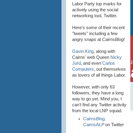
Labor Party top marks for
actively using the social
networking tool, Twitter.
Here's some of their recent
"tweets" including a few
angry snaps at
CairnsBlog
!
Gavin King
, along with
Cairns' web Queen
Nicky
Jurd
, and even
Carlos
Computers
, out themselves
as lovers of all things Labor.
However, with only 63
followers, they have a long
way to go yet. Mind you, I
can't find any Twitter activity
from the local LNP squad.
CairnsBlog
,
CairnsALP
on Twitter