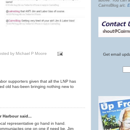
above. You can al
Cairns
Blog
a/c
.
E
osted by
Michael P Moore
Get email upda
abor supporters given that all the LNP has
tired old has-been bringing nothing new to
m
 Harbour said...
ocal representative go hand in hand.
communiactes one on one if need be. Jim