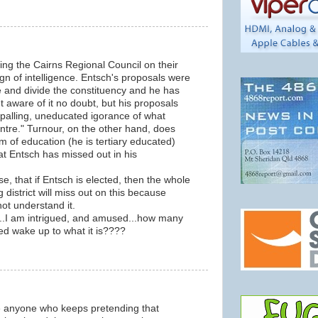
m
ting the Cairns Regional Council on their
ign of intelligence. Entsch's proposals were
e and divide the constituency and he has
t aware of it no doubt, but his proposals
palling, uneducated igorance of what
entre." Turnour, on the other hand, does
 of education (he is tertiary educated)
 Entsch has missed out in his
urse, that if Entsch is elected, then the whole
 district will miss out on this because
not understand it.
r...I am intrigued, and amused...how many
eed wake up to what it is????
m
 anyone who keeps pretending that