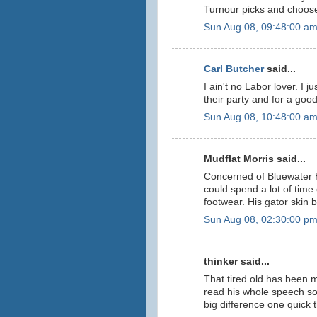
Turnour picks and choos
Sun Aug 08, 09:48:00 a
Carl Butcher
said...
I ain't no Labor lover. I 
their party and for a goo
Sun Aug 08, 10:48:00 a
Mudflat Morris said...
Concerned of Bluewater 
could spend a lot of time
footwear. His gator skin 
Sun Aug 08, 02:30:00 p
thinker said...
That tired old has been 
read his whole speech so
big difference one quick 