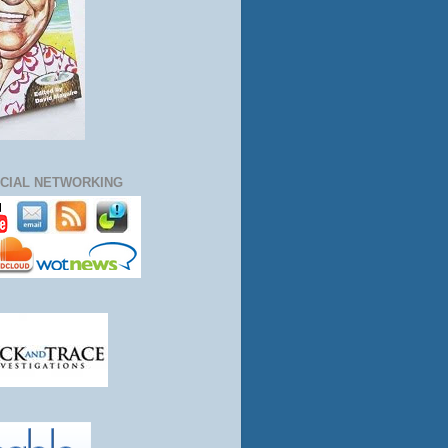
CIAL NETWORKING