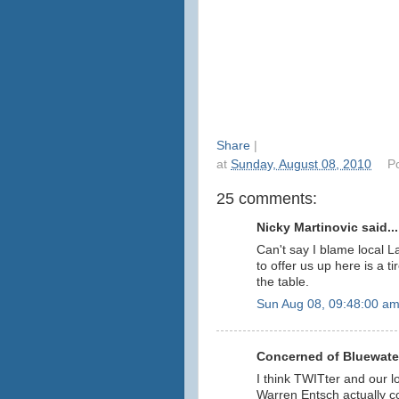
Share
|
at
Sunday, August 08, 2010
P
25 comments:
Nicky Martinovic said...
Can't say I blame local L
to offer us up here is a 
the table.
Sun Aug 08, 09:48:00 a
Concerned of Bluewater
I think TWITter and our l
Warren Entsch actually 