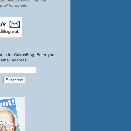
so direct deposit into the
mail
for details.
tes for CairnsBlog. Enter your
email address: