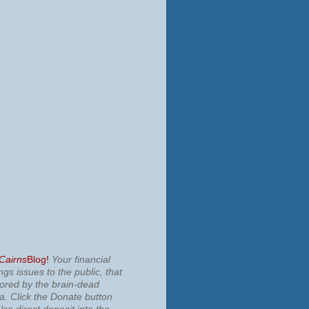
 Cairns
Blog!
Your financial
ngs issues to the public, that
nored by the brain-dead
ia.
Click the Donate button