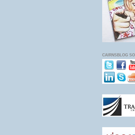
CAIRNSBLOG SO