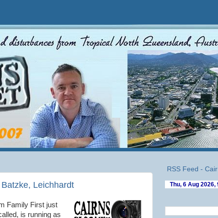
RSS Feed - Cair
Batzke, Leichhardt
 Family First just
alled, is running as