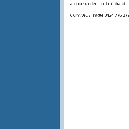
an independent for Leichhardt.
CONTACT Yodie
0
424 776 17