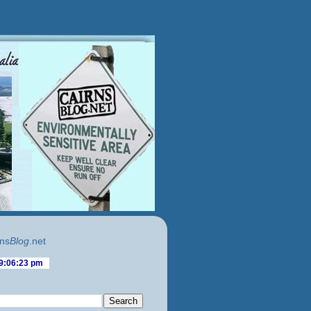
ns
Blog
.net