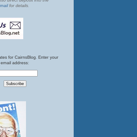
so direct deposit into the
mail
for details.
tes for CairnsBlog. Enter your
email address: