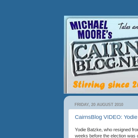
FRIDAY, 20 AUGUST 2010
CairnsBlog VIDEO: Yodie 
Yodie Batzke, who resigned from
weeks before the election was c