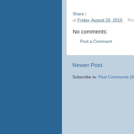
Share
|
at
Friday, August 20, 2010
Po
No comments:
Post a Comment
Newer Post
Subscribe to:
Post Comments (A