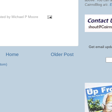
above. You can al
Cairns
Blog
a/c
.
E
sted by
Michael P Moore
Get email upda
Home
Older Post
tom)