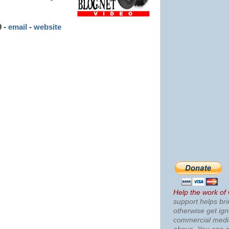
9
-
email
-
website
Help the work of
support helps bri
otherwise get ig
commercial med