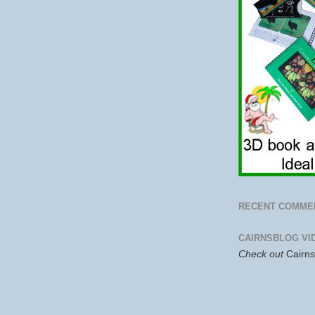
RECENT COMME
CAIRNSBLOG VI
Check out
Cairn