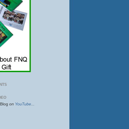
NTS
DEO
sBlog
on
YouTube
...