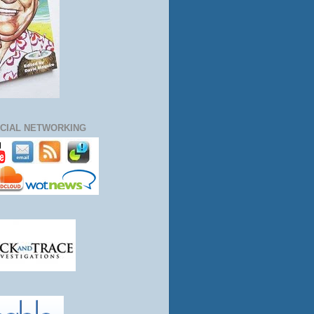
CIAL NETWORKING