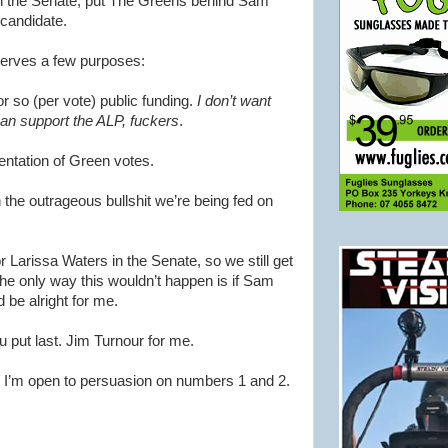
In the Senate, put The Greens behind Sam
 candidate.
erves a few purposes:
or so (per vote) public funding.
I don’t want
an support the ALP, fuckers
.
sentation of Green votes.
 the outrageous bullshit we’re being fed on
for Larissa Waters in the Senate, so we still get
The only way this wouldn’t happen is if Sam
be alright for me.
ou put last. Jim Turnour for me.
. I’m open to persuasion on numbers 1 and 2.