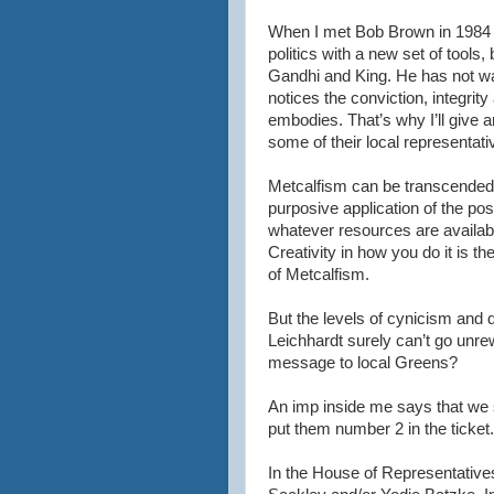
When I met Bob Brown in 1984 he
politics with a new set of tools
Gandhi and King. He has not wav
notices the conviction, integr
embodies. That’s why I’ll give 
some of their local representat
Metcalfism can be transcended,
purposive application of the pos
whatever resources are availabl
Creativity in how you do it is th
of Metcalfism.
But the levels of cynicism and 
Leichhardt surely can’t go unr
message to local Greens?
An imp inside me says that we
put them number 2 in the ticket.
In the House of Representativ