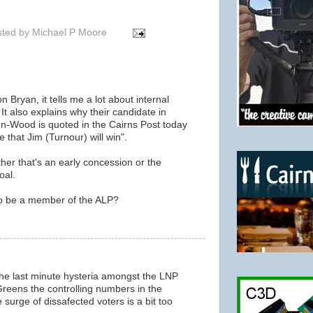
sted by
Michael P Moore
n Bryan, it tells me a lot about internal
 It also explains why their candidate in
hn-Wood is quoted in the Cairns Post today
e that Jim (Turnour) will win".
ether that's an early concession or the
oal.
to be a member of the ALP?
f the last minute hysteria amongst the LNP
 Greens the controlling numbers in the
 surge of dissafected voters is a bit too