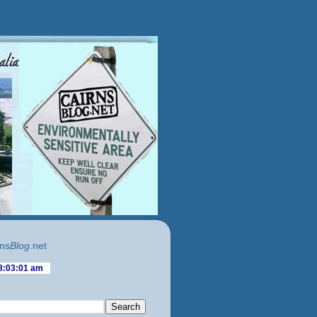
ns
Blog
.net