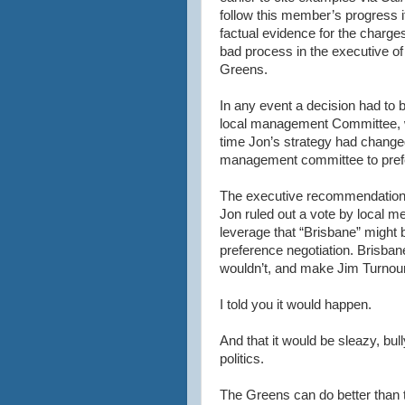
follow this member’s progress i
factual evidence for the charges
bad process in the executive of
Greens.
In any event a decision had to
local management Committee, 
time Jon’s strategy had changed
management committee to pref
The executive recommendation w
Jon ruled out a vote by local m
leverage that “Brisbane” might 
preference negotiation. Brisban
wouldn’t, and make Jim Turnour 
I told you it would happen.
And that it would be sleazy, bull
politics.
The Greens can do better than t