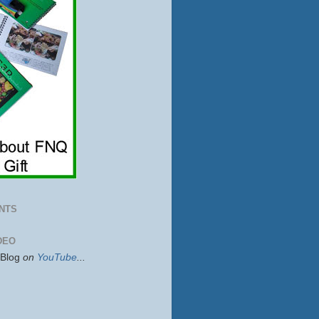
NTS
DEO
sBlog
on
YouTube
...