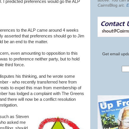
above. You can al
0. I predicted preferences would go the ALP
Cairns
Blog
a/c
.
E
preferences to the ALP came around 4 weeks
ly asserted that preferences should go to Jim
d be an end to the matter.
n, even amounting to opposition to this
Get email upda
s to preference neither party, but to hold
e third force.
isputes his thinking, and he wrote some
mber - who recently transferred here from
hreats to expel this man from membership of
ber has lodged a complaint with The Greens
 there will now be a conflict resolution
stigation.
such as Steven
who asked me
rnsBlog
, should