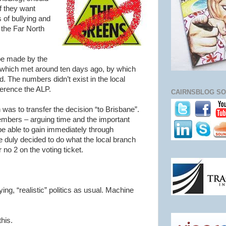
f they want
 of bullying and
 the Far North
 be made by the
which met around ten days ago, by which
. The numbers didn’t exist in the local
erence the ALP.
CAIRNSBLOG SO
as to transfer the decision “to Brisbane”.
embers – arguing time and the important
be able to gain immediately through
e duly decided to do what the local branch
no 2 on the voting ticket.
ying, “realistic” politics as usual. Machine
his.