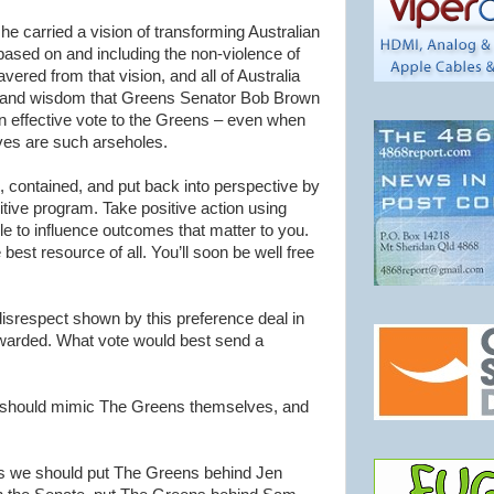
 carried a vision of transforming Australian
, based on and including the non-violence of
ered from that vision, and all of Australia
ity and wisdom that Greens Senator Bob Brown
an effective vote to the Greens – even when
ives are such arseholes.
 contained, and put back into perspective by
itive program. Take positive action using
e to influence outcomes that matter to you.
e best resource of all. You’ll soon be well free
disrespect shown by this preference deal in
ewarded. What vote would best send a
 should mimic The Greens themselves, and
es we should put The Greens behind Jen