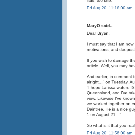
little, too late.
Fri Aug 20, 11:16:00 am
MaryO said...
Dear Bryan,
I must say that I am now
motivations, and deepest
If you wish to damage th
article. Well, you may have
And earlier, in comment to
alright…” on Tuesday, Aug
"I hope Larissa waters I
Queensland, and I’ve take
view. Likewise I’ve know
we worked together on e
Daintree. He is a nice gu
1 on August 21…"
So what is it that you rea
Fri Aug 20, 11:58:00 am