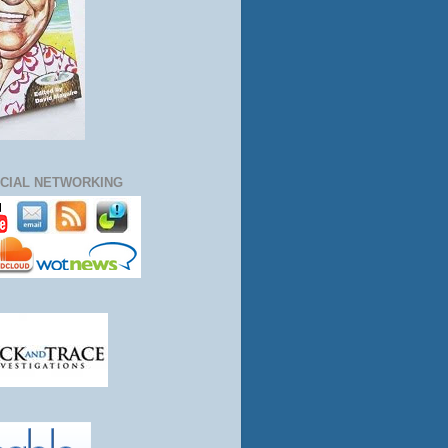
CIAL NETWORKING