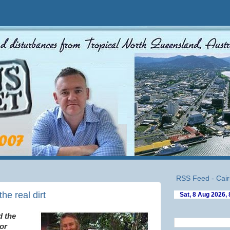
RSS Feed - Cair
e real dirt
d the
or