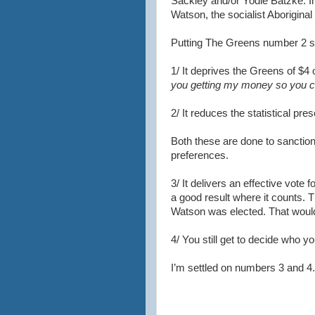
Sackley and/or Yodie Batzke. 
Watson, the socialist Aboriginal
Putting The Greens number 2 s
1/ It deprives the Greens of $4 
you getting my money so you c
2/ It reduces the statistical pre
Both these are done to sanction
preferences.
3/ It delivers an effective vote 
a good result where it counts. 
Watson was elected. That would 
4/ You still get to decide who y
I’m settled on numbers 3 and 4