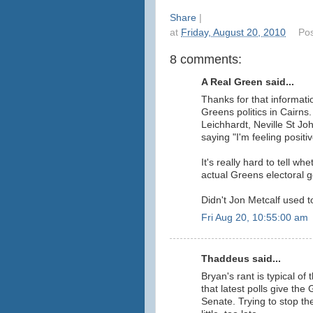
Share
|
at
Friday, August 20, 2010
Po
8 comments:
A Real Green said...
Thanks for that informatio
Greens politics in Cairns.
Leichhardt, Neville St Jo
saying "I'm feeling positiv
It's really hard to tell wh
actual Greens electoral g
Didn't Jon Metcalf used 
Fri Aug 20, 10:55:00 am
Thaddeus said...
Bryan's rant is typical o
that latest polls give the
Senate. Trying to stop the