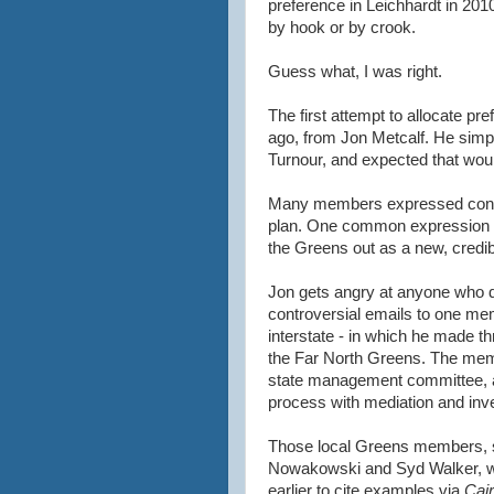
preference in Leichhardt in 201
by hook or by crook.
Guess what, I was right.
The first attempt to allocate 
ago, from Jon Metcalf. He simp
Turnour, and expected that woul
Many members expressed concer
plan. One common expression wa
the Greens out as a new, credibl
Jon gets angry at anyone who d
controversial emails to one me
interstate - in which he made t
the Far North Greens. The mem
state management committee, and
process with mediation and inve
Those local Greens members, 
Nowakowski and Syd Walker, 
earlier to cite examples via
Cai