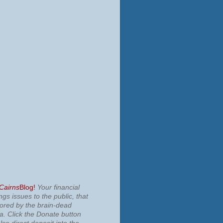
 Cairns
Blog!
Your financial
ngs issues to the public, that
nored by the brain-dead
ia.
Click the Donate button