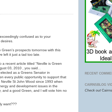
 exceedingly confused as to your
 desires.
e Green's prospects tomorrow with this
 left it just a tad too late.
 a recent article titled “Neville is Green
ust 03, 2010 , you said...
S elected as a Greens Senator in
RECENT COMME
n every public opportunity to support that
n Neville St John Wood since 1993 when
CAIRNSBLOG VI
nergy and development issues in the
Check out
Cairn
y, and a good Green, and I will vote him no
lly want???