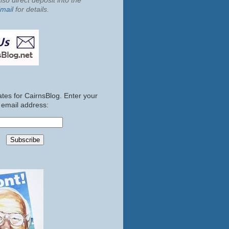
so direct deposit into the
mail
for details.
tes for CairnsBlog. Enter your
email address: