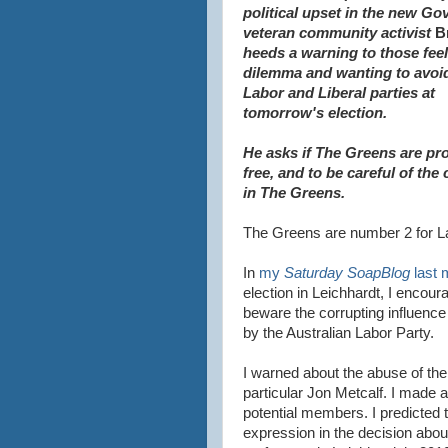
political
upset in the new Go
veteran community activist
B
heeds a warning to those feel
dilemma and wanting to avoi
Labor and Liberal parties at
tomorrow's election.
He asks if The Greens
are pr
free, and to be
careful of the 
in The Greens.
The Greens are number 2 for La
In
my
Saturday SoapBlog
last 
election in Leichhardt, I encoura
beware the corrupting influence 
by the Australian Labor Party.
I warned about the abuse of the 
particular Jon Metcalf. I made 
potential members. I predicted t
expression in the decision abo