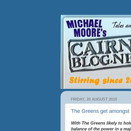
FRIDAY, 20 AUGUST 2010
The Greens get amongst th
With The Greens likely to hol
balance of the power in a maj