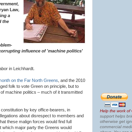
vernment,
ryan Law
,
ing a
d the
oblem-
corrupting influence of 'machine politics'
bor in Leichhardt.
month on the Far North Greens
, and the 2010
ged folk to vote Green on principle, but to
of machine politics – much of it transmitted
constitution by key office-bearers, in
Help the work of
allegations about disrespect to members and
support helps bri
otherwise get ig
hat these malign forces would find full
commercial med
ut which major party the Greens would