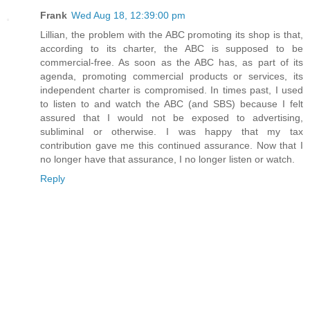
Frank
Wed Aug 18, 12:39:00 pm
Lillian, the problem with the ABC promoting its shop is that,
according to its charter, the ABC is supposed to be
commercial-free. As soon as the ABC has, as part of its
agenda, promoting commercial products or services, its
independent charter is compromised. In times past, I used
to listen to and watch the ABC (and SBS) because I felt
assured that I would not be exposed to advertising,
subliminal or otherwise. I was happy that my tax
contribution gave me this continued assurance. Now that I
no longer have that assurance, I no longer listen or watch.
Reply