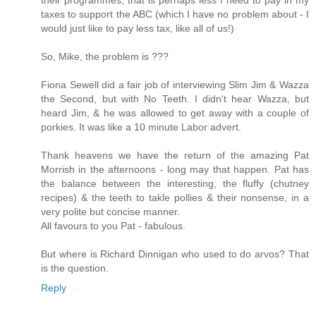
taxes to support the ABC (which I have no problem about - I
would just like to pay less tax, like all of us!)
So, Mike, the problem is ???
Fiona Sewell did a fair job of interviewing Slim Jim & Wazza
the Second, but with No Teeth. I didn't hear Wazza, but
heard Jim, & he was allowed to get away with a couple of
porkies. It was like a 10 minute Labor advert.
Thank heavens we have the return of the amazing Pat
Morrish in the afternoons - long may that happen. Pat has
the balance between the interesting, the fluffy (chutney
recipes) & the teeth to takle pollies & their nonsense, in a
very polite but concise manner.
All favours to you Pat - fabulous.
But where is Richard Dinnigan who used to do arvos? That
is the question.
Reply