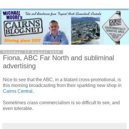
Tuesday, 17 August 2010
Fiona, ABC Far North and subliminal
advertising
Nice to see that the ABC, in a blatant cross-promotional, is
this morning broadcasting from their sparkling new shop in
Cairns Central
.
Sometimes crass commercialism is so difficult to see, and
even tolerable.