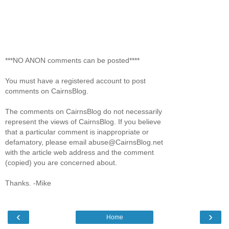
***NO ANON comments can be posted****
You must have a registered account to post
comments on CairnsBlog.
The comments on CairnsBlog do not necessarily
represent the views of CairnsBlog. If you believe
that a particular comment is inappropriate or
defamatory, please email abuse@CairnsBlog.net
with the article web address and the comment
(copied) you are concerned about.
Thanks. -Mike
‹
›
Home