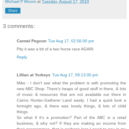
Michael P Moore
at
Tuesday, August 17, 2010
Share
3 comments:
Carmel Pegrum
Tue Aug 17, 02:56:00 pm
Pity it was a bit of a two horse race AGAIN
Reply
Lillian at Yorkeys
Tue Aug 17, 09:13:00 pm
Mike - I don't see what the problem is with promoting the
new ABC Shop. There's heaps of good stuff in there, & lots
of music & resources that are not available out there in
Cairns Hunter-Gatherer Land easily. I had a quick look a
fortnight ago, & there was lovely things, & lots of child
things.
So what if it's a promotion? Part of the ABC is a retail
business, & why not? If they are making an income from
their programmes, that is perhaps less I need to pay in my