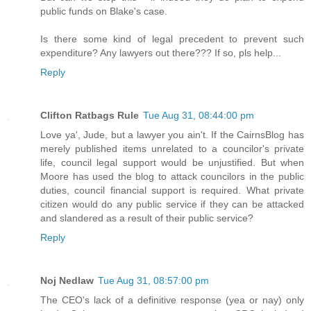
public funds on Blake's case.
Is there some kind of legal precedent to prevent such
expenditure? Any lawyers out there??? If so, pls help...
Reply
Clifton Ratbags Rule
Tue Aug 31, 08:44:00 pm
Love ya', Jude, but a lawyer you ain't. If the CairnsBlog has
merely published items unrelated to a councilor's private
life, council legal support would be unjustified. But when
Moore has used the blog to attack councilors in the public
duties, council financial support is required. What private
citizen would do any public service if they can be attacked
and slandered as a result of their public service?
Reply
Noj Nedlaw
Tue Aug 31, 08:57:00 pm
The CEO's lack of a definitive response (yea or nay) only