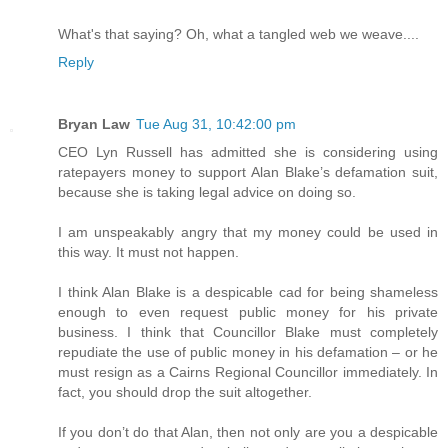
What's that saying? Oh, what a tangled web we weave....
Reply
Bryan Law
Tue Aug 31, 10:42:00 pm
CEO Lyn Russell has admitted she is considering using
ratepayers money to support Alan Blake’s defamation suit,
because she is taking legal advice on doing so.
I am unspeakably angry that my money could be used in
this way. It must not happen.
I think Alan Blake is a despicable cad for being shameless
enough to even request public money for his private
business. I think that Councillor Blake must completely
repudiate the use of public money in his defamation – or he
must resign as a Cairns Regional Councillor immediately. In
fact, you should drop the suit altogether.
If you don’t do that Alan, then not only are you a despicable