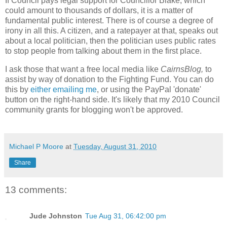
If Council pays legal support for Councillor Blake, which
could amount to thousands of dollars, it is a matter of
fundamental public interest. There is of course a degree of
irony in all this. A citizen, and a ratepayer at that, speaks out
about a local politician, then the politician uses public rates
to stop people from talking about them in the first place.
I ask those that want a free local media like
CairnsBlog,
to
assist by way of donation to the Fighting Fund. You can do
this by
either emailing me
, or using the PayPal 'donate'
button on the right-hand side. It's likely that my 2010 Council
community grants for blogging won't be approved.
Michael P Moore
at
Tuesday, August 31, 2010
Share
13 comments:
Jude Johnston
Tue Aug 31, 06:42:00 pm