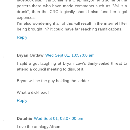
facebook site, "Val Schier is a Crap Mayor" and some of the
posters there who have made comments such as "Val is a
drunk", then the CRC logically should also fund her legal
expenses.
I'm also wondering if all of this will result in the internet filter
being brought in? It could have far reaching ramifications.
Reply
Bryan Outlaw
Wed Sept 01, 10:57:00 am
I split a gut laughing at Bryan Law's thinly-veiled threat to
attend a council meeting to disrupt it.
Bryan will be the guy holding the ladder.
What a dickhead!
Reply
Dutchie
Wed Sept 01, 03:07:00 pm
Love the analogy Alison!