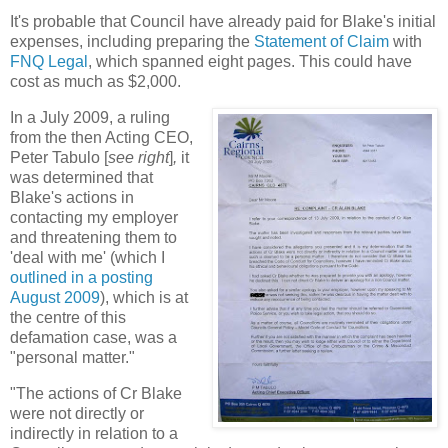
It's probable that Council have already paid for Blake's initial
expenses, including preparing the
Statement of Claim
with
FNQ Legal
, which spanned eight pages. This could have
cost as much as $2,000.
In a July 2009, a ruling
from the then Acting CEO,
Peter Tabulo [
see right
]
,
it
was determined that
Blake's actions in
contacting my employer
and threatening them to
'deal with me' (which I
outlined in a posting
August 2009
), which is at
the centre of this
defamation case, was a
"personal matter."
"The actions of Cr Blake
were not directly or
indirectly in relation to a