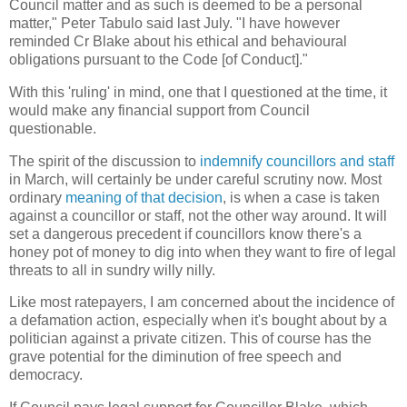
Council matter and as such is deemed to be a personal
matter," Peter Tabulo said last July. "I have however
reminded Cr Blake about his ethical and behavioural
obligations pursuant to the Code [of Conduct]."
With this 'ruling' in mind, one that I questioned at the time, it
would make any financial support from Council
questionable.
The spirit of the discussion to
indemnify councillors and staff
in March, will certainly be under careful scrutiny now. Most
ordinary
meaning of that decision
, is when a case is taken
against a councillor or staff, not the other way around. It will
set a dangerous precedent if councillors know there's a
honey pot of money to dig into when they want to fire of legal
threats to all in sundry willy nilly.
Like most ratepayers, I am concerned about the incidence of
a defamation action, especially when it's bought about by a
politician against a private citizen. This of course has the
grave potential for the diminution of free speech and
democracy.