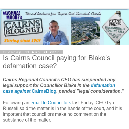
Tuesday, 31 August 2010
Is Cairns Council paying for Blake's
defamation case?
Cairns Regional Council's CEO has suspended any
legal support for Councillor Blake in the
defamation
case against
CairnsBlog
, pended "legal consideration."
Following an
email to Councillors
last Friday, CEO Lyn
Russell said the matter is in the hands of the court, and it is
important that councillors make no comment on the
substance of the matter.