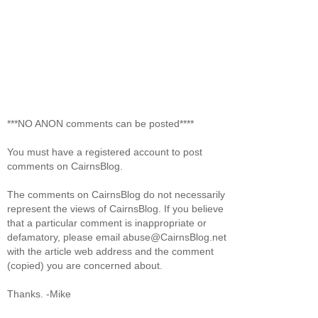
***NO ANON comments can be posted****
You must have a registered account to post
comments on CairnsBlog.
The comments on CairnsBlog do not necessarily
represent the views of CairnsBlog. If you believe
that a particular comment is inappropriate or
defamatory, please email abuse@CairnsBlog.net
with the article web address and the comment
(copied) you are concerned about.
Thanks. -Mike