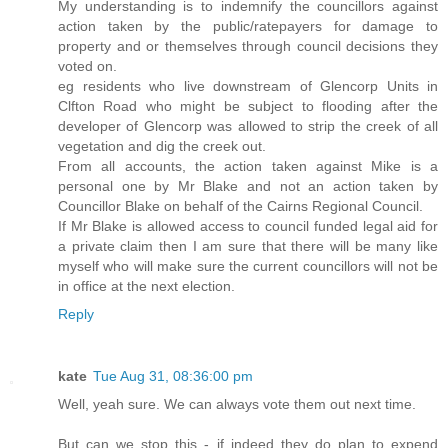
My understanding is to indemnify the councillors against
action taken by the public/ratepayers for damage to
property and or themselves through council decisions they
voted on.
eg residents who live downstream of Glencorp Units in
Clfton Road who might be subject to flooding after the
developer of Glencorp was allowed to strip the creek of all
vegetation and dig the creek out.
From all accounts, the action taken against Mike is a
personal one by Mr Blake and not an action taken by
Councillor Blake on behalf of the Cairns Regional Council.
If Mr Blake is allowed access to council funded legal aid for
a private claim then I am sure that there will be many like
myself who will make sure the current councillors will not be
in office at the next election.
Reply
kate
Tue Aug 31, 08:36:00 pm
Well, yeah sure. We can always vote them out next time.
But can we stop this - if indeed they do plan to expend