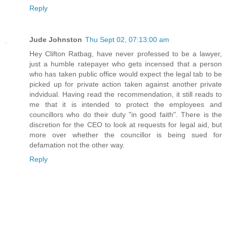
Reply
Jude Johnston
Thu Sept 02, 07:13:00 am
Hey Clifton Ratbag, have never professed to be a lawyer,
just a humble ratepayer who gets incensed that a person
who has taken public office would expect the legal tab to be
picked up for private action taken against another private
indvidual. Having read the recommendation, it still reads to
me that it is intended to protect the employees and
councillors who do their duty "in good faith". There is the
discretion for the CEO to look at requests for legal aid, but
more over whether the councillor is being sued for
defamation not the other way.
Reply