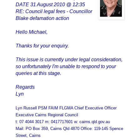
DATE 31 August 2010 @ 12:35
RE: Council legal fees - Councillor
Blake defamation action
Hello Michael,
Thanks for your enquiry.
This issue is currently under legal consideration,
so unfortunately I'm unable to respond to your
queries at this stage.
Regards
Lyn
Lyn Russell PSM FAIM FLGMA Chief Executive Officer
Executive Cairns Regional Council
t: 07 4044 3017 m: 0417717601 w: cairns.qld.gov.au
Mail: PO Box 359, Cairns Qld 4870 Office: 119-145 Spence
Street, Cairns