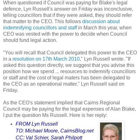
When questioned if Council was paying for Blake's legal
defence, Lyn Russell's answer on Friday was inconclusive,
telling councillors that if they were asked, they should refer
that matter to the CEO. This follows
discussion about
indemnifying councillors and staff
in March this year, when
CEO was vested with the power to decide when Council
should fund legal action.
"You will recall that Council delegated this power to the CEO
in a
resolution on 17th March 2010
," Lyn Russell wrote. "If
asked this question directly, we suggest that you advise this
position how we spend ... resources to indemnify councillors
or staff and the cost of legal maters has been delegated to
the CEO as an operational matter," Lyn Russell said on
Friday.
As the CEO's statement implied that Cairns Regional
Council may be paying for the legal expenses of Alan Blake,
I put the question Ms Russell. Here is her reply:
FROM
Lyn Russell
TO:
Michael Moore
, CairnsBlog.net
CC:
Val Schier
, Sarah Philpott