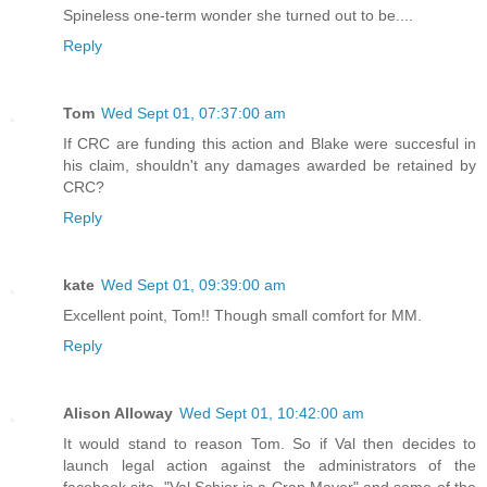
Spineless one-term wonder she turned out to be....
Reply
Tom
Wed Sept 01, 07:37:00 am
If CRC are funding this action and Blake were succesful in
his claim, shouldn't any damages awarded be retained by
CRC?
Reply
kate
Wed Sept 01, 09:39:00 am
Excellent point, Tom!! Though small comfort for MM.
Reply
Alison Alloway
Wed Sept 01, 10:42:00 am
It would stand to reason Tom. So if Val then decides to
launch legal action against the administrators of the