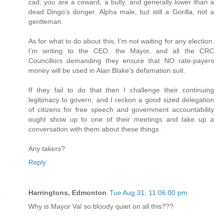
cad, you are a coward, a bully, and generally lower than a
dead Dingo’s donger. Alpha male, but still a Gorilla, not a
gentleman.
As for what to do about this, I’m not waiting for any election.
I’m writing to the CEO, the Mayor, and all the CRC
Councillors demanding they ensure that NO rate-payers
money will be used in Alan Blake’s defamation suit.
If they fail to do that then I challenge their continuing
legitimacy to govern, and I reckon a good sized delegation
of citizens for free speech and government accountability
ought show up to one of their meetings and take up a
conversation with them about these things.
Any takers?
Reply
Harringtons, Edmonton
Tue Aug 31, 11:06:00 pm
Why is Mayor Val so bloody quiet on all this???