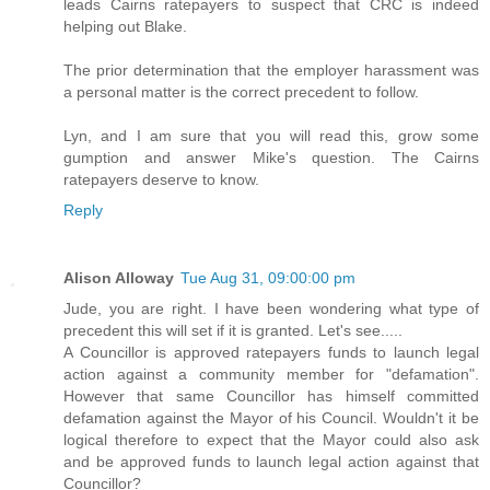
leads Cairns ratepayers to suspect that CRC is indeed
helping out Blake.
The prior determination that the employer harassment was
a personal matter is the correct precedent to follow.
Lyn, and I am sure that you will read this, grow some
gumption and answer Mike's question. The Cairns
ratepayers deserve to know.
Reply
Alison Alloway
Tue Aug 31, 09:00:00 pm
Jude, you are right. I have been wondering what type of
precedent this will set if it is granted. Let's see.....
A Councillor is approved ratepayers funds to launch legal
action against a community member for "defamation".
However that same Councillor has himself committed
defamation against the Mayor of his Council. Wouldn't it be
logical therefore to expect that the Mayor could also ask
and be approved funds to launch legal action against that
Councillor?