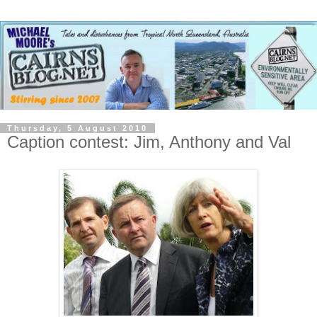
Thursday, 5 August 2010
Caption contest: Jim, Anthony and Val