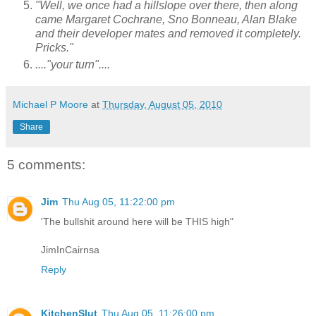
"Well, we once had a hillslope over there, then along
came Margaret Cochrane, Sno Bonneau, Alan Blake
and their developer mates and removed it completely.
Pricks."
...."your turn"....
Michael P Moore
at
Thursday, August 05, 2010
Share
5 comments:
Jim
Thu Aug 05, 11:22:00 pm
'The bullshit around here will be THIS high"
JimInCairnsa
Reply
KitchenSlut
Thu Aug 05, 11:26:00 pm