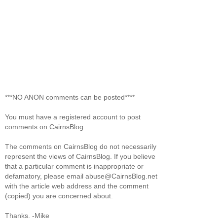
***NO ANON comments can be posted****
You must have a registered account to post
comments on CairnsBlog.
The comments on CairnsBlog do not necessarily
represent the views of CairnsBlog. If you believe
that a particular comment is inappropriate or
defamatory, please email abuse@CairnsBlog.net
with the article web address and the comment
(copied) you are concerned about.
Thanks. -Mike