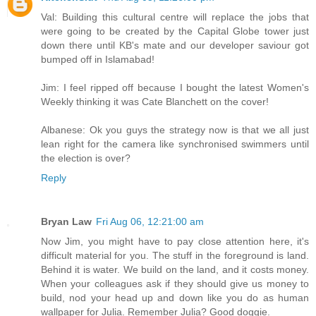
Val: Building this cultural centre will replace the jobs that
were going to be created by the Capital Globe tower just
down there until KB's mate and our developer saviour got
bumped off in Islamabad!
Jim: I feel ripped off because I bought the latest Women's
Weekly thinking it was Cate Blanchett on the cover!
Albanese: Ok you guys the strategy now is that we all just
lean right for the camera like synchronised swimmers until
the election is over?
Reply
Bryan Law
Fri Aug 06, 12:21:00 am
Now Jim, you might have to pay close attention here, it's
difficult material for you. The stuff in the foreground is land.
Behind it is water. We build on the land, and it costs money.
When your colleagues ask if they should give us money to
build, nod your head up and down like you do as human
wallpaper for Julia. Remember Julia? Good doggie.