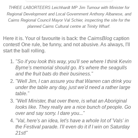
THREE LABORTEERS
Leichhardt MP Jim Turnour with Minister for
Regional Development and Local Government
Anthony Albanese, and
Cairns Regional Council Mayor Val Schier, inspecting the site for the
planned Cairns Cultural centre at Trinity Wharf.
Here it is. Your ol favourite is back: the
CairnsBlog
caption
contest! One rule, be funny, and not abusive.
As always, I'll
start the ball rolling.
"So if you look this way, you'll see where I think Kevin
Byrne's memorial should go. It's where the seagulls
and the fruit bats do their business."
"Well Jim, I can assure you that Warren can drink you
under the table any day, just we'd need a rather large
table."
"Well Minister, that over there, is what an Aboriginal
looks like. They really are a nice bunch of people. Go
over and say sorry. I dare you..."
"Val, here's an idea, let's have a whole lot of 'Vals' in
the Festival parade. I'll even do it if I win on Saturday
21st!"