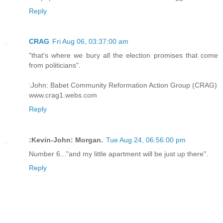
Reply
CRAG
Fri Aug 06, 03:37:00 am
"that's where we bury all the election promises that come
from politicians".
:John: Babet Community Reformation Action Group (CRAG)
www.crag1.webs.com
Reply
:Kevin-John: Morgan.
Tue Aug 24, 06:56:00 pm
Number 6..."and my little apartment will be just up there".
Reply