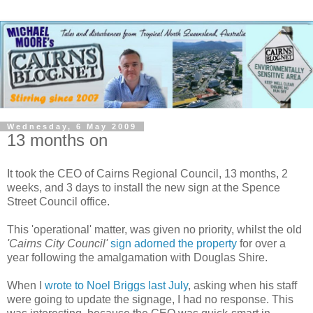
Wednesday, 6 May 2009
13 months on
It took the CEO of Cairns Regional Council, 13 months, 2
weeks, and 3 days to install the new sign at the Spence
Street Council office.
This 'operational' matter, was given no priority, whilst the old
'Cairns City Council'
sign adorned the property
for over a
year following the amalgamation with Douglas Shire.
When I
wrote to Noel Briggs last July
, asking when his staff
were going to update the signage, I had no response. This