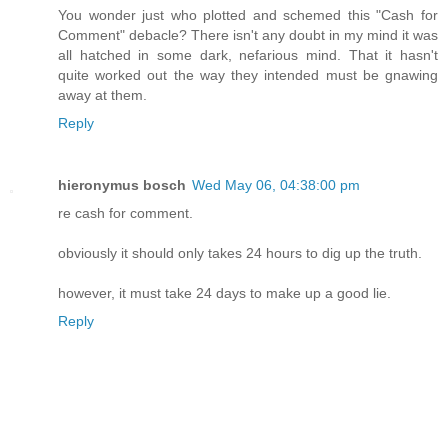
You wonder just who plotted and schemed this "Cash for
Comment" debacle? There isn't any doubt in my mind it was
all hatched in some dark, nefarious mind. That it hasn't
quite worked out the way they intended must be gnawing
away at them.
Reply
hieronymus bosch
Wed May 06, 04:38:00 pm
re cash for comment.
obviously it should only takes 24 hours to dig up the truth.
however, it must take 24 days to make up a good lie.
Reply