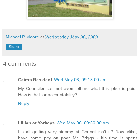
Michael P Moore
at
Wednesday, May 06, 2009
Share
4 comments:
Cairns Resident
Wed May 06, 09:13:00 am
My Councilor can not even tell me what this joker is paid.
How is that for accountability?
Reply
Lillian at Yorkeys
Wed May 06, 09:50:00 am
It's all getting very steamy at Council isn't it? Now Mike,
have some pity on poor Mr. Briggs - his time is spent