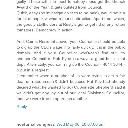
guilty. Those with the most tomatoey mess get the Breach
Award of the Year, & gets outsted from Council.
Quick, easy (no investigation fees to be paid), would save a
forest of paper, & what a tourist attraction! Apart from which,
the goodly stallholders at Rusty's get to get rid of any rotten
tomatoes. Democracy in action.
And, Cairns Resident above, your Councillor should be able
to dig up the CEOs wage info fairly quickly. It is in the public
domain. And if your Councillor won't/can't find out, try
another Councillor. Rob Pyne is always a good bet in that
dept. Alternately, you can ring up the Council - 4044 3044 -
& put in a request.
I remember when a number of us were trying to get a fair
deal on rates rises (& didn't because Fat Kev had already
decided what he wanted to do) Cr. Annette Shepherd said if
we didn't get any joy out of our local Divisional Councillor,
then we were free to approach another.
Reply
nocturnal congress
Wed May 06, 10:07:00 am