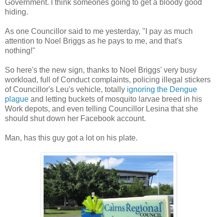
Government. I think someones going to get a bloody good
hiding.
As one Councillor said to me yesterday, "I pay as much
attention to Noel Briggs as he pays to me, and that's
nothing!"
So here's the new sign, thanks to Noel Briggs' very busy
workload, full of Conduct complaints, policing illegal stickers
of Councillor's Leu's vehicle, totally
ignoring the Dengue
plague
and letting buckets of mosquito larvae breed in his
Work depots, and even telling Councillor Lesina that she
should shut down her Facebook account.
Man, has this guy got a lot on his plate.