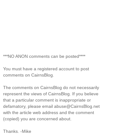
***NO ANON comments can be posted****
You must have a registered account to post
comments on CairnsBlog.
The comments on CairnsBlog do not necessarily
represent the views of CairnsBlog. If you believe
that a particular comment is inappropriate or
defamatory, please email abuse@CairnsBlog.net
with the article web address and the comment
(copied) you are concerned about.
Thanks. -Mike