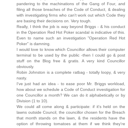
pandering to the machinations of the Gang of Four, and
filing all those breaches of the Code of Conduct, & dealing
with investigating firms who can't work out which Code they
are basing their decisions on. Very tough.
Really, I think the job is way beyond Briggs - & his conduct
in the Operation Red Hot Poker scandal is indicative of this.
Even to name such an investigation "Operation Red Hot
Poker" is damning.
I would love to know which Councillor allows their computer
terminal to be used by the public -then I could go & post
stuff on the Blog free & gratis. A very kind Councillor
obviously.
Robin Johnston is a complete ratbag - totally loopy, & very
nasty.
I've just had an idea - to ease poor Mr. Briggs workload,
how about we schedule a Code of Conduct investigation for
one Councillor a month? We can do it alphabetically or by
Division (1 to 10).
We could all come along & participate: if it's held on the
lawns outside Council, the councillor chosen for the Breach
that month stands on the lawn, & the residents have the
option of throwing tomatoes at them if we think they're