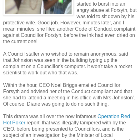
started to burst into an
angry abuse at Forsyth, but
was told to sit down by his
protective wife. Good job. However, minutes later, and I
mean minutes, she filed another Code of Conduct complaint
against Councillor Forstyh, before the ink had even dried on
the current one!
A Council staffer who wished to remain anonymous, said
that Johnston was seen in the building typing up the
complaint on a Councillor's computer. It won't take a rocket
scientist to work out who that was.
Within the hour, CEO Noel Briggs emailed Councillor
Forsyth and advised her of the Conduct compliant and that
she had to 'attend a meeting in his office with Mrs Johnston'.
Of course, Diane was going to do no such thing.
This drama was all over the now infamous
Operation Red
Hot Poker
report, that was illegally tampered with by the
CEO, before being presented to Councillors, and is the
subject of an investigation by the Minister of Local