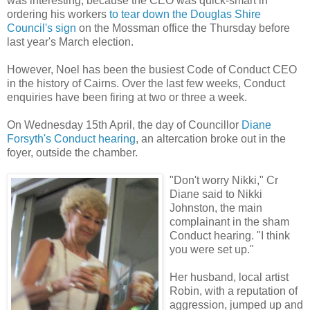
was interesting, because the CEO was quick-smart in
ordering his workers
to tear down the Douglas Shire
Council's sign
on the Mossman office the Thursday before
last year's March election.
However, Noel has been the busiest Code of Conduct CEO
in the history of Cairns. Over the last few weeks, Conduct
enquiries have been firing at two or three a week.
On Wednesday 15th April, the day of Councillor
Diane
Forsyth's Conduct hearing
, an altercation broke out in the
foyer, outside the chamber.
"Don't worry Nikki," Cr
Diane said to Nikki
Johnston, the main
complainant in the sham
Conduct hearing. "I think
you were set up."
Her husband, local artist
Robin, with a reputation of
aggression, jumped up and