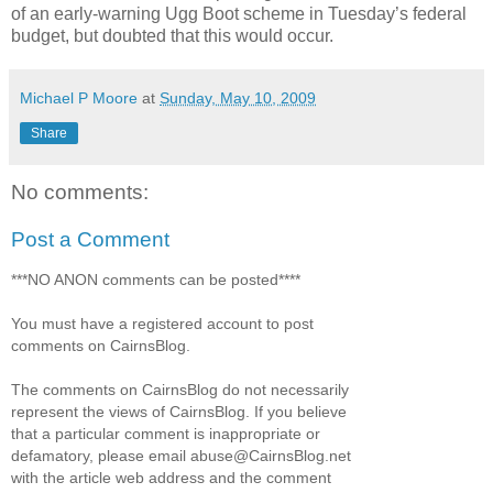
of an early-warning Ugg Boot scheme in Tuesday’s federal
budget, but doubted that this would occur.
Michael P Moore
at
Sunday, May 10, 2009
Share
No comments:
Post a Comment
***NO ANON comments can be posted****
You must have a registered account to post
comments on CairnsBlog.
The comments on CairnsBlog do not necessarily
represent the views of CairnsBlog. If you believe
that a particular comment is inappropriate or
defamatory, please email abuse@CairnsBlog.net
with the article web address and the comment