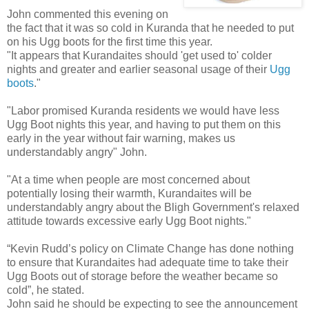
John commented this evening on
the fact that it was so cold in Kuranda that he needed to put
on his Ugg boots for the first time this year.
"It appears that Kurandaites should 'get used to' colder
nights and greater and earlier seasonal usage of their
Ugg
boots
."
"Labor promised Kuranda residents we would have less
Ugg Boot nights this year, and having to put them on this
early in the year without fair warning, makes us
understandably angry" John.
"At a time when people are most concerned about
potentially losing their warmth, Kurandaites will be
understandably angry about the Bligh Government's relaxed
attitude towards excessive early Ugg Boot nights."
“Kevin Rudd’s policy on Climate Change has done nothing
to ensure that Kurandaites had adequate time to take their
Ugg Boots out of storage before the weather became so
cold”, he stated.
John said he should be expecting to see the announcement