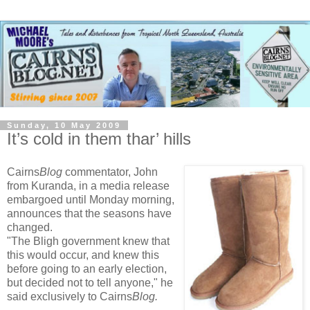
Sunday, 10 May 2009
It’s cold in them thar’ hills
Cairns
Blog
commentator, John
from Kuranda, in a media release
embargoed until Monday morning,
announces that the seasons have
changed.
"The Bligh government knew that
this would occur, and knew this
before going to an early election,
but decided not to tell anyone," he
said exclusively to Cairns
Blog.