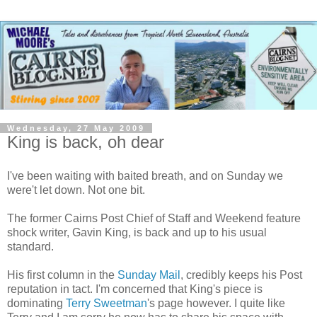
Wednesday, 27 May 2009
King is back, oh dear
I've been waiting with baited breath, and on Sunday we
were't let down. Not one bit.
The former Cairns Post Chief of Staff and Weekend feature
shock writer, Gavin King, is back and up to his usual
standard.
His first column in the
Sunday Mail
, credibly keeps his Post
reputation in tact. I'm concerned that King's piece is
dominating
Terry Sweetman
's page however. I quite like