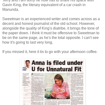
Terry and I am sorry he now has to share his space with
Gavin King, the literary equivalent of a car crash in
Manunda.
Sweetman is an experienced writer and comes across as a
decent and honest journalist of the old school. However,
alongside the quality of King's diatribe, it brings the tone of
the paper down. I think it must be offensive to Sweetman to
be on the same page, as he's the total opposite. I can't see
how it's going to last very long.
If you missed it, here it tis to go with your afternoon coffee.