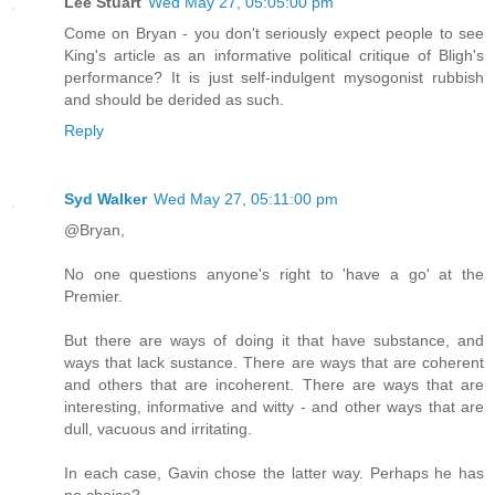
Lee Stuart
Wed May 27, 05:05:00 pm
Come on Bryan - you don't seriously expect people to see
King's article as an informative political critique of Bligh's
performance? It is just self-indulgent mysogonist rubbish
and should be derided as such.
Reply
Syd Walker
Wed May 27, 05:11:00 pm
@Bryan,
No one questions anyone's right to 'have a go' at the
Premier.
But there are ways of doing it that have substance, and
ways that lack sustance. There are ways that are coherent
and others that are incoherent. There are ways that are
interesting, informative and witty - and other ways that are
dull, vacuous and irritating.
In each case, Gavin chose the latter way. Perhaps he has
no choice?