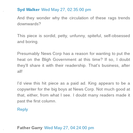
Syd Walker
Wed May 27, 02:35:00 pm
And they wonder why the circulation of these rags trends
downwards?
This piece is sordid, petty, unfunny, spiteful, self-obsessed
and boring.
Presumably News Corp has a reason for wanting to put the
heat on the Bligh Government at this time? If so, I doubt
they'll share it with their readership. That's business, after
all!
I'd view this hit piece as a paid ad. King appears to be a
copywriter for the big boys at News Corp. Not much good at
that, either, from what I see. I doubt many readers made it
past the first column.
Reply
Father Garry
Wed May 27, 04:24:00 pm