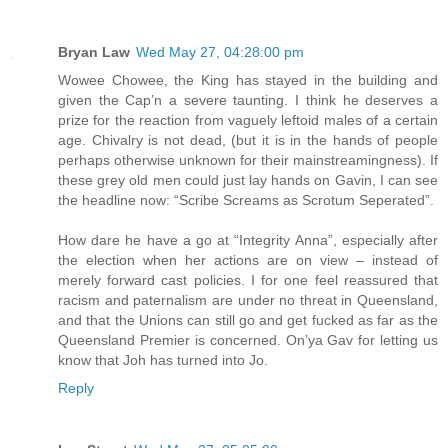
Bryan Law
Wed May 27, 04:28:00 pm
Wowee Chowee, the King has stayed in the building and
given the Cap’n a severe taunting. I think he deserves a
prize for the reaction from vaguely leftoid males of a certain
age. Chivalry is not dead, (but it is in the hands of people
perhaps otherwise unknown for their mainstreamingness). If
these grey old men could just lay hands on Gavin, I can see
the headline now: “Scribe Screams as Scrotum Seperated”.
How dare he have a go at “Integrity Anna”, especially after
the election when her actions are on view – instead of
merely forward cast policies. I for one feel reassured that
racism and paternalism are under no threat in Queensland,
and that the Unions can still go and get fucked as far as the
Queensland Premier is concerned. On’ya Gav for letting us
know that Joh has turned into Jo.
Reply