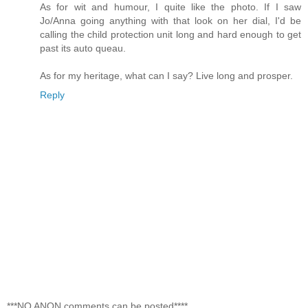
As for wit and humour, I quite like the photo. If I saw
Jo/Anna going anything with that look on her dial, I'd be
calling the child protection unit long and hard enough to get
past its auto queau.
As for my heritage, what can I say? Live long and prosper.
Reply
***NO ANON comments can be posted****