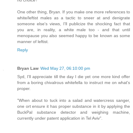
One other thing, Bryan. If you make one more references to
white/leftist males as a tactic to sneer at and denigrate
someone else's views, I'll publicize the shocking fact that
you are, in reality, a white male too - and that until
menopause you also seemed happy to be known as some
manner of leftist.
Reply
Bryan Law
Wed May 27, 06:10:00 pm
Syd, I'll appreciate till the day I die yet one more kind offer
from a boring chivalrous whitefella to instruct me on what's
proper.
"When about to tuck into a salad and watercress sanger,
one ort ensure it has proper substance in it by applying the
BuckPal substance detector and weighing machine,
currently under patent application in Tel Aviv".