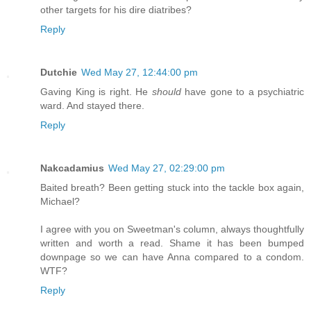
other targets for his dire diatribes?
Reply
Dutchie
Wed May 27, 12:44:00 pm
Gaving King is right. He
should
have gone to a psychiatric
ward. And stayed there.
Reply
Nakcadamius
Wed May 27, 02:29:00 pm
Baited breath? Been getting stuck into the tackle box again,
Michael?
I agree with you on Sweetman's column, always thoughtfully
written and worth a read. Shame it has been bumped
downpage so we can have Anna compared to a condom.
WTF?
Reply