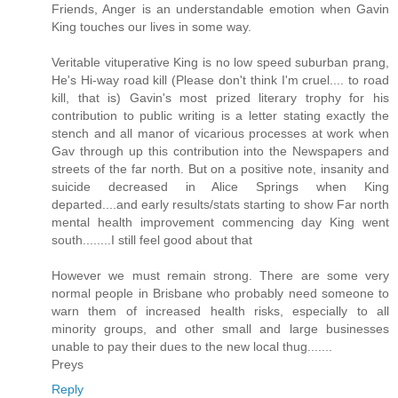
Friends, Anger is an understandable emotion when Gavin
King touches our lives in some way.
Veritable vituperative King is no low speed suburban prang,
He's Hi-way road kill (Please don't think I'm cruel.... to road
kill, that is) Gavin's most prized literary trophy for his
contribution to public writing is a letter stating exactly the
stench and all manor of vicarious processes at work when
Gav through up this contribution into the Newspapers and
streets of the far north. But on a positive note, insanity and
suicide decreased in Alice Springs when King
departed....and early results/stats starting to show Far north
mental health improvement commencing day King went
south........I still feel good about that
However we must remain strong. There are some very
normal people in Brisbane who probably need someone to
warn them of increased health risks, especially to all
minority groups, and other small and large businesses
unable to pay their dues to the new local thug.......
Preys
Reply