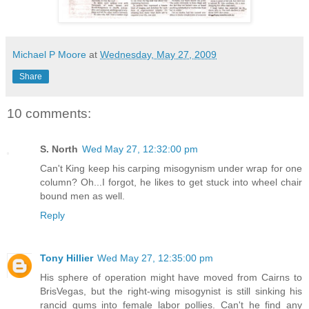
Michael P Moore
at
Wednesday, May 27, 2009
Share
10 comments:
S. North
Wed May 27, 12:32:00 pm
Can't King keep his carping misogynism under wrap for one
column? Oh...I forgot, he likes to get stuck into wheel chair
bound men as well.
Reply
Tony Hillier
Wed May 27, 12:35:00 pm
His sphere of operation might have moved from Cairns to
BrisVegas, but the right-wing misogynist is still sinking his
rancid gums into female labor pollies. Can't he find any