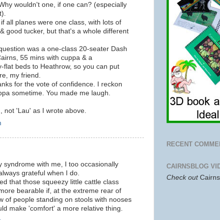
Why wouldn't one, if one can? (especially
t).
 if all planes were one class, with lots of
good tucker, but that's a whole different
 question was a one-class 20-seater Dash
 Cairns, 55 mins with cuppa & a
y-flat beds to Heathrow, so you can put
e, my friend.
ks for the vote of confidence. I reckon
uppa sometime. You made me laugh.
, not 'Lau' as I wrote above.
m
RECENT COMME
ppy syndrome with me, I too occasionally
CAIRNSBLOG VI
 always grateful when I do.
Check out
Cairn
hat those squeezy little cattle class
ore bearable if, at the extreme rear of
w of people standing on stools with nooses
uld make 'comfort' a more relative thing.