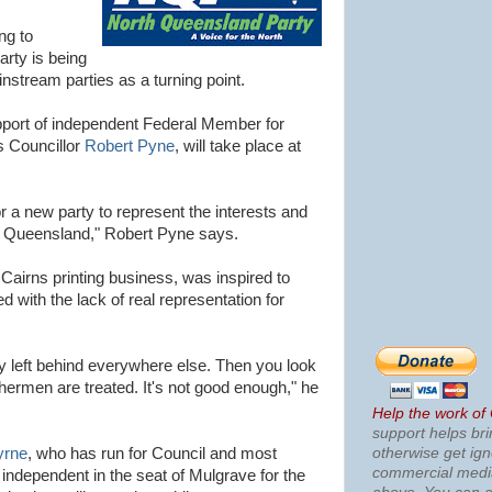
ng to
rty is being
stream parties as a turning point.
port of independent Federal Member for
 Councillor
Robert Pyne
, will take place at
r a new party to represent the interests and
h Queensland," Robert Pyne says.
irns printing business, was inspired to
ed with the lack of real representation for
y left behind everywhere else. Then you look
shermen are treated. It's not good enough," he
Help the work of
support helps bri
otherwise get ig
yrne
, who has run for Council and most
commercial med
 independent in the seat of Mulgrave for the