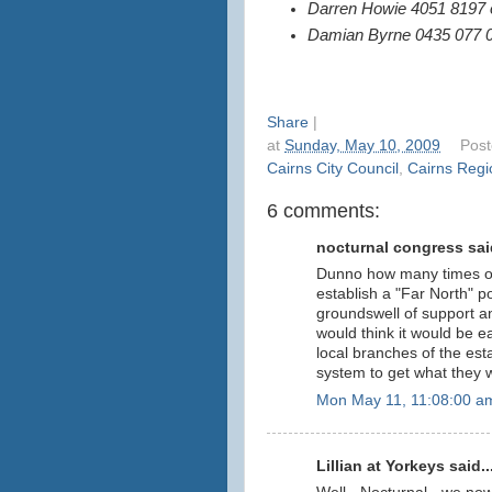
Darren Howie 4051 8197 
Damian Byrne 0435 077 
Share
|
at
Sunday, May 10, 2009
Pos
Cairns City Council
,
Cairns Regi
6 comments:
nocturnal congress said
Dunno how many times ov
establish a "Far North" pol
groundswell of support an
would think it would be ea
local branches of the est
system to get what they 
Mon May 11, 11:08:00 a
Lillian at Yorkeys said..