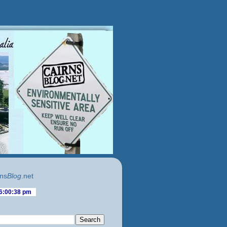
ns
Blog
.net