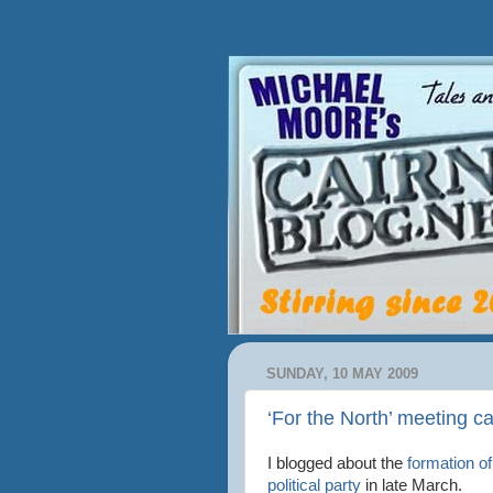
SUNDAY, 10 MAY 2009
‘For the North’ meeting cal
I blogged about the
formation o
political party
in late March.