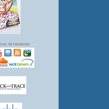
CIAL NETWORKING