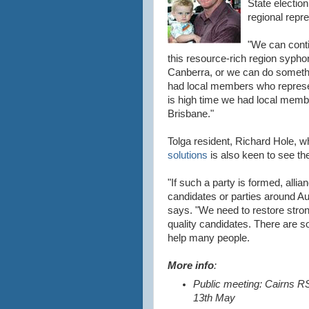
State election
regional repre
"We can conti
this resource-rich region syphon
Canberra, or we can do someth
had local members who represent 
is high time we had local membe
Brisbane."
Tolga resident, Richard Hole, 
solutions
is also keen to see t
"If such a party is formed, alli
candidates or parties around Au
says. "We need to restore stro
quality candidates. There are s
help many people.
More info
:
Public meeting: Cairns 
13th May