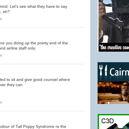
ind. Let's see what they have to say.
e, eh?
m
ere you doing up the pointy end of the
nd airline staff only.
m
.
itled to sit and give good counsel where
ver they can.
m
d odour of Tall Poppy Syndrome re the