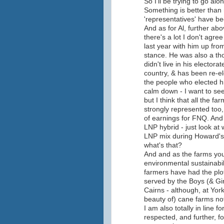
So I'll be trying to go a
Something is better than 
'representatives' have b
And as for Al, further abo
there's a lot I don't agre
last year with him up fro
stance. He was also a th
didn't live in his elector
country, & has been re-el
the people who elected him
calm down - I want to see
but I think that all the 
strongly represented too, 
of earnings for FNQ. And
LNP hybrid - just look at
LNP mix during Howard's 
what's that?
And and as the farms yo
environmental sustainabili
farmers have had the plo
served by the Boys (& Gir
Cairns - although, at York
beauty of) cane farms not
I am also totally in line 
respected, and further, 