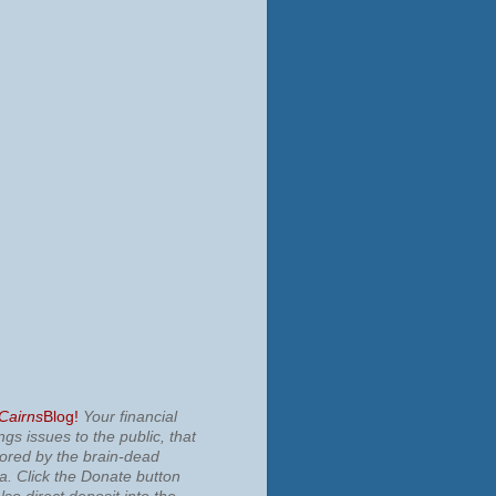
 Cairns
Blog!
Your financial
ngs issues to the public, that
nored by the brain-dead
ia.
Click the Donate button