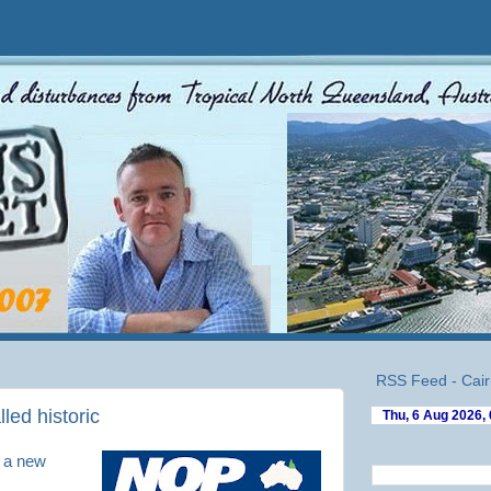
RSS Feed - Cair
led historic
f a new