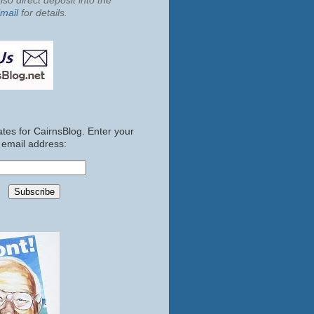
so direct deposit into the
mail
for details.
tes for CairnsBlog. Enter your
email address: