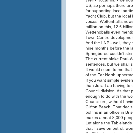
Well - Nocturnal - we no
US, so perhaps there are
for supporting local parti
Yacht Club, but the local L
voices. Wettenhall's news
million on this, 12.6 billi
Wettenoballs even mentio
Town Centre developmen
And the LNP - well, they
nine months before the la
Springbored couldn't stri
The current bloke Paul-W
sentences, but we shall s
It would seem to me that 
of the Far North uppermost
If you want simple eviden
than Julia Lau having to 
Council division. As that 
enough to do with the wo
Councillors, without havin
Clifton Beach. That deci
boffins in an office in Br
makes a neat 8,000 people
Let alone the Tablelands
that'll save on petrol, won'