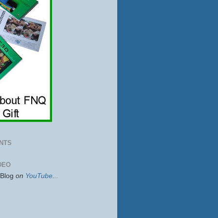
NTS
DEO
sBlog
on
YouTube
...