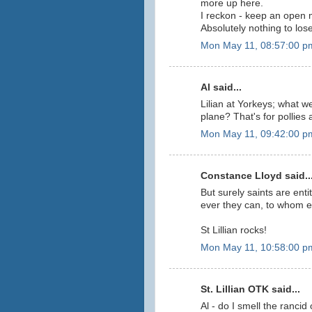
more up here.
I reckon - keep an open m
Absolutely nothing to los
Mon May 11, 08:57:00 p
Al said...
Lilian at Yorkeys; what w
plane? That's for pollies a
Mon May 11, 09:42:00 p
Constance Lloyd said..
But surely saints are ent
ever they can, to whom e
St Lillian rocks!
Mon May 11, 10:58:00 p
St. Lillian OTK said...
Al - do I smell the ranci