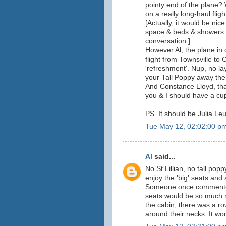
pointy end of the plane? 
on a really long-haul fligh
[Actually, it would be nice
space & beds & showers & 
conversation.]
However Al, the plane in
flight from Townsville to
'refreshment'. Nup, no la
your Tall Poppy away ther
And Constance Lloyd, than
you & I should have a c
PS. It should be Julia Leu
Tue May 12, 02:02:00 p
Al
said...
No St Lillian, no tall po
enjoy the 'big' seats and
Someone once commented t
seats would be so much m
the cabin, there was a ro
around their necks. It wo