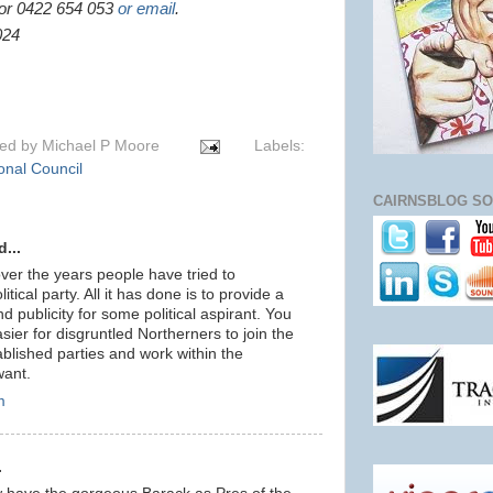
or 0422 654 053
or email
.
024
ted by
Michael P Moore
Labels:
onal Council
CAIRNSBLOG SO
...
er the years people have tried to
itical party. All it has done is to provide a
d publicity for some political aspirant. You
sier for disgruntled Northerners to join the
ablished parties and work within the
want.
m
.