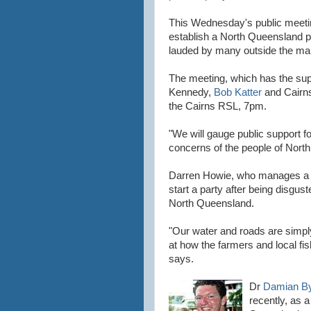
This Wednesday's public meeti
establish a North Queensland pa
lauded by many outside the main
The meeting, which has the sup
Kennedy,
Bob Katter
and Cairns
the Cairns RSL, 7pm.
"We will gauge public support fo
concerns of the people of Nort
Darren Howie, who manages a Ca
start a party after being disgust
North Queensland.
"Our water and roads are simpl
at how the farmers and local fi
says.
Dr
Damian B
recently, as a