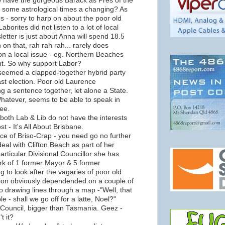
w have the gorgeous Barack as Pres of the
 some astrological times a changing? As
es - sorry to harp on about the poor old
aborites did not listen to a lot of local
letter is just about Anna will spend 18.5
on on that, rah rah rah... rarely does
n a local issue - eg. Northern Beaches
t. So why support Labor?
 seemed a clapped-together hybrid party
st election. Poor old Laurence
ng a sentence together, let alone a State.
hatever, seems to be able to speak in
ee.
both Lab & Lib do not have the interests
 - It's All About Brisbane.
ce of Briso-Crap - you need go no further
deal with Clifton Beach as part of her
particular Divisional Councillor she has
rk of 1 former Mayor & 5 former
g to look after the vagaries of poor old
sion obviously dependended on a couple of
iso drawing lines through a map -"Well, that
 - shall we go off for a latte, Noel?"
 Council, bigger than Tasmania. Geez -
t it?