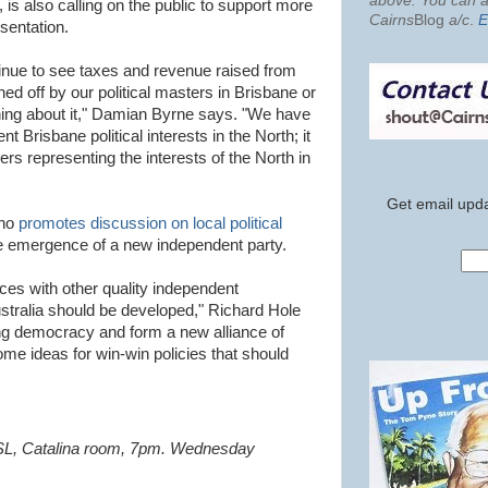
above. You can al
, is also calling on the public to support more
Cairns
Blog
a/c
.
E
sentation.
nue to see taxes and revenue raised from
ed off by our political masters in Brisbane or
ing about it," Damian Byrne says. "We have
Brisbane political interests in the North; it
rs representing the interests of the North in
Get email upda
who
promotes discussion on local political
he emergence of a new independent party.
ances with other quality independent
stralia should be developed," Richard Hole
ng democracy and form a new alliance of
ome ideas for win-win policies that should
RSL, Catalina room, 7pm. Wednesday