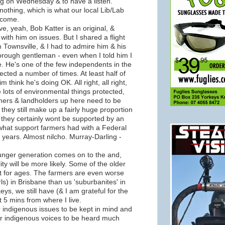
long on Wednesday & to have a listen.
nothing, which is what our local Lib/Lab
ecome.
ve, yeah, Bob Katter is an original, &
e with him on issues. But I shared a flight
m Townsville, & I had to admire him & his
orough gentleman - even when I told him I
ate. He's one of the few independents in the
ected a number of times. At least half of
 think he's doing OK. All right, all right,
 lots of environmental things protected,
farmers & landholders up here need to be
they still make up a fairly huge proportion
 they certainly wont be supported by an
 what support farmers had with a Federal
years. Almost nilcho. Murray-Darling -
unger generation comes on to the and,
ty will be more likely. Some of the older
t for ages. The farmers are even worse
ls) in Brisbane than us 'suburbanites' in
eys, we still have (& I am grateful for the
 5 mins from where I live.
for indigenous issues to be kept in mind and
for indigenous voices to be heard much