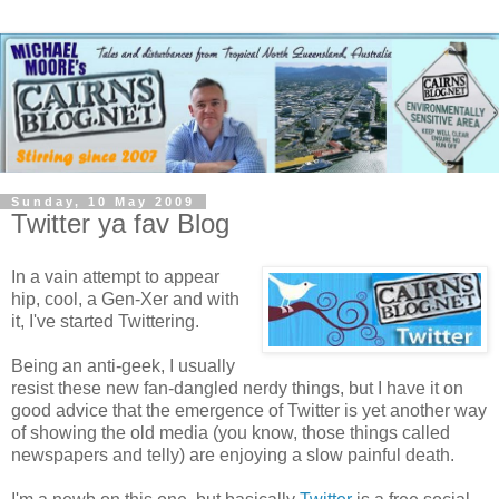
Sunday, 10 May 2009
Twitter ya fav Blog
In a vain attempt to appear
hip, cool, a Gen-Xer and with
it, I've started Twittering.
Being an anti-geek, I usually
resist these new fan-dangled nerdy things, but I have it on
good advice that the emergence of Twitter is yet another way
of showing the old media (you know, those things called
newspapers and telly) are enjoying a slow painful death.