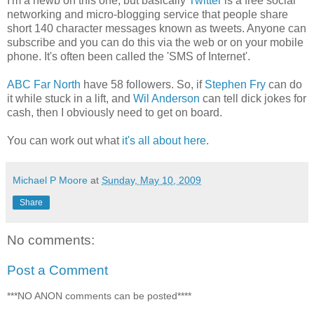
I'm a newb on this one, but basically
Twitter
is a free social
networking and micro-blogging service that people share
short 140 character messages known as tweets. Anyone can
subscribe and you can do this via the web or on your mobile
phone. It's often been called the 'SMS of Internet'.
ABC Far North
have 58 followers. So, if
Stephen Fry
can do
it while stuck in a lift, and
Wil Anderson
can tell dick jokes for
cash, then I obviously need to get on board.
You can work out what
it's all about here
.
Michael P Moore
at
Sunday, May 10, 2009
Share
No comments:
Post a Comment
***NO ANON comments can be posted****