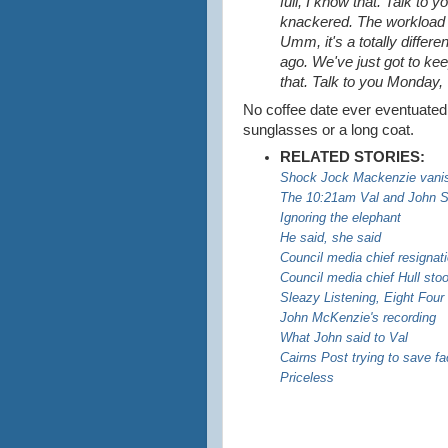
full, I know that. Talk to
knackered. The workload in
Umm, it's a totally differe
ago. We've just got to ke
that. Talk to you Monday
No coffee date ever eventuated. I
sunglasses or a long coat.
RELATED STORIES:
Shock Jock Mackenzie vani
The 10:21am Val and John 
Ignoring the elephant
He said, she said
Council media chief resignati
Council media chief Hull st
Sleazy Listening, Eight Four
John McKenzie's recording
What John said to Val
Cairns Post trying to save f
Priceless