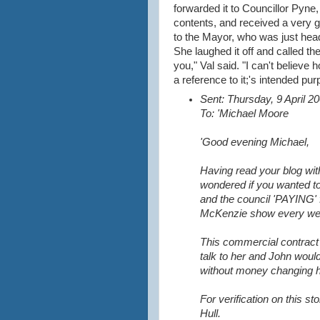
forwarded it to Councillor Pyne,
contents, and received a very g
to the Mayor, who was just head
She laughed it off and called t
you," Val said. "I can't believe
a reference to it;'s intended pur
Sent: Thursday, 9 April 
To: 'Michael Moore
'Good evening Michael,
Having read your blog wit
wondered if you wanted t
and the council 'PAYING' 
McKenzie show every we
This commercial contrac
talk to her and John would
without money changing 
For verification on this s
Hull.