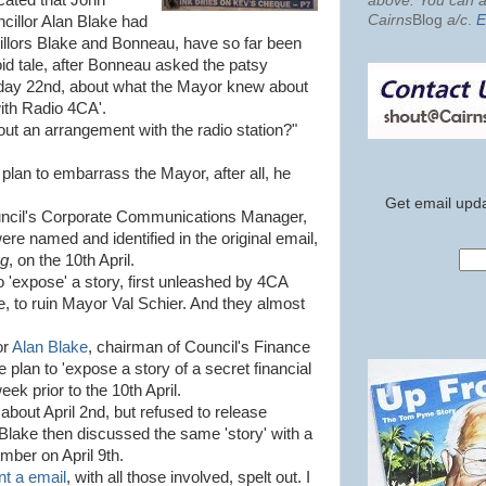
icated that John
above. You can al
Cairns
Blog
a/c
.
E
cillor Alan Blake had
illors Blake and Bonneau, have so far been
oid tale, after Bonneau asked the patsy
day 22nd, about what the Mayor knew about
ith Radio 4CA'.
out an arrangement with the radio station?"
plan to embarrass the Mayor, after all, he
Get email upda
uncil's Corporate Communications Manager,
were named and identified in the original email,
og
, on the 10th April.
to 'expose' a story, first unleashed by 4CA
, to ruin Mayor Val Schier. And they almost
or
Alan Blake
, chairman of Council's Finance
plan to 'expose a story of a secret financial
eek prior to the 10th April.
about April 2nd, but refused to release
t. Blake then discussed the same 'story' with a
mber on April 9th.
nt a email
, with all those involved, spelt out. I