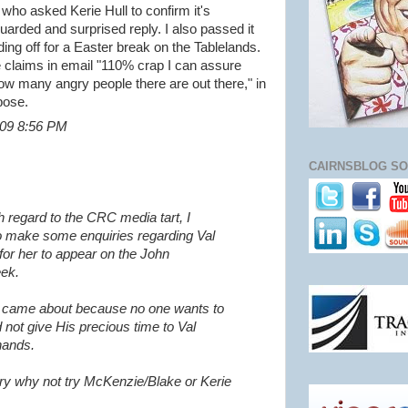
 who asked Kerie Hull to confirm it's
uarded and surprised reply. I also passed it
ing off for a Easter break on the Tablelands.
he claims in email "110% crap I can assure
 how many angry people there are out there," in
pose.
2009 8:56 PM
CAIRNSBLOG SO
h regard to the CRC media tart, I
o make some enquiries regarding Val
for her to appear on the John
ek.
t came about because no one wants to
 not give His precious time to Val
hands.
tory why not try McKenzie/Blake or Kerie