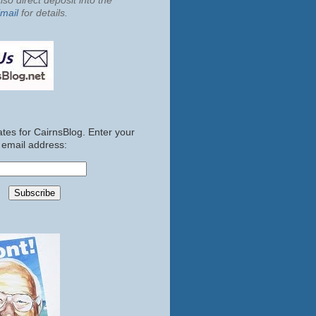
so direct deposit into the
mail
for details.
tes for CairnsBlog. Enter your
email address: