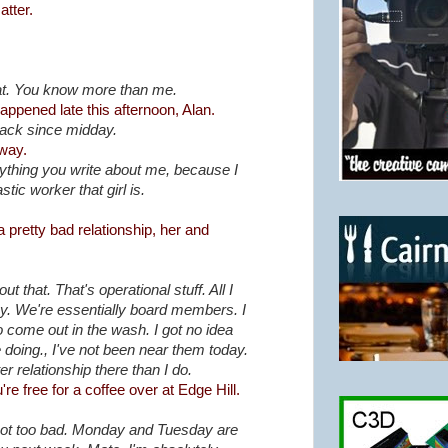
tter.
hat. You know more than me.
appened late this afternoon, Alan.
back since midday.
yway.
nything you write about me, because I
stic worker that girl is.
pretty bad relationship, her and
t that. That's operational stuff. All I
icy. We're essentially board members. I
o come out in the wash. I got no idea
 doing., I've not been near them today.
r relationship there than I do.
e free for a coffee over at Edge Hill.
not too bad. Monday and Tuesday are