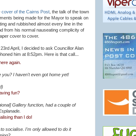
e
cover of the Cairns Post
, the talk of the town
yments being made for the Mayor to speak on
ing and rubbished almost every line in the
nd from his normal nauseating complicity of
paper cover to cover.
3rd April, I decided to ask Councillor Alan
honed him at 8:52pm. Here is that call...
here again.
 you? I haven't even got home yet!
d)
aving fun?
ional] Gallery function, had a couple of
 Esplanade.
lising than I do!
o socialise. I'm only allowed to do it
ening?