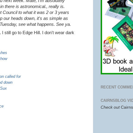
 you next week. Mate, I'm absolutely
 there is astronomical., really is.
nt Council to what it was 2 or 3 years
ep our heads down, it's as simple as
, Tuesday, see what happens.
See ya.
 still go to Edge Hill. I don't wear dark
shes
Show
on called for
ood down
RECENT COMME
 Sux
CAIRNSBLOG VI
ace
Check out
Cairn