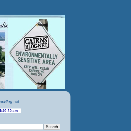
ns
Blog
.net