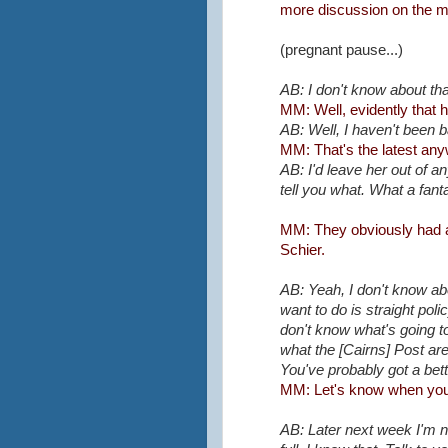
more discussion on the ma
(pregnant pause...)
AB: I don't know about t
MM: Well, evidently that h
AB: Well, I haven't been 
MM: That's the latest an
AB: I'd leave her out of a
tell you what. What a fanta
MM: They obviously had a 
Schier.
AB: Yeah, I don't know abou
want to do is straight pol
don't know what's going t
what the [Cairns] Post are
You've probably got a bette
MM: Let's know when you'r
AB: Later next week I'm 