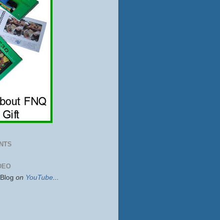
NTS
DEO
sBlog
on
YouTube
...