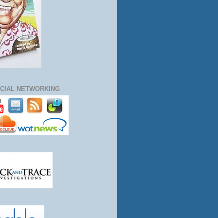
CIAL NETWORKING