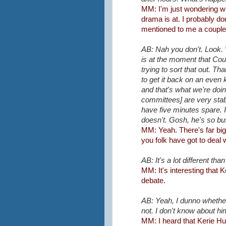
MM: I'm just wondering w
drama is at. I probably don
mentioned to me a couple
AB: Nah you don't. Look. W
is at the moment that Coun
trying to sort that out. T
to get it back on an even
and that's what we're doi
committees] are very stab
have five minutes spare.
doesn't. Gosh, he's so bu
MM: Yeah. There's far bigg
you folk have got to deal w
AB: It's a lot different tha
MM: It's interesting that
debate.
AB: Yeah, I dunno whether
not. I don't know about hi
MM: I heard that Kerie Hul