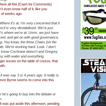
here all this [Cash for Comments]
't even know half of it, like you
 of weeks ago.
here it's at. I'm very concerned that it
cil is very destabilised. We're just
hat's where we're at. Umm, we just have
 keel, and get on with good governance,
ng. You know, the three Chairs [on the
le. We're working hard. Look, I don't
 I know Cochrane doesn't and Gregory
sy with water and everything.
er issues on the table of course, that
ith.
n it was say 3 or 4 years ago. It really is.
 Kevin Byrne seems to come into this
 he's going to buy into the debate or
m.
l was put aside this afternoon, pending