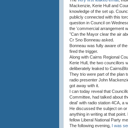
The
very first leaked email
, ind
Mackenzie, Kerie Hull and Coun
knowledge of the set up. Counc
publicly connected with this tor
question in Council on Wednes
the 'commercial arrangement w
"Can the Mayor clear the air ab
Cr Sno Bonneau asked.
Bonneau was fully aware of the 
fired the trigger.
Along with Cairns Regional Co
Kerie Hull, the two councillors 
deliberately leaked to Cairns
Bl
They trio were part of the plan 
radio presenter John Mackenzie
got away with it.
I can today reveal that Councill
Committee, had talked about the 
deal' with radio station 4CA, a w
He discussed the subject on or 
anything in writing at that poin
fellow Liberal National Party me
The following evening,
I was se