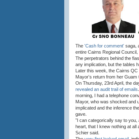
The
'Cash for comment'
saga, a
entire Cairns Regional Council, 
The perpetrators behind the fia
any implication, but the tables 
Later this week, the Cairns QC w
Mayor's return from her Guam 
On Thursday, 23rd April, the day
revealed an audit trail of emails
morning, I had a telephone conv
Mayor, who was shocked and u
implicated and the inference th
gave.
"I can categorically say to you
heart, that I knew nothing at all
Schier said.