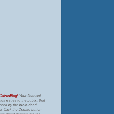
 Cairns
Blog!
Your financial
ngs issues to the public, that
nored by the brain-dead
ia.
Click the Donate button