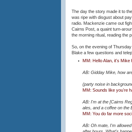
The day the story made it to th
was ripe with disgust about pa
radio. Mackenzie came out fight
Cairns Post, a quaint turn-arou
the morning ritual, reading the 
So, on the evening of Thursday 2
Blake a few questions and telep
MM: Hello Alan, it's Mike 
AB: Gidday Mike, how are
(party noise in backgroun
MM: Sounds like you're h
AB: I'm at the [Cairns Reg
ales, and a coffee on the
MM: You do far more socia
AB: Oh mate, I'm allowed t
after hours. What's happ