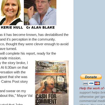
s it has become known, has destabilised the
and it's perception in the community.
sco, thought they were clever enough to avoid
have turned.
ill complete his report, ready for the
trade mission.
 the story broke, I
. At 6:30am on that
ersation with the
pset that she was
e Cairns Post story
Help the work of
, and swear on my
support helps bri
 about this," Mayor Val
otherwise get ig
commercial med