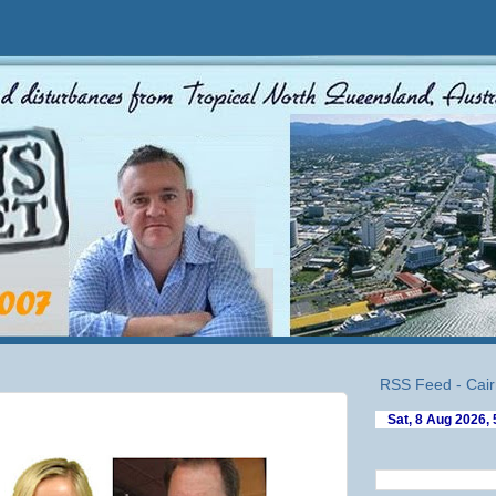
RSS Feed - Cair