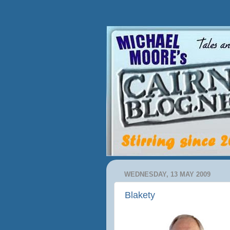
WEDNESDAY, 13 MAY 2009
Blakety