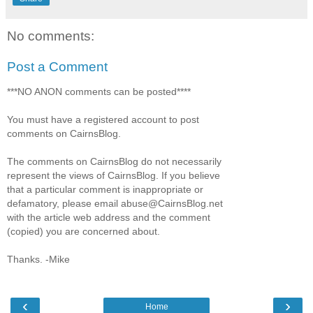
No comments:
Post a Comment
***NO ANON comments can be posted****
You must have a registered account to post
comments on CairnsBlog.
The comments on CairnsBlog do not necessarily
represent the views of CairnsBlog. If you believe
that a particular comment is inappropriate or
defamatory, please email abuse@CairnsBlog.net
with the article web address and the comment
(copied) you are concerned about.
Thanks. -Mike
‹
›
Home