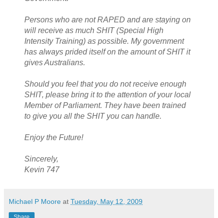
Persons who are not RAPED and are staying on
will receive as much SHIT (Special High
Intensity Training) as possible. My government
has always prided itself on the amount of SHIT it
gives Australians.
Should you feel that you do not receive enough
SHIT, please bring it to the attention of your local
Member of Parliament. They have been trained
to give you all the SHIT you can handle.
Enjoy the Future!
Sincerely,
Kevin 747
Michael P Moore
at
Tuesday, May 12, 2009
Share