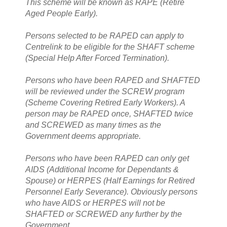
This scheme will be known as RAPE (Retire
Aged People Early).
Persons selected to be RAPED can apply to
Centrelink to be eligible for the SHAFT scheme
(Special Help After Forced Termination).
Persons who have been RAPED and SHAFTED
will be reviewed under the SCREW program
(Scheme Covering Retired Early Workers). A
person may be RAPED once, SHAFTED twice
and SCREWED as many times as the
Government deems appropriate.
Persons who have been RAPED can only get
AIDS (Additional Income for Dependants &
Spouse) or HERPES (Half Earnings for Retired
Personnel Early Severance). Obviously persons
who have AIDS or HERPES will not be
SHAFTED or SCREWED any further by the
Government.