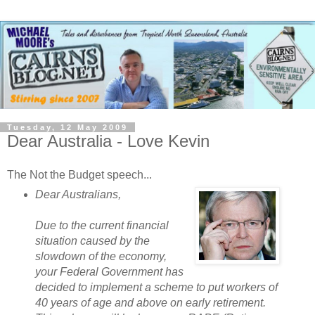
Tuesday, 12 May 2009
Dear Australia - Love Kevin
The Not the Budget speech...
Dear Australians,
Due to the current financial
situation caused by the
slowdown of the economy,
your Federal Government has
decided to implement a scheme to put workers of
40 years of age and above on early retirement.