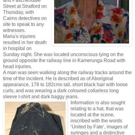
and Paschendale
Street at Stratford on
Thursday, with
Cairns detectives on
site to speak to any
witnesses.
Maria's injuries
resulted in her death
in hospital on
Sunday night. She was located unconscious lying on the
ground opposite the railway line in Kamerunga Road with
head injuries.
A man was seen walking along the railway tracks around the
time of the incident. He is described as of Aboriginal
appearance, 178 to 182cms tall, short black hair with loose
curls, and was wearing a dark coloured collarless long
sleeve t-shirt and dark baggy jeans.
Information is also sought
relating to a hat, that was
located at the scene,
inscribed with the words
‘United by Fate’, images of
syringes and a distinctive