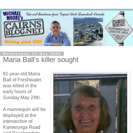
Wednesday, 27 May 2009
Maria Ball's killer sought
81-year-old Maria
Ball of Freshwater,
was killed in the
early hours of
Sunday May 24th.
A mannequin will be
displayed at the
intersection of
Kamerunga Road