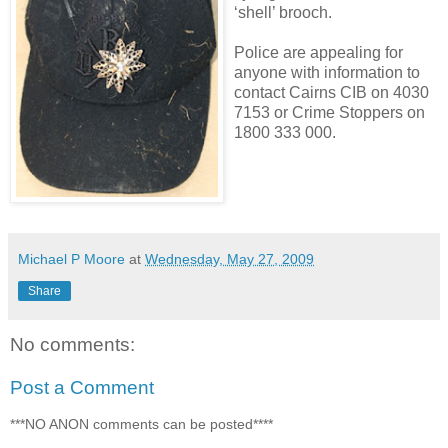
‘shell’ brooch.
Police are appealing for
anyone with information to
contact Cairns CIB on 4030
7153 or Crime Stoppers on
1800 333 000.
Michael P Moore
at
Wednesday, May 27, 2009
Share
No comments:
Post a Comment
***NO ANON comments can be posted****