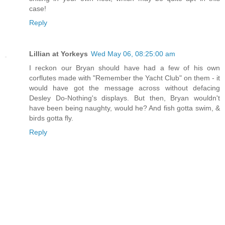
case!
Reply
Lillian at Yorkeys
Wed May 06, 08:25:00 am
I reckon our Bryan should have had a few of his own
corflutes made with "Remember the Yacht Club" on them - it
would have got the message across without defacing
Desley Do-Nothing's displays. But then, Bryan wouldn't
have been being naughty, would he? And fish gotta swim, &
birds gotta fly.
Reply