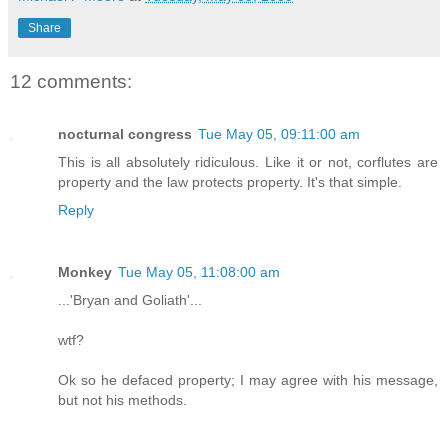
Share
12 comments:
nocturnal congress
Tue May 05, 09:11:00 am
This is all absolutely ridiculous. Like it or not, corflutes are
property and the law protects property. It's that simple.
Reply
Monkey
Tue May 05, 11:08:00 am
...'Bryan and Goliath'...
wtf?
Ok so he defaced property; I may agree with his message,
but not his methods.