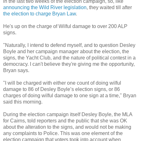
in the last two weeks of the election campaign, so, like
announcing the Wild River legislation
, they waited till after
the election to charge Bryan Law
.
He's up on the charge of Wilful damage to over 200 ALP
signs.
"Naturally, I intend to defend myself, and to question Desley
Boyle and her campaign manager about the election, the
signs, the Yacht Club, and the nature of political contest in a
democracy. I can't believe they're giving me the opportunity,
Bryan says.
"I will be charged with either one count of doing wilful
damage to 86 of Desley Boyle’s election signs, or 86
charges of doing wilful damage to one sign at a time," Bryan
said this morning.
During the election campaign itself Desley Boyle, the MLA
for Cairns, told reporters and the public that she was OK
about the alteration to the signs, and would not be making
any complaints to Police. This was one element of the
election campaign that voters took into account when