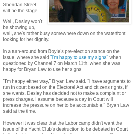
Sheridan Street
will be the stage.
Well, Desley won't
be showing up,
well, she's rather busy somewhere down on the waterfront
looking for her dignity.
In a turn-around from Boyle's pre-election stance on the
issue, where she said
"I'm happy to use my signs"
when
questioned by Channel 7 on March 11th, when she was
happy for Bryan Law to use her signs.
"I'm happy either way," Bryan Law said. "I have arguments to
run in court based on the Electoral Act and citizens rights, if
she wants. Desley has decided not to make a complaint or
press charges. I assume because a day in Court will
increase the pressure on her to be accountable," Bryan Law
said at the time.
However it was clear that the Labor camp didn't want the
issue of the Yacht Club's destruction to be debated in Court