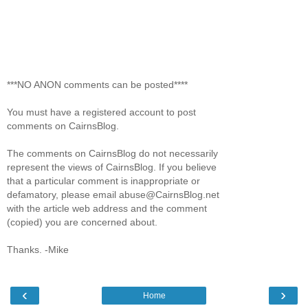
***NO ANON comments can be posted****
You must have a registered account to post
comments on CairnsBlog.
The comments on CairnsBlog do not necessarily
represent the views of CairnsBlog. If you believe
that a particular comment is inappropriate or
defamatory, please email abuse@CairnsBlog.net
with the article web address and the comment
(copied) you are concerned about.
Thanks. -Mike
‹
›
Home