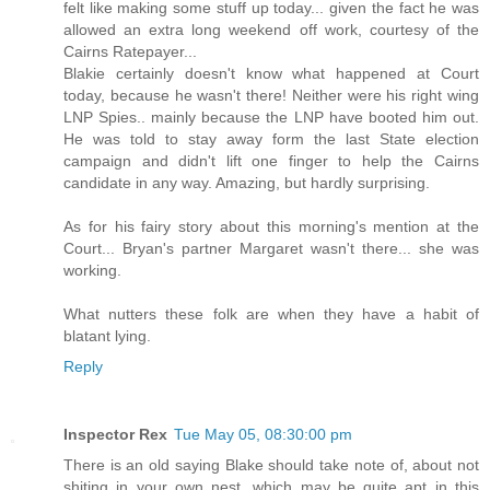
felt like making some stuff up today... given the fact he was
allowed an extra long weekend off work, courtesy of the
Cairns Ratepayer...
Blakie certainly doesn't know what happened at Court
today, because he wasn't there! Neither were his right wing
LNP Spies.. mainly because the LNP have booted him out.
He was told to stay away form the last State election
campaign and didn't lift one finger to help the Cairns
candidate in any way. Amazing, but hardly surprising.
As for his fairy story about this morning's mention at the
Court... Bryan's partner Margaret wasn't there... she was
working.
What nutters these folk are when they have a habit of
blatant lying.
Reply
Inspector Rex
Tue May 05, 08:30:00 pm
There is an old saying Blake should take note of, about not
shiting in your own nest, which may be quite apt in this