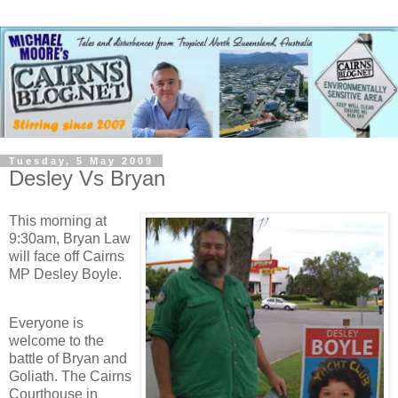
Tuesday, 5 May 2009
Desley Vs Bryan
This morning at
9:30am, Bryan Law
will face off Cairns
MP Desley Boyle.
Everyone is
welcome to the
battle of Bryan and
Goliath. The Cairns
Courthouse in