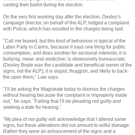
casting their ballot during the election.
On the very first working day after the election, Desley’s
campaign director, on behalf of the ALP, lodged a complaint
with Police, which has resulted in the charges being laid.
"Call me biased, but this kind of behaviour is typical of the
Labor Party in Cairns, because it says one thing for public
consumption, and does another for sectional interests; it is
bullying, mean and vindictive; is obsessively bureaucratic
(Desley Boyle was the candidate and beneficial owner of the
signs, not the ALP); it is stupid, thuggish, and likely to back-
fire upon them," Law says.
"I’ll be asking the Magistrate today to dismiss the charges
without hearing because the complaint is improperly made
out," he says. "Failing that I’ll be pleading not guilty and
seeking a date for hearing."
"My plea of not guilty will acknowledge that I altered some
signs, but those alterations did not amount to wilful damage.
Rather they were an enhancement of the signs and a