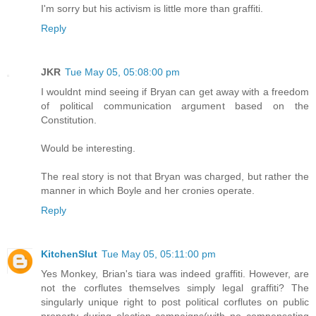
I'm sorry but his activism is little more than graffiti.
Reply
JKR
Tue May 05, 05:08:00 pm
I wouldnt mind seeing if Bryan can get away with a freedom
of political communication argument based on the
Constitution.
Would be interesting.
The real story is not that Bryan was charged, but rather the
manner in which Boyle and her cronies operate.
Reply
KitchenSlut
Tue May 05, 05:11:00 pm
Yes Monkey, Brian's tiara was indeed graffiti. However, are
not the corflutes themselves simply legal graffiti? The
singularly unique right to post political corflutes on public
property during election campaigns(with no compensating