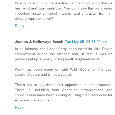
Brian's tiara during the election campaign only to change
her mind and turn vindictive. You don't see this as a more
important issue of moral integrity and character from an
elected representative?
Reply
Joanne J, Holloways Beach
Tue May 05, 05:31:00 pm
In all fairness, the Labor Party announced its Wild Rivers
commitment during the election and, in fact, it was on
posters put up at every polling booth in Queensland.
Work has been going on with Wild Rivers for the past
couple of years and is not a secret.
That's not to say there isn't opposition to the proposals.
There is, including from Aboriginal organisations and
councils who have been looking at using their resources for
economic development.
Reply