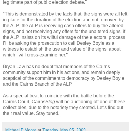
legitimate part of public election debate."
"This is demonstrated by the facts that, the signs were all left
in place for the duration of the election and not removed by
the ALP; the ALP is receiving cash offers to buy the altered
signs, and not receiving any offers for the unaltered signs; if
the ALP insists on its wilful damage of the electoral process
I’ll be asking the prosecution to call Desley Boyle as a
witness to establish the use and value of the signs, about
which I will cross-examine her."
Bryan Law has no doubt that members of the Cairns
community support him in his actions, and remain deeply
sceptical of the commitment to democracy by Desley Boyle
and the Cairns Branch of the ALP.
As a special treat to coincide with the battle before the
Cairns Court, Cairns
Blog
will be auctioning off one of these
collectibles, due to the notoriety they created. Let's find out
their real value. Stay tuned.
Michael P Moore
at
Tuesday, May 05, 2009