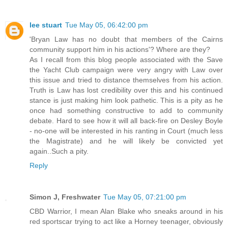
lee stuart
Tue May 05, 06:42:00 pm
'Bryan Law has no doubt that members of the Cairns
community support him in his actions'? Where are they?
As I recall from this blog people associated with the Save
the Yacht Club campaign were very angry with Law over
this issue and tried to distance themselves from his action.
Truth is Law has lost credibility over this and his continued
stance is just making him look pathetic. This is a pity as he
once had something constructive to add to community
debate. Hard to see how it will all back-fire on Desley Boyle
- no-one will be interested in his ranting in Court (much less
the Magistrate) and he will likely be convicted yet
again..Such a pity.
Reply
Simon J, Freshwater
Tue May 05, 07:21:00 pm
CBD Warrior, I mean Alan Blake who sneaks around in his
red sportscar trying to act like a Horney teenager, obviously