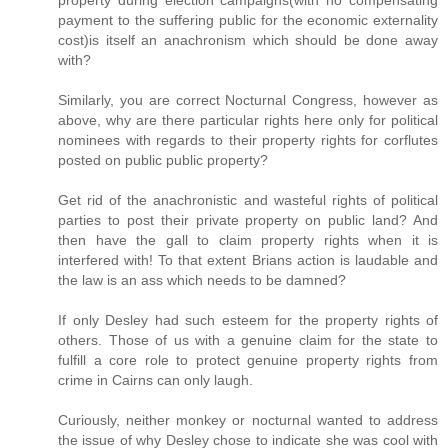
payment to the suffering public for the economic externality
cost)is itself an anachronism which should be done away
with?
Similarly, you are correct Nocturnal Congress, however as
above, why are there particular rights here only for political
nominees with regards to their property rights for corflutes
posted on public public property?
Get rid of the anachronistic and wasteful rights of political
parties to post their private property on public land? And
then have the gall to claim property rights when it is
interfered with! To that extent Brians action is laudable and
the law is an ass which needs to be damned?
If only Desley had such esteem for the property rights of
others. Those of us with a genuine claim for the state to
fulfill a core role to protect genuine property rights from
crime in Cairns can only laugh.
Curiously, neither monkey or nocturnal wanted to address
the issue of why Desley chose to indicate she was cool with