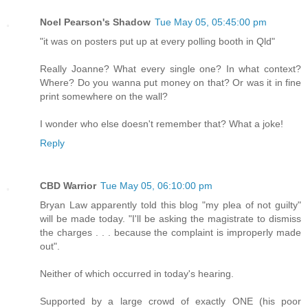
Noel Pearson's Shadow
Tue May 05, 05:45:00 pm
"it was on posters put up at every polling booth in Qld"
Really Joanne? What every single one? In what context?
Where? Do you wanna put money on that? Or was it in fine
print somewhere on the wall?
I wonder who else doesn't remember that? What a joke!
Reply
CBD Warrior
Tue May 05, 06:10:00 pm
Bryan Law apparently told this blog "my plea of not guilty"
will be made today. "I'll be asking the magistrate to dismiss
the charges . . . because the complaint is improperly made
out".
Neither of which occurred in today's hearing.
Supported by a large crowd of exactly ONE (his poor