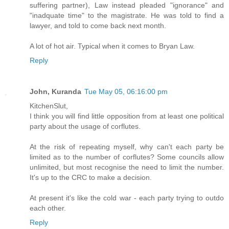
suffering partner), Law instead pleaded "ignorance" and
"inadquate time" to the magistrate. He was told to find a
lawyer, and told to come back next month.
A lot of hot air. Typical when it comes to Bryan Law.
Reply
John, Kuranda
Tue May 05, 06:16:00 pm
KitchenSlut,
I think you will find little opposition from at least one political
party about the usage of corflutes.
At the risk of repeating myself, why can't each party be
limited as to the number of corflutes? Some councils allow
unlimited, but most recognise the need to limit the number.
It's up to the CRC to make a decision.
At present it's like the cold war - each party trying to outdo
each other.
Reply