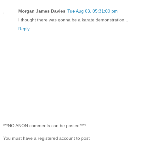
Morgan James Davies
Tue Aug 03, 05:31:00 pm
I thought there was gonna be a karate demonstration...
Reply
***NO ANON comments can be posted****
You must have a registered account to post