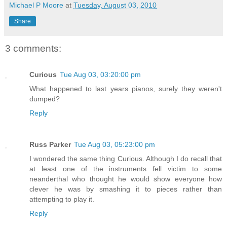
Michael P Moore
at
Tuesday, August 03, 2010
Share
3 comments:
Curious
Tue Aug 03, 03:20:00 pm
What happened to last years pianos, surely they weren't
dumped?
Reply
Russ Parker
Tue Aug 03, 05:23:00 pm
I wondered the same thing Curious. Although I do recall that
at least one of the instruments fell victim to some
neanderthal who thought he would show everyone how
clever he was by smashing it to pieces rather than
attempting to play it.
Reply