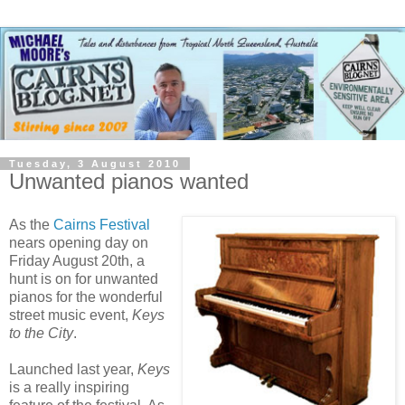
Tuesday, 3 August 2010
Unwanted pianos wanted
As the
Cairns Festival
nears opening day on
Friday August 20th, a
hunt is on for unwanted
pianos for the wonderful
street music event,
Keys
to the City
.
Launched last year,
Keys
is a really inspiring