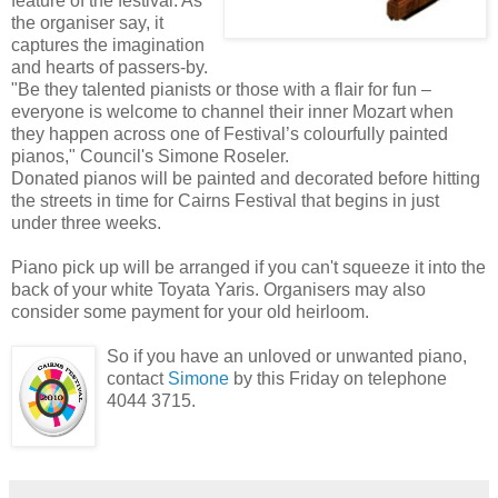
feature of the festival. As
the organiser say, it
captures the imagination
and hearts of passers-by.
"Be they talented pianists or those with a flair for fun –
everyone is welcome to channel their inner Mozart when
they happen across one of Festival’s colourfully painted
pianos," Council's Simone Roseler.
Donated pianos will be painted and decorated before hitting
the streets in time for Cairns Festival that begins in just
under three weeks.
Piano pick up will be arranged if you can't squeeze it into the
back of your white Toyata Yaris. Organisers may also
consider some payment for your old heirloom.
So if you have an unloved or unwanted piano,
contact
Simone
by this Friday on telephone
4044 3715.