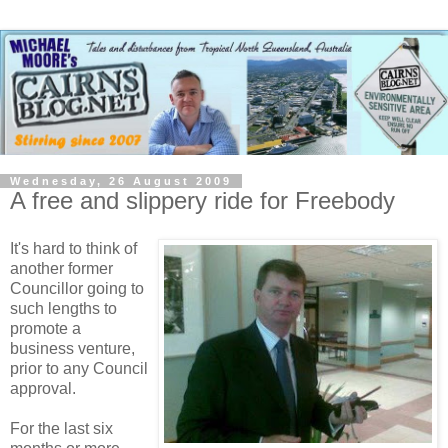
Wednesday, 26 August 2009
A free and slippery ride for Freebody
It's hard to think of
another former
Councillor going to
such lengths to
promote a
business venture,
prior to any Council
approval.
For the last six