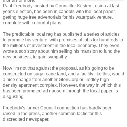
months or more,
Paul Freebody, ousted by Councillor Kirsten Lesina at last
year's election, has been in cahoots with the local paper,
getting huge free advertorials for his waterpark venture,
complete with colourful plans.
The predictable local rag has published a series of articles
to promote his venture, with promises of jobs for hundreds to
the millions of investment in the local economy. They even
wrote a sob story about him selling his mansion to fund the
new business, to gain sympathy.
Now I'm not that against the proposal, as it's going to be
constructed on sugar cane land, and a facility like this, would
a nice change from another GlenCorp or Hedley high-
density apartment complex. However, the way in which this
has been promoted ad nausem through the local paper, is
disgusting.
Freebody's former Council connection has hardly been
raised in the press, another common tactic for this
discredited newspaper.