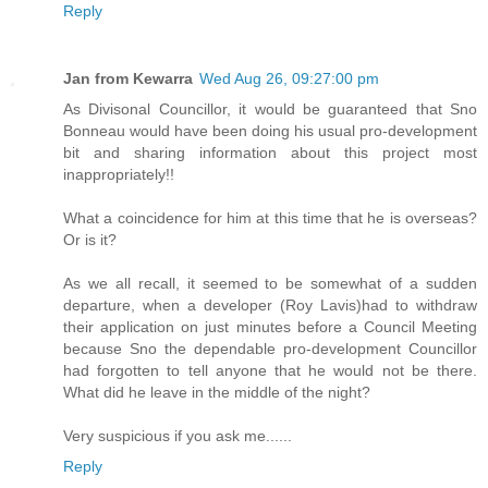
Reply
Jan from Kewarra
Wed Aug 26, 09:27:00 pm
As Divisonal Councillor, it would be guaranteed that Sno
Bonneau would have been doing his usual pro-development
bit and sharing information about this project most
inappropriately!!
What a coincidence for him at this time that he is overseas?
Or is it?
As we all recall, it seemed to be somewhat of a sudden
departure, when a developer (Roy Lavis)had to withdraw
their application on just minutes before a Council Meeting
because Sno the dependable pro-development Councillor
had forgotten to tell anyone that he would not be there.
What did he leave in the middle of the night?
Very suspicious if you ask me......
Reply