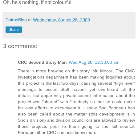
Oh, he's nothing, if not colourful.
CairnsBlog
at
Wednesday, August 26, 2009
Share
3 comments:
CRC Second Story Man
Wed Aug 26, 12:33:00 pm
There is more brewing on this story, Mr. Moore. The CMC
investigations department has been making inquiries about
this project in the last two days, causing several "high level"
meetings to occur. Staff haven't yet overheard all the
details, but apparently private council information about the
project was "shared" with Freebody so that he could make
his own efforts to circumvent it. I know Sno Bonneau has
also been called about the matter (this development is in
Sno's division) and division councillors are allowed to review
these projects prior to them going to the full council.
Perhaps other CRC contacts know more. . .