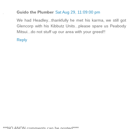
Guido the Plumber
Sat Aug 29, 11:09:00 pm
We had Headley...thankfully he met his karma, we still got
Glencorp with his Kibbutz Units...please spare us Peabody
Mitsui...do not stuff up our area with your greed!!
Reply
***NO ANON comments can be posted****