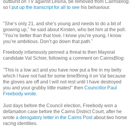
outburst on TV against Lesina, be removed from Cairns
Blog,
so I
put up the transcript for all to see
his behaviour.
"She’s only 21, and she’s young and needs to do a bit of
growing up," he said about Kirsten, who bet him at the poll.
"You’re better than that love. I know you’re young. I know
you’re ambitious. Don’t go down that path."
Freebody infamously penned a threat to then Mayoral
candidate Val Schier, following a comment on Cairns
Blog
.
"
This is a low act and you have now put a fire in my belly
which I have not had for some time!Bring it on Val because
the gloves are off and I will not rest until I have destroyed
you and your grubby little mates!" then
Councillor Paul
Freebody wrote
.
Just days before the Council election, Freebody won a
defamation case before the Cairns District Court, after he
wrote
a derogatory letter in the Cairns Post
about two horse
racing identities.