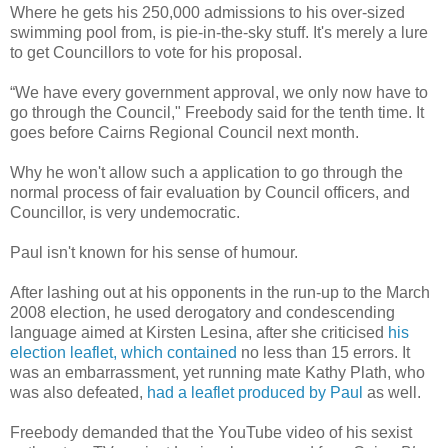
Where he gets his 250,000 admissions to his over-sized
swimming pool from, is pie-in-the-sky stuff. It's merely a lure
to get Councillors to vote for his proposal.
“We have every government approval, we only now have to
go through the Council," Freebody said for the tenth time. It
goes before Cairns Regional Council next month.
Why he won't allow such a application to go through the
normal process of fair evaluation by Council officers, and
Councillor, is very undemocratic.
Paul isn't known for his sense of humour.
After lashing out at his opponents in the run-up to the March
2008 election, he used derogatory and condescending
language aimed at Kirsten Lesina, after she criticised
his
election leaflet, which contained
no less than 15 errors. It
was an embarrassment, yet running mate Kathy Plath, who
was also defeated,
had a leaflet produced by Paul
as well.
Freebody demanded that the YouTube video of his sexist